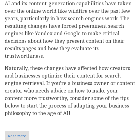
AI and its content-generation capabilities have taken
over the online world like wildfire over the past few
years, particularly in how search engines work. The
resulting changes have forced preeminent search
engines like Yandex and Google to make critical
decisions about how they present content on their
results pages and how they evaluate its
trustworthiness.
Naturally, these changes have affected how creators
and businesses optimize their content for search
engine retrieval. If you’re a business owner or content
creator who needs advice on how to make your
content more trustworthy, consider some of the tips
below to start the process of adapting your business
philosophy to the age of AI!
Read more
about