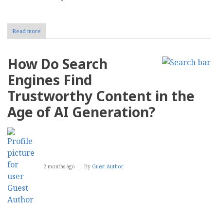
Read more
about
Preserving
CMS
Report:
How Do Search
Why
We
Engines Find
Are
Transitioning
Trustworthy Content in the
to
a
Age of AI Generation?
Permanent
Archive
2 months ago
By
Guest Author