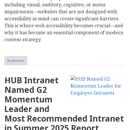
including visual, auditory, cognitive, or motor
impairments—websites that are not designed with
accessibility in mind can create significant barriers.
This is where web accessibility becomes crucial—and
why it has become an essential component of modern
content strategy.
Read more
about
Why
Is
Accessibility
HUB Intranet
an
Essential
Named G2
Part
of
Momentum
Modern
Content
Leader and
Strategy?
Most Recommended Intranet
in Summer 2025 Report