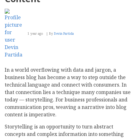
1 year ago
By
Devin Partida
In a world overflowing with data and jargon, a
business blog has become a way to step outside the
technical language and connect with consumers. In
that connection lies a technique many companies use
today — storytelling. For business professionals and
communication pros, weaving a narrative into blog
content is imperative.
Storytelling is an opportunity to turn abstract
concepts and complex information into something