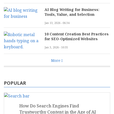
AI Blog Writing for Business:
Tools, Value, and Selection
Jan 13, 2026 - 06:34
10 Content Creation Best Practices
for SEO-Optimized Websites
Jan 3, 2026 - 10:35
More
POPULAR
How Do Search Engines Find
Trustworthy Content in the Age of AI