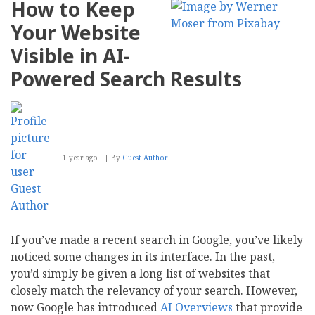
How to Keep
G2
Momentum
Your Website
Leader
and
Visible in AI-
Most
Recommended
Powered Search Results
Intranet
in
Summer
2025
Report
1 year ago
By
Guest Author
If you’ve made a recent search in Google, you’ve likely
noticed some changes in its interface. In the past,
you’d simply be given a long list of websites that
closely match the relevancy of your search. However,
now Google has introduced
AI Overviews
that provide