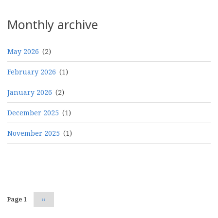
Monthly archive
May 2026
(2)
February 2026
(1)
January 2026
(2)
December 2025
(1)
November 2025
(1)
Pagination
Page 1
Next
››
page