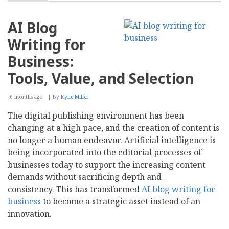
How
Do
Search
AI Blog
Engines
Find
Writing for
Trustworthy
Content
Business:
in
the
Tools, Value, and Selection
Age
of
6 months ago
By
Kylie Miller
AI
Generation?
The digital publishing environment has been
changing at a high pace, and the creation of content is
no longer a human endeavor. Artificial intelligence is
being incorporated into the editorial processes of
businesses today to support the increasing content
demands without sacrificing depth and
consistency. This has transformed
AI blog writing for
business
to become a strategic asset instead of an
innovation.