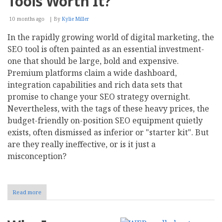
Tools Worth It?
10 months ago
By
Kylie Miller
In the rapidly growing world of digital marketing, the
SEO tool is often painted as an essential investment-
one that should be large, bold and expensive.
Premium platforms claim a wide dashboard,
integration capabilities and rich data sets that
promise to change your SEO strategy overnight.
Nevertheless, with the tags of these heavy prices, the
budget-friendly on-position SEO equipment quietly
exists, often dismissed as inferior or "starter kit". But
are they really ineffective, or is it just a
misconception?
Read more
about
Debunking
the
Myths: