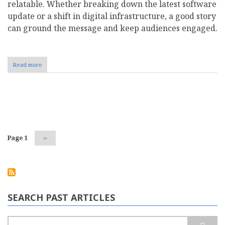
relatable. Whether breaking down the latest software
update or a shift in digital infrastructure, a good story
can ground the message and keep audiences engaged.
Read more
about
The
Role
of
Storytelling
Pagination
in
Creating
Compelling
Business
Page 1
Next
››
Blog
page
Content
SEARCH PAST ARTICLES
Search