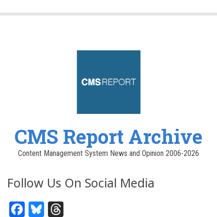
CMS Report Archive
Content Management System News and Opinion 2006-2026
Follow Us On Social Media
Facebook
Bluesky
Threads