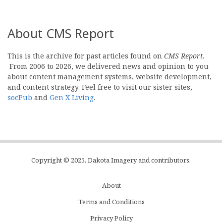
About CMS Report
This is the archive for past articles found on
CMS Report
.
From 2006 to 2026, we delivered news and opinion to you
about content management systems, website development,
and content strategy. Feel free to visit our sister sites,
socPub
and
Gen X Living
.
Copyright © 2025, Dakota Imagery and contributors.
About
Subfooter
Terms and Conditions
C
Privacy Policy