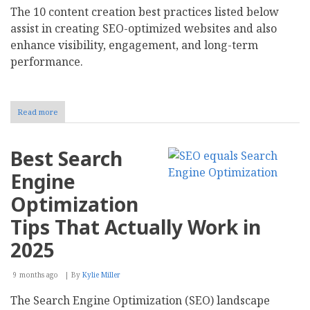
The 10 content creation best practices listed below
assist in creating SEO-optimized websites and also
enhance visibility, engagement, and long-term
performance.
Read more
about
10
Content
Creation
Best Search
Best
Practices
Engine
for
SEO-
Optimization
Optimized
Websites
Tips That Actually Work in
2025
9 months ago
By
Kylie Miller
The Search Engine Optimization (SEO) landscape