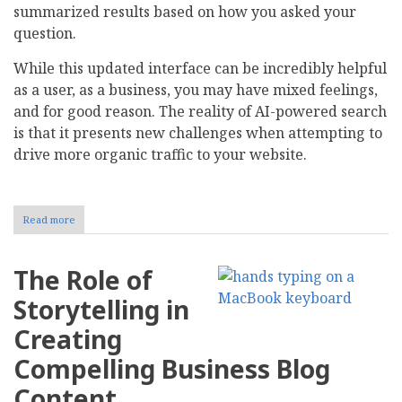
summarized results based on how you asked your
question.
While this updated interface can be incredibly helpful
as a user, as a business, you may have mixed feelings,
and for good reason. The reality of AI-powered search
is that it presents new challenges when attempting to
drive more organic traffic to your website.
Read more
about
How
to
Keep
The Role of
Your
Website
Storytelling in
Visible
in
Creating
AI-
Powered
Compelling Business Blog
Search
Results
Content