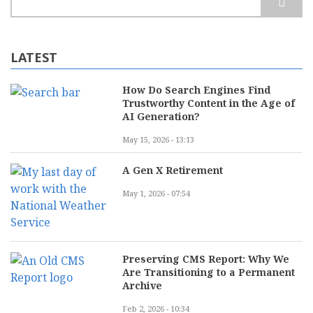
LATEST
How Do Search Engines Find
Trustworthy Content in the Age of
AI Generation?
May 15, 2026 - 13:13
A Gen X Retirement
May 1, 2026 - 07:54
Preserving CMS Report: Why We
Are Transitioning to a Permanent
Archive
Feb 2, 2026 - 10:34