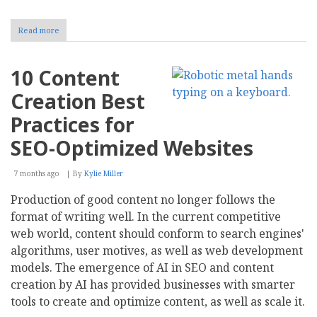
Read more
about
AI
Blog
Writing
10 Content
for
Business:
Creation Best
Tools,
Value,
Practices for
and
Selection
SEO-Optimized Websites
7 months ago
By
Kylie Miller
Production of good content no longer follows the
format of writing well. In the current competitive
web world, content should conform to search engines'
algorithms, user motives, as well as web development
models. The emergence of AI in SEO and content
creation by AI has provided businesses with smarter
tools to create and optimize content, as well as scale it.