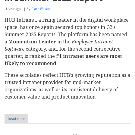
1 year ago
By
Clare Willson
HUB Intranet, a rising leader in the digital workplace
space, has once again secured top honors in G2’s
Summer 2025 Reports. The platform has been named
a
Momentum Leader
in the
Employee Intranet
Software
category, and, for the second consecutive
quarter, is ranked the
#1 intranet users are most
likely to recommend
.
These accolades reflect HUB’s growing reputation as a
trusted intranet provider for mid-market
organizations, as well as its consistent delivery of
customer value and product innovation.
Read more
about
HUB
Intranet
Named