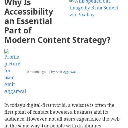
Why Is
Are
Cheap
Accessibility
On-
Page
an Essential
SEO
Tools
Part of
Worth
It?
Modern Content Strategy?
10 months ago
By
Amit Aggarwal
In today’s digital-first world, a website is often the
first point of contact between a business and its
audience. However, not all users experience the web
in the same way. For people with disabilities—