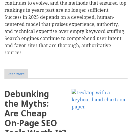
continues to evolve, and the methods that ensured top
rankings in years past are no longer sufficient.
Success in 2025 depends on a developed, human-
centered model that praises experience, authority,
and technical expertise over empty keyword stuffing.
Search engines continue to comprehend user intent
and favor sites that are thorough, authoritative
sources.
Read more
about
Best
Search
Engine
Debunking
Optimization
Tips
the Myths:
That
Actually
Are Cheap
Work
in
On-Page SEO
2025