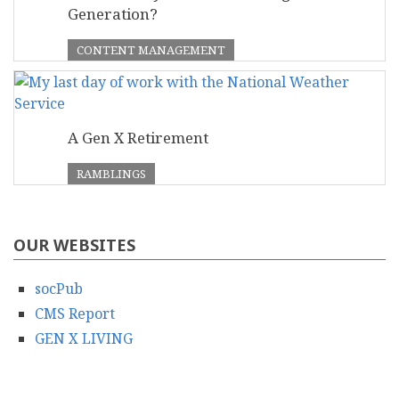
Generation?
CONTENT MANAGEMENT
A Gen X Retirement
RAMBLINGS
OUR WEBSITES
socPub
CMS Report
GEN X LIVING