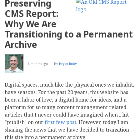
Preserving
CMS Report:
Why We Are
Transitioning to a Permanent
Archive
6 months ago
By
Bryan Ruby
Digital spaces, much like the physical ones we inhabit,
have seasons. For the past 20 years, this website has
been a labor of love, a digital home for ideas, and a
platform for so many content management related
articles that I never could have imagined when I hit
"publish" on our
first
few
post
. However, today I am
sharing the news that we have decided to transition
this site into a permanent archive.