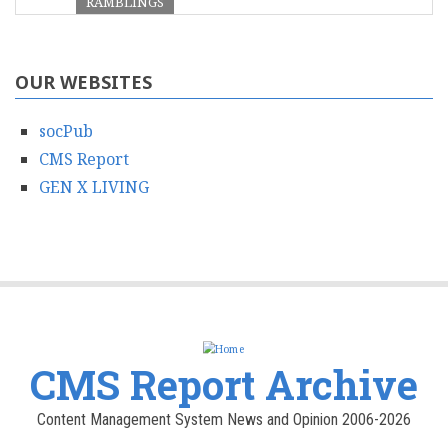
RAMBLINGS
OUR WEBSITES
socPub
CMS Report
GEN X LIVING
CMS Report Archive
Content Management System News and Opinion 2006-2026