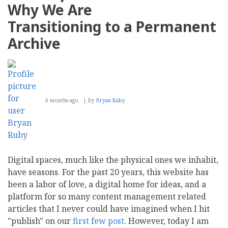
Why We Are
Transitioning to a Permanent
Archive
6 months ago
By
Bryan Ruby
Digital spaces, much like the physical ones we inhabit,
have seasons. For the past 20 years, this website has
been a labor of love, a digital home for ideas, and a
platform for so many content management related
articles that I never could have imagined when I hit
"publish" on our
first
few
post
. However, today I am