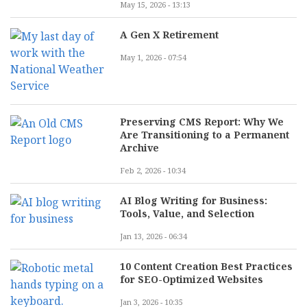
May 15, 2026 - 13:13
A Gen X Retirement
May 1, 2026 - 07:54
Preserving CMS Report: Why We
Are Transitioning to a Permanent
Archive
Feb 2, 2026 - 10:34
AI Blog Writing for Business:
Tools, Value, and Selection
Jan 13, 2026 - 06:34
10 Content Creation Best Practices
for SEO-Optimized Websites
Jan 3, 2026 - 10:35