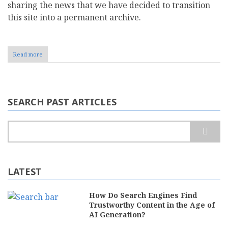
sharing the news that we have decided to transition
this site into a permanent archive.
Read more
about
Preserving
CMS
Report:
Why
We
SEARCH PAST ARTICLES
Are
Transitioning
to
Search
a
Permanent
Archive
LATEST
How Do Search Engines Find
Trustworthy Content in the Age of
AI Generation?