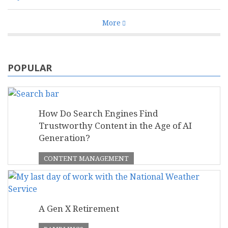
More
POPULAR
How Do Search Engines Find
Trustworthy Content in the Age of AI
Generation?
CONTENT MANAGEMENT
A Gen X Retirement