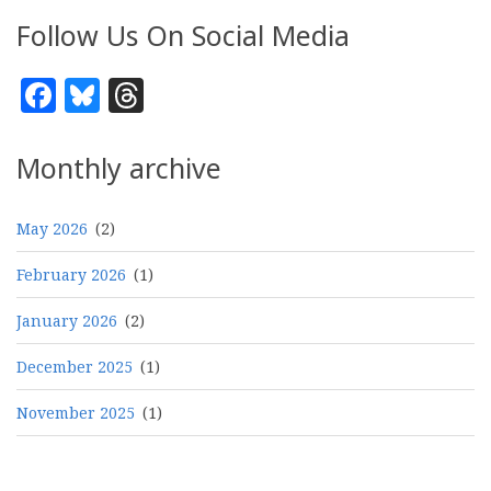
Follow Us On Social Media
Facebook
Bluesky
Threads
Monthly archive
May 2026
(2)
February 2026
(1)
January 2026
(2)
December 2025
(1)
November 2025
(1)
Pagination