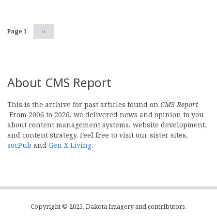
Page 1
Next
››
page
About CMS Report
This is the archive for past articles found on
CMS Report
.
From 2006 to 2026, we delivered news and opinion to you
about content management systems, website development,
and content strategy. Feel free to visit our sister sites,
socPub
and
Gen X Living
.
Copyright © 2025, Dakota Imagery and contributors.