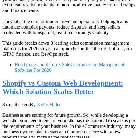
extra features that make them more productive than ever for RevOps
and Finance teams.
They sit at the core of modern revenue operations, helping teams
automate complex payouts, reduce disputes, and keep sellers
motivated with transparent, real‑time earnings visibility.
This guide breaks down 8 leading sales commission management
platforms for 2026 so you can quickly shortlist the right fit for your
GTM, finance, and RevOps stack.​
Read more
about Top 8 Sales Commission Management
Software For 2026
Shopify vs Custom Web Development:
Which Solution Scales Better
8 months ago
By
Kylie Miller
Businesses are starting for future growth. So, while developing a
website, you need to ensure your site has the potential to scale as per
the requirements of your business. In the eCommerce industry, many
business owners plan to start an eCommerce store with a few
products and add more as the profit increases.