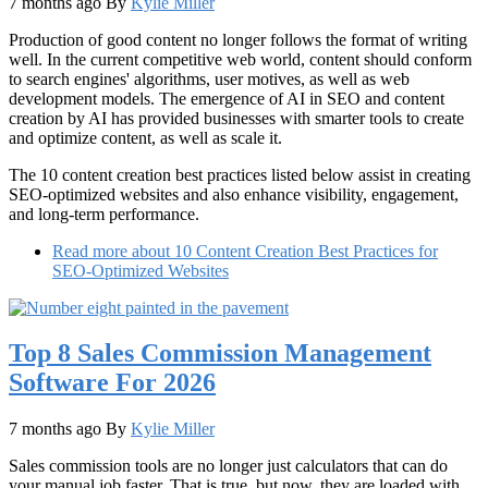
7 months ago
By
Kylie Miller
Production of good content no longer follows the format of writing
well. In the current competitive web world, content should conform
to search engines' algorithms, user motives, as well as web
development models. The emergence of AI in SEO and content
creation by AI has provided businesses with smarter tools to create
and optimize content, as well as scale it.
The 10 content creation best practices listed below assist in creating
SEO-optimized websites and also enhance visibility, engagement,
and long-term performance.
Read more
about 10 Content Creation Best Practices for
SEO-Optimized Websites
Top 8 Sales Commission Management
Software For 2026
7 months ago
By
Kylie Miller
Sales commission tools are no longer just calculators that can do
your manual job faster. That is true, but now, they are loaded with