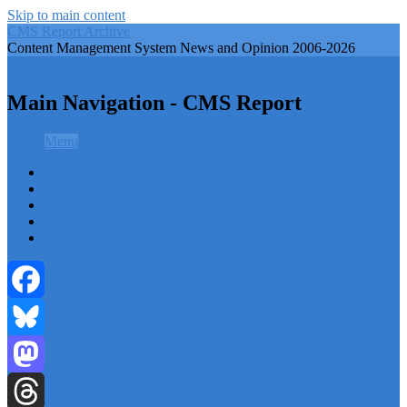
Skip to main content
CMS Report Archive
Content Management System News and Opinion 2006-2026
CMS Report Archive
Main Navigation - CMS Report
Menu
Menu
Home
Content Management
Website Building
Content Strategy
Info Tech
Facebook
Bluesky
Mastodon