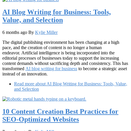
AI Blog Writing for Business: Tools,
Value, and Selection
6 months ago
By
Kylie Miller
The digital publishing environment has been changing at a high
pace, and the creation of content is no longer a human
endeavor. Artificial intelligence is being incorporated into the
editorial processes of businesses today to support the increasing
content demands without sacrificing depth and consistency. This has
transformed
AI blog writing for business
to become a strategic asset
instead of an innovation.
Read more
about AI Blog Writing for Business: Tools, Value,
and Selection
10 Content Creation Best Practices for
SEO-Optimized Websites