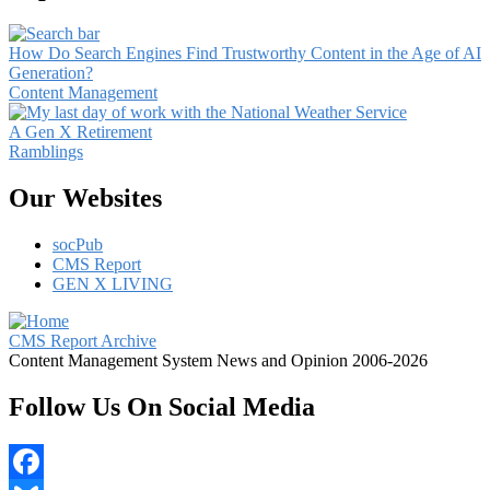
How Do Search Engines Find Trustworthy Content in the Age of AI
Generation?
Content Management
A Gen X Retirement
Ramblings
Our Websites
socPub
CMS Report
GEN X LIVING
CMS Report Archive
Content Management System News and Opinion 2006-2026
Follow Us On Social Media