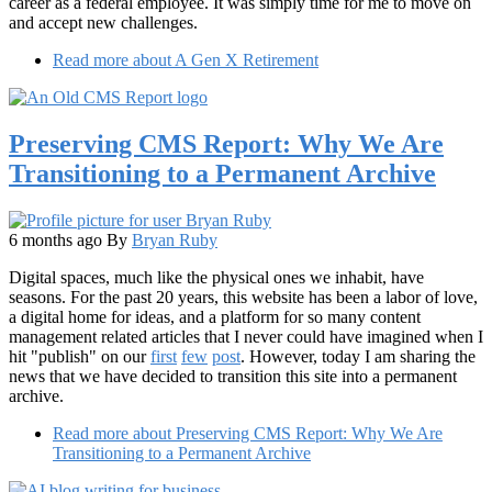
career as a federal employee. It was simply time for me to move on
and accept new challenges.
Read more
about A Gen X Retirement
Preserving CMS Report: Why We Are
Transitioning to a Permanent Archive
6 months ago
By
Bryan Ruby
Digital spaces, much like the physical ones we inhabit, have
seasons. For the past 20 years, this website has been a labor of love,
a digital home for ideas, and a platform for so many content
management related articles that I never could have imagined when I
hit "publish" on our
first
few
post
. However, today I am sharing the
news that we have decided to transition this site into a permanent
archive.
Read more
about Preserving CMS Report: Why We Are
Transitioning to a Permanent Archive