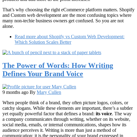
That’s why choosing the right eCommerce platform matters. Shopify
and Custom web development are the most confusing topics where
many non-techie business owners get confused. So you are not
alone.
Read more
about Shopify vs Custom Web Development:
Which Solution Scales Better
The Power of Words: How Writing
Defines Your Brand Voice
9 months ago
By
Mary Cullen
When people think of a brand, they often picture logos, colors, or
catchy slogans. While these elements are important, there’s a subtler
yet equally powerful factor that defines a brand:
its voice
. The way
a company communicates through writing, whether on its website,
social media, emails, or internal communications, shapes how its
audience perceives it. Writing is more than just a method of
communication; it is the personality of your brand expressed in