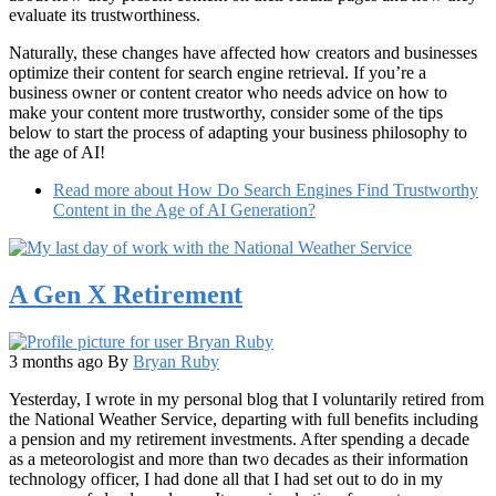
evaluate its trustworthiness.
Naturally, these changes have affected how creators and businesses
optimize their content for search engine retrieval. If you’re a
business owner or content creator who needs advice on how to
make your content more trustworthy, consider some of the tips
below to start the process of adapting your business philosophy to
the age of AI!
Read more
about How Do Search Engines Find Trustworthy
Content in the Age of AI Generation?
A Gen X Retirement
3 months ago
By
Bryan Ruby
Yesterday, I wrote in my personal blog that I voluntarily retired from
the National Weather Service, departing with full benefits including
a pension and my retirement investments. After spending a decade
as a meteorologist and more than two decades as their information
technology officer, I had done all that I had set out to do in my