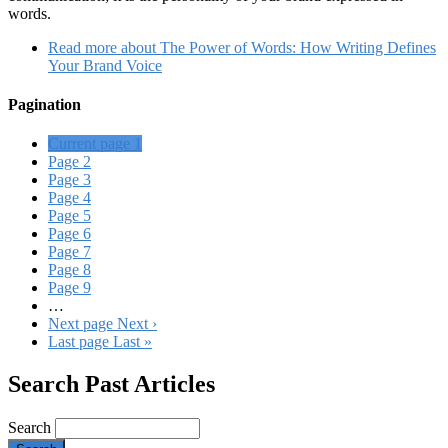
words.
Read more
about The Power of Words: How Writing Defines
Your Brand Voice
Pagination
Current page
1
Page
2
Page
3
Page
4
Page
5
Page
6
Page
7
Page
8
Page
9
…
Next page
Next ›
Last page
Last »
Search Past Articles
Search