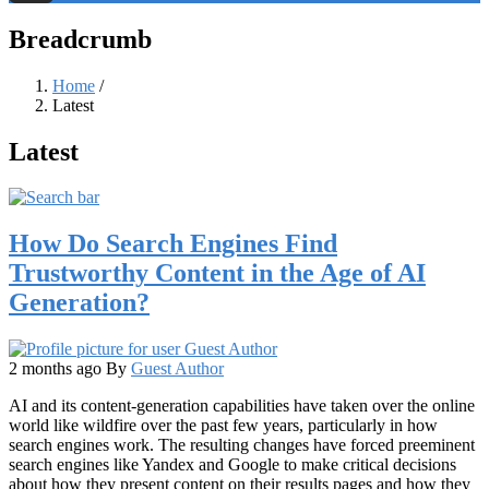
Threads
Breadcrumb
Home
/
Latest
Latest
How Do Search Engines Find
Trustworthy Content in the Age of AI
Generation?
2 months ago
By
Guest Author
AI and its content-generation capabilities have taken over the online
world like wildfire over the past few years, particularly in how
search engines work. The resulting changes have forced preeminent
search engines like Yandex and Google to make critical decisions
about how they present content on their results pages and how they