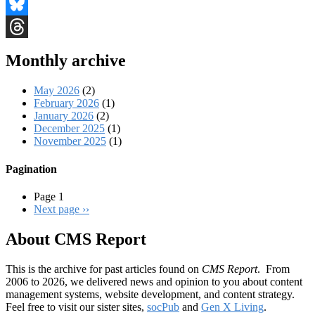
Facebook
Bluesky
Threads
Monthly archive
May 2026
(2)
February 2026
(1)
January 2026
(2)
December 2025
(1)
November 2025
(1)
Pagination
Page 1
Next page
››
About CMS Report
This is the archive for past articles found on
CMS Report
. From
2006 to 2026, we delivered news and opinion to you about content
management systems, website development, and content strategy.
Feel free to visit our sister sites,
socPub
and
Gen X Living
.