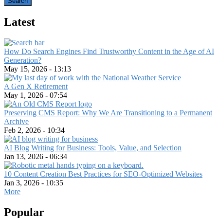
Latest
How Do Search Engines Find Trustworthy Content in the Age of AI
Generation?
May 15, 2026 - 13:13
A Gen X Retirement
May 1, 2026 - 07:54
Preserving CMS Report: Why We Are Transitioning to a Permanent
Archive
Feb 2, 2026 - 10:34
AI Blog Writing for Business: Tools, Value, and Selection
Jan 13, 2026 - 06:34
10 Content Creation Best Practices for SEO-Optimized Websites
Jan 3, 2026 - 10:35
More
Popular