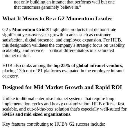
not only building an intranet that performs well but one
that customers genuinely believe in.”
What It Means to Be a G2 Momentum Leader
G2’s
Momentum Grid®
highlights products that demonstrate
significant year-over-year growth in areas such as customer
satisfaction, digital presence, and employee expansion. For HUB,
this designation validates the company's strategic focus on usability,
scalability, and service — critical differentiators in a saturated
intranet market.
HUB also ranks among the
top 25% of global intranet vendors
,
placing 13th out of 81 platforms evaluated in the employee intranet
category.
Designed for Mid-Market Growth and Rapid ROI
Unlike traditional enterprise intranet systems that require long
implementation cycles and heavy customization, HUB offers a fast,
scalable, and out-of-the-box solution that’s especially well-suited for
SMEs and mid-sized organizations
.
Key features contributing to HUB’s G2 success include: