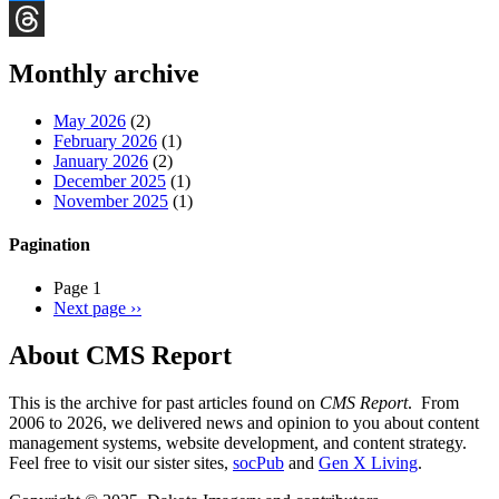
Bluesky
Threads
Monthly archive
May 2026
(2)
February 2026
(1)
January 2026
(2)
December 2025
(1)
November 2025
(1)
Pagination
Page 1
Next page
››
About CMS Report
This is the archive for past articles found on
CMS Report
. From
2006 to 2026, we delivered news and opinion to you about content
management systems, website development, and content strategy.
Feel free to visit our sister sites,
socPub
and
Gen X Living
.