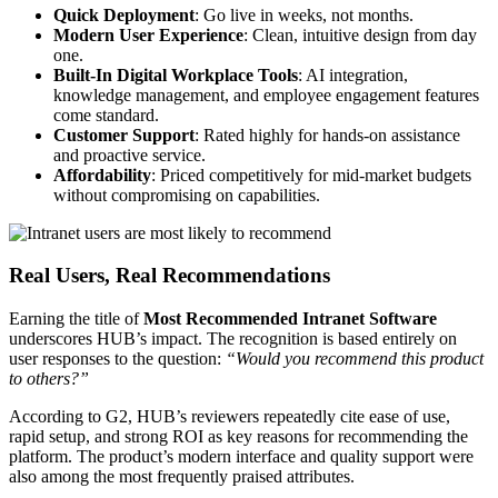
Quick Deployment
: Go live in weeks, not months.
Modern User Experience
: Clean, intuitive design from day
one.
Built-In Digital Workplace Tools
: AI integration,
knowledge management, and employee engagement features
come standard.
Customer Support
: Rated highly for hands-on assistance
and proactive service.
Affordability
: Priced competitively for mid-market budgets
without compromising on capabilities.
Real Users, Real Recommendations
Earning the title of
Most Recommended Intranet Software
underscores HUB’s impact. The recognition is based entirely on
user responses to the question:
“Would you recommend this product
to others?”
According to G2, HUB’s reviewers repeatedly cite ease of use,
rapid setup, and strong ROI as key reasons for recommending the
platform. The product’s modern interface and quality support were
also among the most frequently praised attributes.