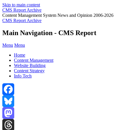
Skip to main content
CMS Report Archive
Content Management System News and Opinion 2006-2026
CMS Report Archive
Main Navigation - CMS Report
Menu
Menu
Home
Content Management
Website Building
Content Strategy
Info Tech
Facebook
Bluesky
Mastodon