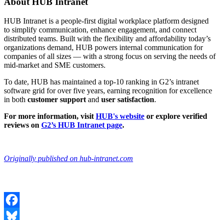
About HUB Intranet
HUB Intranet is a people-first digital workplace platform designed
to simplify communication, enhance engagement, and connect
distributed teams. Built with the flexibility and affordability today’s
organizations demand, HUB powers internal communication for
companies of all sizes — with a strong focus on serving the needs of
mid-market and SME customers.
To date, HUB has maintained a top-10 ranking in G2’s intranet
software grid for over five years, earning recognition for excellence
in both
customer support
and
user satisfaction
.
For more information, visit
HUB's website
or explore verified
reviews on
G2’s HUB Intranet page
.
Originally published on hub-intranet.com
Facebook