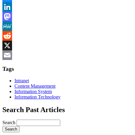
Bluesky
LinkedIn
Mastodon
MeWe
Reddit
X
Email
Tags
Intranet
Content Management
Information System
Information Technology
Search Past Articles
Search