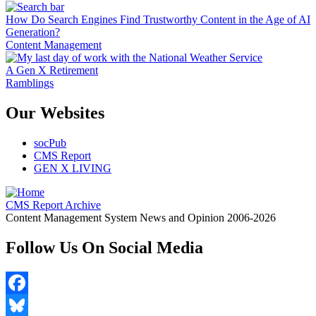
How Do Search Engines Find Trustworthy Content in the Age of AI
Generation?
Content Management
A Gen X Retirement
Ramblings
Our Websites
socPub
CMS Report
GEN X LIVING
CMS Report Archive
Content Management System News and Opinion 2006-2026
Follow Us On Social Media
Facebook