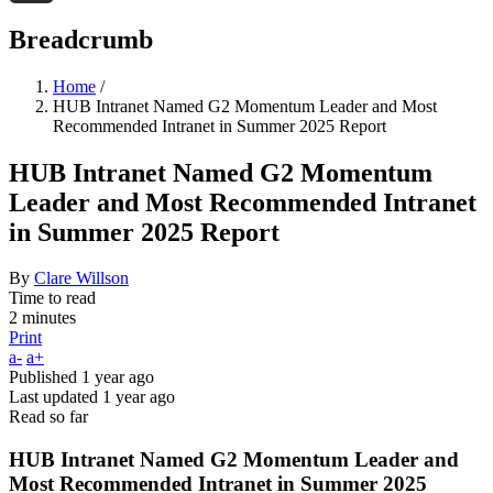
Threads
Breadcrumb
Home
/
HUB Intranet Named G2 Momentum Leader and Most
Recommended Intranet in Summer 2025 Report
HUB Intranet Named G2 Momentum
Leader and Most Recommended Intranet
in Summer 2025 Report
By
Clare Willson
Time to read
2 minutes
Print
a-
a+
Published
1 year ago
Last updated
1 year ago
Read so far
HUB Intranet Named G2 Momentum Leader and
Most Recommended Intranet in Summer 2025