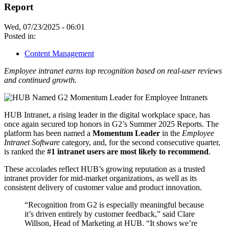
Report
Wed, 07/23/2025 - 06:01
Posted in:
Content Management
Employee intranet earns top recognition based on real-user reviews
and continued growth.
HUB Intranet, a rising leader in the digital workplace space, has
once again secured top honors in G2’s Summer 2025 Reports. The
platform has been named a
Momentum Leader
in the
Employee
Intranet Software
category, and, for the second consecutive quarter,
is ranked the
#1 intranet users are most likely to recommend
.
These accolades reflect HUB’s growing reputation as a trusted
intranet provider for mid-market organizations, as well as its
consistent delivery of customer value and product innovation.
“Recognition from G2 is especially meaningful because
it’s driven entirely by customer feedback,” said Clare
Willson, Head of Marketing at HUB. “It shows we’re