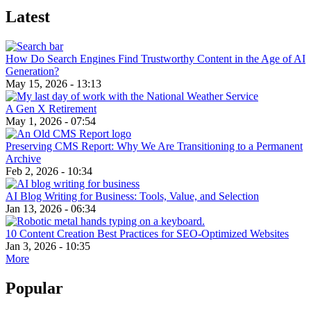
Latest
How Do Search Engines Find Trustworthy Content in the Age of AI
Generation?
May 15, 2026 - 13:13
A Gen X Retirement
May 1, 2026 - 07:54
Preserving CMS Report: Why We Are Transitioning to a Permanent
Archive
Feb 2, 2026 - 10:34
AI Blog Writing for Business: Tools, Value, and Selection
Jan 13, 2026 - 06:34
10 Content Creation Best Practices for SEO-Optimized Websites
Jan 3, 2026 - 10:35
More
Popular