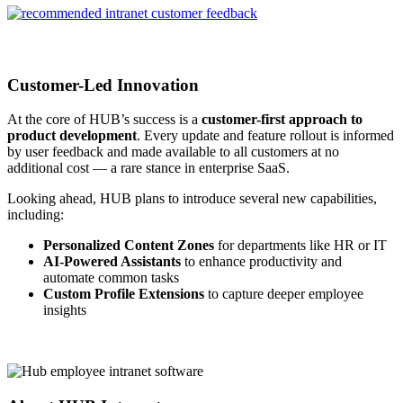
Customer-Led Innovation
At the core of HUB’s success is a
customer-first approach to
product development
. Every update and feature rollout is informed
by user feedback and made available to all customers at no
additional cost — a rare stance in enterprise SaaS.
Looking ahead, HUB plans to introduce several new capabilities,
including:
Personalized Content Zones
for departments like HR or IT
AI-Powered Assistants
to enhance productivity and
automate common tasks
Custom Profile Extensions
to capture deeper employee
insights