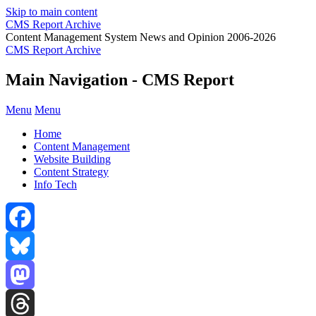
Skip to main content
CMS Report Archive
Content Management System News and Opinion 2006-2026
CMS Report Archive
Main Navigation - CMS Report
Menu
Menu
Home
Content Management
Website Building
Content Strategy
Info Tech
Facebook
Bluesky
Mastodon