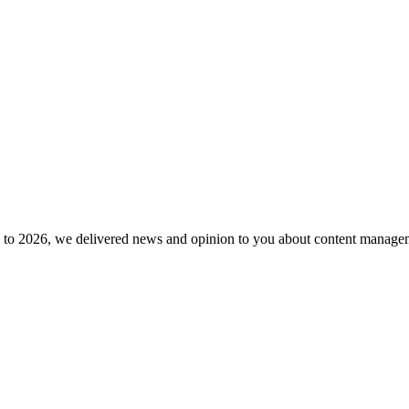
to 2026, we delivered news and opinion to you about content manageme