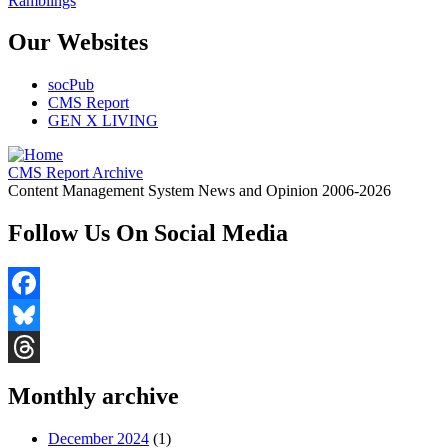
Ramblings
Our Websites
socPub
CMS Report
GEN X LIVING
CMS Report Archive
Content Management System News and Opinion 2006-2026
Follow Us On Social Media
Facebook
Bluesky
Threads
Monthly archive
December 2024
(1)