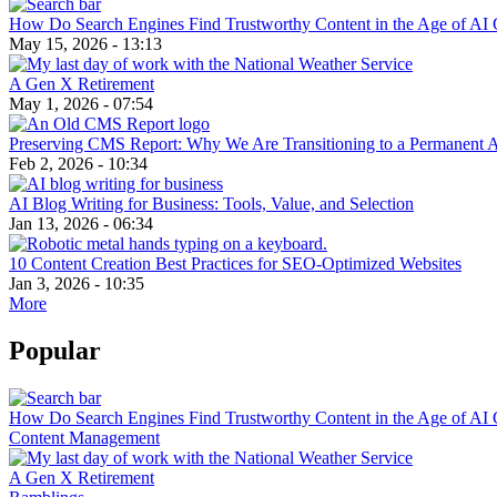
How Do Search Engines Find Trustworthy Content in the Age of AI 
May 15, 2026 - 13:13
A Gen X Retirement
May 1, 2026 - 07:54
Preserving CMS Report: Why We Are Transitioning to a Permanent 
Feb 2, 2026 - 10:34
AI Blog Writing for Business: Tools, Value, and Selection
Jan 13, 2026 - 06:34
10 Content Creation Best Practices for SEO-Optimized Websites
Jan 3, 2026 - 10:35
More
Popular
How Do Search Engines Find Trustworthy Content in the Age of AI 
Content Management
A Gen X Retirement