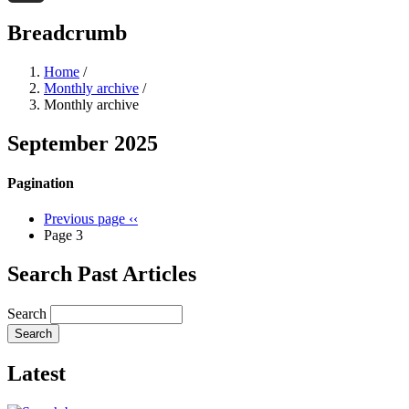
Threads
Breadcrumb
Home
/
Monthly archive
/
Monthly archive
September 2025
Pagination
Previous page
‹‹
Page 3
Search Past Articles
Search
Latest