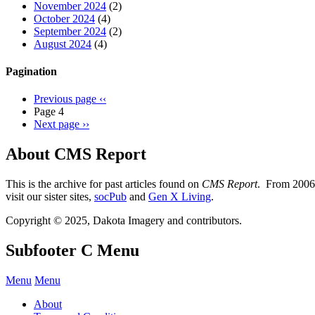
November 2024
(2)
October 2024
(4)
September 2024
(2)
August 2024
(4)
Pagination
Previous page
‹‹
Page 4
Next page
››
About CMS Report
This is the archive for past articles found on
CMS Report
. From 2006 
visit our sister sites,
socPub
and
Gen X Living
.
Copyright © 2025, Dakota Imagery and contributors.
Subfooter C Menu
Menu
Menu
About