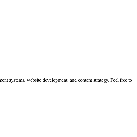
nt systems, website development, and content strategy. Feel free to