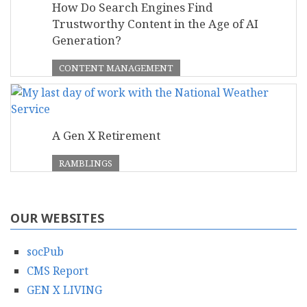
How Do Search Engines Find
Trustworthy Content in the Age of AI
Generation?
CONTENT MANAGEMENT
A Gen X Retirement
RAMBLINGS
OUR WEBSITES
socPub
CMS Report
GEN X LIVING