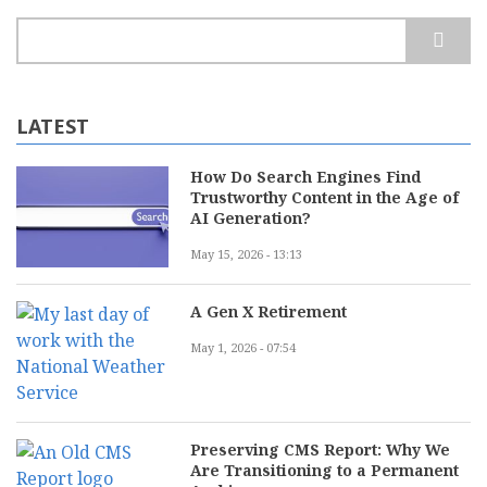
Search
LATEST
How Do Search Engines Find
Trustworthy Content in the Age of
AI Generation?
May 15, 2026 - 13:13
A Gen X Retirement
May 1, 2026 - 07:54
Preserving CMS Report: Why We
Are Transitioning to a Permanent