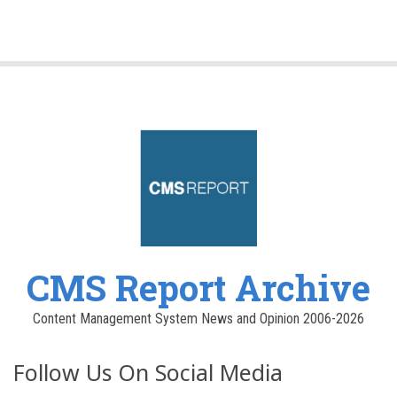
CMS Report Archive
Content Management System News and Opinion 2006-2026
Follow Us On Social Media