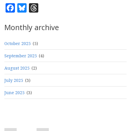
Facebook
Bluesky
Threads
Monthly archive
October 2025
(5)
September 2025
(4)
August 2025
(2)
July 2025
(3)
June 2025
(3)
Pagination