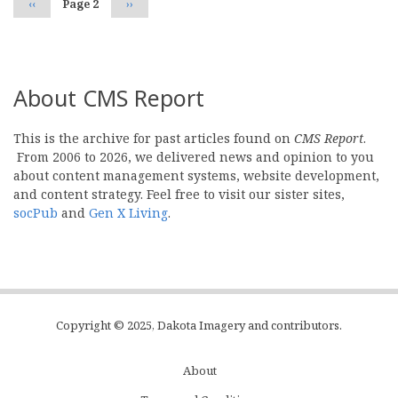
Previous
‹‹
Page 2
Next
››
page
page
About CMS Report
This is the archive for past articles found on
CMS Report
.
From 2006 to 2026, we delivered news and opinion to you
about content management systems, website development,
and content strategy. Feel free to visit our sister sites,
socPub
and
Gen X Living
.
Copyright © 2025, Dakota Imagery and contributors.
About
Subfooter