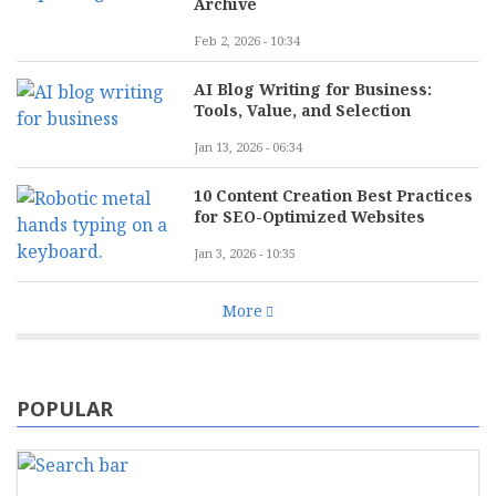
Archive
Feb 2, 2026 - 10:34
AI Blog Writing for Business:
Tools, Value, and Selection
Jan 13, 2026 - 06:34
10 Content Creation Best Practices
for SEO-Optimized Websites
Jan 3, 2026 - 10:35
More
POPULAR