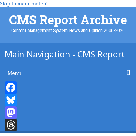
Skip to main content
CMS Report Archive
Content Management System News and Opinion 2006-2026
Main Navigation - CMS Report
Menu
Home
Content Management
Website Building
Content Strategy
Info Tech
Facebook
Bluesky
Mastodon