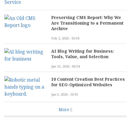
Preserving CMS Report: Why We
Are Transitioning to a Permanent
Archive
Feb 2, 2026 - 10:34
AI Blog Writing for Business:
Tools, Value, and Selection
Jan 13, 2026 - 06:34
10 Content Creation Best Practices
for SEO-Optimized Websites
Jan 3, 2026 - 10:35
More