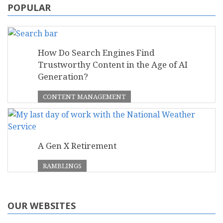
POPULAR
How Do Search Engines Find
Trustworthy Content in the Age of AI
Generation?
CONTENT MANAGEMENT
A Gen X Retirement
RAMBLINGS
OUR WEBSITES