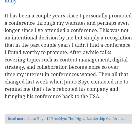
It has been a couple years since I personally promoted
a conference through my websites and perhaps even
longer since I've attended a conference. This was not
an intentional decision by me but simply a recognition
that in the past couple years I didn't find a conference
I found worthy to promote. After awhile talks
covering topics such as content management, digital
strategy, and collaboration become noise so over
time my interest in conferences waned. Then all that
changed last week when Janus Boye contacted me to
remind me that's he's rebooted his company and
bringing his conference back to the USA.
Read more
about Boye 19 Brooklyn: The Digital Leadership Conference