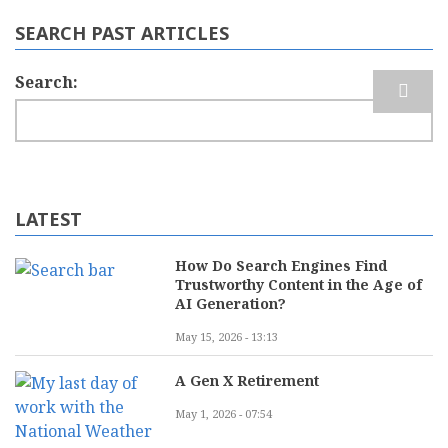
SEARCH PAST ARTICLES
Search
LATEST
How Do Search Engines Find
Trustworthy Content in the Age of
AI Generation?
May 15, 2026 - 13:13
A Gen X Retirement
May 1, 2026 - 07:54