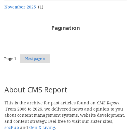
November 2025
(1)
Pagination
Page 1
Next page
››
About CMS Report
This is the archive for past articles found on
CMS Report
.
From 2006 to 2026, we delivered news and opinion to you
about content management systems, website development,
and content strategy. Feel free to visit our sister sites,
socPub
and
Gen X Living
.