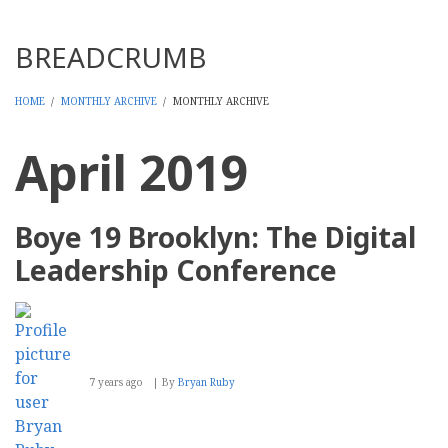
Threads
BREADCRUMB
HOME
/
MONTHLY ARCHIVE
/
MONTHLY ARCHIVE
April 2019
Boye 19 Brooklyn: The Digital
Leadership Conference
7 years ago
By
Bryan Ruby