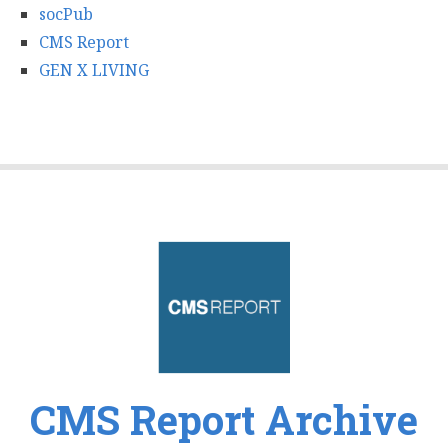
socPub
CMS Report
GEN X LIVING
CMS Report Archive