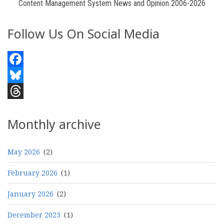
Content Management System News and Opinion 2006-2026
Follow Us On Social Media
Facebook
Bluesky
Threads
Monthly archive
May 2026
(2)
February 2026
(1)
January 2026
(2)
December 2025
(1)