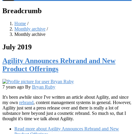
Threads
Breadcrumb
Home
/
Monthly archive
/
Monthly archive
July 2019
Agility Announces Rebrand and New
Product Offerings
7 years ago
By
Bryan Ruby
It's been awhile since I've written an article about Agility, and since
my own
rebrand
, content management systems in general. However,
Agility just sent a press release over and there is really a lot of
substance here beyond just a cosmetic rebrand. So much so, that I
thought it's time we talk about Agility.
Read more
about Agility Announces Rebrand and New