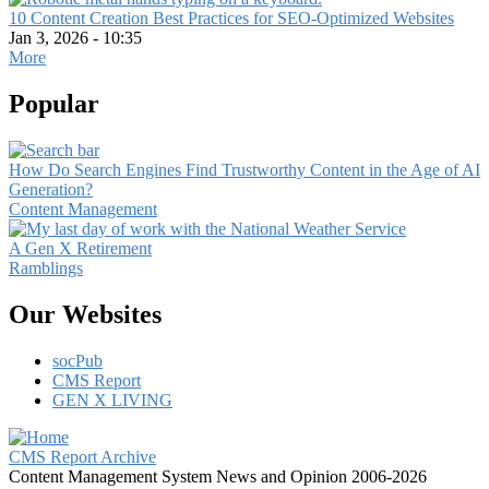
10 Content Creation Best Practices for SEO-Optimized Websites
Jan 3, 2026 - 10:35
More
Popular
How Do Search Engines Find Trustworthy Content in the Age of AI
Generation?
Content Management
A Gen X Retirement
Ramblings
Our Websites
socPub
CMS Report
GEN X LIVING
CMS Report Archive
Content Management System News and Opinion 2006-2026