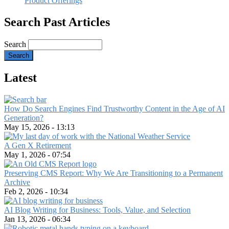
Product Offerings
Search Past Articles
Search
Latest
How Do Search Engines Find Trustworthy Content in the Age of AI
Generation?
May 15, 2026 - 13:13
A Gen X Retirement
May 1, 2026 - 07:54
Preserving CMS Report: Why We Are Transitioning to a Permanent
Archive
Feb 2, 2026 - 10:34
AI Blog Writing for Business: Tools, Value, and Selection
Jan 13, 2026 - 06:34