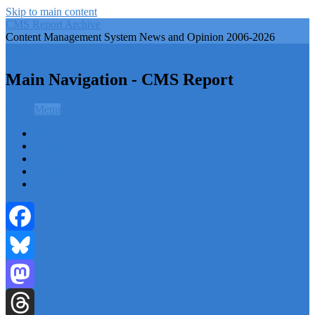
Skip to main content
CMS Report Archive
Content Management System News and Opinion 2006-2026
CMS Report Archive
Main Navigation - CMS Report
Menu
Menu
Home
Content Management
Website Building
Content Strategy
Info Tech
Facebook
Bluesky
Mastodon