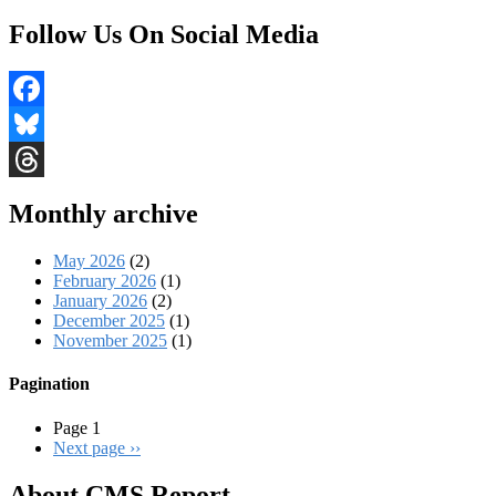
Follow Us On Social Media
Facebook
Bluesky
Threads
Monthly archive
May 2026
(2)
February 2026
(1)
January 2026
(2)
December 2025
(1)
November 2025
(1)
Pagination
Page 1
Next page
››
About CMS Report