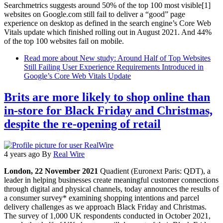
Searchmetrics suggests around 50% of the top 100 most visible[1]
websites on Google.com still fail to deliver a “good” page
experience on desktop as defined in the search engine’s Core Web
Vitals update which finished rolling out in August 2021. And 44%
of the top 100 websites fail on mobile.
Read more
about New study: Around Half of Top Websites
Still Failing User Experience Requirements Introduced in
Google’s Core Web Vitals Update
Brits are more likely to shop online than
in-store for Black Friday and Christmas,
despite the re-opening of retail
4 years ago
By
Real Wire
London, 22 November 2021
Quadient (Euronext Paris: QDT), a
leader in helping businesses create meaningful customer connections
through digital and physical channels, today announces the results of
a consumer survey* examining shopping intentions and parcel
delivery challenges as we approach Black Friday and Christmas.
The survey of 1,000 UK respondents conducted in October 2021,