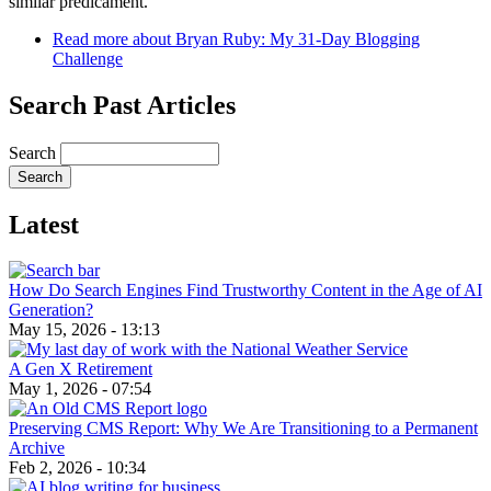
similar predicament.
Read more
about Bryan Ruby: My 31-Day Blogging
Challenge
Search Past Articles
Search
Latest
How Do Search Engines Find Trustworthy Content in the Age of AI
Generation?
May 15, 2026 - 13:13
A Gen X Retirement
May 1, 2026 - 07:54
Preserving CMS Report: Why We Are Transitioning to a Permanent
Archive
Feb 2, 2026 - 10:34