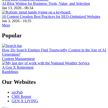
AI Blog Writing for Business: Tools, Value, and Selection
Jan 13, 2026 - 06:34
10 Content Creation Best Practices for SEO-Optimized Websites
Jan 3, 2026 - 10:35
More
Popular
How Do Search Engines Find Trustworthy Content in the Age of AI
Generation?
Content Management
A Gen X Retirement
Ramblings
Our Websites
socPub
CMS Report
GEN X LIVING