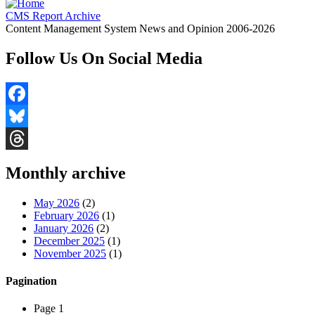
CMS Report Archive
Content Management System News and Opinion 2006-2026
Follow Us On Social Media
Facebook
Bluesky
Threads
Monthly archive
May 2026
(2)
February 2026
(1)
January 2026
(2)
December 2025
(1)
November 2025
(1)
Pagination
Page 1