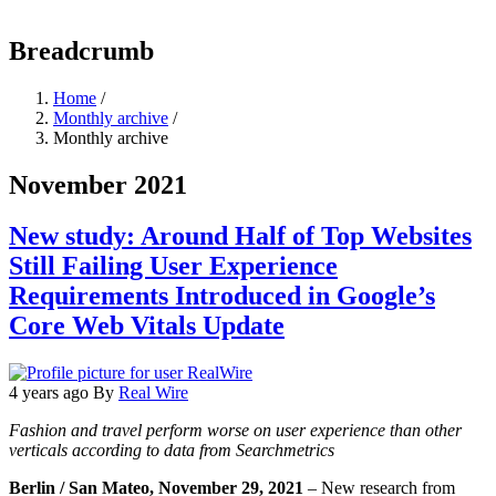
Breadcrumb
Home
/
Monthly archive
/
Monthly archive
November 2021
New study: Around Half of Top Websites
Still Failing User Experience
Requirements Introduced in Google’s
Core Web Vitals Update
4 years ago
By
Real Wire
Fashion and travel perform worse on user experience than other
verticals according to data from Searchmetrics
Berlin / San Mateo, November 29, 2021
– New research from