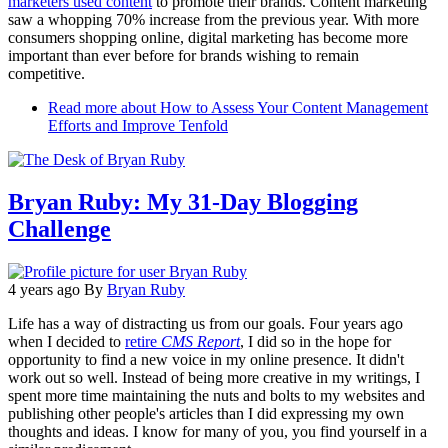
marketers used content
to promote their brands. Content marketing
saw a whopping 70% increase from the previous year. With more
consumers shopping online, digital marketing has become more
important than ever before for brands wishing to remain
competitive.
Read more
about How to Assess Your Content Management
Efforts and Improve Tenfold
Bryan Ruby: My 31-Day Blogging
Challenge
4 years ago
By
Bryan Ruby
Life has a way of distracting us from our goals. Four years ago
when I decided to
retire
CMS Report
, I did so in the hope for
opportunity to find a new voice in my online presence. It didn't
work out so well. Instead of being more creative in my writings, I
spent more time maintaining the nuts and bolts to my websites and
publishing other people's articles than I did expressing my own
thoughts and ideas. I know for many of you, you find yourself in a