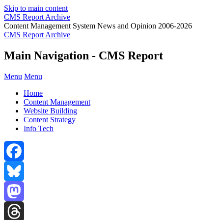
Skip to main content
CMS Report Archive
Content Management System News and Opinion 2006-2026
CMS Report Archive
Main Navigation - CMS Report
Menu
Menu
Home
Content Management
Website Building
Content Strategy
Info Tech
Facebook
Bluesky
Mastodon