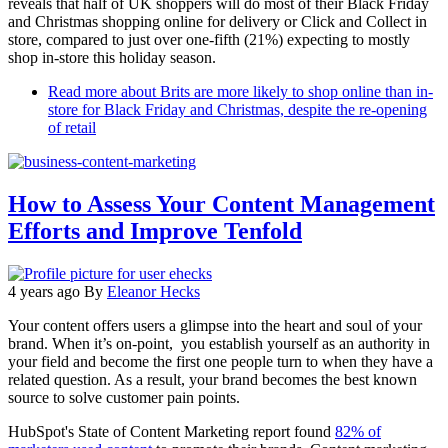
reveals that half of UK shoppers will do most of their Black Friday
and Christmas shopping online for delivery or Click and Collect in
store, compared to just over one-fifth (21%) expecting to mostly
shop in-store this holiday season.
Read more
about Brits are more likely to shop online than in-
store for Black Friday and Christmas, despite the re-opening
of retail
How to Assess Your Content Management
Efforts and Improve Tenfold
4 years ago
By
Eleanor Hecks
Your content offers users a glimpse into the heart and soul of your
brand. When it’s on-point, you establish yourself as an authority in
your field and become the first one people turn to when they have a
related question. As a result, your brand becomes the best known
source to solve customer pain points.
HubSpot's State of Content Marketing report found
82% of