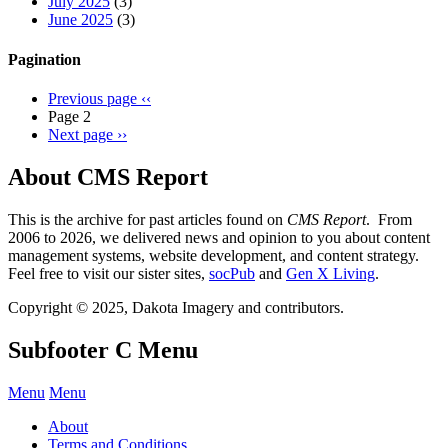
July 2025
(3)
June 2025
(3)
Pagination
Previous page
‹‹
Page 2
Next page
››
About CMS Report
This is the archive for past articles found on
CMS Report
. From
2006 to 2026, we delivered news and opinion to you about content
management systems, website development, and content strategy.
Feel free to visit our sister sites,
socPub
and
Gen X Living
.
Copyright © 2025, Dakota Imagery and contributors.
Subfooter C Menu
Menu
Menu
About
Terms and Conditions