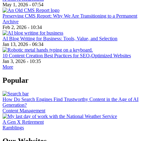
May 1, 2026 - 07:54
Preserving CMS Report: Why We Are Transitioning to a Permanent
Archive
Feb 2, 2026 - 10:34
AI Blog Writing for Business: Tools, Value, and Selection
Jan 13, 2026 - 06:34
10 Content Creation Best Practices for SEO-Optimized Websites
Jan 3, 2026 - 10:35
More
Popular
How Do Search Engines Find Trustworthy Content in the Age of AI
Generation?
Content Management
A Gen X Retirement
Ramblings
Our Websites