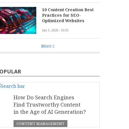
10 Content Creation Best
Practices for SEO-
Optimized Websites
Jan 3, 2026 - 10:35
More
OPULAR
How Do Search Engines
Find Trustworthy Content
in the Age of AI Generation?
CONTENT MANAGEMENT