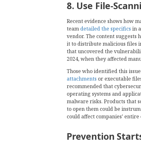
8. Use File-Scann
Recent evidence shows how malw
team
detailed the specifics
in 
vendor. The content suggests h
it to distribute malicious files
that uncovered the vulnerabili
2024, when they affected man
Those who identified this issu
attachments
or executable fil
recommended that cybersecurity
operating systems and applica
malware risks. Products that s
to open them could be instrum
could affect companies’ entire 
Prevention Star