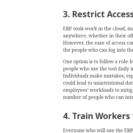
3. Restrict Acce
ERP tools work in the cloud, m
anywhere, whether in their off
However, the ease of access can
the people who can log into th
One option is to follow a role-
people who use the tool daily 
Individuals make mistakes, es
could lead to unintentional dat
employees’ workloads to mitigat
number of people who can inter
4. Train Workers 
Everyone who will use the ERP