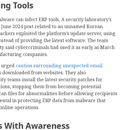
ing Tools
are can infect ERP tools. A security laboratory’s
a June 2024 post related to an unnamed Korean
ackers exploited the platform’s update server, using
 instead of providing the latest software. The team
ty said cybercriminals had used it as early as March
ufacturing companies.
e urged
caution surrounding unexpected email
es downloaded from websites. They also
 teams install the latest security patches for
tions, stopping them from becoming potential
can files for abnormalities before allowing recipients
ental in protecting ERP data from malware that
online operations.
ts With Awareness