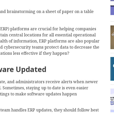
(ERP) platforms are crucial for helping companies
in central locations for all essential operational
alth of information, ERP platforms are also popular
d cybersecurity teams protect data to decrease the
ations less effective if they happen?
tware Updated
ate, and administrators receive alerts when newer
ll. Sometimes, staying up to date is even easier
ttings to make software updates happen
team handles ERP updates, they should follow best