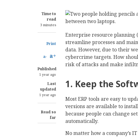
Time to
read
3 minutes
Enterprise resource planning 
streamline processes and mainta
Print
data. However, due to their we
a+
cybercrime targets. How shoul
a-
risk of attacks and make infiltr
Published
1 year ago
1. Keep the Sof
Last
updated
1 year ago
Most ERP tools are easy to upd
versions are available to insta
Read so
because people can change se
far
automatically.
No matter how a company’s IT 