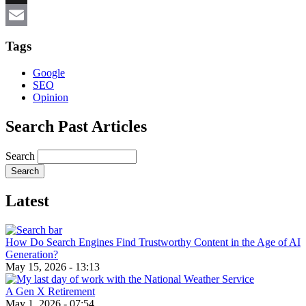
X
Email
Tags
Google
SEO
Opinion
Search Past Articles
Search
Latest
How Do Search Engines Find Trustworthy Content in the Age of AI
Generation?
May 15, 2026 - 13:13
A Gen X Retirement
May 1, 2026 - 07:54