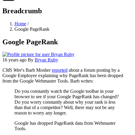
Threads
Breadcrumb
Home
/
Google PageRank
Google PageRank
16 years ago
By
Bryan Ruby
CMS Wire
's Barb Mosher
reported
about a forum posting by a
Google Employee explaining why PageRank has been dropped
from the Google Webmaster Tools. Barb writes:
Do you constantly watch the Google toolbar in your
browser to see if your Google PageRank has changed?
Do you worry constantly about why your rank is less
than that of a competitor? Well, there may not be any
reason to worry any longer.
Google has dropped PageRank data from Webmaster
Tools.