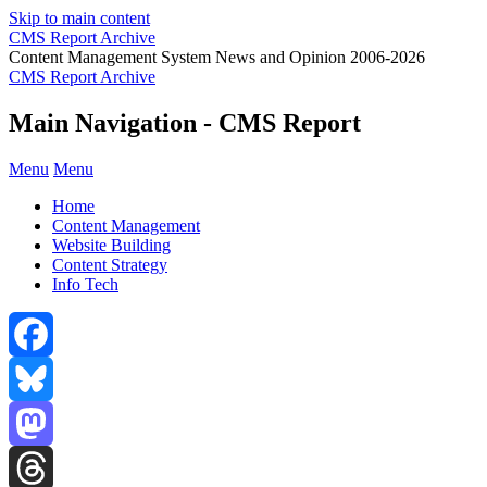
Skip to main content
CMS Report Archive
Content Management System News and Opinion 2006-2026
CMS Report Archive
Main Navigation - CMS Report
Menu
Menu
Home
Content Management
Website Building
Content Strategy
Info Tech
Facebook
Bluesky
Mastodon