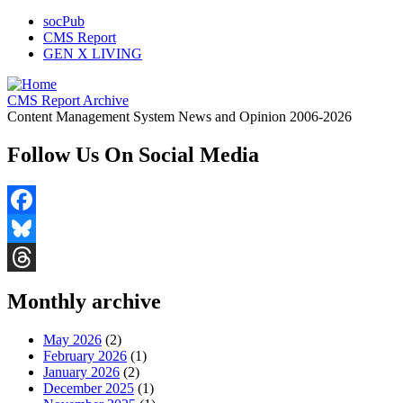
socPub
CMS Report
GEN X LIVING
CMS Report Archive
Content Management System News and Opinion 2006-2026
Follow Us On Social Media
Facebook
Bluesky
Threads
Monthly archive
May 2026
(2)
February 2026
(1)
January 2026
(2)
December 2025
(1)