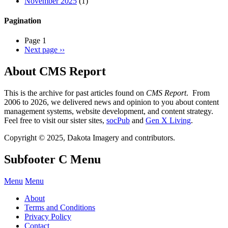
November 2025
(1)
Pagination
Page 1
Next page
››
About CMS Report
This is the archive for past articles found on
CMS Report
. From
2006 to 2026, we delivered news and opinion to you about content
management systems, website development, and content strategy.
Feel free to visit our sister sites,
socPub
and
Gen X Living
.
Copyright © 2025, Dakota Imagery and contributors.
Subfooter C Menu
Menu
Menu
About
Terms and Conditions
Privacy Policy
Contact