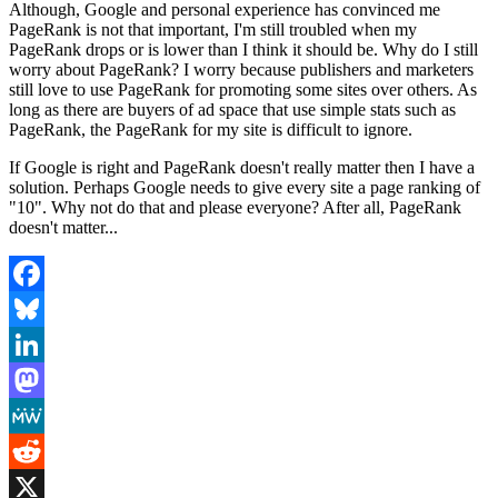
Although, Google and personal experience has convinced me
PageRank is not that important, I'm still troubled when my
PageRank drops or is lower than I think it should be. Why do I still
worry about PageRank? I worry because publishers and marketers
still love to use PageRank for promoting some sites over others. As
long as there are buyers of ad space that use simple stats such as
PageRank, the PageRank for my site is difficult to ignore.
If Google is right and PageRank doesn't really matter then I have a
solution. Perhaps Google needs to give every site a page ranking of
"10". Why not do that and please everyone? After all, PageRank
doesn't matter...
Facebook
Bluesky
LinkedIn
Mastodon
MeWe
Reddit