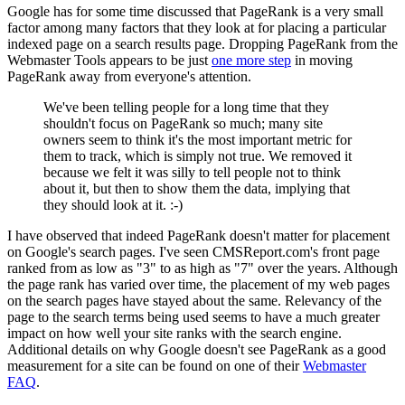
Google has for some time discussed that PageRank is a very small
factor among many factors that they look at for placing a particular
indexed page on a search results page. Dropping PageRank from the
Webmaster Tools appears to be just
one more step
in moving
PageRank away from everyone's attention.
We've been telling people for a long time that they
shouldn't focus on PageRank so much; many site
owners seem to think it's the most important metric for
them to track, which is simply not true. We removed it
because we felt it was silly to tell people not to think
about it, but then to show them the data, implying that
they should look at it. :-)
I have observed that indeed PageRank doesn't matter for placement
on Google's search pages. I've seen CMSReport.com's front page
ranked from as low as "3" to as high as "7" over the years. Although
the page rank has varied over time, the placement of my web pages
on the search pages have stayed about the same. Relevancy of the
page to the search terms being used seems to have a much greater
impact on how well your site ranks with the search engine.
Additional details on why Google doesn't see PageRank as a good
measurement for a site can be found on one of their
Webmaster
FAQ
.