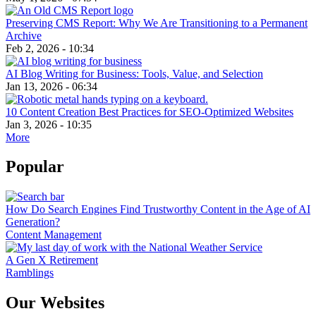
Preserving CMS Report: Why We Are Transitioning to a Permanent
Archive
Feb 2, 2026 - 10:34
AI Blog Writing for Business: Tools, Value, and Selection
Jan 13, 2026 - 06:34
10 Content Creation Best Practices for SEO-Optimized Websites
Jan 3, 2026 - 10:35
More
Popular
How Do Search Engines Find Trustworthy Content in the Age of AI
Generation?
Content Management
A Gen X Retirement
Ramblings
Our Websites