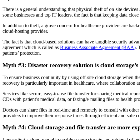
There is a general understanding that physical theft of on-site devices 
some businesses and top IT leaders, the fact is that keeping data clos
In addition to theft, a grave concern for healthcare providers are hack
cloud-hosting provider.
The fact is that cloud-based solutions can have tangible security adva
agreement which is called as
Business Associate Agreement (BAA)
. 
patients’ protection.
Myth #3: Disaster recovery solution is cloud storage’s 
To ensure business continuity by using off-site cloud storage when there
recovery is particularly important in healthcare, where collaboration a
Services like secure, easy-to-use file transfer for sharing medical rep
CDs with patient’s medical data, or faxing/e-mailing files to health pro
Doctors can share files in real-time and remotely to consult with othe
providers to improve their response times through efficient and safe co
Myth #4: Cloud storage and file transfer are more ex
Leveraging a cloud model to enable secure storage and retrieval of heal