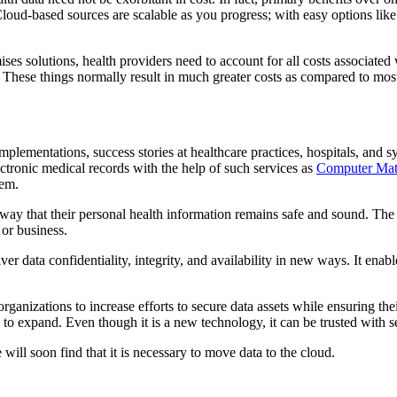
loud-based sources are scalable as you progress; with easy options like p
 solutions, health providers need to account for all costs associated w
. These things normally result in much greater costs as compared to mos
mplementations, success stories at healthcare practices, hospitals, and
ectronic medical records with the help of such services as
Computer Ma
tem.
a way that their personal health information remains safe and sound. The
 or business.
iver data confidentiality, integrity, and availability in new ways. It ena
ganizations to increase efforts to secure data assets while ensuring thei
 to expand. Even though it is a new technology, it can be trusted with se
ill soon find that it is necessary to move data to the cloud.