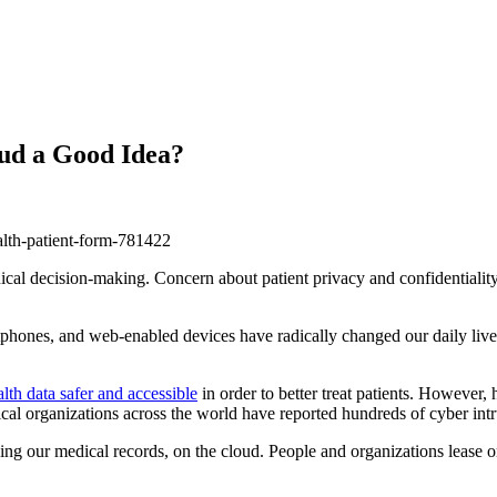
oud a Good Idea?
nical decision-making. Concern about patient privacy and confidentiality
rtphones, and web-enabled devices have radically changed our daily liv
lth data safer and accessible
in order to better treat patients. However,
l organizations across the world have reported hundreds of cyber intru
ing our medical records, on the cloud. People and organizations lease or 