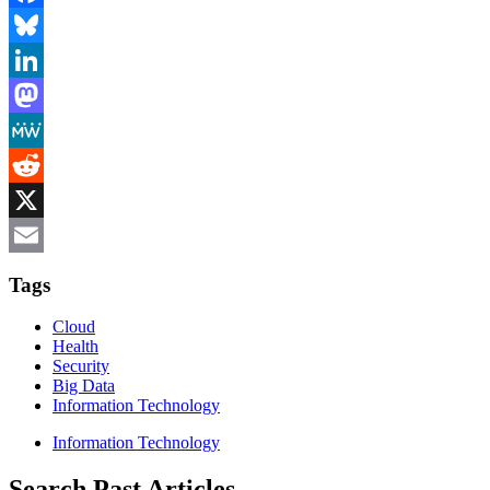
Facebook
Bluesky
LinkedIn
Mastodon
MeWe
Reddit
X
Email
Tags
Cloud
Health
Security
Big Data
Information Technology
Information Technology
Search Past Articles