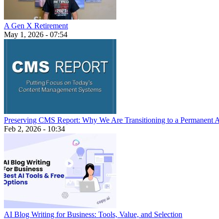
A Gen X Retirement
May 1, 2026 - 07:54
Preserving CMS Report: Why We Are Transitioning to a Permanent 
Feb 2, 2026 - 10:34
AI Blog Writing for Business: Tools, Value, and Selection