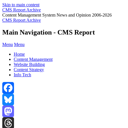
Skip to main content
CMS Report Archive
Content Management System News and Opinion 2006-2026
CMS Report Archive
Main Navigation - CMS Report
Menu
Menu
Home
Content Management
Website Building
Content Strategy
Info Tech
Facebook
Bluesky
Mastodon