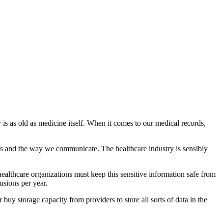
 is as old as medicine itself. When it comes to our medical records,
es and the way we communicate. The healthcare industry is sensibly
 healthcare organizations must keep this sensitive information safe from
sions per year.
buy storage capacity from providers to store all sorts of data in the