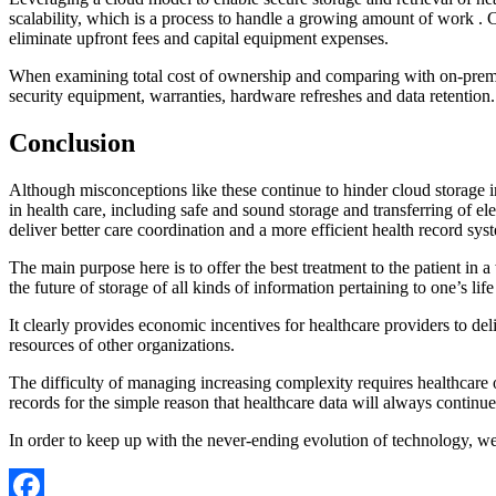
scalability, which is a process to handle a growing amount of work . C
eliminate upfront fees and capital equipment expenses.
When examining total cost of ownership and comparing with on-premises
security equipment, warranties, hardware refreshes and data retention
Conclusion
Although misconceptions like these continue to hinder cloud storage i
in health care, including safe and sound storage and transferring of el
deliver better care coordination and a more efficient health record sys
The main purpose here is to offer the best treatment to the patient in 
the future of storage of all kinds of information pertaining to one’s life
It clearly provides economic incentives for healthcare providers to del
resources of other organizations.
The difficulty of managing increasing complexity requires healthcare or
records for the simple reason that healthcare data will always continue
In order to keep up with the never-ending evolution of technology, we w