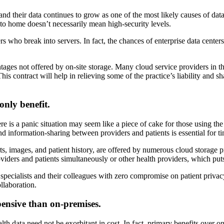
and their data continues to grow as one of the most likely causes of data
e to home doesn’t necessarily mean high-security levels.
ers who break into servers. In fact, the chances of enterprise data cente
ntages not offered by on-site storage. Many cloud service providers in t
This contract will help in relieving some of the practice’s liability and 
only benefit.
 is a panic situation may seem like a piece of cake for those using the c
nd information-sharing between providers and patients is essential for ti
orts, images, and patient history, are offered by numerous cloud storage
viders and patients simultaneously or other health providers, which puts 
r specialists and their colleagues with zero compromise on patient privac
llaboration.
pensive than on-premises.
th data need not be exorbitant in cost. In fact, primary benefits over on