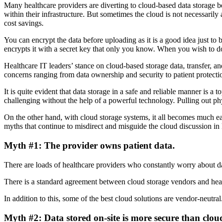
Many healthcare providers are diverting to cloud-based data storage be
within their infrastructure. But sometimes the cloud is not necessarily
cost savings.
You can encrypt the data before uploading as it is a good idea just to 
encrypts it with a secret key that only you know. When you wish to do
Healthcare IT leaders’ stance on cloud-based storage data, transfer, an
concerns ranging from data ownership and security to patient protecti
It is quite evident that data storage in a safe and reliable manner is a 
challenging without the help of a powerful technology. Pulling out phy
On the other hand, with cloud storage systems, it all becomes much easi
myths that continue to misdirect and misguide the cloud discussion in
Myth #1: The provider owns patient data.
There are loads of healthcare providers who constantly worry about data
There is a standard agreement between cloud storage vendors and healt
In addition to this, some of the best cloud solutions are vendor-neutral.
Myth #2: Data stored on-site is more secure than clou