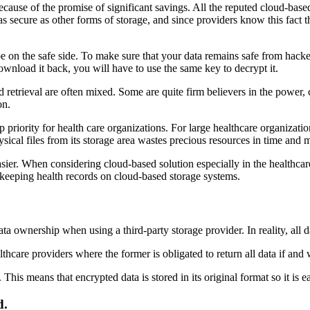
cause of the promise of significant savings. All the reputed cloud-based
 as secure as other forms of storage, and since providers know this fact 
be on the safe side. To make sure that your data remains safe from hackers
wnload it back, you will have to use the same key to decrypt it.
d retrieval are often mixed. Some are quite firm believers in the power, 
on.
top priority for health care organizations. For large healthcare organizat
sical files from its storage area wastes precious resources in time and
er. When considering cloud-based solution especially in the healthcare i
 keeping health records on cloud-based storage systems.
 ownership when using a third-party storage provider. In reality, all da
hcare providers where the former is obligated to return all data if and
 This means that encrypted data is stored in its original format so it is 
d.