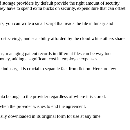
 storage providers by default provide the right amount of security
they have to spend extra bucks on security, expenditure that can offset
, you can write a small script that reads the file in binary and
cost-savings, and scalability afforded by the cloud while others share
ions, managing patient records in different files can be way too
 money, adding a significant cost in employee expenses.
ndustry, it is crucial to separate fact from fiction. Here are few
ta belongs to the provider regardless of where it is stored.
 when the provider wishes to end the agreement.
easily downloaded in its original form for use at any time.