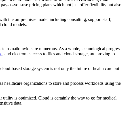
ay-as-you-use pricing plans which not just offer flexibility but also
ith the on-premises model including consulting, support staff,
t cloud models.
 systems nationwide are numerous. As a whole, technological progress
te
, and electronic access to files and cloud storage, are proving to
 cloud-based storage system is not only the future of health care but
bles healthcare organizations to store and process workloads using the
r utility is optimized. Cloud is certainly the way to go for medical
nsitive data.