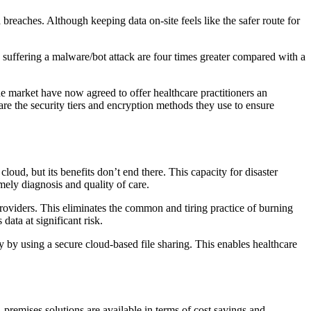
 breaches. Although keeping data on-site feels like the safer route for
rs suffering a malware/bot attack are four times greater compared with a
he market have now agreed to offer healthcare practitioners an
share the security tiers and encryption methods they use to ensure
loud, but its benefits don’t end there. This capacity for disaster
mely diagnosis and quality of care.
 providers. This eliminates the common and tiring practice of burning
data at significant risk.
y by using a secure cloud-based file sharing. This enables healthcare
-premises solutions are available in terms of cost savings and