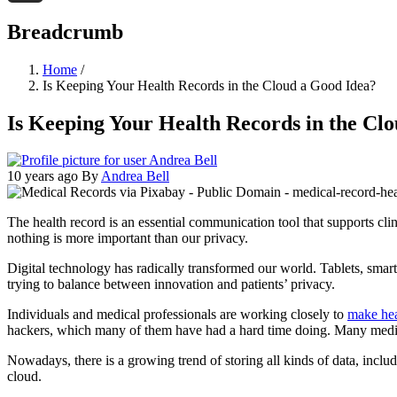
Threads
Breadcrumb
Home
/
Is Keeping Your Health Records in the Cloud a Good Idea?
Is Keeping Your Health Records in the Cl
10 years ago
By
Andrea Bell
The health record is an essential communication tool that supports cli
nothing is more important than our privacy.
Digital technology has radically transformed our world. Tablets, sma
trying to balance between innovation and patients’ privacy.
Individuals and medical professionals are working closely to
make hea
hackers, which many of them have had a hard time doing. Many medica
Nowadays, there is a growing trend of storing all kinds of data, includ
cloud.