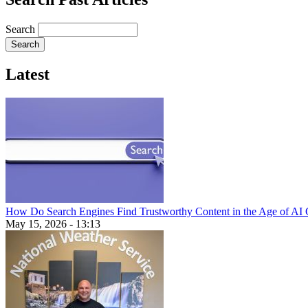
Search
Latest
How Do Search Engines Find Trustworthy Content in the Age of AI 
May 15, 2026 - 13:13