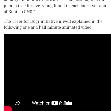
plant a tree for every bug found in each latest version
of Kentico CMS.“
The Trees for Bugs initiative is well explained in the
following one and half minute animated video: