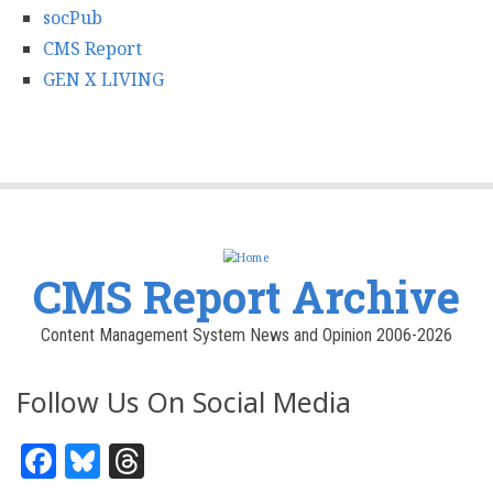
socPub
CMS Report
GEN X LIVING
CMS Report Archive
Content Management System News and Opinion 2006-2026
Follow Us On Social Media
Facebook
Bluesky
Threads