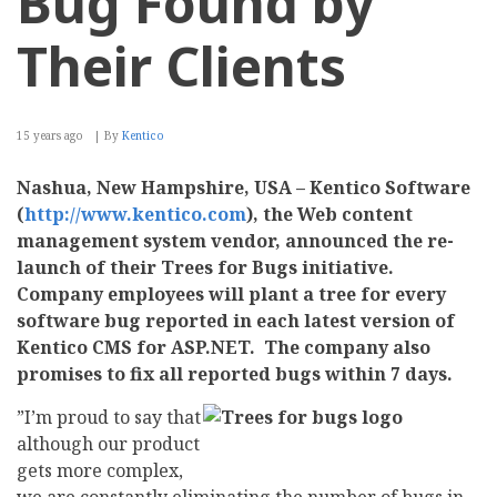
Bug Found by
Their Clients
15 years ago
By
Kentico
Nashua, New Hampshire, USA – Kentico Software
(
http://www.kentico.com
), the Web content
management system vendor, announced the re-
launch of their Trees for Bugs initiative.
Company employees will plant a tree for every
software bug reported in each latest version of
Kentico CMS for ASP.NET. The company also
promises to fix all reported bugs within 7 days.
”I’m proud to say that
although our product
gets more complex,
we are constantly eliminating the number of bugs in