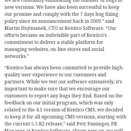
new versions. We have also been successful to keep
our promise and comply with the 7 days bug fixing
policy since its announcement back in 2009.” said
Martin Hejtmanek, CTO at Kentico Software. “Our
efforts became an indivisible part of Kentico's
commitment to deliver a stable platform for
managing websites, on-line stores and social
networks.”
“Kentico has always been committed to provide high-
quality user experience to our customers and
partners. While we test our software extensively, it’s
important to make sure that we encourage our
customers to report any bugs they find. Based on the
feedback on our initial program, which was only
related to the 4.1 version of Kentico CMS, we decided
to keep it for all upcoming CMS versions, starting with
the current 5.5 R2 release,” said Petr Passinger, PR
Manager at Kentico Software. “From now on, we will