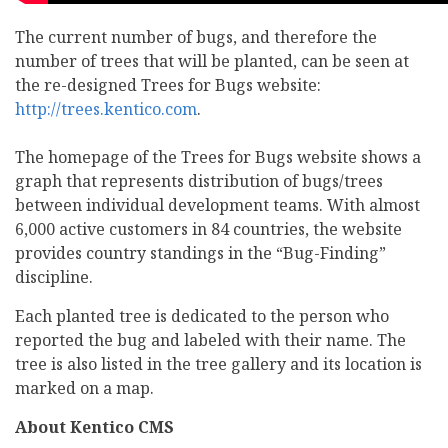
The current number of bugs, and therefore the
number of trees that will be planted, can be seen at
the re-designed Trees for Bugs website:
http://trees.kentico.com
.
The homepage of the Trees for Bugs website shows a
graph that represents distribution of bugs/trees
between individual development teams. With almost
6,000 active customers in 84 countries, the website
provides country standings in the “Bug-Finding”
discipline.
Each planted tree is dedicated to the person who
reported the bug and labeled with their name. The
tree is also listed in the tree gallery and its location is
marked on a map.
About Kentico CMS