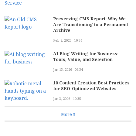
Preserving CMS Report: Why We
Are Transitioning to a Permanent
Archive
Feb 2, 2026 - 10:34
AI Blog Writing for Business:
Tools, Value, and Selection
Jan 13, 2026 - 06:34
10 Content Creation Best Practices
for SEO-Optimized Websites
Jan 3, 2026 - 10:35
More