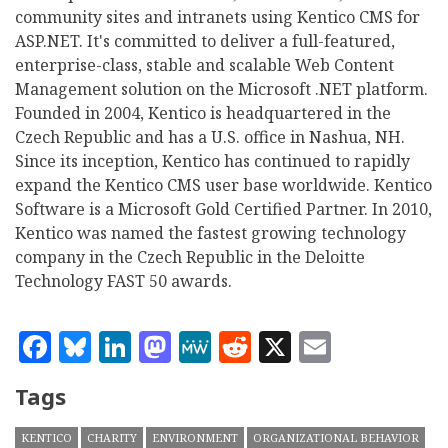
community sites and intranets using Kentico CMS for
ASP.NET. It's committed to deliver a full-featured,
enterprise-class, stable and scalable Web Content
Management solution on the Microsoft .NET platform.
Founded in 2004, Kentico is headquartered in the
Czech Republic and has a U.S. office in Nashua, NH.
Since its inception, Kentico has continued to rapidly
expand the Kentico CMS user base worldwide. Kentico
Software is a Microsoft Gold Certified Partner. In 2010,
Kentico was named the fastest growing technology
company in the Czech Republic in the Deloitte
Technology FAST 50 awards.
Facebook
Bluesky
LinkedIn
Mastodon
MeWe
Reddit
X
Email
Tags
KENTICO
CHARITY
ENVIRONMENT
ORGANIZATIONAL BEHAVIOR