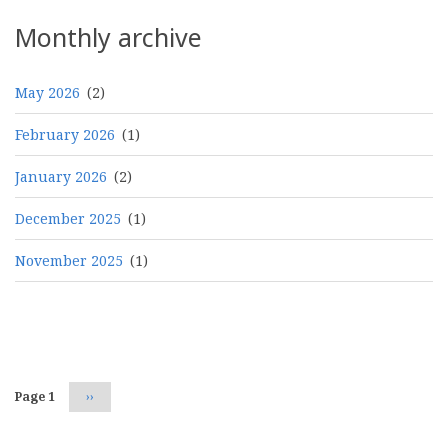
Monthly archive
May 2026
(2)
February 2026
(1)
January 2026
(2)
December 2025
(1)
November 2025
(1)
Pagination
Page 1
Next
››
page