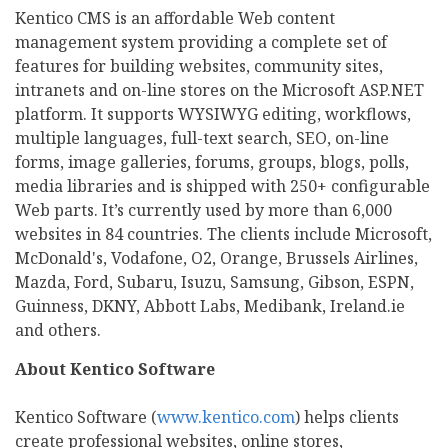
Kentico CMS is an affordable Web content
management system providing a complete set of
features for building websites, community sites,
intranets and on-line stores on the Microsoft ASP.NET
platform. It supports WYSIWYG editing, workflows,
multiple languages, full-text search, SEO, on-line
forms, image galleries, forums, groups, blogs, polls,
media libraries and is shipped with 250+ configurable
Web parts. It’s currently used by more than 6,000
websites in 84 countries. The clients include Microsoft,
McDonald's, Vodafone, O2, Orange, Brussels Airlines,
Mazda, Ford, Subaru, Isuzu, Samsung, Gibson, ESPN,
Guinness, DKNY, Abbott Labs, Medibank, Ireland.ie
and others.
About Kentico Software
Kentico Software (
www.kentico.com
) helps clients
create professional websites, online stores,