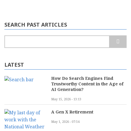
SEARCH PAST ARTICLES
Search
LATEST
How Do Search Engines Find
Trustworthy Content in the Age of
AI Generation?
May 15, 2026 - 13:13
A Gen X Retirement
May 1, 2026 - 07:54