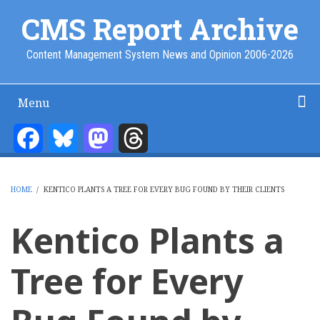
Skip
CMS Report Archive
to
main
Content Management System News and Opinion 2006-2026
content
Menu
Main
Navigation
Facebook
Bluesky
Mastodon
Threads
Home
Content Management
Website Building
Content Strategy
Info Tech
-
CMS
HOME
/
KENTICO PLANTS A TREE FOR EVERY BUG FOUND BY THEIR CLIENTS
Report
BREADCRUMB
Kentico Plants a
Tree for Every