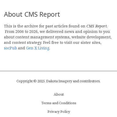
About CMS Report
This is the archive for past articles found on
CMS Report
.
From 2006 to 2026, we delivered news and opinion to you
about content management systems, website development,
and content strategy. Feel free to visit our sister sites,
socPub
and
Gen X Living
.
Copyright © 2025, Dakota Imagery and contributors.
About
Subfooter
Terms and Conditions
C
Privacy Policy
Menu