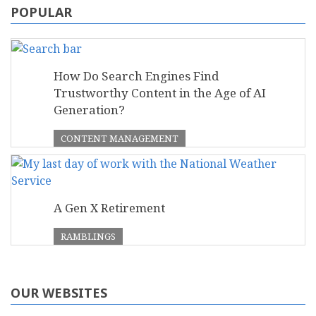
POPULAR
How Do Search Engines Find
Trustworthy Content in the Age of AI
Generation?
CONTENT MANAGEMENT
A Gen X Retirement
RAMBLINGS
OUR WEBSITES