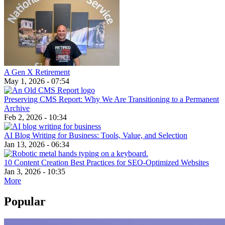
A Gen X Retirement
May 1, 2026 - 07:54
Preserving CMS Report: Why We Are Transitioning to a Permanent
Archive
Feb 2, 2026 - 10:34
AI Blog Writing for Business: Tools, Value, and Selection
Jan 13, 2026 - 06:34
10 Content Creation Best Practices for SEO-Optimized Websites
Jan 3, 2026 - 10:35
More
Popular