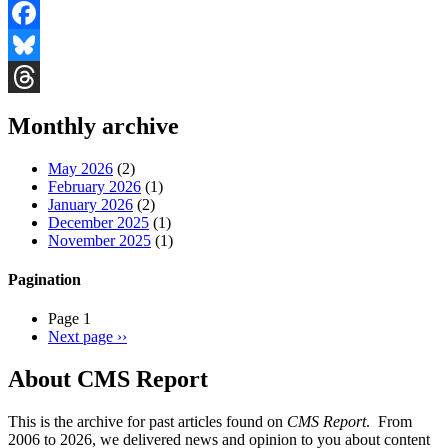
Facebook
Bluesky
Threads
Monthly archive
May 2026
(2)
February 2026
(1)
January 2026
(2)
December 2025
(1)
November 2025
(1)
Pagination
Page 1
Next page
››
About CMS Report
This is the archive for past articles found on
CMS Report
. From
2006 to 2026, we delivered news and opinion to you about content