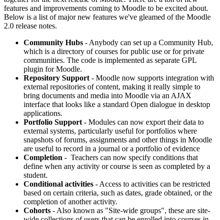
features and improvements coming to Moodle to be excited about.
Below is a list of major new features we've gleamed of the Moodle
2.0 release notes.
Community Hubs
- Anybody can set up a Community Hub,
which is a directory of courses for public use or for private
communities. The code is implemented as separate GPL
plugin for Moodle.
Repository Support
- Moodle now supports integration with
external repositories of content, making it really simple to
bring documents and media into Moodle via an AJAX
interface that looks like a standard Open dialogue in desktop
applications.
Portfolio Support
- Modules can now export their data to
external systems, particularly useful for portfolios where
snapshots of forums, assignments and other things in Moodle
are useful to record in a journal or a portfolio of evidence
Completion
- Teachers can now specify conditions that
define when any activity or course is seen as completed by a
student.
Conditional activities
- Access to activities can be restricted
based on certain criteria, such as dates, grade obtained, or the
completion of another activity.
Cohorts
- Also known as "Site-wide groups", these are site-
wide collections of users that can be enrolled into courses in