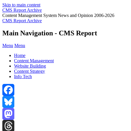
Skip to main content
CMS Report Archive
Content Management System News and Opinion 2006-2026
CMS Report Archive
Main Navigation - CMS Report
Menu
Menu
Home
Content Management
Website Building
Content Strategy
Info Tech
Facebook
Bluesky
Mastodon