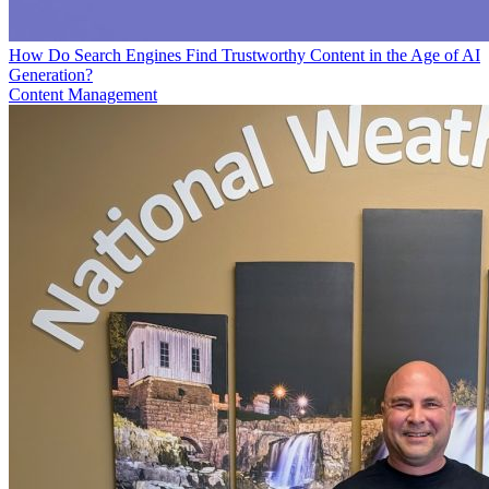
How Do Search Engines Find Trustworthy Content in the Age of AI
Generation?
Content Management