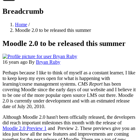
Threads
Breadcrumb
Home
/
Moodle 2.0 to be released this summer
Moodle 2.0 to be released this summer
16 years ago
By
Bryan Ruby
Perhaps because I like to think of myself as a constant learner, I like
to keep keep my eyes open for what is happening with
learning/course management systems.
CMS Report
has been
covering Moodle since the early days of our website and I believe it
to be one of the more popular open source LMS out there. Moodle
2.0 is currently under development and with an estimated release
date of July 20, 2010.
Although Moodle 2.0 hasn't been officially released, the developers
did reach important milestones this month with the release of
Moodle 2.0 Preview 1
and Preview 2. These previews give you an
idea just how all the new features and improvements are coming
together for the next release of Moodle. There are a ton of new