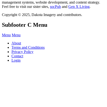
management systems, website development, and content strategy.
Feel free to visit our sister sites,
socPub
and
Gen X Living
.
Copyright © 2025, Dakota Imagery and contributors.
Subfooter C Menu
Menu
Menu
About
Terms and Conditions
Privacy Policy
Contact
Login