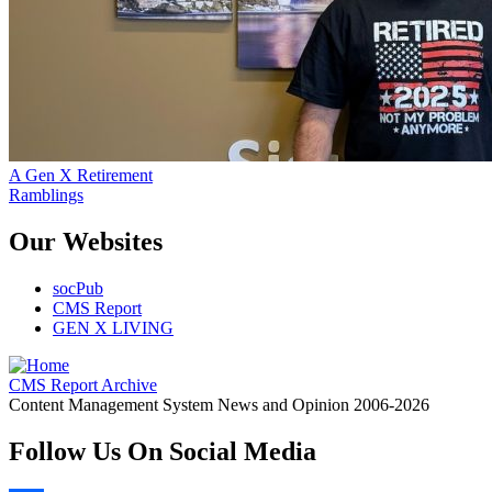
A Gen X Retirement
Ramblings
Our Websites
socPub
CMS Report
GEN X LIVING
CMS Report Archive
Content Management System News and Opinion 2006-2026
Follow Us On Social Media