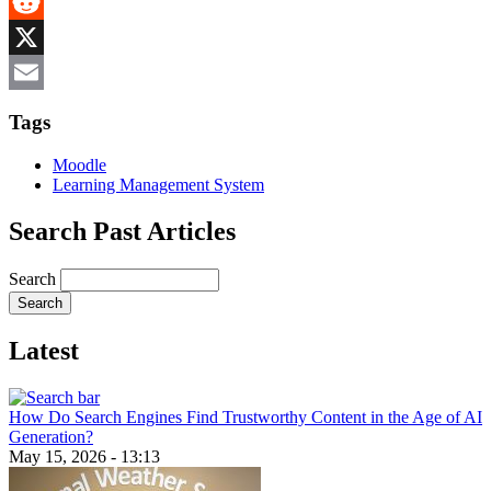
MeWe
Reddit
X
Email
Tags
Moodle
Learning Management System
Search Past Articles
Search
Latest
How Do Search Engines Find Trustworthy Content in the Age of AI
Generation?
May 15, 2026 - 13:13