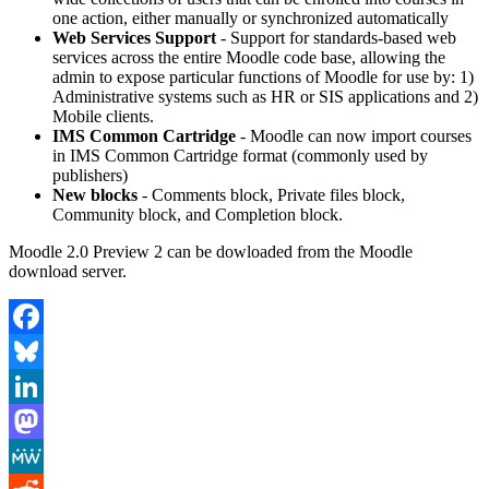
one action, either manually or synchronized automatically
Web Services Support
- Support for standards-based web
services across the entire Moodle code base, allowing the
admin to expose particular functions of Moodle for use by: 1)
Administrative systems such as HR or SIS applications and 2)
Mobile clients.
IMS Common Cartridge
- Moodle can now import courses
in IMS Common Cartridge format (commonly used by
publishers)
New blocks
- Comments block, Private files block,
Community block, and Completion block.
Moodle 2.0 Preview 2 can be dowloaded from the Moodle
download server.
Facebook
Bluesky
LinkedIn
Mastodon