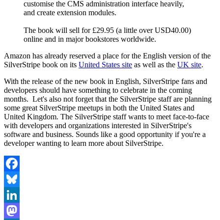
customise the CMS administration interface heavily,
and create extension modules.
The book will sell for £29.95 (a little over USD40.00)
online and in major bookstores worldwide.
Amazon has already reserved a place for the English version of the
SilverStripe book on its
United States site
as well as the
UK site
.
With the release of the new book in English, SilverStripe fans and
developers should have something to celebrate in the coming
months. Let's also not forget that the SilverStripe staff are planning
some great SilverStripe meetups in both the United States and
United Kingdom. The SilverStripe staff wants to meet face-to-face
with developers and organizations interested in SilverStripe's
software and business. Sounds like a good opportunity if you're a
developer wanting to learn more about SilverStripe.
Facebook
Bluesky
LinkedIn