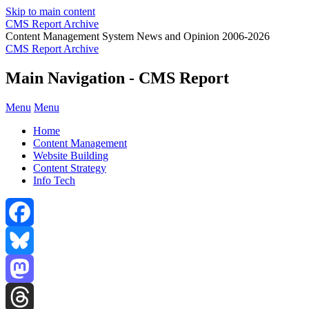
Skip to main content
CMS Report Archive
Content Management System News and Opinion 2006-2026
CMS Report Archive
Main Navigation - CMS Report
Menu
Menu
Home
Content Management
Website Building
Content Strategy
Info Tech
Facebook
Bluesky
Mastodon