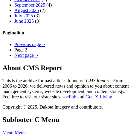
September 2025
(4)
August 2025
(2)
July 2025
(3)
June 2025
(3)
Pagination
Previous page
‹‹
Page 2
Next page
››
About CMS Report
This is the archive for past articles found on
CMS Report
. From
2006 to 2026, we delivered news and opinion to you about content
management systems, website development, and content strategy.
Feel free to visit our sister sites,
socPub
and
Gen X Living
.
Copyright © 2025, Dakota Imagery and contributors.
Subfooter C Menu
Menu
Menu