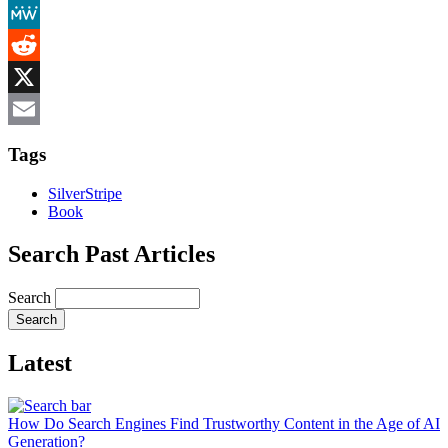
Mastodon
MeWe
Reddit
X
Email
Tags
SilverStripe
Book
Search Past Articles
Search
Latest
How Do Search Engines Find Trustworthy Content in the Age of AI
Generation?