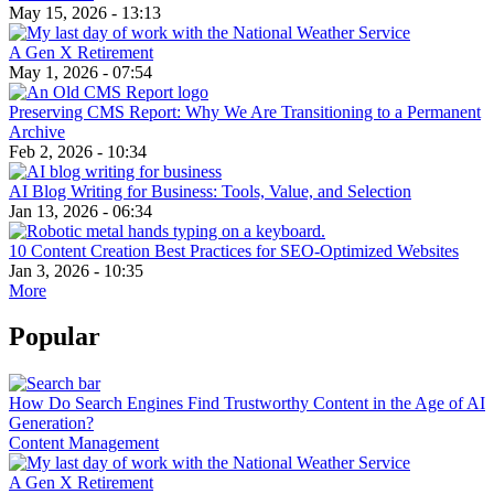
May 15, 2026 - 13:13
A Gen X Retirement
May 1, 2026 - 07:54
Preserving CMS Report: Why We Are Transitioning to a Permanent
Archive
Feb 2, 2026 - 10:34
AI Blog Writing for Business: Tools, Value, and Selection
Jan 13, 2026 - 06:34
10 Content Creation Best Practices for SEO-Optimized Websites
Jan 3, 2026 - 10:35
More
Popular
How Do Search Engines Find Trustworthy Content in the Age of AI
Generation?
Content Management
A Gen X Retirement