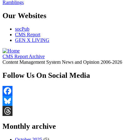
Ramblings
Our Websites
socPub
CMS Report
GEN X LIVING
CMS Report Archive
Content Management System News and Opinion 2006-2026
Follow Us On Social Media
Facebook
Bluesky
Threads
Monthly archive
October 2025
(5)