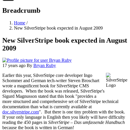
Threads
Breadcrumb
Home
/
New SilverStripe book expected in August 2009
New SilverStripe book expected in August
2009
17 years ago
By
Bryan Ruby
Earlier this year, SilverStripe core developer Ingo
Schommer and German tech-writer Steven Broschart
wrote a magnificent book for SilverStripe CMS
developers. When the book was released, SilverStripe's
Sigurd Magnusson stated that this book "provides a
more structured and comprehensive set of SilverStripe technical
documentation than what is currently available at
doc.silverstripe.com
". But there is one tiny problem with the book.
If your only language is English then you likely will have difficulty
reading the 450 pages in
SilverStripe – Das umfassende Handbuch
because the book is written in German!