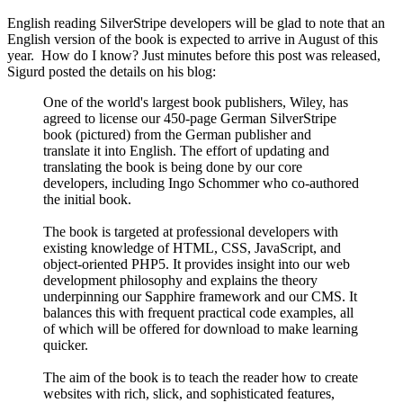
English reading SilverStripe developers will be glad to note that an
English version of the book is expected to arrive in August of this
year. How do I know? Just minutes before this post was released,
Sigurd posted the details on his blog:
One of the world's largest book publishers, Wiley, has
agreed to license our 450-page German SilverStripe
book (pictured) from the German publisher and
translate it into English. The effort of updating and
translating the book is being done by our core
developers, including Ingo Schommer who co-authored
the initial book.
The book is targeted at professional developers with
existing knowledge of HTML, CSS, JavaScript, and
object-oriented PHP5. It provides insight into our web
development philosophy and explains the theory
underpinning our Sapphire framework and our CMS. It
balances this with frequent practical code examples, all
of which will be offered for download to make learning
quicker.
The aim of the book is to teach the reader how to create
websites with rich, slick, and sophisticated features,