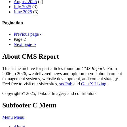
August 2025
(2)
July 2025
(3)
June 2025
(3)
Pagination
Previous page
‹‹
Page 2
Next page
››
About CMS Report
This is the archive for past articles found on
CMS Report
. From
2006 to 2026, we delivered news and opinion to you about content
management systems, website development, and content strategy.
Feel free to visit our sister sites,
socPub
and
Gen X Living
.
Copyright © 2025, Dakota Imagery and contributors.
Subfooter C Menu
Menu
Menu
About