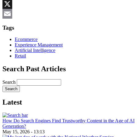
Reddit
X
Email
Tags
Ecommerce
Experience Management
Artificial Intelligence
Retail
Search Past Articles
Search
Latest
How Do Search Engines Find Trustworthy Content in the Age of AI
Generation?
May 15, 2026 - 13:13