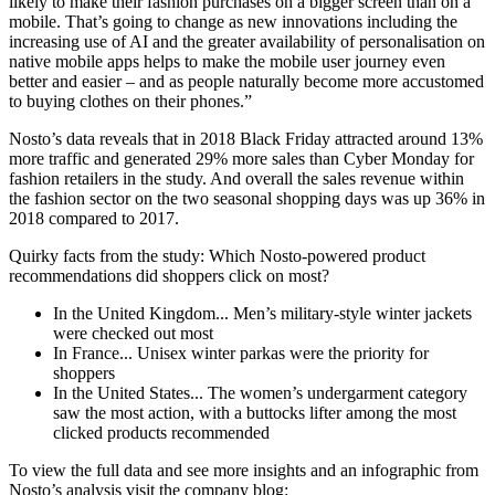
likely to make their fashion purchases on a bigger screen than on a
mobile. That’s going to change as new innovations including the
increasing use of AI and the greater availability of personalisation on
native mobile apps helps to make the mobile user journey even
better and easier – and as people naturally become more accustomed
to buying clothes on their phones.”
Nosto’s data reveals that in 2018 Black Friday attracted around 13%
more traffic and generated 29% more sales than Cyber Monday for
fashion retailers in the study. And overall the sales revenue within
the fashion sector on the two seasonal shopping days was up 36% in
2018 compared to 2017.
Quirky facts from the study: Which Nosto-powered product
recommendations did shoppers click on most?
In the United Kingdom... Men’s military-style winter jackets
were checked out most
In France... Unisex winter parkas were the priority for
shoppers
In the United States... The women’s undergarment category
saw the most action, with a buttocks lifter among the most
clicked products recommended
To view the full data and see more insights and an infographic from
Nosto’s analysis visit the company blog: