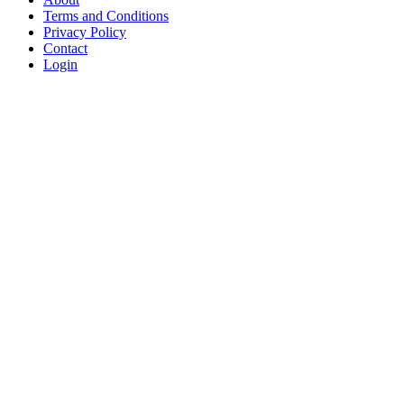
Terms and Conditions
Privacy Policy
Contact
Login