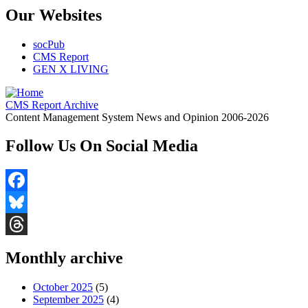
Our Websites
socPub
CMS Report
GEN X LIVING
CMS Report Archive
Content Management System News and Opinion 2006-2026
Follow Us On Social Media
Facebook
Bluesky
Threads
Monthly archive
October 2025
(5)
September 2025
(4)