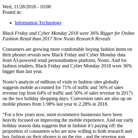
Wed, 11/28/2018 - 10:08
Posted in:
Information Technology
Black Friday and Cyber Monday 2018 were 36% Bigger for Online
Fashion Retail than 2017 New Nosto Research Reveals
Consumers are growing more comfortable buying fashion items on
their phones reveals new Black Friday and Cyber Monday data
from AI-powered retail personalisation platform, Nosto. And for
fashion retailers, Black Friday and Cyber Monday 2018 were 36%
bigger than last year.
Nosto’s analysis of millions of visits to fashion sites globally
suggests mobile accounted for 71% of traffic and 56% of sales
revenue (up from 64% of traffic and 50% of sales revenue in 2017)
on the two holiday shopping days. Conversion rates are also up on
mobile phones from 1.98% last year to 2.28% in 2018.
“For a few years now, most ecommerce businesses have been
heavily focused on improving the mobile experience. And our early
holiday season data suggests that in fashion it’s paying off: the
proportion of consumers who are now willing to both research and
buy fashion on their phones is on the rise - and the revenue gap