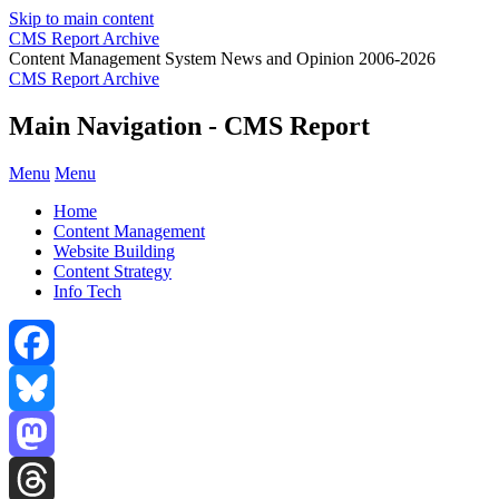
Skip to main content
CMS Report Archive
Content Management System News and Opinion 2006-2026
CMS Report Archive
Main Navigation - CMS Report
Menu
Menu
Home
Content Management
Website Building
Content Strategy
Info Tech
Facebook
Bluesky
Mastodon