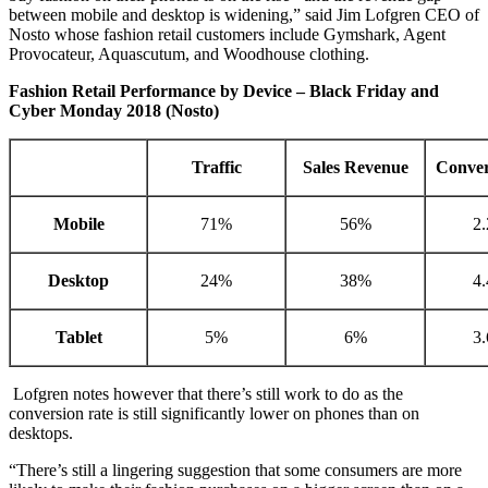
between mobile and desktop is widening,” said Jim Lofgren CEO of
Nosto whose fashion retail customers include Gymshark, Agent
Provocateur, Aquascutum, and Woodhouse clothing.
Fashion Retail Performance by Device – Black Friday and
Cyber Monday 2018 (Nosto)
Traffic
Sales Revenue
Conver
Mobile
71%
56%
2
Desktop
24%
38%
4
Tablet
5%
6%
3
Lofgren notes however that there’s still work to do as the
conversion rate is still significantly lower on phones than on
desktops.
“There’s still a lingering suggestion that some consumers are more