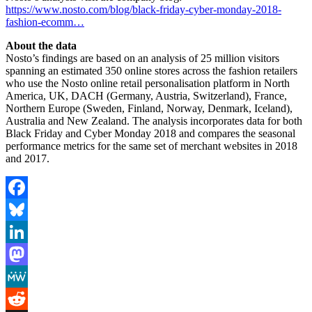
https://www.nosto.com/blog/black-friday-cyber-monday-2018-
fashion-ecomm…
About the data
Nosto’s findings are based on an analysis of 25 million visitors
spanning an estimated 350 online stores across the fashion retailers
who use the Nosto online retail personalisation platform in North
America, UK, DACH (Germany, Austria, Switzerland), France,
Northern Europe (Sweden, Finland, Norway, Denmark, Iceland),
Australia and New Zealand. The analysis incorporates data for both
Black Friday and Cyber Monday 2018 and compares the seasonal
performance metrics for the same set of merchant websites in 2018
and 2017.
Facebook
Bluesky
LinkedIn
Mastodon
MeWe