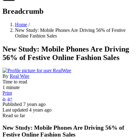
Threads
Breadcrumb
Home
/
New Study: Mobile Phones Are Driving 56% of Festive
Online Fashion Sales
New Study: Mobile Phones Are Driving
56% of Festive Online Fashion Sales
By
Real Wire
Time to read
1 minute
Print
a-
a+
Published
7 years ago
Last updated
4 years ago
Read so far
New Study: Mobile Phones Are Driving 56% of
Festive Online Fashion Sales