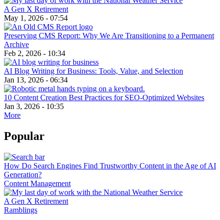
A Gen X Retirement
May 1, 2026 - 07:54
Preserving CMS Report: Why We Are Transitioning to a Permanent
Archive
Feb 2, 2026 - 10:34
AI Blog Writing for Business: Tools, Value, and Selection
Jan 13, 2026 - 06:34
10 Content Creation Best Practices for SEO-Optimized Websites
Jan 3, 2026 - 10:35
More
Popular
How Do Search Engines Find Trustworthy Content in the Age of AI
Generation?
Content Management
A Gen X Retirement
Ramblings