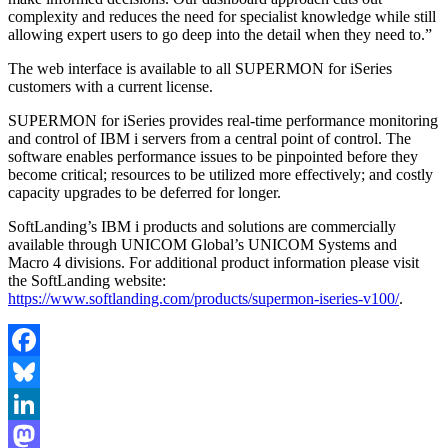
complexity and reduces the need for specialist knowledge while still
allowing expert users to go deep into the detail when they need to.”
The web interface is available to all SUPERMON for iSeries
customers with a current license.
SUPERMON for iSeries provides real-time performance monitoring
and control of IBM i servers from a central point of control. The
software enables performance issues to be pinpointed before they
become critical; resources to be utilized more effectively; and costly
capacity upgrades to be deferred for longer.
SoftLanding’s IBM i products and solutions are commercially
available through UNICOM Global’s UNICOM Systems and
Macro 4 divisions. For additional product information please visit
the SoftLanding website:
https://www.softlanding.com/products/supermon-iseries-v100/
.
Facebook
Bluesky
LinkedIn