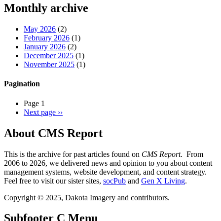
Monthly archive
May 2026
(2)
February 2026
(1)
January 2026
(2)
December 2025
(1)
November 2025
(1)
Pagination
Page 1
Next page
››
About CMS Report
This is the archive for past articles found on
CMS Report
. From
2006 to 2026, we delivered news and opinion to you about content
management systems, website development, and content strategy.
Feel free to visit our sister sites,
socPub
and
Gen X Living
.
Copyright © 2025, Dakota Imagery and contributors.
Subfooter C Menu