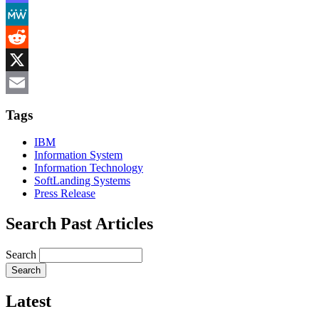
Mastodon
MeWe
Reddit
X
Email
Tags
IBM
Information System
Information Technology
SoftLanding Systems
Press Release
Search Past Articles
Search
Latest