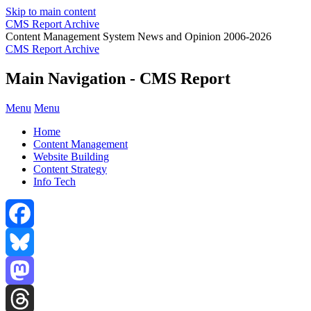
Skip to main content
CMS Report Archive
Content Management System News and Opinion 2006-2026
CMS Report Archive
Main Navigation - CMS Report
Menu
Menu
Home
Content Management
Website Building
Content Strategy
Info Tech
Facebook
Bluesky
Mastodon