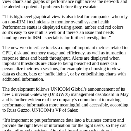
view charts and graphs of performance right across the network and
be alerted to potential problems before they escalate.
“This high-level graphical view is also ideal for companies who rely
on non-IBM i technicians to monitor overall system health.
Performance status is displayed using green, amber and red colors,
so it’s easy to see if all is well or if there’s an issue that needs
handing over to IBM i specialists for further investigation.”
The new web interface tracks a range of important metrics related to
CPU, disk and memory usage and efficiency, as well as transaction
response times and batch throughput. Alerts are displayed when
important thresholds are close to being breached and users can
personalize their own sessions, for example by choosing to view
data as charts, bars or ‘traffic lights’, or by embellishing charts with
additional information.
The development follows UNICOM Global’s announcement of its
new Universal Gateway (UniGW®) management dashboard in May
and is further evidence of the company’s commitment to making
performance information more meaningful and accessible, according
to Russ Guzzo, UNICOM’s VP of Sales:
“It’s important to put performance data into a business context and
provide the right level of information for the right users, so they can
make informed decisions. Our dashboard approach cuts out