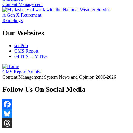
Content Management
A Gen X Retirement
Ramblings
Our Websites
socPub
CMS Report
GEN X LIVING
CMS Report Archive
Content Management System News and Opinion 2006-2026
Follow Us On Social Media
Facebook
Bluesky
Threads