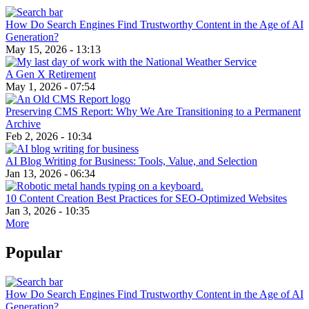
How Do Search Engines Find Trustworthy Content in the Age of AI
Generation?
May 15, 2026 - 13:13
A Gen X Retirement
May 1, 2026 - 07:54
Preserving CMS Report: Why We Are Transitioning to a Permanent
Archive
Feb 2, 2026 - 10:34
AI Blog Writing for Business: Tools, Value, and Selection
Jan 13, 2026 - 06:34
10 Content Creation Best Practices for SEO-Optimized Websites
Jan 3, 2026 - 10:35
More
Popular
How Do Search Engines Find Trustworthy Content in the Age of AI
Generation?