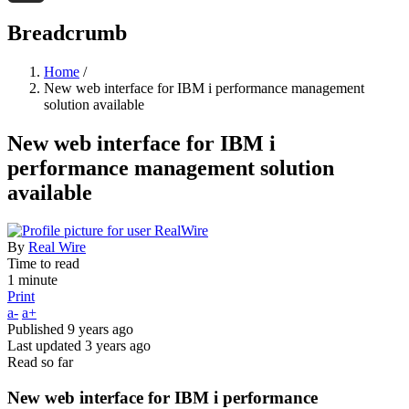
Threads
Breadcrumb
Home
/
New web interface for IBM i performance management
solution available
New web interface for IBM i
performance management solution
available
By
Real Wire
Time to read
1 minute
Print
a-
a+
Published
9 years ago
Last updated
3 years ago
Read so far
New web interface for IBM i performance