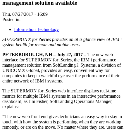
management solution available
Thu, 07/27/2017 - 16:09
Posted in:
Information Technology
SUPERMON® for iSeries provides an at-a-glance view of IBM i
system health for remote and mobile users
PETERBOROUGH, NH – July 27, 2017 –
The new web
interface for SUPERMON for iSeries, the IBM i performance
management solution from SoftLanding® Systems, a division of
UNICOM® Global, provides an easy, convenient way for
companies to keep a watchful eye over the performance of their
entire network of IBM i systems.
The SUPERMON for iSeries web interface displays real-time
metrics for multiple IBM i systems in an interactive performance
dashboard, as Jim Fisher, SoftLanding Operations Manager,
explains:
“The new web front end gives technicians an easy way to stay in
touch with how the system is performing when they are working
remotely, or are on the move. No matter where they are, users can