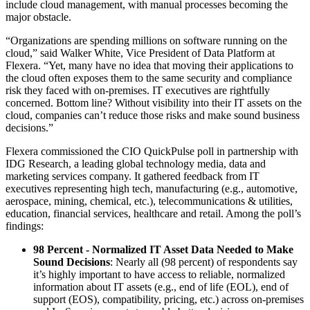
include cloud management, with manual processes becoming the
major obstacle.
“Organizations are spending millions on software running on the
cloud,” said Walker White, Vice President of Data Platform at
Flexera. “Yet, many have no idea that moving their applications to
the cloud often exposes them to the same security and compliance
risk they faced with on-premises. IT executives are rightfully
concerned. Bottom line? Without visibility into their IT assets on the
cloud, companies can’t reduce those risks and make sound business
decisions.”
Flexera commissioned the CIO QuickPulse poll in partnership with
IDG Research, a leading global technology media, data and
marketing services company. It gathered feedback from IT
executives representing high tech, manufacturing (e.g., automotive,
aerospace, mining, chemical, etc.), telecommunications & utilities,
education, financial services, healthcare and retail. Among the poll’s
findings:
98 Percent - Normalized IT Asset Data Needed to Make
Sound Decisions
: Nearly all (98 percent) of respondents say
it’s highly important to have access to reliable, normalized
information about IT assets (e.g., end of life (EOL), end of
support (EOS), compatibility, pricing, etc.) across on-premises