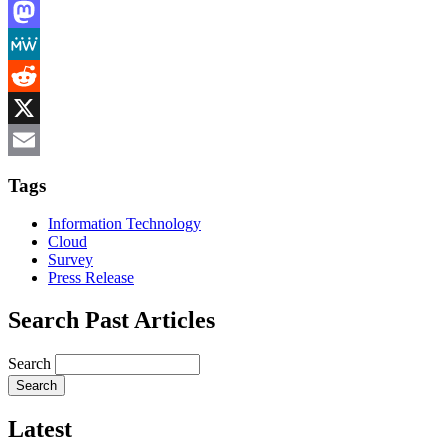
LinkedIn
Mastodon
MeWe
Reddit
X
Email
Tags
Information Technology
Cloud
Survey
Press Release
Search Past Articles
Search
Latest