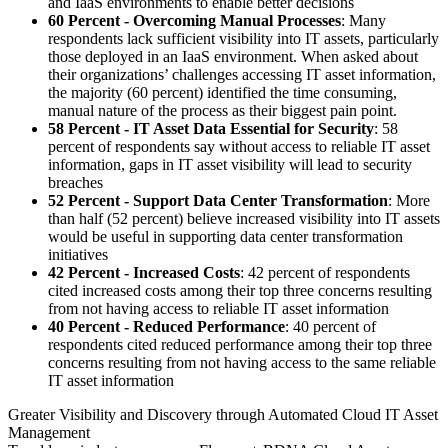
and IaaS environments to enable better decisions
60 Percent - Overcoming Manual Processes
: Many
respondents lack sufficient visibility into IT assets, particularly
those deployed in an IaaS environment. When asked about
their organizations’ challenges accessing IT asset information,
the majority (60 percent) identified the time consuming,
manual nature of the process as their biggest pain point.
58 Percent - IT Asset Data Essential for Security
: 58
percent of respondents say without access to reliable IT asset
information, gaps in IT asset visibility will lead to security
breaches
52 Percent - Support Data Center Transformation
: More
than half (52 percent) believe increased visibility into IT assets
would be useful in supporting data center transformation
initiatives
42 Percent - Increased Costs
: 42 percent of respondents
cited increased costs among their top three concerns resulting
from not having access to reliable IT asset information
40 Percent - Reduced Performance
: 40 percent of
respondents cited reduced performance among their top three
concerns resulting from not having access to the same reliable
IT asset information
Greater Visibility and Discovery through Automated Cloud IT Asset
Management