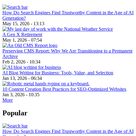
How Do Search Engines Find Trustworthy Content in the Age of AI
Generation?
May 15, 2026 - 13:13
A Gen X Retirement
May 1, 2026 - 07:54
Preserving CMS Report: Why We Are Transitioning to a Permanent
Archive
Feb 2, 2026 - 10:34
AI Blog Writing for Business: Tools, Value, and Selection
Jan 13, 2026 - 06:34
10 Content Creation Best Practices for SEO-Optimized Websites
Jan 3, 2026 - 10:35
More
Popular
How Do Search Engines Find Trustworthy Content in the Age of AI