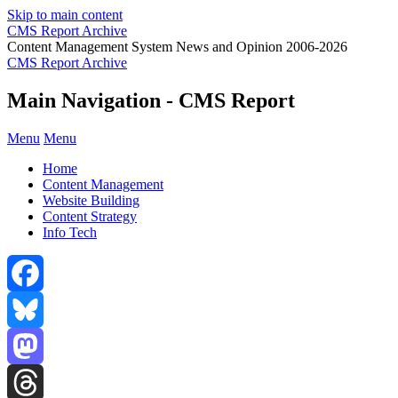
Skip to main content
CMS Report Archive
Content Management System News and Opinion 2006-2026
CMS Report Archive
Main Navigation - CMS Report
Menu
Menu
Home
Content Management
Website Building
Content Strategy
Info Tech
Facebook
Bluesky
Mastodon