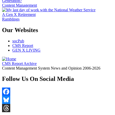
Generation?
Content Management
A Gen X Retirement
Ramblings
Our Websites
socPub
CMS Report
GEN X LIVING
CMS Report Archive
Content Management System News and Opinion 2006-2026
Follow Us On Social Media
Facebook
Bluesky