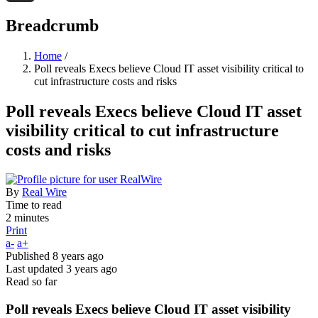
Threads
Breadcrumb
Home
/
Poll reveals Execs believe Cloud IT asset visibility critical to
cut infrastructure costs and risks
Poll reveals Execs believe Cloud IT asset
visibility critical to cut infrastructure
costs and risks
By
Real Wire
Time to read
2 minutes
Print
a-
a+
Published
8 years ago
Last updated
3 years ago
Read so far
Poll reveals Execs believe Cloud IT asset visibility