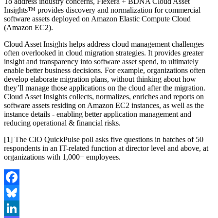
To address industry concerns, Flexera + BDNA Cloud Asset
Insights™ provides discovery and normalization for commercial
software assets deployed on Amazon Elastic Compute Cloud
(Amazon EC2).
Cloud Asset Insights helps address cloud management challenges
often overlooked in cloud migration strategies. It provides greater
insight and transparency into software asset spend, to ultimately
enable better business decisions. For example, organizations often
develop elaborate migration plans, without thinking about how
they’ll manage those applications on the cloud after the migration.
Cloud Asset Insights collects, normalizes, enriches and reports on
software assets residing on Amazon EC2 instances, as well as the
instance details - enabling better application management and
reducing operational & financial risks.
[1] The CIO QuickPulse poll asks five questions in batches of 50
respondents in an IT-related function at director level and above, at
organizations with 1,000+ employees.
Facebook
Bluesky