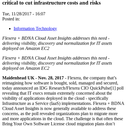
critical to cut infrastructure costs and risks
Tue, 11/28/2017 - 16:07
Posted in:
Information Technology
Flexera + BDNA Cloud Asset Insights addresses this need -
delivering visibility, discovery and normalization for IT assets
deployed on Amazon EC2
Flexera + BDNA Cloud Asset Insights addresses this need -
delivering visibility, discovery and normalization for IT assets
deployed on Amazon EC2
Maidenhead UK - Nov. 28, 2017
- Flexera, the company that’s
reimagining how software is bought, sold, managed and secured,
today announced an IDG Research/Flexera CIO QuickPulse[1] poll
revealing that IT execs remain extremely concerned about the
visibility of applications deployed in the cloud - specifically
Infrastructure as a Service (IaaS) implementations. Flexera + BDNA
Cloud Asset Insights is now generally available to address these
concerns, as the poll revealed organizations plan to migrate more
and more applications in the cloud. The challenge is that often these
Bring Your Own Software License cloud migration plans don’t