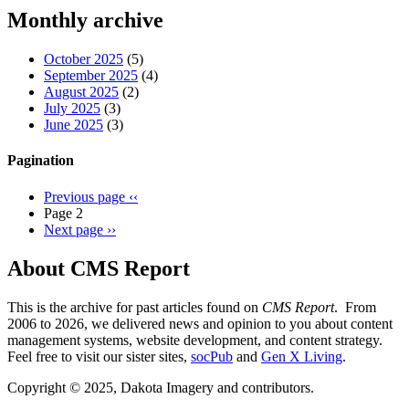
Threads
Monthly archive
October 2025
(5)
September 2025
(4)
August 2025
(2)
July 2025
(3)
June 2025
(3)
Pagination
Previous page
‹‹
Page 2
Next page
››
About CMS Report
This is the archive for past articles found on
CMS Report
. From
2006 to 2026, we delivered news and opinion to you about content
management systems, website development, and content strategy.
Feel free to visit our sister sites,
socPub
and
Gen X Living
.
Copyright © 2025, Dakota Imagery and contributors.