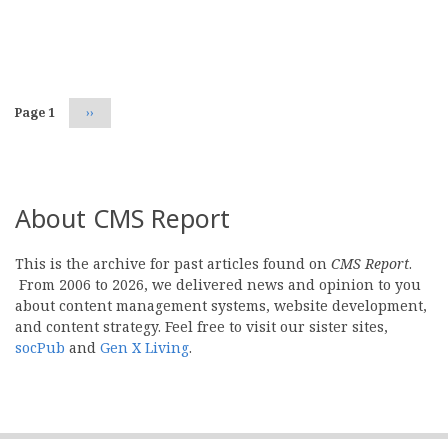
Pagination
Page 1
Next
››
page
About CMS Report
This is the archive for past articles found on
CMS Report
.
From 2006 to 2026, we delivered news and opinion to you
about content management systems, website development,
and content strategy. Feel free to visit our sister sites,
socPub
and
Gen X Living
.