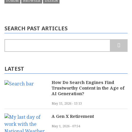
FORUM
BROWSER
DESIGN
SEARCH PAST ARTICLES
Search
LATEST
How Do Search Engines Find
Trustworthy Content in the Age of
AI Generation?
May 15, 2026 - 13:13
A Gen X Retirement
May 1, 2026 - 07:54