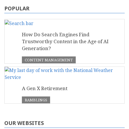
POPULAR
How Do Search Engines Find
Trustworthy Content in the Age of AI
Generation?
CONTENT MANAGEMENT
A Gen X Retirement
RAMBLINGS
OUR WEBSITES