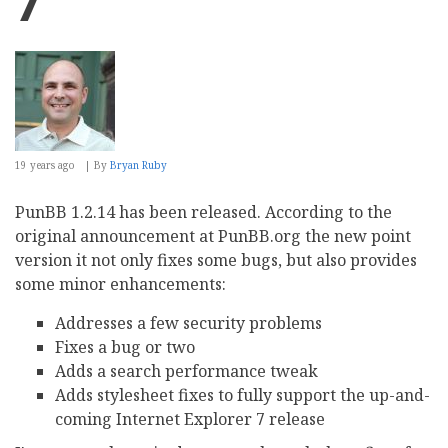
7
19 years ago
By
Bryan Ruby
PunBB 1.2.14 has been released. According to the
original announcement at PunBB.org the new point
version it not only fixes some bugs, but also provides
some minor enhancements:
Addresses a few security problems
Fixes a bug or two
Adds a search performance tweak
Adds stylesheet fixes to fully support the up-and-
coming Internet Explorer 7 release