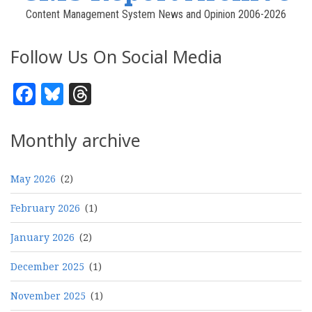
Content Management System News and Opinion 2006-2026
Follow Us On Social Media
Facebook
Bluesky
Threads
Monthly archive
May 2026
(2)
February 2026
(1)
January 2026
(2)
December 2025
(1)
November 2025
(1)