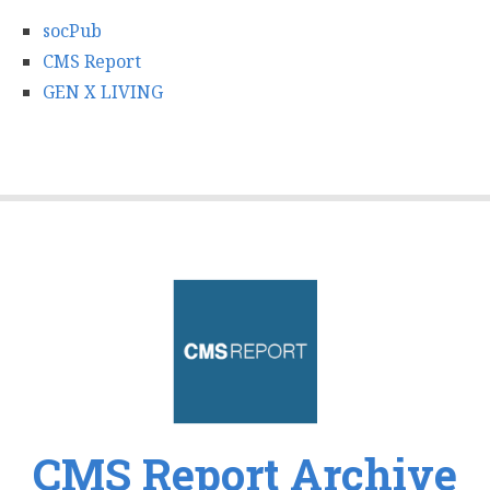
socPub
CMS Report
GEN X LIVING
CMS Report Archive