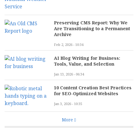
Preserving CMS Report: Why We
Are Transitioning to a Permanent
Archive
Feb 2, 2026 - 10:34
AI Blog Writing for Business:
Tools, Value, and Selection
Jan 13, 2026 - 06:34
10 Content Creation Best Practices
for SEO-Optimized Websites
Jan 3, 2026 - 10:35
More