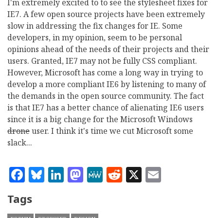
I'm extremely excited to to see the stylesheet fixes for
IE7. A few open source projects have been extremely
slow in addressing the fix changes for IE. Some
developers, in my opinion, seem to be personal
opinions ahead of the needs of their projects and their
users. Granted, IE7 may not be fully CSS compliant.
However, Microsoft has come a long way in trying to
develop a more compliant IE6 by listening to many of
the demands in the open source community. The fact
is that IE7 has a better chance of alienating IE6 users
since it is a big change for the Microsoft Windows
drone
user. I think it's time we cut Microsoft some
slack...
Facebook
Bluesky
LinkedIn
Mastodon
MeWe
Reddit
X
Email
Tags