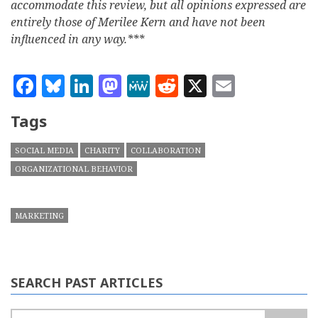
accommodate this review, but all opinions expressed are
entirely those of Merilee Kern and have not been
influenced in any way.***
Facebook
Bluesky
LinkedIn
Mastodon
MeWe
Reddit
X
Email
Tags
SOCIAL MEDIA
CHARITY
COLLABORATION
ORGANIZATIONAL BEHAVIOR
MARKETING
SEARCH PAST ARTICLES
Search