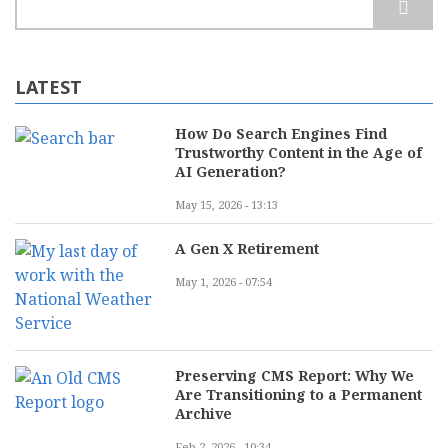
LATEST
How Do Search Engines Find
Trustworthy Content in the Age of
AI Generation?
May 15, 2026 - 13:13
A Gen X Retirement
May 1, 2026 - 07:54
Preserving CMS Report: Why We
Are Transitioning to a Permanent
Archive
Feb 2, 2026 - 10:34