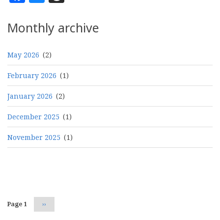
Monthly archive
May 2026
(2)
February 2026
(1)
January 2026
(2)
December 2025
(1)
November 2025
(1)
Pagination
Page 1
Next
››
page