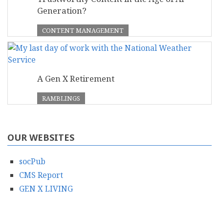
Generation?
CONTENT MANAGEMENT
A Gen X Retirement
RAMBLINGS
OUR WEBSITES
socPub
CMS Report
GEN X LIVING