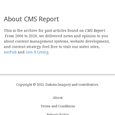
About CMS Report
This is the archive for past articles found on
CMS Report
.
From 2006 to 2026, we delivered news and opinion to you
about content management systems, website development,
and content strategy. Feel free to visit our sister sites,
socPub
and
Gen X Living
.
Copyright © 2025, Dakota Imagery and contributors.
About
Subfooter
Terms and Conditions
C
Privacy Policy