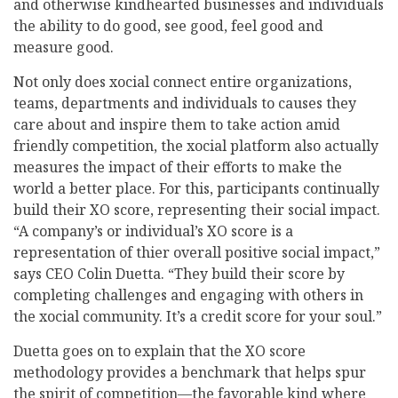
and otherwise kindhearted businesses and individuals
the ability to do good, see good, feel good and
measure good.
Not only does xocial connect entire organizations,
teams, departments and individuals to causes they
care about and inspire them to take action amid
friendly competition, the xocial platform also actually
measures the impact of their efforts to make the
world a better place. For this, participants continually
build their XO score, representing their social impact.
“A company’s or individual’s XO score is a
representation of thier overall positive social impact,”
says CEO Colin Duetta. “They build their score by
completing challenges and engaging with others in
the xocial community. It’s a credit score for your soul.”
Duetta goes on to explain that the XO score
methodology provides a benchmark that helps spur
the spirit of competition—the favorable kind where