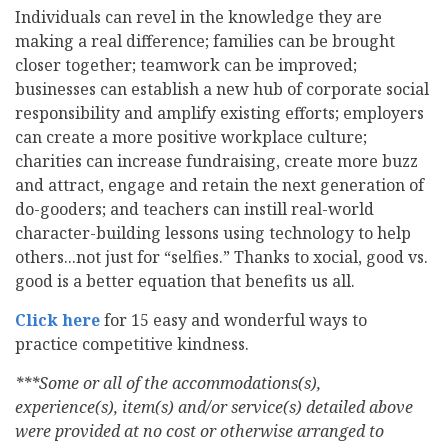
Individuals can revel in the knowledge they are
making a real difference; families can be brought
closer together; teamwork can be improved;
businesses can establish a new hub of corporate social
responsibility and amplify existing efforts; employers
can create a more positive workplace culture;
charities can increase fundraising, create more buzz
and attract, engage and retain the next generation of
do-gooders; and teachers can instill real-world
character-building lessons using technology to help
others...not just for “selfies.” Thanks to xocial, good vs.
good is a better equation that benefits us all.
Click here
for 15 easy and wonderful ways to
practice competitive kindness.
***Some or all of the accommodations(s),
experience(s), item(s) and/or service(s) detailed above
were provided at no cost or otherwise arranged to