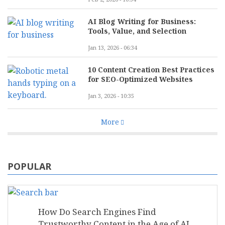
AI Blog Writing for Business:
Tools, Value, and Selection
Jan 13, 2026 - 06:34
10 Content Creation Best Practices
for SEO-Optimized Websites
Jan 3, 2026 - 10:35
More
POPULAR
How Do Search Engines Find
Trustworthy Content in the Age of AI