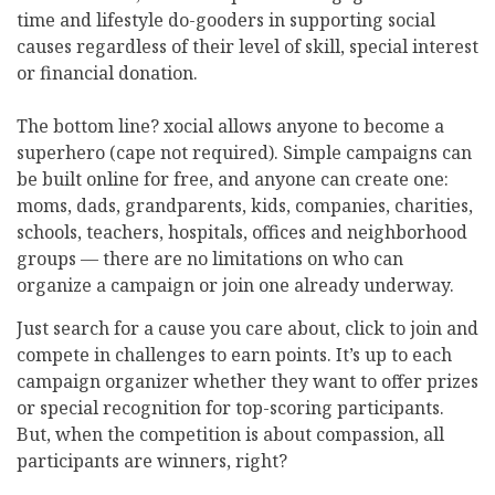
time and lifestyle do-gooders in supporting social
causes regardless of their level of skill, special interest
or financial donation.
The bottom line? xocial allows anyone to become a
superhero (cape not required). Simple campaigns can
be built online for free, and anyone can create one:
moms, dads, grandparents, kids, companies, charities,
schools, teachers, hospitals, offices and neighborhood
groups — there are no limitations on who can
organize a campaign or join one already underway.
Just search for a cause you care about, click to join and
compete in challenges to earn points. It’s up to each
campaign organizer whether they want to offer prizes
or special recognition for top-scoring participants.
But, when the competition is about compassion, all
participants are winners, right?