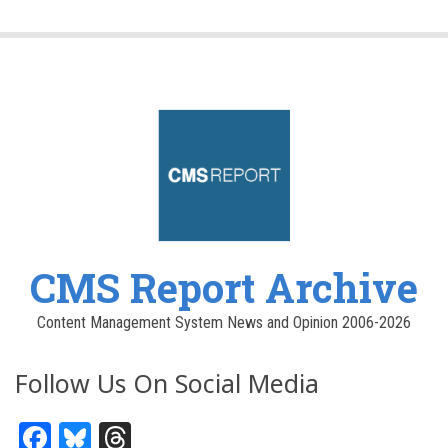
CMS Report Archive
Content Management System News and Opinion 2006-2026
Follow Us On Social Media
Facebook
Bluesky
Threads