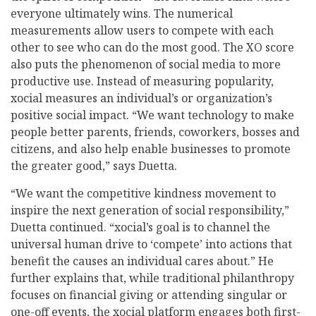
everyone ultimately wins. The numerical
measurements allow users to compete with each
other to see who can do the most good. The XO score
also puts the phenomenon of social media to more
productive use. Instead of measuring popularity,
xocial measures an individual’s or organization’s
positive social impact. “We want technology to make
people better parents, friends, coworkers, bosses and
citizens, and also help enable businesses to promote
the greater good,” says Duetta.
“We want the competitive kindness movement to
inspire the next generation of social responsibility,”
Duetta continued. “xocial’s goal is to channel the
universal human drive to ‘compete’ into actions that
benefit the causes an individual cares about.” He
further explains that, while traditional philanthropy
focuses on financial giving or attending singular or
one-off events, the xocial platform engages both first-