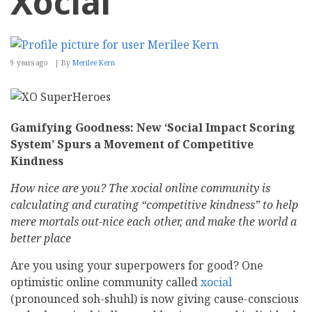
Xocial
9 years ago
By
Merilee Kern
Gamifying Goodness: New ‘Social Impact Scoring
System’ Spurs a Movement of Competitive
Kindness
How nice are you? The xocial online community is
calculating and curating “competitive kindness” to help
mere mortals out-nice each other, and make the world a
better place
Are you using your superpowers for good? One
optimistic online community called
xocial
(pronounced soh-shuhl) is now giving cause-conscious