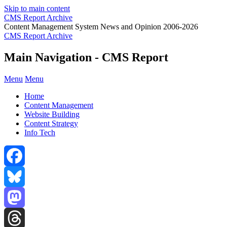
Skip to main content
CMS Report Archive
Content Management System News and Opinion 2006-2026
CMS Report Archive
Main Navigation - CMS Report
Menu
Menu
Home
Content Management
Website Building
Content Strategy
Info Tech
Facebook
Bluesky
Mastodon