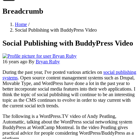
Threads
Breadcrumb
Home
/
Social Publishing with BuddyPress Video
Social Publishing with BuddyPress Video
16 years ago
By
Bryan Ruby
During the past year, I've posted various articles on
social publishing
systems
. Open source content management systems such as Drupal,
Movable Type, and WordPress have done a lot in the past year to
better incorporate social media features into their web applications. I
think the topic of social publishing will continue to be an interesting
topic as the CMS continues to evolve in order to stay current with
the current social tech trends.
The following is a WordPress.TV video of Andy Peatling,
Automattic, talking about the WordPress social networking system
BuddyPress at WordCamp Montreal. In the video Peatling gives
practical advice for people considering WordPress/BuddyPress as a
platform.