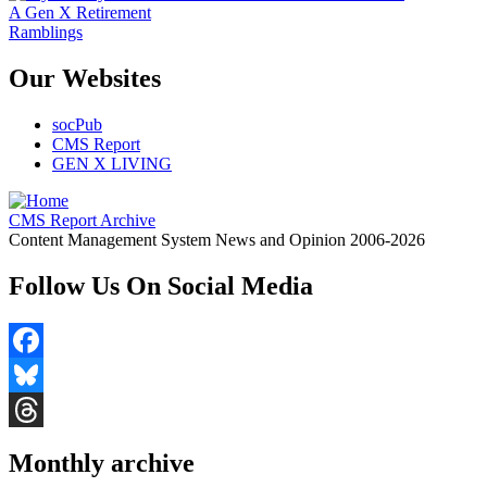
A Gen X Retirement
Ramblings
Our Websites
socPub
CMS Report
GEN X LIVING
CMS Report Archive
Content Management System News and Opinion 2006-2026
Follow Us On Social Media
Facebook
Bluesky
Threads
Monthly archive