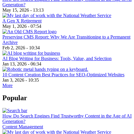
Generation?
May 15, 2026 - 13:13
A Gen X Retirement
May 1, 2026 - 07:54
Preserving CMS Report: Why We Are Transitioning to a Permanent
Archive
Feb 2, 2026 - 10:34
AI Blog Writing for Business: Tools, Value, and Selection
Jan 13, 2026 - 06:34
10 Content Creation Best Practices for SEO-Optimized Websites
Jan 3, 2026 - 10:35
More
Popular
How Do Search Engines Find Trustworthy Content in the Age of AI
Generation?
Content Management