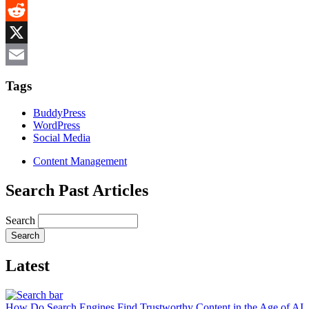
MeWe
Reddit
X
Email
Tags
BuddyPress
WordPress
Social Media
Content Management
Search Past Articles
Search
Latest
How Do Search Engines Find Trustworthy Content in the Age of AI