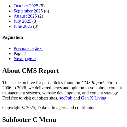
October 2025
(5)
September 2025
(4)
August 2025
(2)
July 2025
(3)
June 2025
(3)
Pagination
Previous page
‹‹
Page 2
Next page
››
About CMS Report
This is the archive for past articles found on
CMS Report
. From
2006 to 2026, we delivered news and opinion to you about content
management systems, website development, and content strategy.
Feel free to visit our sister sites,
socPub
and
Gen X Living
.
Copyright © 2025, Dakota Imagery and contributors.
Subfooter C Menu