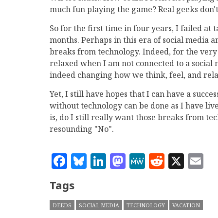
much fun playing the game? Real geeks don't
So for the first time in four years, I failed
months. Perhaps in this era of social media a
breaks from technology. Indeed, for the very f
relaxed when I am not connected to a social ne
indeed changing how we think, feel, and rela
Yet, I still have hopes that I can have a succ
without technology can be done as I have liv
is, do I still really want those breaks from t
resounding "No".
Facebook
Bluesky
LinkedIn
Mastodon
MeWe
Reddit
X
E
Tags
DEEDS
SOCIAL MEDIA
TECHNOLOGY
VACATION