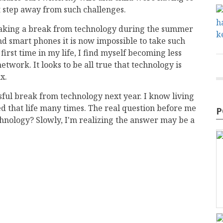
 step away from such challenges.
 at taking a break from technology during the summer
nd smart phones it is now impossible to take such
irst time in my life, I find myself becoming less
twork. It looks to be all true that technology is
x.
essful break from technology next year. I know living
ed that life many times. The real question before me
P
echnology? Slowly, I'm realizing the answer may be a
mail