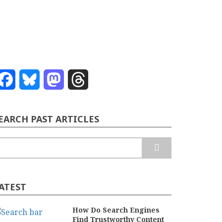
Facebook
Bluesky
Mastodon
Threads
EARCH PAST ARTICLES
earch
ATEST
How Do Search Engines
Find Trustworthy Content