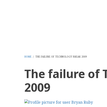
Skip
to
CMS Report Archi
main
content
Content Management System News and Opinion 2006-
Home
Content Management
Websi
Main
Navigation
-
HOME
/
THE FAILURE OF TECHNOLOGY BREAK 2009
BREADCRUMB
CMS
The failure of
Report
2009