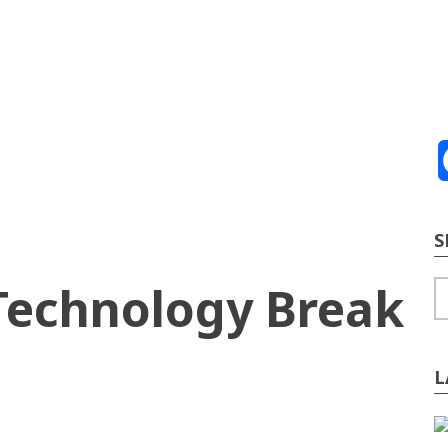
ve
2026
te Building
Content Strategy
Info Tech
S
 Technology Break
S
L