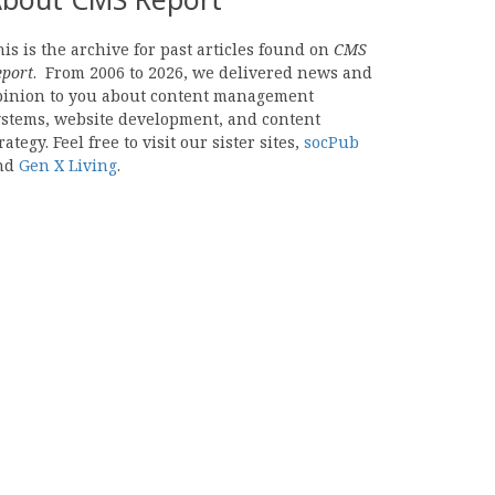
is is the archive for past articles found on
CMS
eport
. From 2006 to 2026, we delivered news and
pinion to you about content management
ystems, website development, and content
rategy. Feel free to visit our sister sites,
socPub
nd
Gen X Living
.