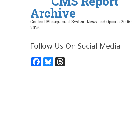
CMS Report
Archive
Content Management System News and Opinion 2006-
2026
Follow Us On Social Media
Facebook
Bluesky
Threads