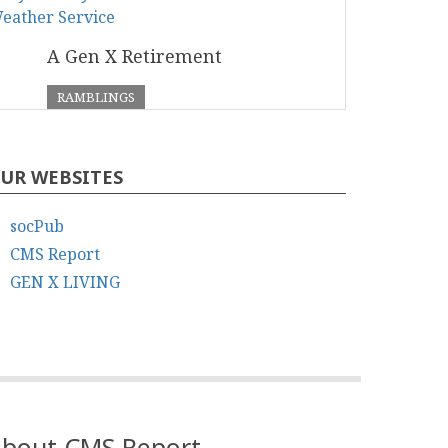
A Gen X Retirement
RAMBLINGS
UR WEBSITES
socPub
CMS Report
GEN X LIVING
bout CMS Report