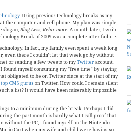
chnology
. Using previous technology breaks as my
e at the computer and cell phone. My plan was simple,
e slogan,
Blog Less, Relax more.
A month later, I write
echnology Break of 2009 was a complete utter failure.
m technology. In fact, my family even spent a week long
 even there I couldn't let that week go by without
rnet or sending a few tweets to my
Twitter
account.
s, I found myself consuming my "free time" by staying
at obligated to be on Twitter since at the start of my
e
top CMS gurus
on Twitter. How could I remain silent
uch a list? It would have been miserably impossible
ostings to a minimum during the break. Perhaps I did.
 during the past month is hardly what I call proof that
n without the PC, I found myself on the Nintendo
g Mario Cart when my wife and child were having so