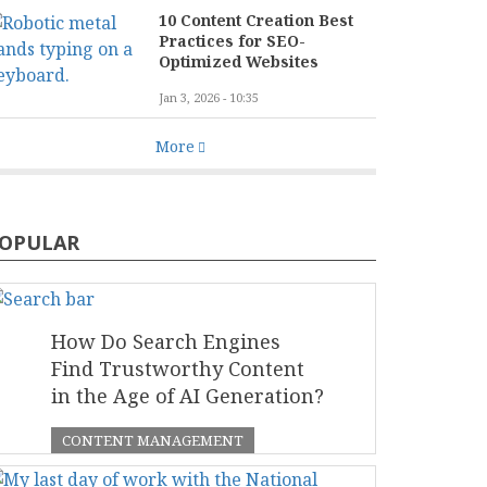
10 Content Creation Best
Practices for SEO-
Optimized Websites
Jan 3, 2026 - 10:35
More
OPULAR
How Do Search Engines
Find Trustworthy Content
in the Age of AI Generation?
CONTENT MANAGEMENT