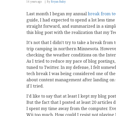
16 years ago
By
Bryan Ruby
Last month I began my annual
break from te
guide, I had expected to spend a lot less tim
straight forward, and summarized in a simpl
this blog post with the realization that my T
It's not that I didn't try to take a break fro
trip camping in northern Minnesota. However,
checking the weather conditions on the Inte
As I tried to reduce my pace of blog posting
tuned to Twitter. In my defense, I felt somewh
tech break I was being considered one of th
about content management after landing on s
if I tried.
I'd like to say that at least I kept my blog p
But the fact that I posted at least 20 articles
I spent my time away from the computer. Eve
Wii too much. How could I resist not playin