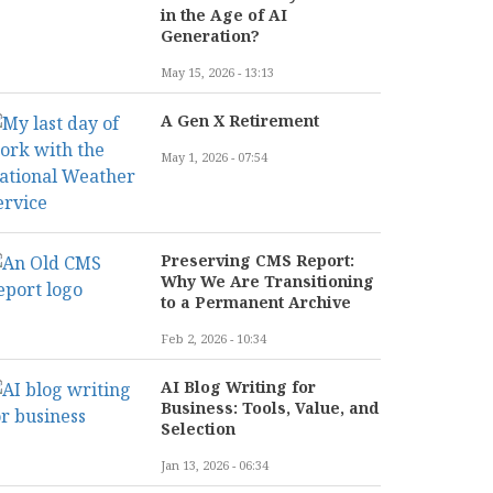
in the Age of AI
Generation?
May 15, 2026 - 13:13
A Gen X Retirement
May 1, 2026 - 07:54
Preserving CMS Report:
Why We Are Transitioning
to a Permanent Archive
Feb 2, 2026 - 10:34
AI Blog Writing for
Business: Tools, Value, and
Selection
Jan 13, 2026 - 06:34