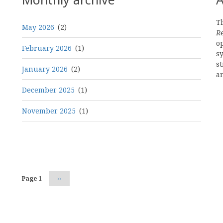
Th
May 2026
(2)
R
o
February 2026
(1)
s
st
January 2026
(2)
a
December 2025
(1)
November 2025
(1)
Pagination
Page 1
Next
››
page