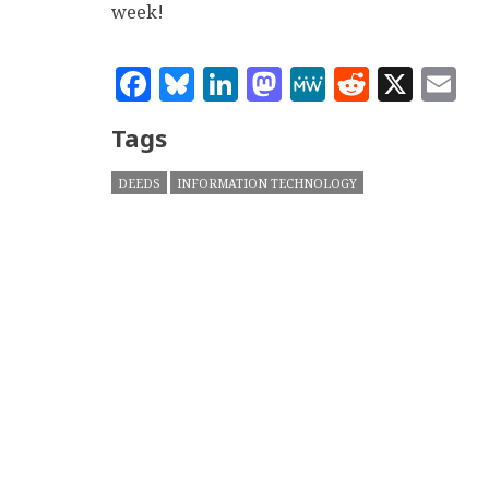
week!
Facebook
Bluesky
LinkedIn
Mastodon
MeWe
Reddit
X
E
Tags
DEEDS
INFORMATION TECHNOLOGY