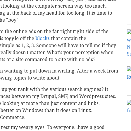
en looking at the computer screen way too much.
 at the back of my head for too long. It is time to
he "boy".
m the online ads on the far right right side of the
is toggle off the
blocks
that contain the
imple as 1, 2, 3. Someone will have to tell me if they
t really doesn't matter. What's your perception when
s at a site compared to a site with no ads?
en wanting to put down in writing. After a week from
wing topics to write about:
 up you rank with the various search engines? It
rences between my Drupal, SMF, and Wordpress sites.
 looking at more than just content and links.
n better on Windows than it does on Linux.
osCommerce.
d rest my weary eyes. To everyone...have a good