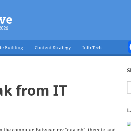
ve
2026
te Building
Content Strategy
Info Tech
S
ak from IT
S
L
 the computer. Between my "day job", this site, and