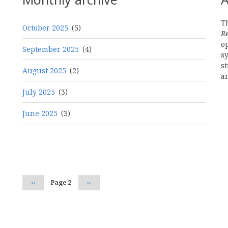
Th
October 2025
(5)
R
o
September 2025
(4)
s
st
August 2025
(2)
a
July 2025
(3)
June 2025
(3)
Pagination
Previous
‹‹
Page 2
Next
››
page
page