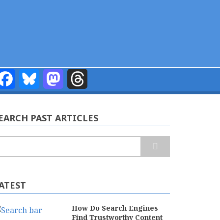
Facebook
Bluesky
Mastodon
Threads
EARCH PAST ARTICLES
earch
ATEST
How Do Search Engines
Find Trustworthy Content