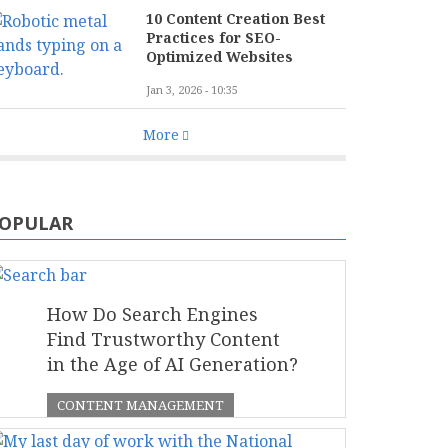
10 Content Creation Best
Practices for SEO-
Optimized Websites
Jan 3, 2026 - 10:35
More
OPULAR
How Do Search Engines
Find Trustworthy Content
in the Age of AI Generation?
CONTENT MANAGEMENT