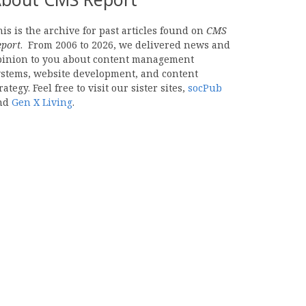
is is the archive for past articles found on
CMS
eport
. From 2006 to 2026, we delivered news and
pinion to you about content management
ystems, website development, and content
rategy. Feel free to visit our sister sites,
socPub
nd
Gen X Living
.