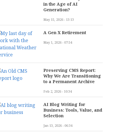
in the Age of AI
Generation?
May 15, 2026 - 13:13
A Gen X Retirement
May 1, 2026 - 07:54
Preserving CMS Report:
Why We Are Transitioning
to a Permanent Archive
Feb 2, 2026 - 10:34
AI Blog Writing for
Business: Tools, Value, and
Selection
Jan 13, 2026 - 06:34