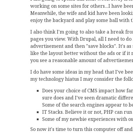
working on some sites for others...I have be
Meanwhile, the wife and kid have been looking
enjoy the backyard and play some ball with t
I also think I'm going to also take a break fro
pages you view. With Drupal, all I need to do 
advertisement and then "save blocks". It's as s
like the layout better without the ads or if i
you see a reasonable amount of advertisement
I do have some ideas in my head that I've be
my technology hiatus I may consider the follo
Does your choice of CMS impact how far
sure does and I've seen dramatic diffe
Some of the search engines appear to be
IT Stacks. Believe it or not, PHP can ru
Some of my newbie experiences with 
So now it's time to turn this computer off an