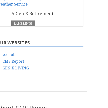
A Gen X Retirement
RAMBLINGS
UR WEBSITES
socPub
CMS Report
GEN X LIVING
bout CMS Report