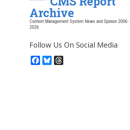
CMS Report
Archive
Content Management System News and Opinion 2006-
2026
Follow Us On Social Media
Facebook
Bluesky
Threads