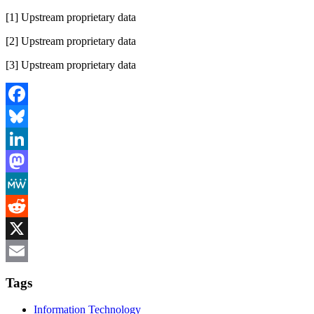
[1] Upstream proprietary data
[2] Upstream proprietary data
[3] Upstream proprietary data
Facebook
Bluesky
LinkedIn
Mastodon
MeWe
Reddit
X
Email
Tags
Information Technology