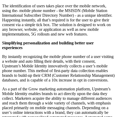
The identification of users takes place over the mobile network,
using the- mobile phone number - the MSISDN (Mobile Station
International Subscriber Directory Number) - as a unique identifier.
Happening instantly, all that’s required is for the user to give their
consent via a simple tick box. The solution is designed to work on
any browser, website, or application as well as new mobile
implementations, 5G rollouts and new web features.
Simplifying personalization and building better user
experiences
By instantly recognizing the mobile phone number of a user visiting
a website and auto filling their details, with their consent,
Upstream’s Mobile Identity innovatively collects a user’s mobile
phone number. This method of first-party data collection enables
brands to build-up their CRM (Customer Relationship Management)
databases, and is capable of a 10x increase in opt in conversions.
As a part of the Grow marketing automation platform, Upstream’s
Mobile Identity enables brands to act directly upon the data they
collect. Marketers acquire the ability to manage different audiences
and reach them through a wide variety of channels, with emphasis
placed primarily on mobile messaging channels. Depending on a
user’s online interactions with a brand, they can automatically be