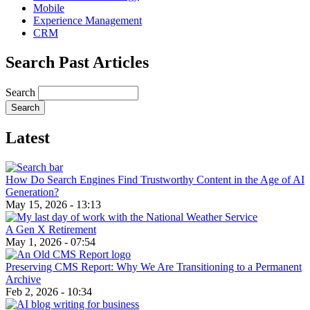
Mobile
Experience Management
CRM
Search Past Articles
Search
Latest
How Do Search Engines Find Trustworthy Content in the Age of AI
Generation?
May 15, 2026 - 13:13
A Gen X Retirement
May 1, 2026 - 07:54
Preserving CMS Report: Why We Are Transitioning to a Permanent
Archive
Feb 2, 2026 - 10:34