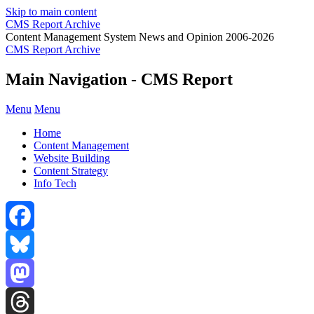
Skip to main content
CMS Report Archive
Content Management System News and Opinion 2006-2026
CMS Report Archive
Main Navigation - CMS Report
Menu
Menu
Home
Content Management
Website Building
Content Strategy
Info Tech
Facebook
Bluesky
Mastodon