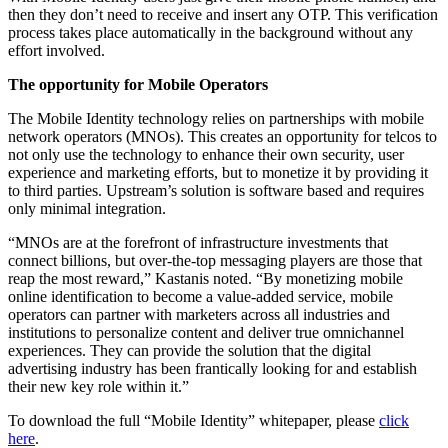
then they don’t need to receive and insert any OTP. This verification
process takes place automatically in the background without any
effort involved.
The opportunity for Mobile Operators
The Mobile Identity technology relies on partnerships with mobile
network operators (MNOs). This creates an opportunity for telcos to
not only use the technology to enhance their own security, user
experience and marketing efforts, but to monetize it by providing it
to third parties. Upstream’s solution is software based and requires
only minimal integration.
“MNOs are at the forefront of infrastructure investments that
connect billions, but over-the-top messaging players are those that
reap the most reward,” Kastanis noted. “By monetizing mobile
online identification to become a value-added service, mobile
operators can partner with marketers across all industries and
institutions to personalize content and deliver true omnichannel
experiences. They can provide the solution that the digital
advertising industry has been frantically looking for and establish
their new key role within it.”
To download the full “Mobile Identity” whitepaper, please
click
here
.