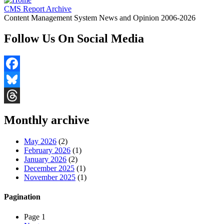
CMS Report Archive
Content Management System News and Opinion 2006-2026
Follow Us On Social Media
Facebook
Bluesky
Threads
Monthly archive
May 2026
(2)
February 2026
(1)
January 2026
(2)
December 2025
(1)
November 2025
(1)
Pagination
Page 1