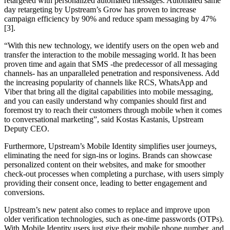
retargeted with personalized automated messages. Automated same
day retargeting by Upstream’s Grow has proven to increase
campaign efficiency by 90% and reduce spam messaging by 47%
[3].
“With this new technology, we identify users on the open web and
transfer the interaction to the mobile messaging world. It has been
proven time and again that SMS -the predecessor of all messaging
channels- has an unparalleled penetration and responsiveness. Add
the increasing popularity of channels like RCS, WhatsApp and
Viber that bring all the digital capabilities into mobile messaging,
and you can easily understand why companies should first and
foremost try to reach their customers through mobile when it comes
to conversational marketing”, said Kostas Kastanis, Upstream
Deputy CEO.
Furthermore, Upstream’s Mobile Identity simplifies user journeys,
eliminating the need for sign-ins or logins. Brands can showcase
personalized content on their websites, and make for smoother
check-out processes when completing a purchase, with users simply
providing their consent once, leading to better engagement and
conversions.
Upstream’s new patent also comes to replace and improve upon
older verification technologies, such as one-time passwords (OTPs).
With Mobile Identity users just give their mobile phone number, and