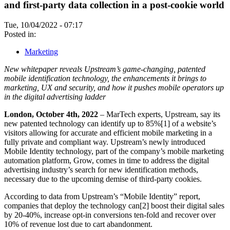
and first-party data collection in a post-cookie world
Tue, 10/04/2022 - 07:17
Posted in:
Marketing
New whitepaper reveals Upstream’s game-changing, patented
mobile identification technology, the enhancements it brings to
marketing, UX and security, and how it pushes mobile operators up
in the digital advertising ladder
London, October 4th, 2022
– MarTech experts, Upstream, say its
new patented technology can identify up to 85%[1] of a website’s
visitors allowing for accurate and efficient mobile marketing in a
fully private and compliant way. Upstream’s newly introduced
Mobile Identity technology, part of the company’s mobile marketing
automation platform, Grow, comes in time to address the digital
advertising industry’s search for new identification methods,
necessary due to the upcoming demise of third-party cookies.
According to data from Upstream’s “Mobile Identity” report,
companies that deploy the technology can[2] boost their digital sales
by 20-40%, increase opt-in conversions ten-fold and recover over
10% of revenue lost due to cart abandonment.