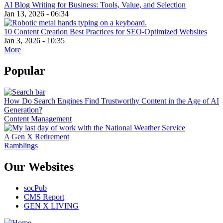
AI Blog Writing for Business: Tools, Value, and Selection
Jan 13, 2026 - 06:34
10 Content Creation Best Practices for SEO-Optimized Websites
Jan 3, 2026 - 10:35
More
Popular
How Do Search Engines Find Trustworthy Content in the Age of AI
Generation?
Content Management
A Gen X Retirement
Ramblings
Our Websites
socPub
CMS Report
GEN X LIVING