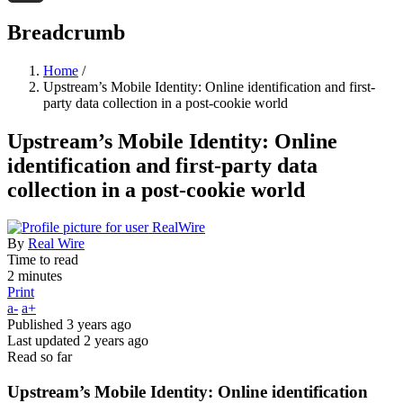
Threads
Breadcrumb
Home
/
Upstream’s Mobile Identity: Online identification and first-
party data collection in a post-cookie world
Upstream’s Mobile Identity: Online
identification and first-party data
collection in a post-cookie world
By
Real Wire
Time to read
2 minutes
Print
a-
a+
Published
3 years ago
Last updated
2 years ago
Read so far
Upstream’s Mobile Identity: Online identification