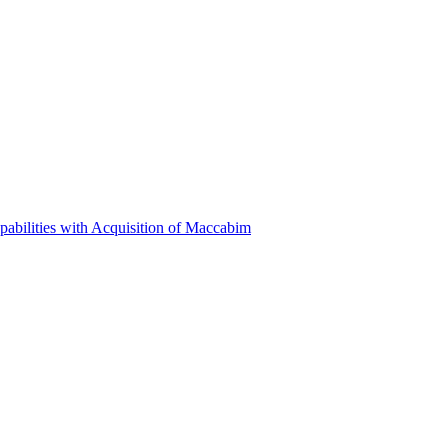
abilities with Acquisition of Maccabim