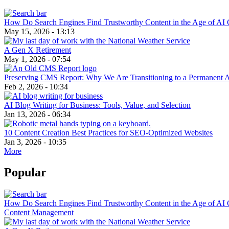
How Do Search Engines Find Trustworthy Content in the Age of AI 
May 15, 2026 - 13:13
A Gen X Retirement
May 1, 2026 - 07:54
Preserving CMS Report: Why We Are Transitioning to a Permanent 
Feb 2, 2026 - 10:34
AI Blog Writing for Business: Tools, Value, and Selection
Jan 13, 2026 - 06:34
10 Content Creation Best Practices for SEO-Optimized Websites
Jan 3, 2026 - 10:35
More
Popular
How Do Search Engines Find Trustworthy Content in the Age of AI 
Content Management