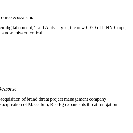
source ecosystem.
eir digital content," said Andy Tryba, the new CEO of DNN Corp.,
is now mission critical."
 Respons
e
 acquisition of brand threat project management company
 acquisition of Maccabim, RiskIQ expands its threat mitigation