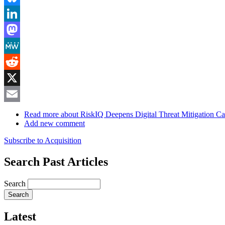
Bluesky
LinkedIn
Mastodon
MeWe
Reddit
X
Email
Read more
about RiskIQ Deepens Digital Threat Mitigation Cap
Add new comment
Subscribe to Acquisition
Search Past Articles
Search
Latest