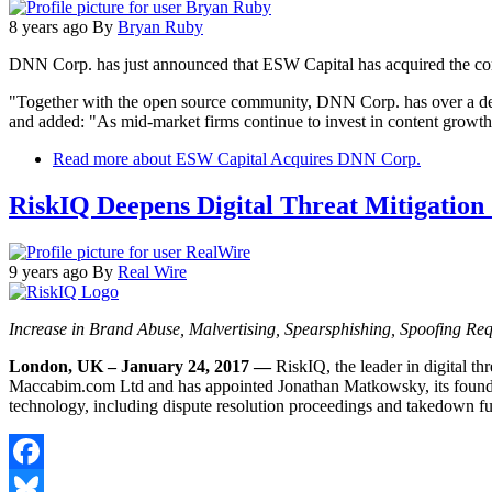
8 years ago
By
Bryan Ruby
DNN Corp. has just announced that ESW Capital has acquired the com
"Together with the open source community, DNN Corp. has over a dec
and added: "As mid-market firms continue to invest in content growth 
Read more
about ESW Capital Acquires DNN Corp.
RiskIQ Deepens Digital Threat Mitigation 
9 years ago
By
Real Wire
Increase in Brand Abuse, Malvertising, Spearsphishing, Spoofing Re
London, UK – January 24, 2017 —
RiskIQ, the leader in digital 
Maccabim.com Ltd and has appointed Jonathan Matkowsky, its founder, 
technology, including dispute resolution proceedings and takedown fu
Facebook