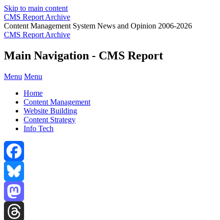
Skip to main content
CMS Report Archive
Content Management System News and Opinion 2006-2026
CMS Report Archive
Main Navigation - CMS Report
Menu
Menu
Home
Content Management
Website Building
Content Strategy
Info Tech
Facebook
Bluesky
Mastodon