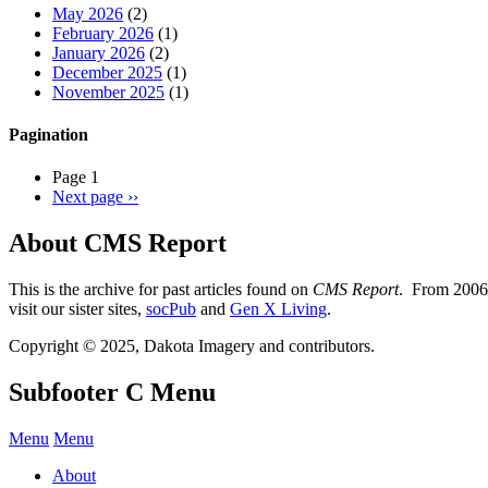
May 2026
(2)
February 2026
(1)
January 2026
(2)
December 2025
(1)
November 2025
(1)
Pagination
Page 1
Next page
››
About CMS Report
This is the archive for past articles found on
CMS Report
. From 2006 
visit our sister sites,
socPub
and
Gen X Living
.
Copyright © 2025, Dakota Imagery and contributors.
Subfooter C Menu
Menu
Menu
About