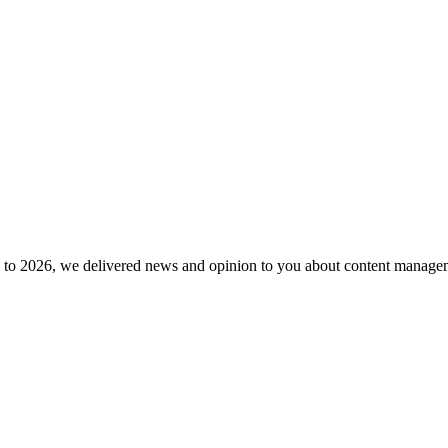
to 2026, we delivered news and opinion to you about content manageme