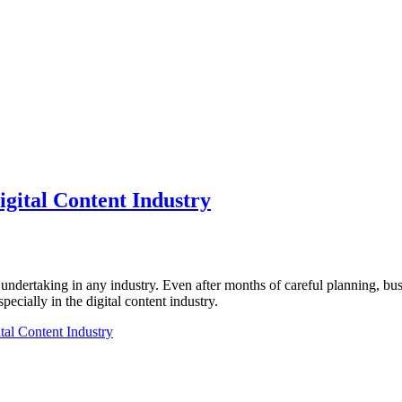
igital Content Industry
undertaking in any industry. Even after months of careful planning, b
pecially in the digital content industry.
tal Content Industry