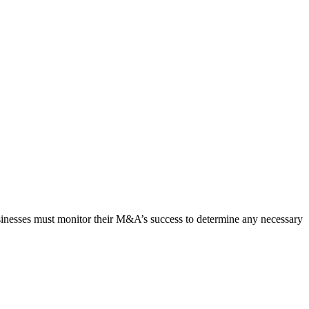
usinesses must monitor their M&A’s success to determine any necessary