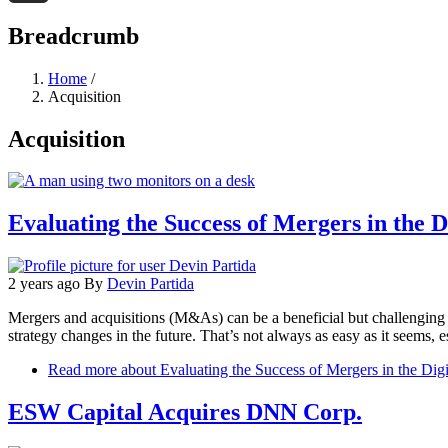
Threads
Breadcrumb
Home
/
Acquisition
Acquisition
Evaluating the Success of Mergers in the D
2 years ago
By
Devin Partida
Mergers and acquisitions (M&As) can be a beneficial but challenging 
strategy changes in the future. That’s not always as easy as it seems, es
Read more
about Evaluating the Success of Mergers in the Digi
ESW Capital Acquires DNN Corp.