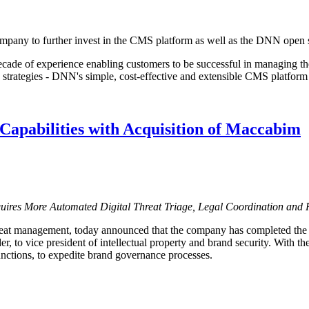
pany to further invest in the CMS platform as well as the DNN open 
ade of experience enabling customers to be successful in managing th
strategies - DNN's simple, cost-effective and extensible CMS platform 
Capabilities with Acquisition of Maccabim
quires More Automated Digital Threat Triage, Legal Coordination and
threat management, today announced that the company has completed the
to vice president of intellectual property and brand security. With the
nctions, to expedite brand governance processes.