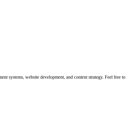
nt systems, website development, and content strategy. Feel free to