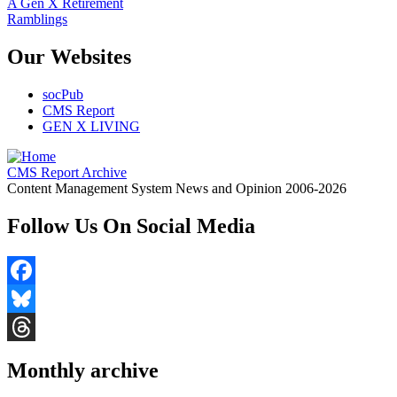
A Gen X Retirement
Ramblings
Our Websites
socPub
CMS Report
GEN X LIVING
CMS Report Archive
Content Management System News and Opinion 2006-2026
Follow Us On Social Media
Facebook
Bluesky
Threads
Monthly archive