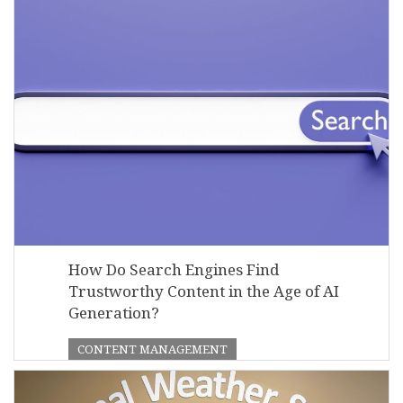
How Do Search Engines Find
Trustworthy Content in the Age of AI
Generation?
CONTENT MANAGEMENT