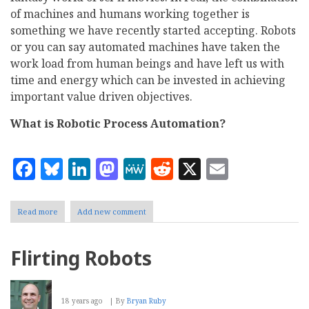
of machines and humans working together is
something we have recently started accepting. Robots
or you can say automated machines have taken the
work load from human beings and have left us with
time and energy which can be invested in achieving
important value driven objectives.
What is Robotic Process Automation?
Facebook
Bluesky
LinkedIn
Mastodon
MeWe
Reddit
X
Email
Read more
about
Add new comment
The
Rise
of
Flirting Robots
Robotic
Process
Automation
18 years ago
By
Bryan Ruby