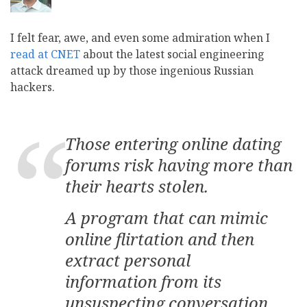
I felt fear, awe, and even some admiration when I
read at CNET
about the latest social engineering
attack dreamed up by those ingenious Russian
hackers.
Those entering online dating
forums risk having more than
their hearts stolen.
A program that can mimic
online flirtation and then
extract personal
information from its
unsuspecting conversation