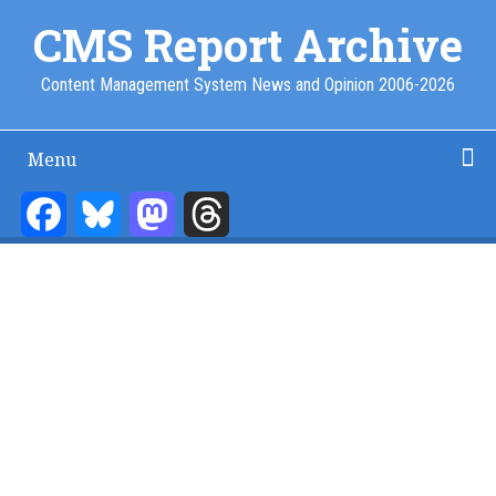
Skip
CMS Report Archive
to
main
Content Management System News and Opinion 2006-2026
content
Menu
Main
Navigation
Facebook
Bluesky
Mastodon
Threads
Home
Content Management
Website Building
Content Strategy
Info Tech
-
CMS
Report