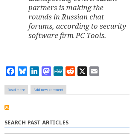
partners is making the
rounds in Russian chat
forums, according to security
software firm PC Tools.
Facebook
Bluesky
LinkedIn
Mastodon
MeWe
Reddit
X
Email
Read more
about
Add new comment
Flirting
Robots
SEARCH PAST ARTICLES