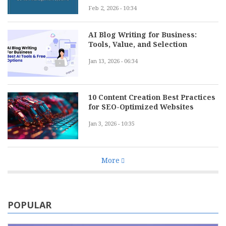
Feb 2, 2026 - 10:34
AI Blog Writing for Business:
Tools, Value, and Selection
Jan 13, 2026 - 06:34
10 Content Creation Best Practices
for SEO-Optimized Websites
Jan 3, 2026 - 10:35
More
POPULAR