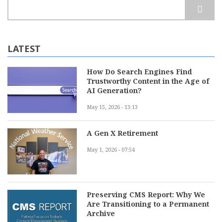
Search
LATEST
How Do Search Engines Find
Trustworthy Content in the Age of
AI Generation?
May 15, 2026 - 13:13
A Gen X Retirement
May 1, 2026 - 07:54
Preserving CMS Report: Why We
Are Transitioning to a Permanent
Archive