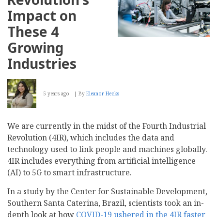
Impact on
These 4
Growing
Industries
5 years ago
By
Eleanor Hecks
We are currently in the midst of the Fourth Industrial
Revolution (4IR), which includes the data and
technology used to link people and machines globally.
4IR includes everything from artificial intelligence
(AI) to 5G to smart infrastructure.
In a study by the Center for Sustainable Development,
Southern Santa Caterina, Brazil, scientists took an in-
depth look at how
COVID-19 ushered in the 4IR faster