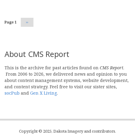
Pagination
Page 1
Next
››
page
About CMS Report
This is the archive for past articles found on
CMS Report
.
From 2006 to 2026, we delivered news and opinion to you
about content management systems, website development,
and content strategy. Feel free to visit our sister sites,
socPub
and
Gen X Living
.
Copyright © 2025, Dakota Imagery and contributors.