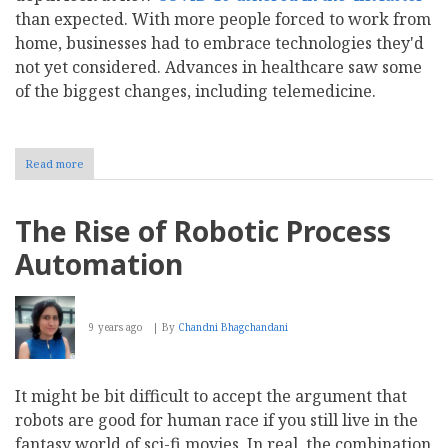
than expected. With more people forced to work from
home, businesses had to embrace technologies they'd
not yet considered. Advances in healthcare saw some
of the biggest changes, including telemedicine.
Read more
about
The
Digital
Revolution's
The Rise of Robotic Process
Impact
on
Automation
These
4
Growing
Industries
9 years ago
By
Chandni Bhagchandani
It might be bit difficult to accept the argument that
robots are good for human race if you still live in the
fantasy world of sci-fi movies. In real, the combination