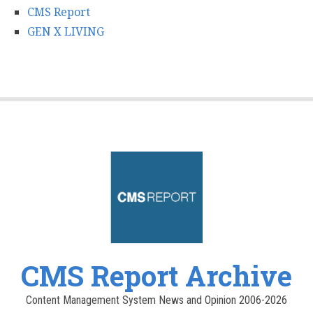
CMS Report
GEN X LIVING
CMS Report Archive
Content Management System News and Opinion 2006-2026