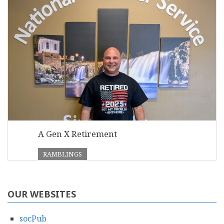
A Gen X Retirement
RAMBLINGS
OUR WEBSITES
socPub