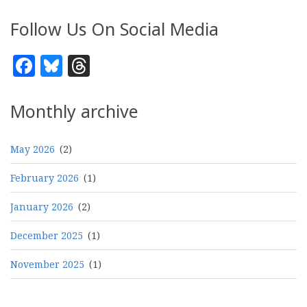
Follow Us On Social Media
Facebook
Bluesky
Threads
Monthly archive
May 2026
(2)
February 2026
(1)
January 2026
(2)
December 2025
(1)
November 2025
(1)