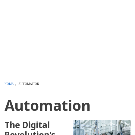
HOME
/
AUTOMATION
BREADCRUMB
Automation
The Digital
Revolution's