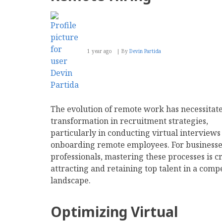
1 year ago
By
Devin Partida
The evolution of remote work has necessitat
transformation in recruitment strategies,
particularly in conducting virtual interviews
onboarding remote employees. For businesse
professionals, mastering these processes is cr
attracting and retaining top talent in a compe
landscape.
Optimizing Virtual