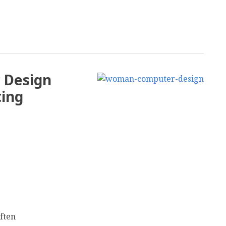
c Design
ting
often