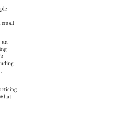
ople
a small
s an
ing
’s
cluding
,
acticing
 What