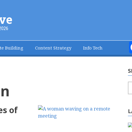
ve
2026
te Building
Content Strategy
Info Tech
S
on
S
es of
L