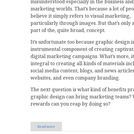
misunderstood especially in the business and
marketing worlds. That’s because a lot of pe
believe it simply refers to visual marketing,
particularly through images. But that’s only 
part of the, quite broad, concept.
It’s unfortunate too because graphic design i
instrumental component of creating captivat
digital marketing campaigns. What’s more, it
integral to creating all kinds of materials in
social media content, blogs, and news articles
websites, and even company branding.
The next question is what kind of benefits pr
graphic design can bring marketing teams?
rewards can you reap by doing so?
Read more
about
The