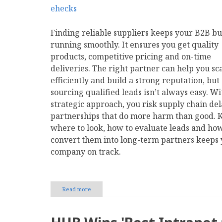
Finding reliable suppliers keeps your B2B bu
running smoothly. It ensures you get quality
products, competitive pricing and on-time
deliveries. The right partner can help you sc
efficiently and build a strong reputation, but
sourcing qualified leads isn’t always easy. Wi
strategic approach, you risk supply chain del
partnerships that do more harm than good.
where to look, how to evaluate leads and how
convert them into long-term partners keeps
company on track.
Read more
about
How
to
Find