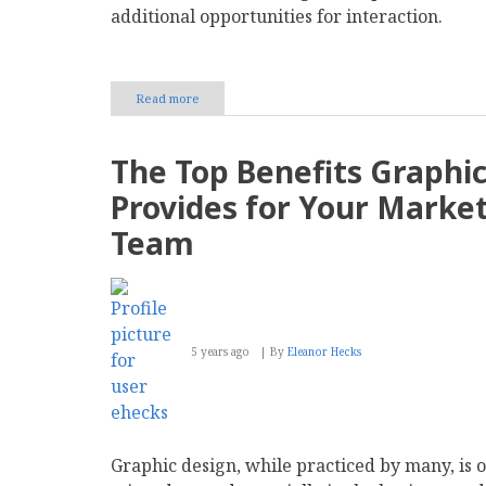
additional opportunities for interaction.
Read more
about
How
to
Successfully
The Top Benefits Graphi
Incorporate
Live
Provides for Your Marke
Chat
on
Team
Your
Website
5 years ago
By
Eleanor Hecks
Graphic design, while practiced by many, is 