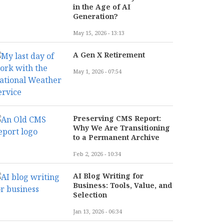
in the Age of AI
Generation?
May 15, 2026 - 13:13
A Gen X Retirement
May 1, 2026 - 07:54
Preserving CMS Report:
Why We Are Transitioning
to a Permanent Archive
Feb 2, 2026 - 10:34
AI Blog Writing for
Business: Tools, Value, and
Selection
Jan 13, 2026 - 06:34