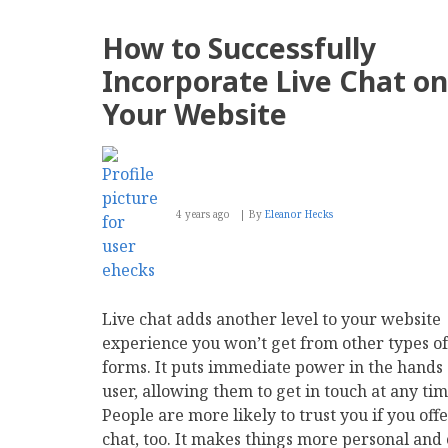
Wins
'Best
How to Successfully
Intranet
for
Incorporate Live Chat on
Small
Businesses'
Your Website
4 years ago
By
Eleanor Hecks
Live chat adds another level to your website
experience you won’t get from other types of
forms. It puts immediate power in the hands 
user, allowing them to get in touch at any tim
People are more likely to trust you if you offe
chat, too. It makes things more personal and