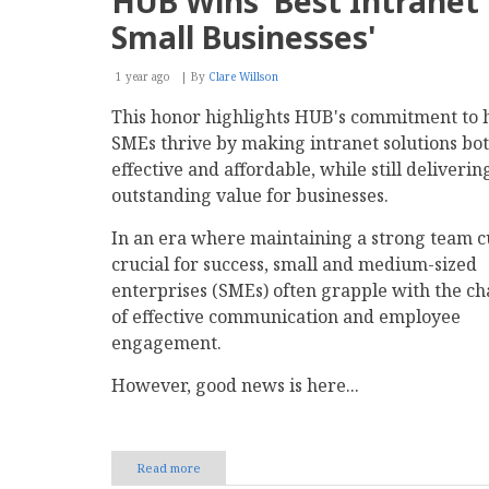
HUB Wins 'Best Intranet 
and
Convert
Small Businesses'
Qualified
B2B
Lead
1 year ago
By
Clare Willson
Prospects
This honor highlights HUB's commitment to 
SMEs thrive by making intranet solutions bo
effective and affordable, while still deliverin
outstanding value for businesses.
In an era where maintaining a strong team cu
crucial for success, small and medium-sized
enterprises (SMEs) often grapple with the ch
of effective communication and employee
engagement.
However, good news is here...
Read more
about
HUB