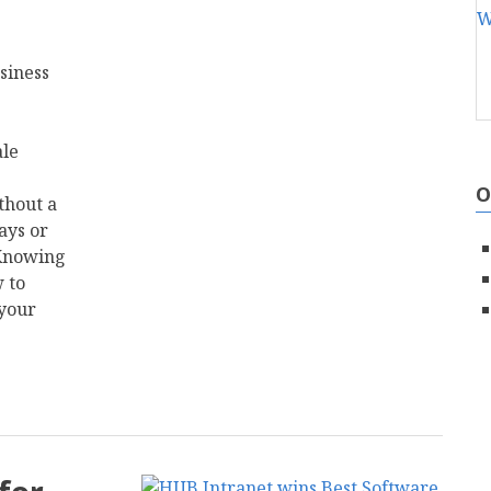
siness
ale
O
thout a
ays or
 Knowing
 to
 your