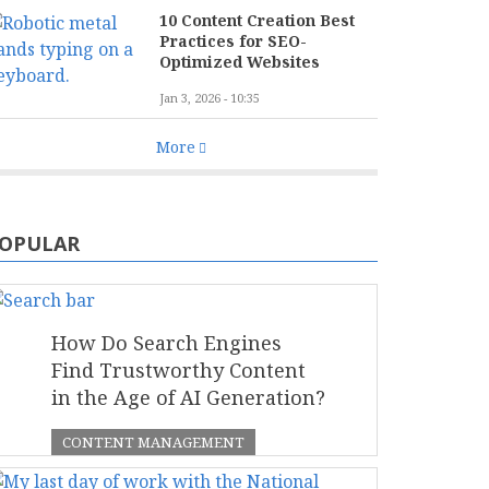
10 Content Creation Best
Practices for SEO-
Optimized Websites
Jan 3, 2026 - 10:35
More
OPULAR
How Do Search Engines
Find Trustworthy Content
in the Age of AI Generation?
CONTENT MANAGEMENT