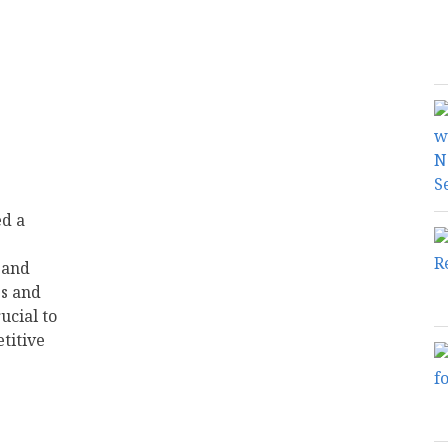
ed a
 and
s and
ucial to
titive