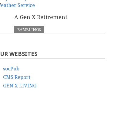
A Gen X Retirement
RAMBLINGS
UR WEBSITES
socPub
CMS Report
GEN X LIVING