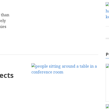
 than
vely
nies
P
ects