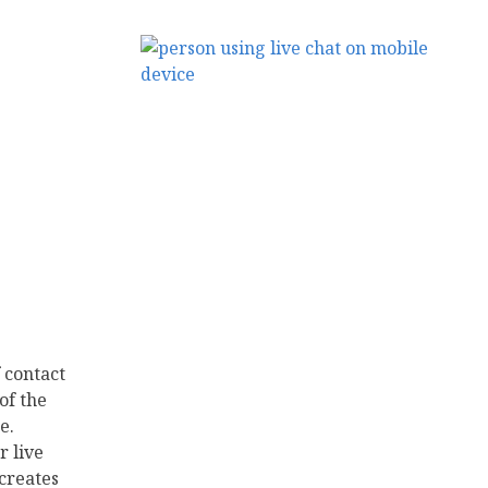
 contact
of the
e.
r live
 creates