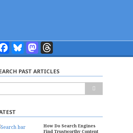
Facebook
Bluesky
Mastodon
Threads
EARCH PAST ARTICLES
earch
ATEST
How Do Search Engines
Find Trustworthy Content