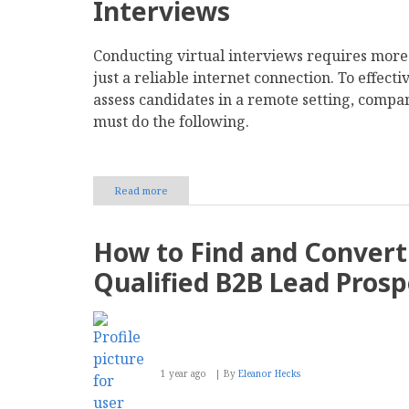
Interviews
Conducting virtual interviews requires more
just a reliable internet connection. To effecti
assess candidates in a remote setting, compa
must do the following.
Read more
about
Navigating
the
Challenges
How to Find and Convert
of
Virtual
Qualified B2B Lead Prosp
Interviews
and
Remote
Hiring
1 year ago
By
Eleanor Hecks