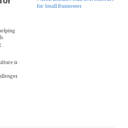
for
helping
th
g
lture is
allenges