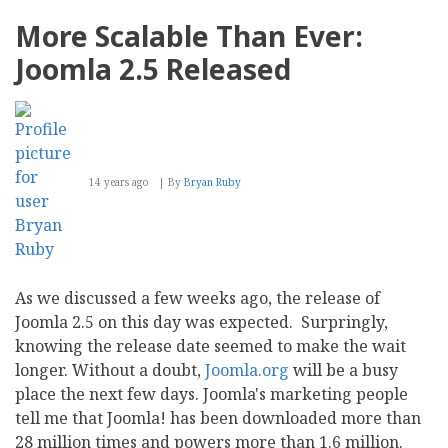
Migration
101
More Scalable Than Ever:
Joomla 2.5 Released
14 years ago
By
Bryan Ruby
As we discussed a few weeks ago, the release of
Joomla 2.5 on this day was expected. Surpringly,
knowing the release date seemed to make the wait
longer. Without a doubt,
Joomla.org
will be a busy
place the next few days. Joomla's marketing people
tell me that Joomla! has been downloaded more than
28 million times and powers more than 1.6 million.