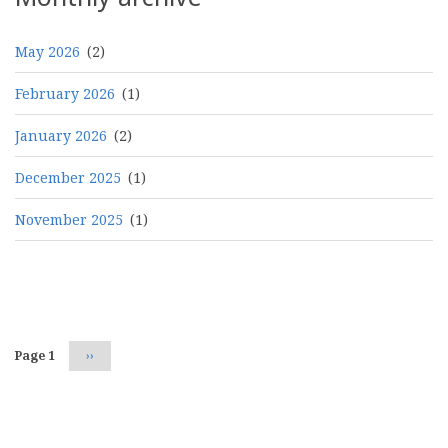
May 2026
(2)
February 2026
(1)
January 2026
(2)
December 2025
(1)
November 2025
(1)
Pagination
Page 1
Next
››
page