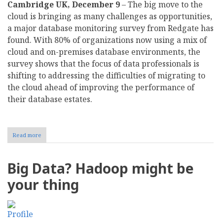
Cambridge UK, December 9
– The big move to the
cloud is bringing as many challenges as opportunities,
a major database monitoring survey from Redgate has
found. With 80% of organizations now using a mix of
cloud and on-premises database environments, the
survey shows that the focus of data professionals is
shifting to addressing the difficulties of migrating to
the cloud ahead of improving the performance of
their database estates.
Read more
about
Survey:
Businesses
are
Big Data? Hadoop might be
struggling
to
your thing
manage
hybrid
cloud
environments