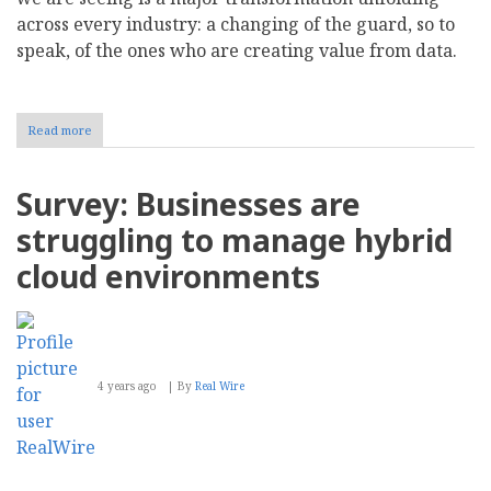
across every industry: a changing of the guard, so to
speak, of the ones who are creating value from data.
Read more
about
The
Rise
of
Survey: Businesses are
a
New
struggling to manage hybrid
Analytics
Hero
cloud environments
in
2022
4 years ago
By
Real Wire