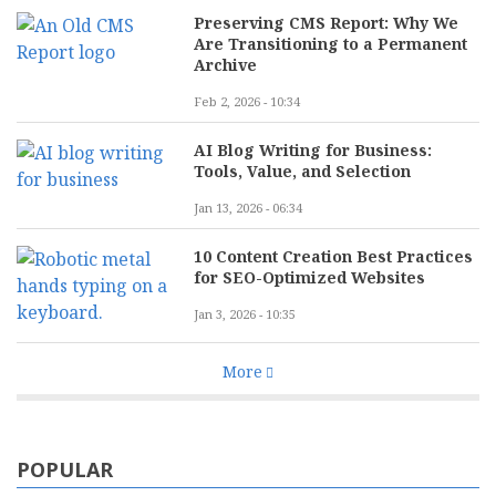
Preserving CMS Report: Why We
Are Transitioning to a Permanent
Archive
Feb 2, 2026 - 10:34
AI Blog Writing for Business:
Tools, Value, and Selection
Jan 13, 2026 - 06:34
10 Content Creation Best Practices
for SEO-Optimized Websites
Jan 3, 2026 - 10:35
More
POPULAR