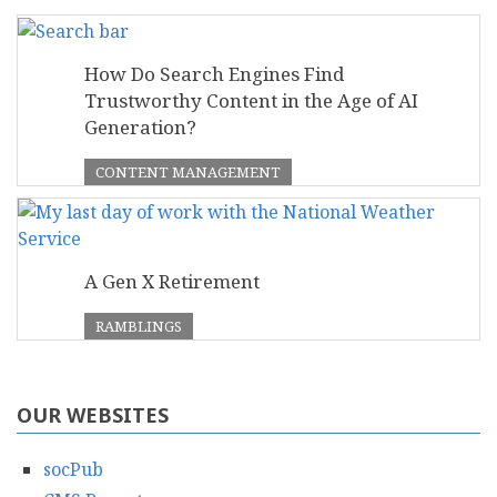
How Do Search Engines Find
Trustworthy Content in the Age of AI
Generation?
CONTENT MANAGEMENT
A Gen X Retirement
RAMBLINGS
OUR WEBSITES
socPub