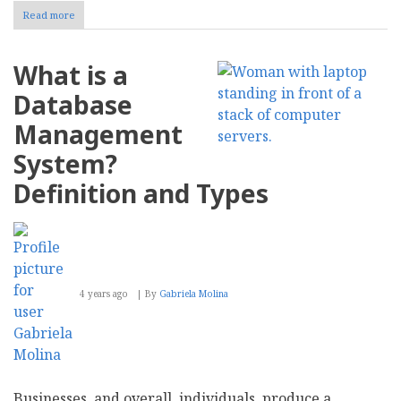
Read more
about
Navigating
Microsoft
SQL
What is a
Server
and
Database
Kubernetes
in
Management
a
Hybrid
System?
and
Multi-
Definition and Types
Cloud
Era
4 years ago
By
Gabriela Molina
Businesses, and overall, individuals, produce a