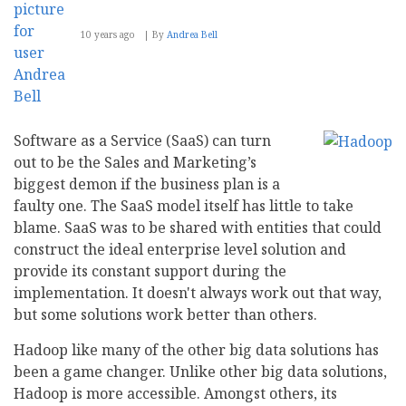
10 years ago
By
Andrea Bell
Software as a Service (SaaS) can turn
out to be the Sales and Marketing’s
biggest demon if the business plan is a
faulty one. The SaaS model itself has little to take
blame. SaaS was to be shared with entities that could
construct the ideal enterprise level solution and
provide its constant support during the
implementation. It doesn't always work out that way,
but some solutions work better than others.
Hadoop like many of the other big data solutions has
been a game changer. Unlike other big data solutions,
Hadoop is more accessible. Amongst others, its