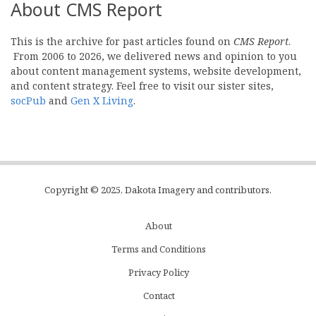
About CMS Report
This is the archive for past articles found on
CMS Report
.
From 2006 to 2026, we delivered news and opinion to you
about content management systems, website development,
and content strategy. Feel free to visit our sister sites,
socPub
and
Gen X Living
.
Copyright © 2025, Dakota Imagery and contributors.
About
Subfooter
Terms and Conditions
C
Privacy Policy
Menu
Contact