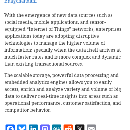
With the emergence of new data sources such as
social media, mobile applications, and sensor-
equipped “Internet of Things” networks, enterprises
applications today are adopting disruptive
technologies to manage the higher volume of
information; specially when the data itself arrives at
much faster rates and is more complex and dynamic
than existing transactional sources.
The scalable storage, powerful data processing and
embedded analytics engines allows you to easily
access, enrich and analyze variety and volume of big
data to deliver real-time insights into areas such as
operational performance, customer satisfaction, and
competitor behavior.
Facebook
Bluesky
LinkedIn
Mastodon
MeWe
Reddit
X
Email