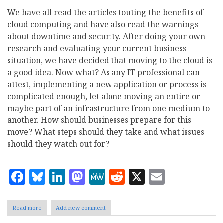
We have all read the articles touting the benefits of
cloud computing and have also read the warnings
about downtime and security. After doing your own
research and evaluating your current business
situation, we have decided that moving to the cloud is
a good idea. Now what? As any IT professional can
attest, implementing a new application or process is
complicated enough, let alone moving an entire or
maybe part of an infrastructure from one medium to
another. How should businesses prepare for this
move? What steps should they take and what issues
should they watch out for?
Facebook
Bluesky
LinkedIn
Mastodon
MeWe
Reddit
X
Email
Read more
about
Add new comment
Cloud