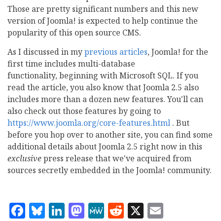
Those are pretty significant numbers and this new
version of Joomla! is expected to help continue the
popularity of this open source CMS.
As I discussed in my
previous articles
, Joomla! for the
first time includes multi-database
functionality, beginning with Microsoft SQL. If you
read the article, you also know that Joomla 2.5 also
includes more than a dozen new features. You'll can
also check out those features by going to
https://www.joomla.org/core-features.html
. But
before you hop over to another site, you can find some
additional details about Joomla 2.5 right now in this
exclusive
press release that we've acquired from
sources secretly embedded in the Joomla! community.
Facebook
Bluesky
LinkedIn
Mastodon
MeWe
Reddit
X
Email