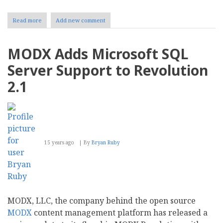
Read more
about
Add new comment
More
Scalable
Than
MODX Adds Microsoft SQL
Ever:
Joomla
Server Support to Revolution
2.5
Released
2.1
15 years ago
By
Bryan Ruby
MODX, LLC, the company behind the open source
MODX
content management platform has released a