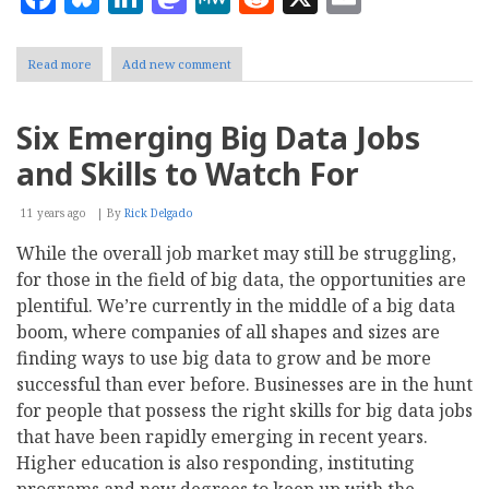
Read more
about
Add new comment
Leveraging
MongoDB
-
Six Emerging Big Data Jobs
NoSQL
Database
and Skills to Watch For
for
Large
Scale
11 years ago
By
Rick Delgado
High
While the overall job market may still be struggling,
Performance
Applications
for those in the field of big data, the opportunities are
plentiful. We’re currently in the middle of a big data
boom, where companies of all shapes and sizes are
finding ways to use big data to grow and be more
successful than ever before. Businesses are in the hunt
for people that possess the right skills for big data jobs
that have been rapidly emerging in recent years.
Higher education is also responding, instituting