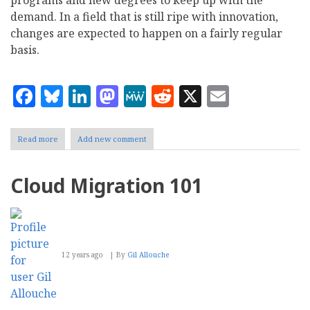
programs and new degrees to keep up with the
demand. In a field that is still ripe with innovation,
changes are expected to happen on a fairly regular
basis.
Facebook
Bluesky
LinkedIn
Mastodon
MeWe
Reddit
X
Email
Read more
about
Add new comment
Six
Emerging
Big
Cloud Migration 101
Data
Jobs
and
Skills
to
Watch
12 years ago
By
Gil Allouche
For