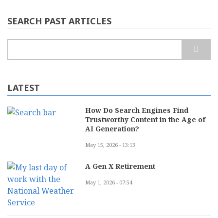
SEARCH PAST ARTICLES
Search
LATEST
How Do Search Engines Find
Trustworthy Content in the Age of
AI Generation?
May 15, 2026 - 13:13
A Gen X Retirement
May 1, 2026 - 07:54