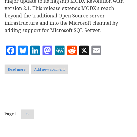
major update to its flagship MODX Revolution with
version 2.1. This release extends MODX’s reach
beyond the traditional Open Source server
infrastructure and into the Microsoft channel by
adding support for Microsoft SQL Server.
Facebook
Bluesky
LinkedIn
Mastodon
MeWe
Reddit
X
Email
Read more
about
Add new comment
MODX
Adds
Microsoft
SQL
Pagination
Server
Support
to
Revolution
Page 1
Next
››
2.1
page