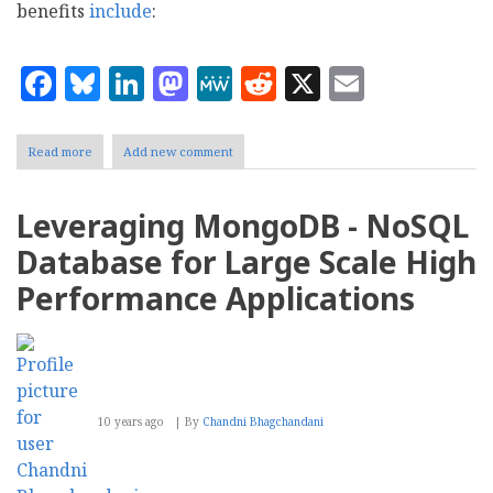
benefits
include
:
Facebook
Bluesky
LinkedIn
Mastodon
MeWe
Reddit
X
Email
Read more
about
Add new comment
Big
Data?
Hadoop
Leveraging MongoDB - NoSQL
might
be
Database for Large Scale High
your
thing
Performance Applications
10 years ago
By
Chandni Bhagchandani