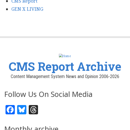
CMS Report
GEN X LIVING
CMS Report Archive
Content Management System News and Opinion 2006-2026
Follow Us On Social Media
Facebook
Bluesky
Threads
Monthly archive