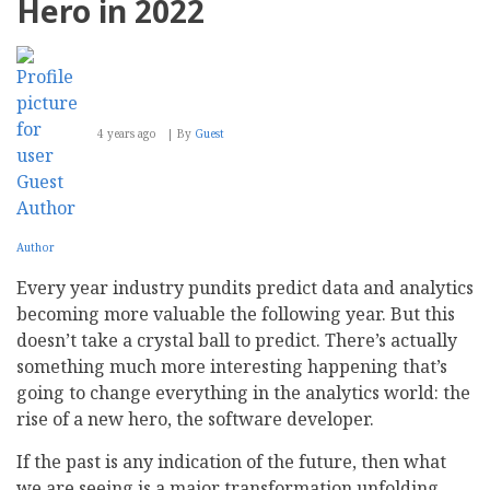
Hero in 2022
and
Types
4 years ago
By
Guest
Author
Every year industry pundits predict data and analytics
becoming more valuable the following year. But this
doesn’t take a crystal ball to predict. There’s actually
something much more interesting happening that’s
going to change everything in the analytics world: the
rise of a new hero, the software developer.
If the past is any indication of the future, then what
we are seeing is a major transformation unfolding