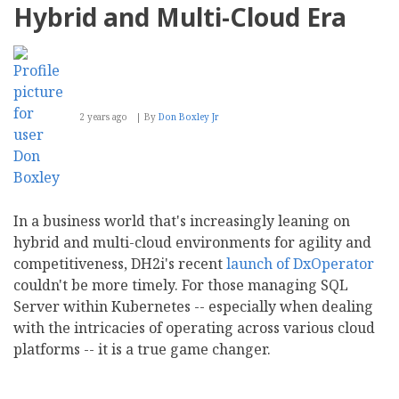
Hybrid and Multi-Cloud Era
2 years ago
By
Don Boxley Jr
In a business world that's increasingly leaning on
hybrid and multi-cloud environments for agility and
competitiveness, DH2i's recent
launch of DxOperator
couldn't be more timely. For those managing SQL
Server within Kubernetes -- especially when dealing
with the intricacies of operating across various cloud
platforms -- it is a true game changer.