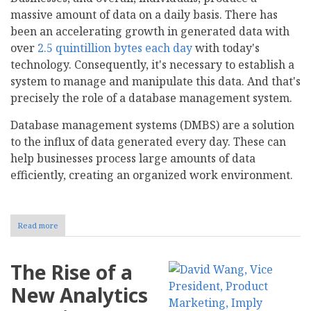
massive amount of data on a daily basis. There has
been an accelerating growth in generated data with
over
2.5 quintillion bytes each day
with today's
technology. Consequently, it's necessary to establish a
system to manage and manipulate this data. And that's
precisely the role of a database management system.
Database management systems (DMBS) are a solution
to the influx of data generated every day. These can
help businesses process large amounts of data
efficiently, creating an organized work environment.
Read more
about
What
is
a
The Rise of a
Database
Management
New Analytics
System?
Definition