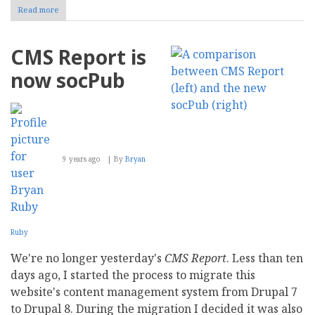
Read more
about
Mailbag:
DRUD
Tech
CMS Report is
Launches
ddev
now socPub
Community
Open
Source
Toolkit
9 years ago
By
Bryan
Ruby
We're no longer yesterday's
CMS Report
. Less than ten
days ago, I started the process to migrate this
website's content management system from Drupal 7
to Drupal 8. During the migration I decided it was also