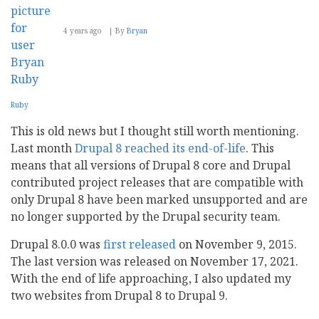
4 years ago
By
Bryan
Ruby
This is old news but I thought still worth mentioning.
Last month
Drupal 8 reached its end-of-life
. This
means that all versions of Drupal 8 core and Drupal
contributed project releases that are compatible with
only Drupal 8 have been marked unsupported and are
no longer supported by the Drupal security team.
Drupal 8.0.0 was
first released
on November 9, 2015.
The last version was released on November 17, 2021.
With the end of life approaching, I also updated my
two websites from Drupal 8 to Drupal 9.