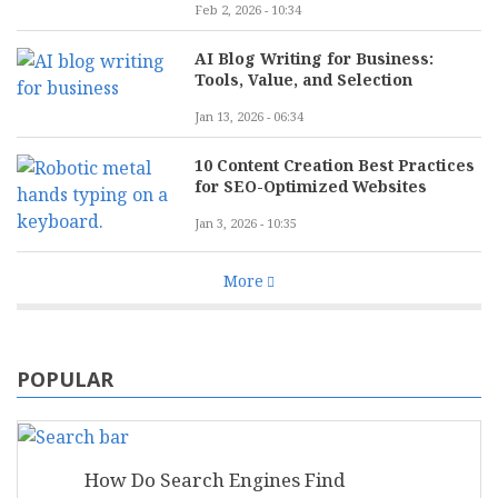
Feb 2, 2026 - 10:34
AI Blog Writing for Business:
Tools, Value, and Selection
Jan 13, 2026 - 06:34
10 Content Creation Best Practices
for SEO-Optimized Websites
Jan 3, 2026 - 10:35
More
POPULAR
How Do Search Engines Find