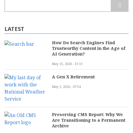
Search
LATEST
How Do Search Engines Find
Trustworthy Content in the Age of
AI Generation?
May 15, 2026 - 13:13
A Gen X Retirement
May 1, 2026 - 07:54
Preserving CMS Report: Why We
Are Transitioning to a Permanent
Archive