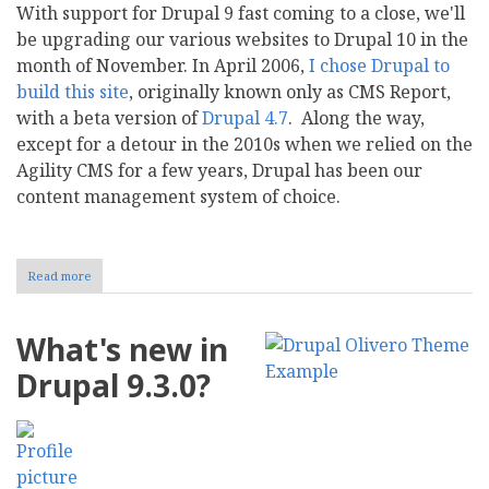
With support for Drupal 9 fast coming to a close, we'll
be upgrading our various websites to Drupal 10 in the
month of November. In April 2006,
I chose Drupal to
build this site
, originally known only as CMS Report,
with a beta version of
Drupal 4.7
. Along the way,
except for a detour in the 2010s when we relied on the
Agility CMS for a few years, Drupal has been our
content management system of choice.
Read more
about
Moving
to
Drupal
What's new in
10
in
Drupal 9.3.0?
November