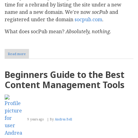
time for a rebrand by listing the site under a new
name and a new domain. We're now
socPub
and
registered under the domain
socpub.com
.
What does socPub mean?
Absolutely, nothing.
Read more
about
CMS
Report
is
Beginners Guide to the Best
now
socPub
Content Management Tools
9 years ago
By
Andrea Bell