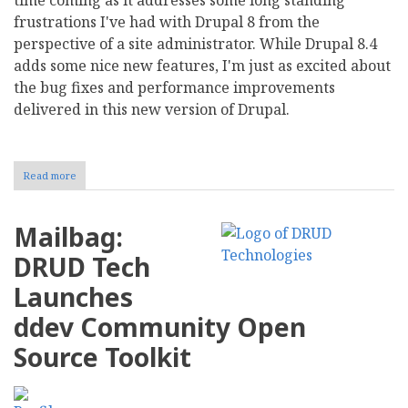
frustrations I've had with Drupal 8 from the
perspective of a site administrator. While Drupal 8.4
adds some nice new features, I'm just as excited about
the bug fixes and performance improvements
delivered in this new version of Drupal.
Read more
about
Drupal
8.4
Available
Mailbag:
and
Fixes
DRUD Tech
Huge
Database
Launches
Caching
Issues
ddev Community Open
Source Toolkit