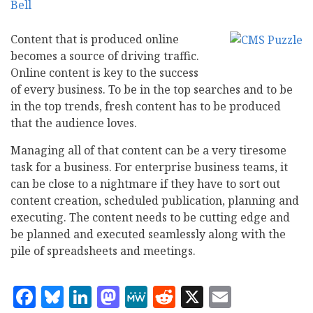
Content that is produced online
becomes a source of driving traffic.
Online content is key to the success
of every business. To be in the top searches and to be
in the top trends, fresh content has to be produced
that the audience loves.
Managing all of that content can be a very tiresome
task for a business. For enterprise business teams, it
can be close to a nightmare if they have to sort out
content creation, scheduled publication, planning and
executing. The content needs to be cutting edge and
be planned and executed seamlessly along with the
pile of spreadsheets and meetings.
Facebook
Bluesky
LinkedIn
Mastodon
MeWe
Reddit
X
Email