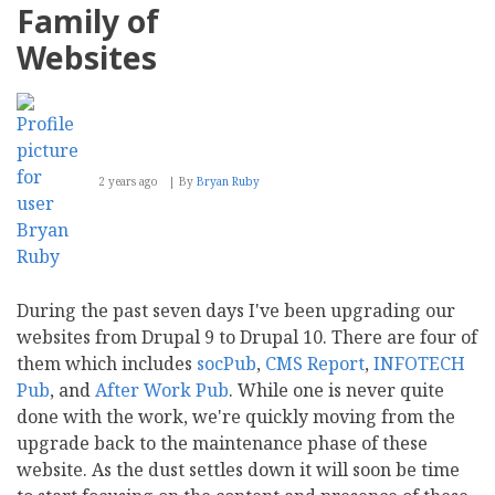
Family of
Websites
2 years ago
By
Bryan Ruby
During the past seven days I've been upgrading our
websites from Drupal 9 to Drupal 10. There are four of
them which includes
socPub
,
CMS Report
,
INFOTECH
Pub
, and
After Work Pub
. While one is never quite
done with the work, we're quickly moving from the
upgrade back to the maintenance phase of these
website. As the dust settles down it will soon be time