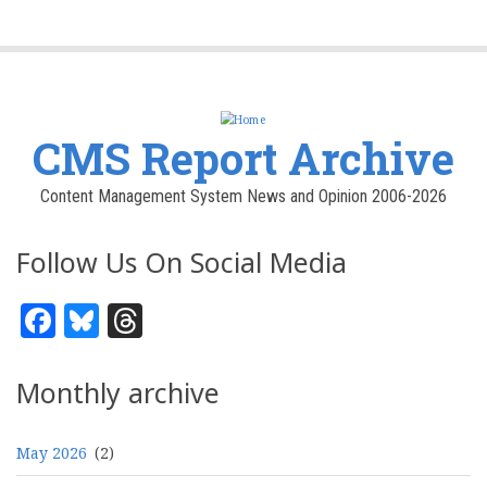
CMS Report Archive
Content Management System News and Opinion 2006-2026
Follow Us On Social Media
Facebook
Bluesky
Threads
Monthly archive
May 2026
(2)