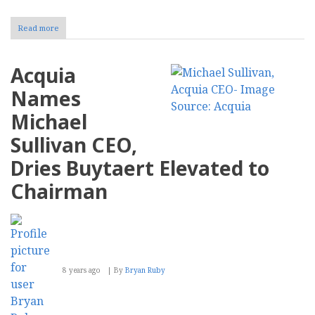
Read more
about
End
of
Life
Acquia
for
Drupal
Names
8
Michael
Sullivan CEO,
Dries Buytaert Elevated to
Chairman
8 years ago
By
Bryan Ruby