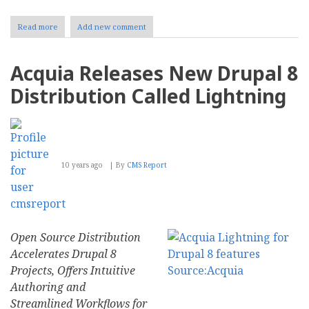
Read more
about
Add new comment
Beginners
Guide
to
Acquia Releases New Drupal 8
the
Best
Distribution Called Lightning
Content
Management
Tools
10 years ago
By
CMS Report
Open Source Distribution
Accelerates Drupal 8
Projects, Offers Intuitive
Authoring and
Streamlined Workflows for