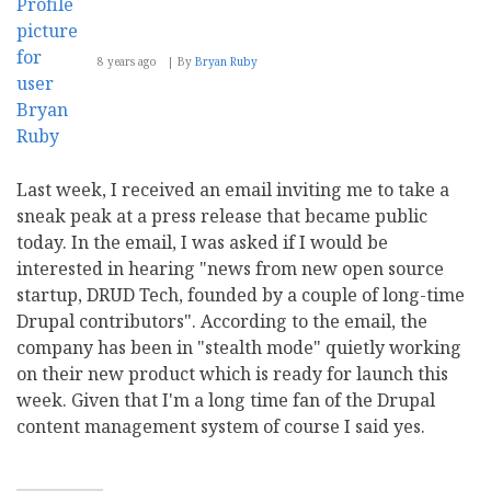
8 years ago
By
Bryan Ruby
Last week, I received an email inviting me to take a
sneak peak at a press release that became public
today. In the email, I was asked if I would be
interested in hearing "news from new open source
startup, DRUD Tech, founded by a couple of long-time
Drupal contributors". According to the email, the
company has been in "stealth mode" quietly working
on their new product which is ready for launch this
week. Given that I'm a long time fan of the Drupal
content management system of course I said yes.