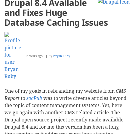
Drupal 8.4 Available
Sullivan
CEO,
and Fixes Huge
Dries
Buytaert
Database Caching Issues
Elevated
to
Chairman
8 years ago
By
Bryan Ruby
One of my goals in rebranding my website from
CMS
Report
to
socPub
was to write diverse articles beyond
the topic of content management systems. Yet, here
we go again with another CMS related article. The
Drupal open source project recently made available
Drupal 8.4 and for me this version has been a long
time coming as it addresses some long standing