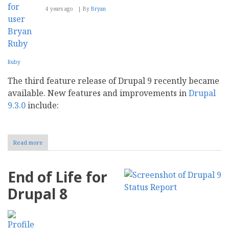
4 years ago
By
Bryan
Ruby
The third feature release of Drupal 9 recently became
available. New features and improvements in
Drupal
9.3.0
include:
Read more
about
What's
new
in
End of Life for
Drupal
9.3.0?
Drupal 8