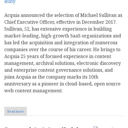
Acquia announced the selection of Michael Sullivan as
Chief Executive Officer, effective in December 2017.
Sullivan, 52, has extensive experience in building
market-leading, high-growth SaaS organizations and
has led the acquisition and integration of numerous
companies over the course of his career. He brings to
Acquia 25 years of focused experience in content
management, archival solutions, electronic discovery
and enterprise content governance solutions, and
joins Acquia as the company marks its 10th
anniversary as a pioneer in cloud-based, open source
web content management.
Read more
about
Acquia
Names
Michael