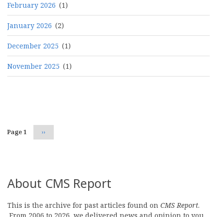
February 2026
(1)
January 2026
(2)
December 2025
(1)
November 2025
(1)
Pagination
Page 1
Next
››
page
About CMS Report
This is the archive for past articles found on
CMS Report
.
From 2006 to 2026, we delivered news and opinion to you