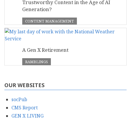
Trustworthy Content in the Age of AI
Generation?
CONTENT MANAGEMENT
A Gen X Retirement
RAMBLINGS
OUR WEBSITES
socPub
CMS Report
GEN X LIVING