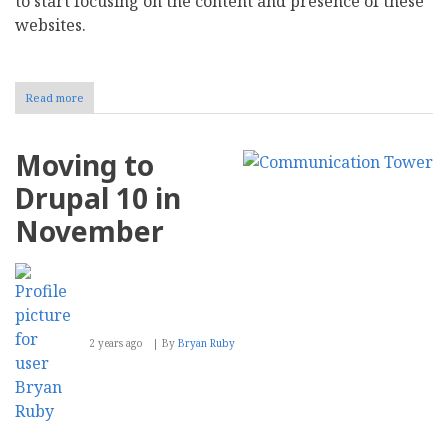
to start focusing on the content and presence of these
websites.
Read more
about
Drupal
10
and
Moving to
the
socPub
Drupal 10 in
Family
of
November
Websites
2 years ago
By
Bryan Ruby