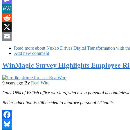
Mastodon
MeWe
Reddit
X
Email
Read more
about Nuxeo Drives Digital Transformation with the 
Add new comment
WinMagic Survey Highlights Employee Ris
9 years ago
By
Real Wire
Only 18% of British office workers, who use a personal account/device
Better education is still needed to improve personal IT habits
Facebook