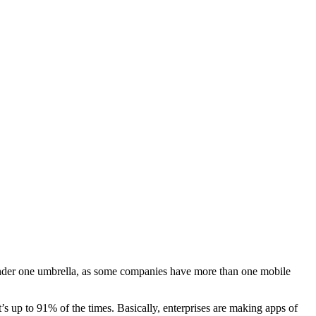
s under one umbrella, as some companies have more than one mobile
t’s up to 91% of the times. Basically, enterprises are making apps of