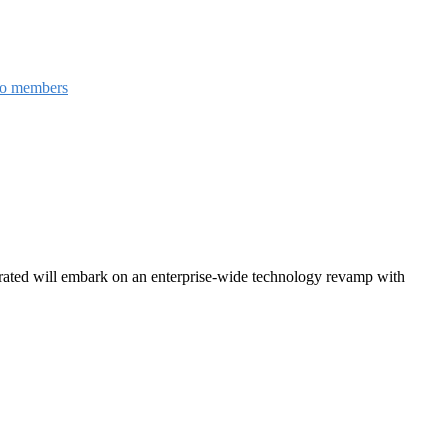
to members
grated will embark on an enterprise-wide technology revamp with