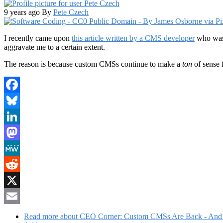
9 years ago
By
Pete Czech
I recently came upon
this article written by a CMS developer
who was 
aggravate me to a certain extent.
The reason is because custom CMSs continue to make a
ton
of sense 
Facebook
Bluesky
LinkedIn
Mastodon
MeWe
Reddit
X
Email
Read more
about CEO Corner: Custom CMSs Are Back - And 