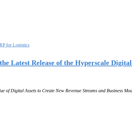
P for Logistics
he Latest Release of the Hyperscale Digita
lue of Digital Assets to Create New Revenue Streams and Business Mod