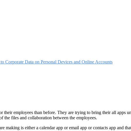
o Corporate Data on Personal Devices and Online Accounts
r their employees than before. They are trying to bring their all app
of the files and collaboration between the employees.
 are making is either a calendar app or email app or contacts app and tha