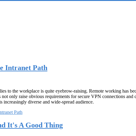
e Intranet Path
plies to the workplace is quite eyebrow-raising. Remote working has bec
s not only raise obvious requirements for secure VPN connections and co
his increasingly diverse and wide-spread audience.
ntranet Path
 It's A Good Thing