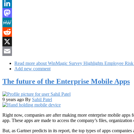
Bluesky
LinkedIn
Mastodon
MeWe
Reddit
X
Email
Read more
about WinMagic Survey Highlights Employee Risk t
Add new comment
The future of the Enterprise Mobile Apps
9 years ago
By
Sahil Patel
Right now, companies are after making more enterprise mobile apps fo
app. These apps are made to access the company’s files, organization 
But, as Gartner predicts in its report, the top types of apps companies