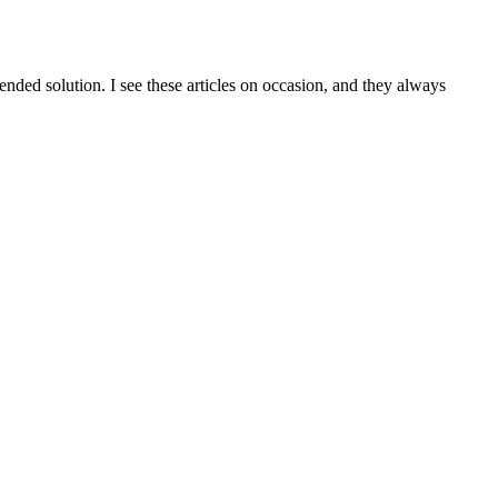
ed solution. I see these articles on occasion, and they always