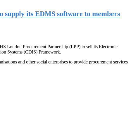
to supply its EDMS software to members
NHS London Procurement Partnership (LPP) to sell its Electronic
ation Systems (CDIS) Framework.
tions and other social enterprises to provide procurement services