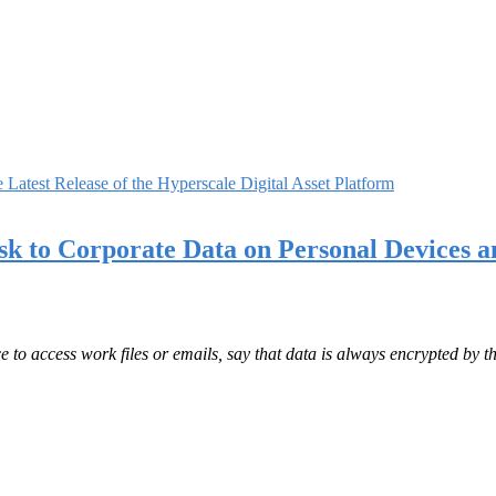
Latest Release of the Hyperscale Digital Asset Platform
k to Corporate Data on Personal Devices a
 to access work files or emails, say that data is always encrypted by t