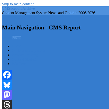
Skip to main content
CMS Report Archive
Content Management System News and Opinion 2006-2026
CMS Report Archive
Main Navigation - CMS Report
Menu
Menu
Home
Content Management
Website Building
Content Strategy
Info Tech
Facebook
Bluesky
Mastodon