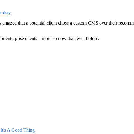
amazed that a potential client chose a custom CMS over their recommend
for enterprise clients—more so now than ever before.
It's A Good Thing