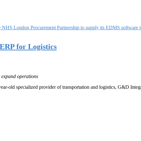
he NHS London Procurement Partnership to supply its EDMS software 
RP for Logistics
d expand operations
ear-old specialized provider of transportation and logistics, G&D Inte