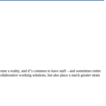
ome a reality, and it‟s common to have staff – and sometimes entire
llaborative working solutions, but also place a much greater strain