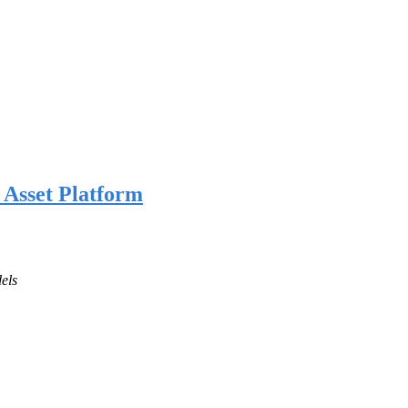
l Asset Platform
els