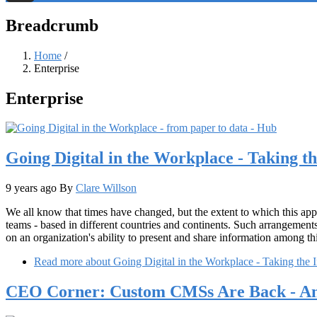
Threads
Breadcrumb
Home
/
Enterprise
Enterprise
Going Digital in the Workplace - Taking th
9 years ago
By
Clare Willson
We all know that times have changed, but the extent to which this ap
teams - based in different countries and continents. Such arrangement
on an organization's ability to present and share information among t
Read more
about Going Digital in the Workplace - Taking the I
CEO Corner: Custom CMSs Are Back - And