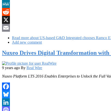
Mastodon
MeWe
Reddit
X
Email
Read more
about US-based G&D Integrated chooses Ramco ER
Add new comment
Nuxeo Drives Digital Transformation with t
9 years ago
By
Real Wire
Nuxeo Platform LTS 2016 Enables Enterprises to Unlock the Full Va
Facebook
Bluesky
LinkedIn