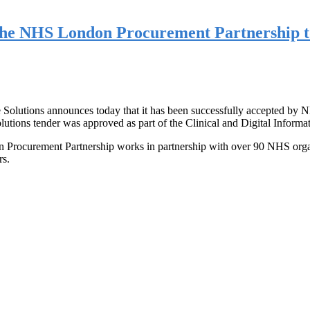
 the NHS London Procurement Partnership 
 Solutions announces today that it has been successfully accepted by 
ns tender was approved as part of the Clinical and Digital Inform
curement Partnership works in partnership with over 90 NHS organisa
rs.