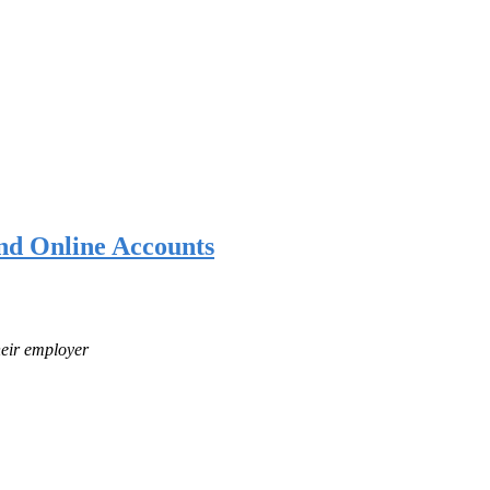
nd Online Accounts
heir employer