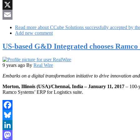
Reddit
X
Email
Read more
about CCube Solutions successfully accepted by t
Add new comment
US-based G&D Integrated chooses Ramco E
9 years ago
By
Real Wire
Embarks on a digital transformation initiative to drive innovation an
Morton, Illinois (USA)/Chennai, India – January 11, 2017
– 100-y
Ramco Systems’ ERP for Logistics suite.
Facebook
Bluesky
LinkedIn