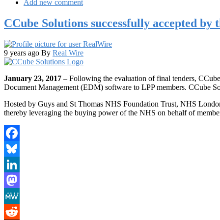
Add new comment
CCube Solutions successfully accepted by
9 years ago
By
Real Wire
January 23, 2017
– Following the evaluation of final tenders, CCube
Document Management (EDM) software to LPP members. CCube Solutio
Hosted by Guys and St Thomas NHS Foundation Trust, NHS London Pro
thereby leveraging the buying power of the NHS on behalf of membe
Facebook
Bluesky
LinkedIn
Mastodon
MeWe