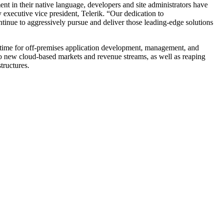
nt in their native language, developers and site administrators have
 executive vice president, Telerik. “Our dedication to
ntinue to aggressively pursue and deliver those leading-edge solutions
runtime for off-premises application development, management, and
into new cloud-based markets and revenue streams, as well as reaping
tructures.