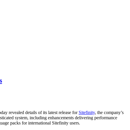
s
ay revealed details of its latest release for
Sitefinity
, the company’s
ticated system, including enhancements delivering performance
age packs for international Sitefinity users.