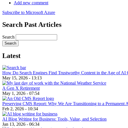
Add new comment
Subscribe to Microsoft Azure
Search Past Articles
Search
Latest
How Do Search Engines Find Trustworthy Content in the Age of AI 
May 15, 2026 - 13:13
A Gen X Retirement
May 1, 2026 - 07:54
Preserving CMS Report: Why We Are Transitioning to a Permanent 
Feb 2, 2026 - 10:34
AI Blog Writing for Business: Tools, Value, and Selection
Jan 13, 2026 - 06:34