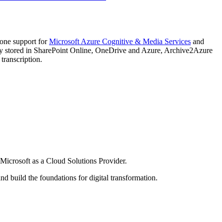
-one support for
Microsoft Azure Cognitive & Media Services
and
ntly stored in SharePoint Online, OneDrive and Azure, Archive2Azure
transcription.
h Microsoft as a Cloud Solutions Provider.
 build the foundations for digital transformation.