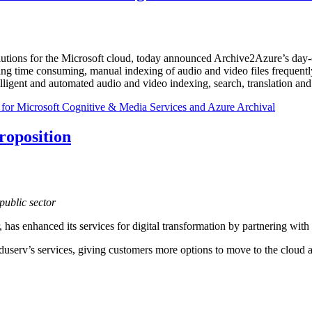
lutions for the Microsoft cloud, today announced Archive2Azure’s day
ating time consuming, manual indexing of audio and video files freque
ligent and automated audio and video indexing, search, translation and 
or Microsoft Cognitive & Media Services and Azure Archival
roposition
public sector
or, has enhanced its services for digital transformation by partnering wit
serv’s services, giving customers more options to move to the cloud and