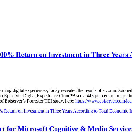
00% Return on Investment in Three Years 
rming digital experiences, today revealed the results of a commissio
on Episerver Digital Experience Cloud™ see a 443 per cent return on in
f Episerver’s Forrester TEI study, here:
https://www.episerver.com/lear
 Return on Investment in Three Years According to Total Economic I
t for Microsoft Cognitive & Media Service