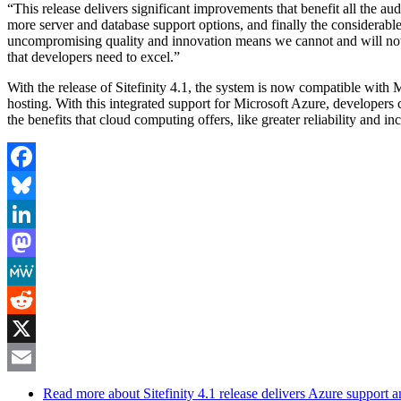
“This release delivers significant improvements that benefit all the a
more server and database support options, and finally the considerable
uncompromising quality and innovation means we cannot and will not se
that developers need to excel.”
With the release of Sitefinity 4.1, the system is now compatible with
hosting. With this integrated support for Microsoft Azure, developers 
the benefits that cloud computing offers, like greater reliability and i
Facebook
Bluesky
LinkedIn
Mastodon
MeWe
Reddit
X
Email
Read more
about Sitefinity 4.1 release delivers Azure support