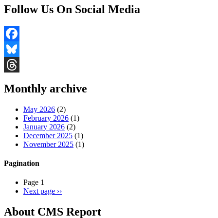
Follow Us On Social Media
Facebook
Bluesky
Threads
Monthly archive
May 2026
(2)
February 2026
(1)
January 2026
(2)
December 2025
(1)
November 2025
(1)
Pagination
Page 1
Next page
››
About CMS Report