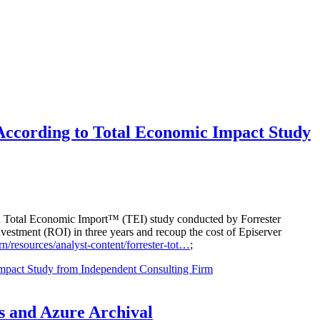
According to Total Economic Impact Study
ned Total Economic Import™ (TEI) study conducted by Forrester
vestment (ROI) in three years and recoup the cost of Episerver
n/resources/analyst-content/forrester-tot…
;
mpact Study from Independent Consulting Firm
s and Azure Archival