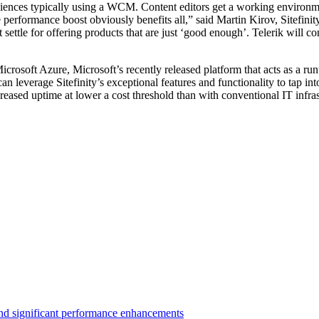
udiences typically using a WCM. Content editors get a working environme
 performance boost obviously benefits all,” said Martin Kirov, Sitefinity
ttle for offering products that are just ‘good enough’. Telerik will co
 Microsoft Azure, Microsoft’s recently released platform that acts as a 
can leverage Sitefinity’s exceptional features and functionality to tap 
ncreased uptime at lower a cost threshold than with conventional IT infras
 and significant performance enhancements