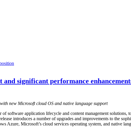
osition
ort and significant performance enhancement
ty with new Microsoft cloud OS and native language support
r of software application lifecycle and content management solutions, tod
ease introduces a number of upgrades and improvements to the sophis
ws Azure, Microsoft’s cloud services operating system, and native langu