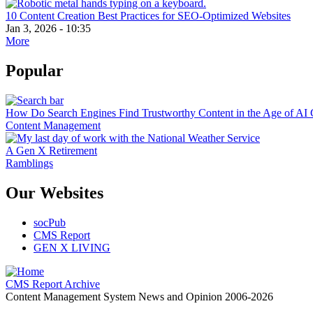
10 Content Creation Best Practices for SEO-Optimized Websites
Jan 3, 2026 - 10:35
More
Popular
How Do Search Engines Find Trustworthy Content in the Age of AI 
Content Management
A Gen X Retirement
Ramblings
Our Websites
socPub
CMS Report
GEN X LIVING
CMS Report Archive
Content Management System News and Opinion 2006-2026