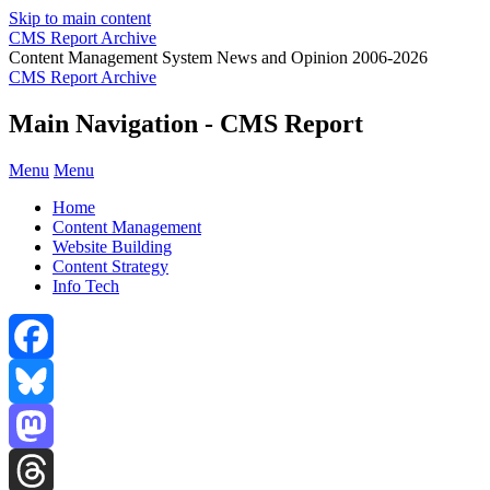
Skip to main content
CMS Report Archive
Content Management System News and Opinion 2006-2026
CMS Report Archive
Main Navigation - CMS Report
Menu
Menu
Home
Content Management
Website Building
Content Strategy
Info Tech
Facebook
Bluesky
Mastodon