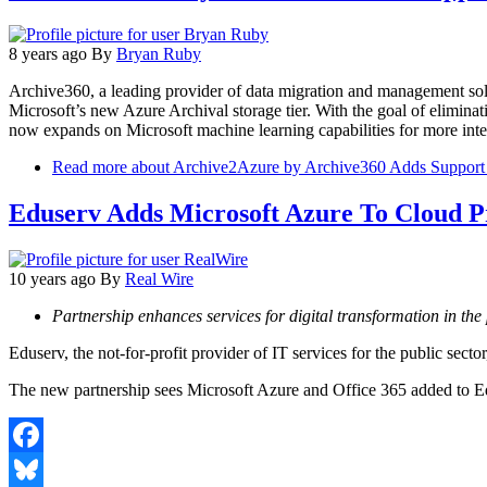
8 years ago
By
Bryan Ruby
Archive360, a leading provider of data migration and management so
Microsoft’s new Azure Archival storage tier. With the goal of elimin
now expands on Microsoft machine learning capabilities for more intel
Read more
about Archive2Azure by Archive360 Adds Support f
Eduserv Adds Microsoft Azure To Cloud P
10 years ago
By
Real Wire
Partnership enhances services for digital transformation in the 
Eduserv, the not-for-profit provider of IT services for the public sect
The new partnership sees Microsoft Azure and Office 365 added to Edu
Facebook