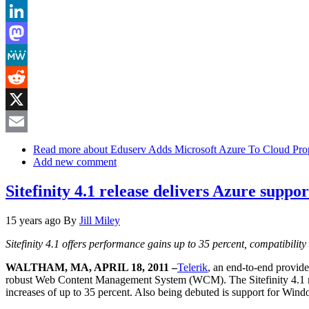
Bluesky
LinkedIn
Mastodon
MeWe
Reddit
X
Email
Read more
about Eduserv Adds Microsoft Azure To Cloud Prop
Add new comment
Sitefinity 4.1 release delivers Azure supp
15 years ago
By
Jill Miley
Sitefinity 4.1 offers performance gains up to 35 percent, compatibili
WALTHAM, MA, APRIL 18, 2011 –
Telerik
, an end-to-end provide
robust Web Content Management System (WCM). The Sitefinity 4.1 rel
increases of up to 35 percent. Also being debuted is support for Windo