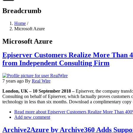
Threads
Breadcrumb
Home
/
Microsoft Azure
Microsoft Azure
Episerver Customers Realize More Than 4
from Independent Consulting Firm
7 years ago
By
Real Wire
London, UK – 10 September 2018 –
Episerver, the company transfo
Consulting on behalf of Episerver, which factually proves customers 
technology in less than six months. Download a complimentary copy o
Read more
about Episerver Customers Realize More Than 400%
Add new comment
Archive2Azure by Archive360 Adds Suppor