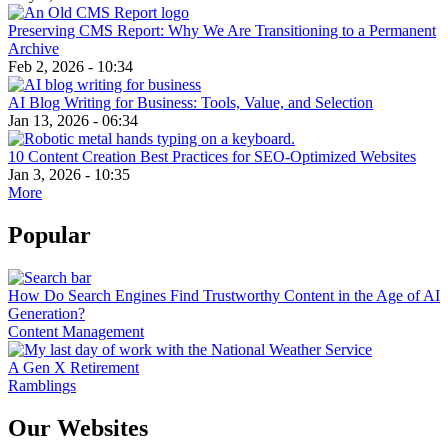
Preserving CMS Report: Why We Are Transitioning to a Permanent
Archive
Feb 2, 2026 - 10:34
AI Blog Writing for Business: Tools, Value, and Selection
Jan 13, 2026 - 06:34
10 Content Creation Best Practices for SEO-Optimized Websites
Jan 3, 2026 - 10:35
More
Popular
How Do Search Engines Find Trustworthy Content in the Age of AI
Generation?
Content Management
A Gen X Retirement
Ramblings
Our Websites