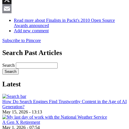
X
Email
Read more
about Finalists in Packt's 2010 Open Source
Awards announced
Add new comment
Subscribe to Pimcore
Search Past Articles
Search
Latest
How Do Search Engines Find Trustworthy Content in the Age of AI
Generation?
May 15, 2026 - 13:13
A Gen X Retirement
May 1, 2026 - 07:54