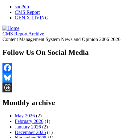
socPub
CMS Report
GEN X LIVING
CMS Report Archive
Content Management System News and Opinion 2006-2026
Follow Us On Social Media
Facebook
Bluesky
Threads
Monthly archive
May 2026
(2)
February 2026
(1)
January 2026
(2)
December 2025
(1)
November 2025
(1)