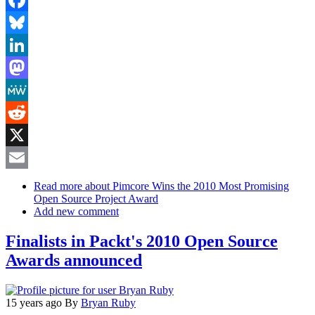
Facebook
Bluesky
LinkedIn
Mastodon
MeWe
Reddit
X
Email
Read more
about Pimcore Wins the 2010 Most Promising
Open Source Project Award
Add new comment
Finalists in Packt's 2010 Open Source
Awards announced
15 years ago
By
Bryan Ruby