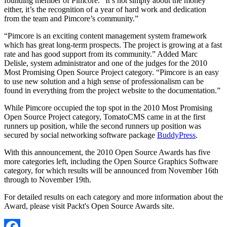
founding member of Pimcore. “It’s not simply about the money
either, it’s the recognition of a year of hard work and dedication
from the team and Pimcore’s community.”
“Pimcore is an exciting content management system framework
which has great long-term prospects. The project is growing at a fast
rate and has good support from its community.” Added Marc
Delisle, system administrator and one of the judges for the 2010
Most Promising Open Source Project category. “Pimcore is an easy
to use new solution and a high sense of professionalism can be
found in everything from the project website to the documentation.”
While Pimcore occupied the top spot in the 2010 Most Promising
Open Source Project category, TomatoCMS came in at the first
runners up position, while the second runners up position was
secured by social networking software package
BuddyPress
.
With this announcement, the 2010 Open Source Awards has five
more categories left, including the Open Source Graphics Software
category, for which results will be announced from November 16th
through to November 19th.
For detailed results on each category and more information about the
Award, please visit Packt's Open Source Awards site.