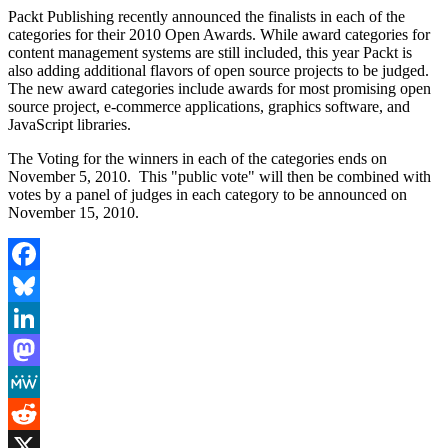
Packt Publishing recently announced the finalists in each of the
categories for their 2010 Open Awards. While award categories for
content management systems are still included, this year Packt is
also adding additional flavors of open source projects to be judged.
The new award categories include awards for most promising open
source project, e-commerce applications, graphics software, and
JavaScript libraries.
The Voting for the winners in each of the categories ends on
November 5, 2010. This "public vote" will then be combined with
votes by a panel of judges in each category to be announced on
November 15, 2010.
Facebook
Bluesky
LinkedIn
Mastodon
MeWe
Reddit