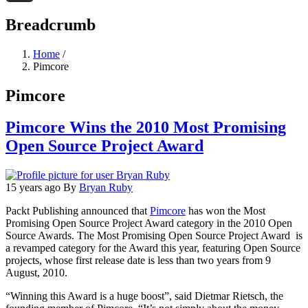
Threads
Breadcrumb
Home
/
Pimcore
Pimcore
Pimcore Wins the 2010 Most Promising
Open Source Project Award
15 years ago
By
Bryan Ruby
Packt Publishing announced that
Pimcore
has won the Most
Promising Open Source Project Award category in the 2010 Open
Source Awards. The Most Promising Open Source Project Award is
a revamped category for the Award this year, featuring Open Source
projects, whose first release date is less than two years from 9
August, 2010.
“Winning this Award is a huge boost”, said Dietmar Rietsch, the