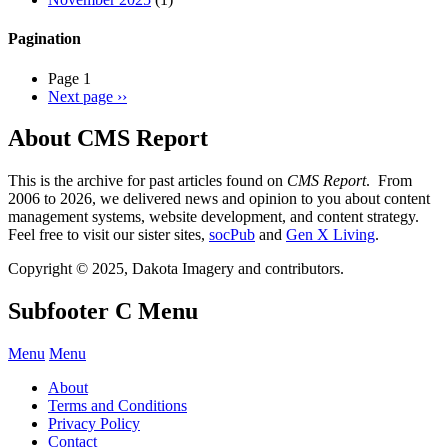
Pagination
Page 1
Next page
››
About CMS Report
This is the archive for past articles found on
CMS Report
. From
2006 to 2026, we delivered news and opinion to you about content
management systems, website development, and content strategy.
Feel free to visit our sister sites,
socPub
and
Gen X Living
.
Copyright © 2025, Dakota Imagery and contributors.
Subfooter C Menu
Menu
Menu
About
Terms and Conditions
Privacy Policy
Contact