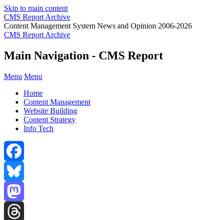
Skip to main content
CMS Report Archive
Content Management System News and Opinion 2006-2026
CMS Report Archive
Main Navigation - CMS Report
Menu
Menu
Home
Content Management
Website Building
Content Strategy
Info Tech
Facebook
Bluesky
Mastodon