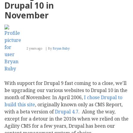
socPub
Drupal 10 in
Family
of
November
Websites
2 years ago
By
Bryan Ruby
With support for Drupal 9 fast coming to a close, we'll
be upgrading our various websites to Drupal 10 in the
month of November. In April 2006,
I chose Drupal to
build this site
, originally known only as CMS Report,
with a beta version of
Drupal 4.7
. Along the way,
except for a detour in the 2010s when we relied on the
Agility CMS for a few years, Drupal has been our
content management system of choice.