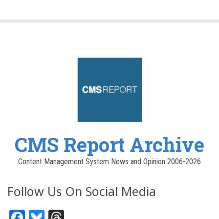
CMS Report Archive
Content Management System News and Opinion 2006-2026
Follow Us On Social Media
Facebook
Bluesky
Threads