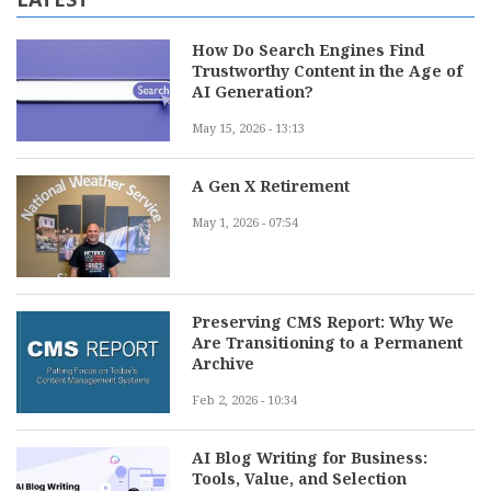
How Do Search Engines Find
Trustworthy Content in the Age of
AI Generation?
May 15, 2026 - 13:13
A Gen X Retirement
May 1, 2026 - 07:54
Preserving CMS Report: Why We
Are Transitioning to a Permanent
Archive
Feb 2, 2026 - 10:34
AI Blog Writing for Business:
Tools, Value, and Selection