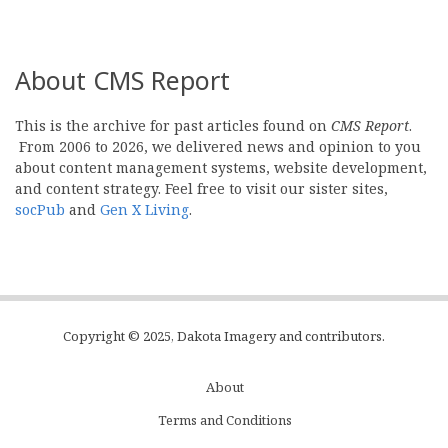
About CMS Report
This is the archive for past articles found on
CMS Report
.
From 2006 to 2026, we delivered news and opinion to you
about content management systems, website development,
and content strategy. Feel free to visit our sister sites,
socPub
and
Gen X Living
.
Copyright © 2025, Dakota Imagery and contributors.
About
Subfooter
Terms and Conditions
C