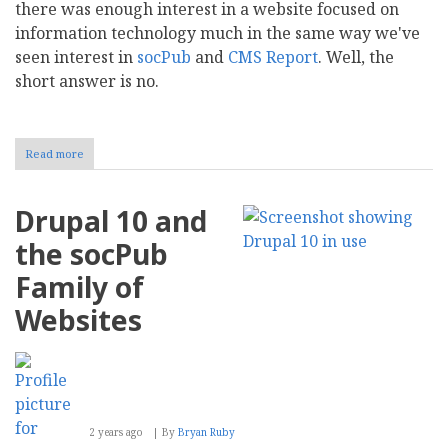
there was enough interest in a website focused on
information technology much in the same way we've
seen interest in
socPub
and
CMS Report
. Well, the
short answer is no.
Read more
about
INFOTECH
Pub,
We
Drupal 10 and
Hardly
Knew
the socPub
Ye
Family of
Websites
2 years ago
By
Bryan Ruby