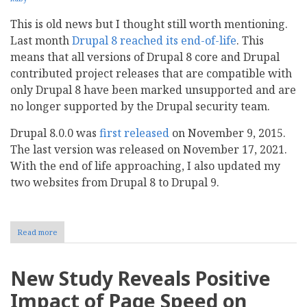
This is old news but I thought still worth mentioning.
Last month
Drupal 8 reached its end-of-life
. This
means that all versions of Drupal 8 core and Drupal
contributed project releases that are compatible with
only Drupal 8 have been marked unsupported and are
no longer supported by the Drupal security team.
Drupal 8.0.0 was
first released
on November 9, 2015.
The last version was released on November 17, 2021.
With the end of life approaching, I also updated my
two websites from Drupal 8 to Drupal 9.
Read more
about
End
of
Life
New Study Reveals Positive
for
Drupal
Impact of Page Speed on
8