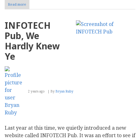
Read more
about
Physical
Security
Principles
INFOTECH
to
Apply
Pub, We
to
Cybersecurity
Hardly Knew
Ye
2 years ago
By
Bryan Ruby
Last year at this time, we quietly introduced a new
website called INFOTECH Pub. It was an effort to see if