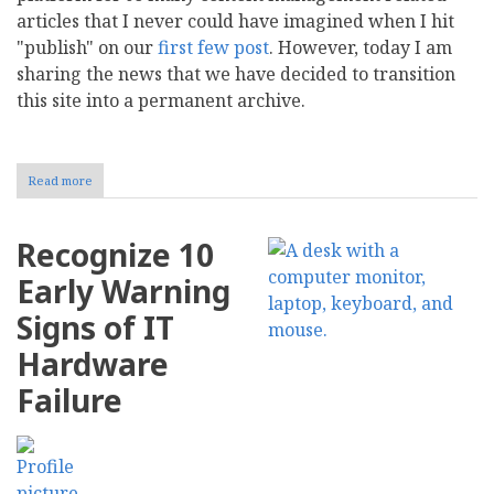
articles that I never could have imagined when I hit
"publish" on our
first
few
post
. However, today I am
sharing the news that we have decided to transition
this site into a permanent archive.
Read more
about
Preserving
CMS
Report:
Recognize 10
Why
We
Early Warning
Are
Transitioning
Signs of IT
to
a
Hardware
Permanent
Archive
Failure