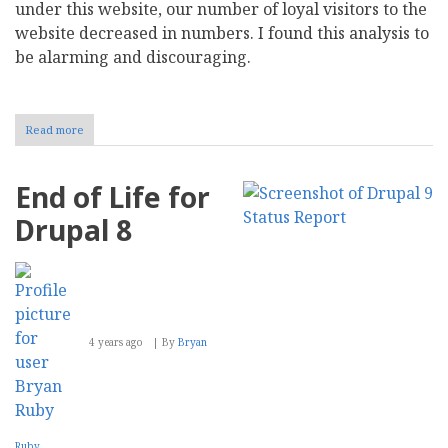
under this website, our number of loyal visitors to the
website decreased in numbers. I found this analysis to
be alarming and discouraging.
Read more
about
socPub:
Relaunching
CMS
End of Life for
Report
and
Drupal 8
having
fun
at
the
After
Work
Pub
4 years ago
By
Bryan
Ruby