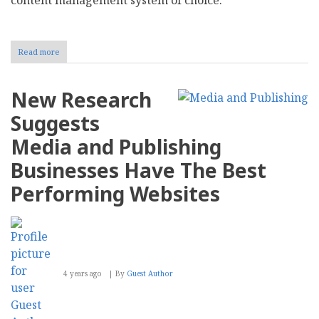
Read more
about
Moving
to
Drupal
New Research
10
in
Suggests
November
Media and Publishing
Businesses Have The Best
Performing Websites
4 years ago
By
Guest Author