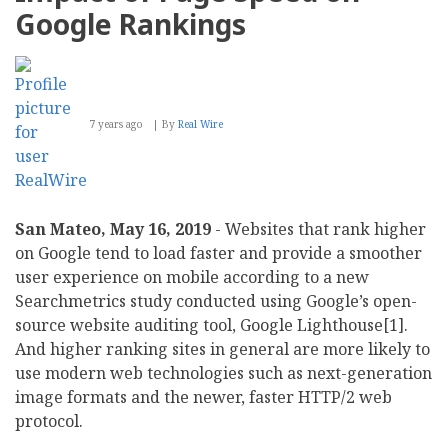
Google Rankings
7 years ago
By
Real Wire
San Mateo, May 16, 2019
- Websites that rank higher
on Google tend to load faster and provide a smoother
user experience on mobile according to a new
Searchmetrics study conducted using Google’s open-
source website auditing tool, Google Lighthouse[1].
And higher ranking sites in general are more likely to
use modern web technologies such as next-generation
image formats and the newer, faster HTTP/2 web
protocol.