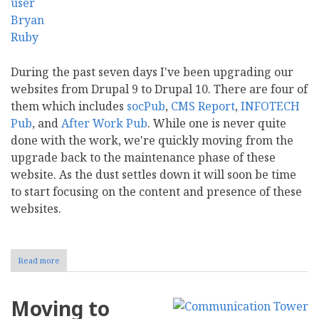
During the past seven days I've been upgrading our
websites from Drupal 9 to Drupal 10. There are four of
them which includes
socPub
,
CMS Report
,
INFOTECH
Pub
, and
After Work Pub
. While one is never quite
done with the work, we're quickly moving from the
upgrade back to the maintenance phase of these
website. As the dust settles down it will soon be time
to start focusing on the content and presence of these
websites.
Read more
about
Drupal
10
and
Moving to
the