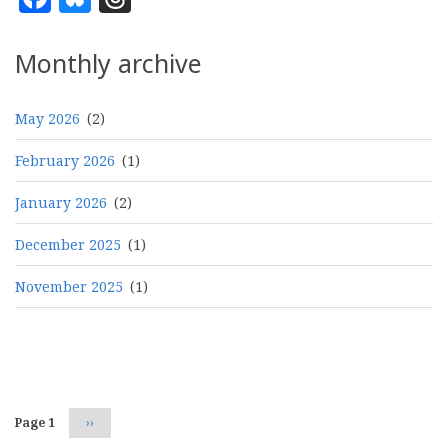
Monthly archive
May 2026
(2)
February 2026
(1)
January 2026
(2)
December 2025
(1)
November 2025
(1)
Pagination
Page 1
Next
››
page