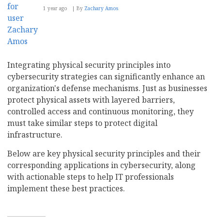
1 year ago
By
Zachary Amos
Integrating physical security principles into
cybersecurity strategies can significantly enhance an
organization's defense mechanisms. Just as businesses
protect physical assets with layered barriers,
controlled access and continuous monitoring, they
must take similar steps to protect digital
infrastructure.
Below are key physical security principles and their
corresponding applications in cybersecurity, along
with actionable steps to help IT professionals
implement these best practices.