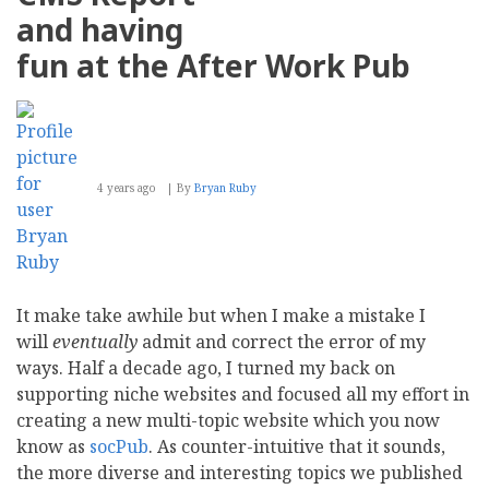
The
and having
Best
Performing
fun at the After Work Pub
Websites
4 years ago
By
Bryan Ruby
It make take awhile but when I make a mistake I
will
eventually
admit and correct the error of my
ways. Half a decade ago, I turned my back on
supporting niche websites and focused all my effort in
creating a new multi-topic website which you now
know as
socPub
. As counter-intuitive that it sounds,
the more diverse and interesting topics we published