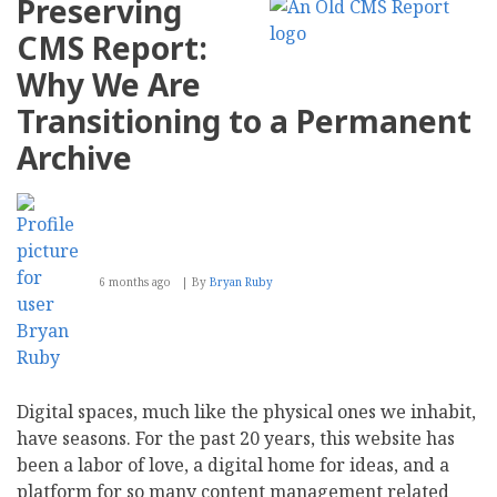
Preserving
CMS Report:
Why We Are
Transitioning to a Permanent
Archive
6 months ago
By
Bryan Ruby
Digital spaces, much like the physical ones we inhabit,
have seasons. For the past 20 years, this website has
been a labor of love, a digital home for ideas, and a
platform for so many content management related