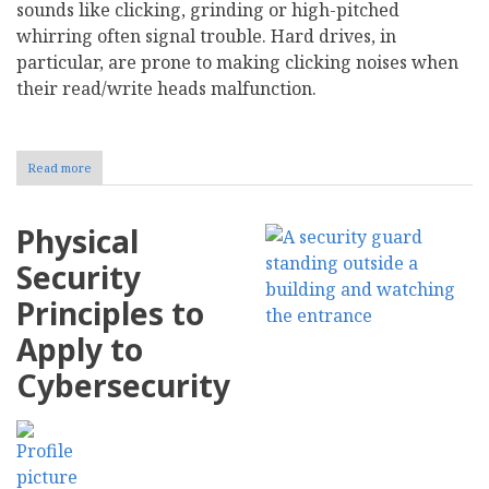
sounds like clicking, grinding or high-pitched
whirring often signal trouble. Hard drives, in
particular, are prone to making clicking noises when
their read/write heads malfunction.
Read more
about
Recognize
10
Early
Physical
Warning
Signs
Security
of
IT
Principles to
Hardware
Failure
Apply to
Cybersecurity