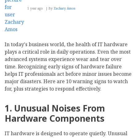
1 year ago
By
Zachary Amos
In today's business world, the health of IT hardware
plays a critical role in daily operations. Even the most
advanced systems experience wear and tear over
time. Recognizing early signs of hardware failure
helps IT professionals act before minor issues become
major disasters. Here are 10 warning signs to watch
for, plus strategies to respond effectively.
1. Unusual Noises From
Hardware Components
IT hardware is designed to operate quietly. Unusual