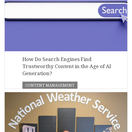
How Do Search Engines Find
Trustworthy Content in the Age of AI
Generation?
CONTENT MANAGEMENT