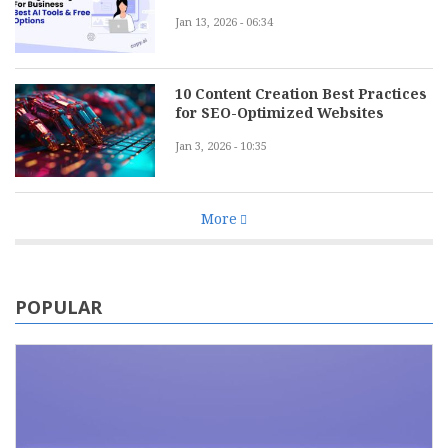
Jan 13, 2026 - 06:34
10 Content Creation Best Practices
for SEO-Optimized Websites
Jan 3, 2026 - 10:35
More
POPULAR