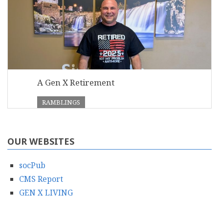
A Gen X Retirement
RAMBLINGS
OUR WEBSITES
socPub
CMS Report
GEN X LIVING