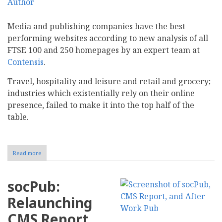
Media and publishing companies have the best
performing websites according to new analysis of all
FTSE 100 and 250 homepages by an expert team at
Contensis
.
Travel, hospitality and leisure and retail and grocery;
industries which existentially rely on their online
presence, failed to make it into the top half of the
table.
Read more
about
New
Research
Suggests
socPub:
Media
and
Relaunching
Publishing
Businesses
CMS Report
Have