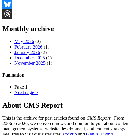
Facebook
Bluesky
Threads
Monthly archive
May 2026
(2)
February 2026
(1)
January 2026
(2)
December 2025
(1)
November 2025
(1)
Pagination
Page 1
Next page
››
About CMS Report
This is the archive for past articles found on
CMS Report
. From
2006 to 2026, we delivered news and opinion to you about content
management systems, website development, and content strategy.
Feel free to visit our sister sites,
socPub
and
Gen X Living
.