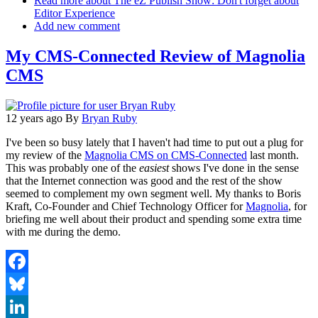
Read more
about The eZ Publish Show: Don't forget about
Editor Experience
Add new comment
My CMS-Connected Review of Magnolia
CMS
12 years ago
By
Bryan Ruby
I've been so busy lately that I haven't had time to put out a plug for
my review of the
Magnolia CMS on CMS-Connected
last month.
This was probably one of the
easiest
shows I've done in the sense
that the Internet connection was good and the rest of the show
seemed to complement my own segment well. My thanks to Boris
Kraft, Co-Founder and Chief Technology Officer for
Magnolia
, for
briefing me well about their product and spending some extra time
with me during the demo.
Facebook
Bluesky