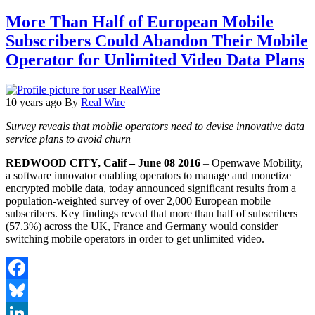
More Than Half of European Mobile
Subscribers Could Abandon Their Mobile
Operator for Unlimited Video Data Plans
10 years ago
By
Real Wire
Survey reveals that mobile operators need to devise innovative data
service plans to avoid churn
REDWOOD CITY, Calif – June 08 2016
– Openwave Mobility,
a software innovator enabling operators to manage and monetize
encrypted mobile data, today announced significant results from a
population-weighted survey of over 2,000 European mobile
subscribers. Key findings reveal that more than half of subscribers
(57.3%) across the UK, France and Germany would consider
switching mobile operators in order to get unlimited video.
Facebook
Bluesky