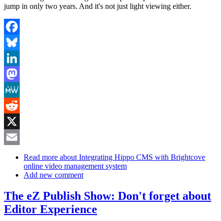
jump in only two years. And it's not just light viewing either.
Facebook
Bluesky
LinkedIn
Mastodon
MeWe
Reddit
X
Email
Read more
about Integrating Hippo CMS with Brightcove
online video management system
Add new comment
The eZ Publish Show: Don't forget about
Editor Experience