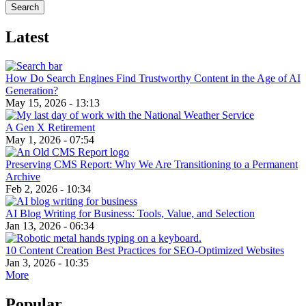
Latest
How Do Search Engines Find Trustworthy Content in the Age of AI
Generation?
May 15, 2026 - 13:13
A Gen X Retirement
May 1, 2026 - 07:54
Preserving CMS Report: Why We Are Transitioning to a Permanent
Archive
Feb 2, 2026 - 10:34
AI Blog Writing for Business: Tools, Value, and Selection
Jan 13, 2026 - 06:34
10 Content Creation Best Practices for SEO-Optimized Websites
Jan 3, 2026 - 10:35
More
Popular