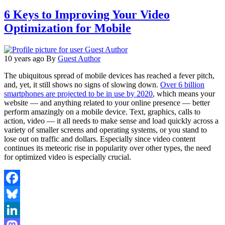
6 Keys to Improving Your Video
Optimization for Mobile
10 years ago
By
Guest Author
The ubiquitous spread of mobile devices has reached a fever pitch,
and, yet, it still shows no signs of slowing down.
Over 6 billion
smartphones are projected to be in use by 2020
, which means your
website — and anything related to your online presence — better
perform amazingly on a mobile device. Text, graphics, calls to
action, video — it all needs to make sense and load quickly across a
variety of smaller screens and operating systems, or you stand to
lose out on traffic and dollars. Especially since video content
continues its meteoric rise in popularity over other types, the need
for optimized video is especially crucial.
Facebook
Bluesky