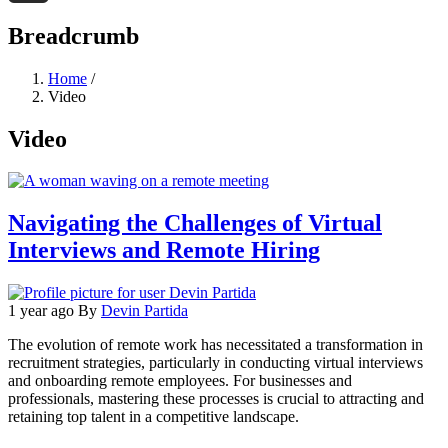
Threads
Breadcrumb
Home
/
Video
Video
Navigating the Challenges of Virtual
Interviews and Remote Hiring
1 year ago
By
Devin Partida
The evolution of remote work has necessitated a transformation in
recruitment strategies, particularly in conducting virtual interviews
and onboarding remote employees. For businesses and
professionals, mastering these processes is crucial to attracting and
retaining top talent in a competitive landscape.