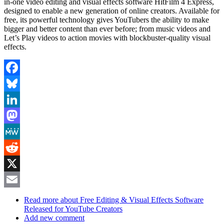
in-one video editing and visual effects software HitFilm 4 Express,
designed to enable a new generation of online creators. Available for
free, its powerful technology gives YouTubers the ability to make
bigger and better content than ever before; from music videos and
Let’s Play videos to action movies with blockbuster-quality visual
effects.
Facebook
Bluesky
LinkedIn
Mastodon
MeWe
Reddit
X
Email
Read more
about Free Editing & Visual Effects Software
Released for YouTube Creators
Add new comment