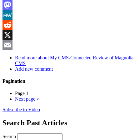
LinkedIn
Mastodon
MeWe
Reddit
X
Email
Read more
about My CMS-Connected Review of Magnolia
CMS
Add new comment
Pagination
Page 1
Next page
››
Subscribe to Video
Search Past Articles
Search