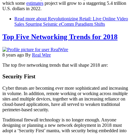
which some
estimates
project will grow to a staggering 5.4 trillion
U.S. dollars in 2022.
Read more
about Revolutionizing Retail: Live Online Video
Sales Spurring Seismic eComm Paradigm Shifts
Top Five Networking Trends for 2018
8 years ago
By
Real Wire
The top five networking trends that will shape 2018 are:
Security First
Cyber threats are becoming ever more sophisticated and increasing
in volume. In addition, remote working or working across multiple
sites and multiple devices, together with an increasing reliance on
cloud-based applications, have all served to weaken traditional
perimeter-based security.
Traditional firewall technology is no longer enough. Anyone
designing or planning a new network deployment in 2018 must
adopt a ‘Security First’ mantra, with security being embedded into