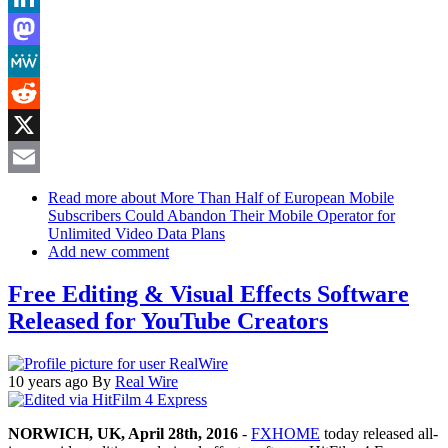
LinkedIn
Mastodon
MeWe
Reddit
X
Email
Read more
about More Than Half of European Mobile
Subscribers Could Abandon Their Mobile Operator for
Unlimited Video Data Plans
Add new comment
Free Editing & Visual Effects Software
Released for YouTube Creators
10 years ago
By
Real Wire
NORWICH, UK, April 28th, 2016
-
FXHOME
today released all-