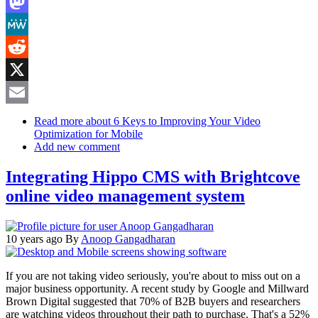
LinkedIn
Mastodon
MeWe
Reddit
X
Email
Read more
about 6 Keys to Improving Your Video
Optimization for Mobile
Add new comment
Integrating Hippo CMS with Brightcove
online video management system
10 years ago
By
Anoop Gangadharan
If you are not taking video seriously, you're about to miss out on a
major business opportunity. A recent study by Google and Millward
Brown Digital suggested that 70% of B2B buyers and researchers
are watching videos throughout their path to purchase. That's a 52%