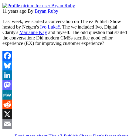
11 years ago
By
Bryan Ruby
Last week, we started a conversation on The ez Publish Show
hosted by Netgen's
Ivo Lukač
. The
we
included Ivo, Digital
Clarity's
Marianne Kay
and myself. The odd question that started
the conversation: Did modern CMSs sacrifice good editor
experience (EX) for improving customer experience?
Facebook
Bluesky
LinkedIn
Mastodon
MeWe
Reddit
X
Email