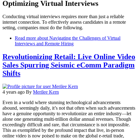
Optimizing Virtual Interviews
Conducting virtual interviews requires more than just a reliable
internet connection. To effectively assess candidates in a remote
setting, companies must do the following.
Read more
about Navigating the Challenges of Virtual
Interviews and Remote Hiring
Revolutionizing Retail: Live Online Video
Sales Spurring Seismic eComm Paradigm
Shifts
4 years ago
By
Merilee Kern
Even in a world where stunning technological advancements
abound, seemingly daily, it’s not that often when such advancements
have a genuine opportunity to revolutionize an entire industry—let
alone one generating multi-trillion dollar annual revenues. Though
exceedingly difficult and rare, that circumstance is not impossible.
This as exemplified by the profound impact that live, in-person
online video is now poised to make on the global e-retail trade,