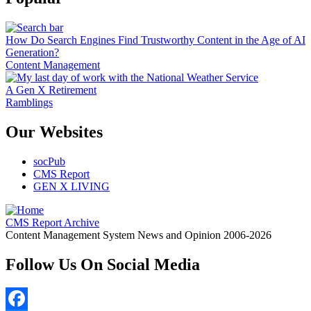
How Do Search Engines Find Trustworthy Content in the Age of AI
Generation?
Content Management
A Gen X Retirement
Ramblings
Our Websites
socPub
CMS Report
GEN X LIVING
CMS Report Archive
Content Management System News and Opinion 2006-2026
Follow Us On Social Media