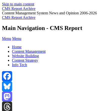
Skip to main content
CMS Report Archive
Content Management System News and Opinion 2006-2026
CMS Report Archive
Main Navigation - CMS Report
Menu
Menu
Home
Content Management
Website Building
Content Strategy
Info Tech
Facebook
Bluesky
Mastodon