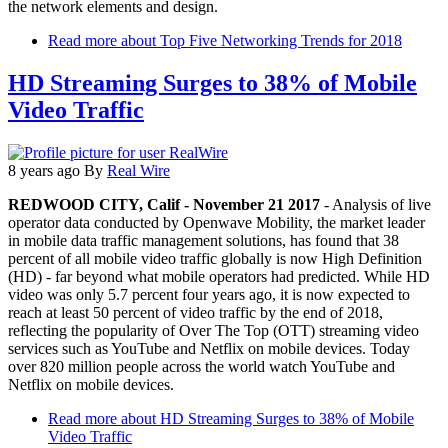
the network elements and design.
Read more
about Top Five Networking Trends for 2018
HD Streaming Surges to 38% of Mobile
Video Traffic
8 years ago
By
Real Wire
REDWOOD CITY, Calif - November 21 2017
- Analysis of live
operator data conducted by Openwave Mobility, the market leader
in mobile data traffic management solutions, has found that 38
percent of all mobile video traffic globally is now High Definition
(HD) - far beyond what mobile operators had predicted. While HD
video was only 5.7 percent four years ago, it is now expected to
reach at least 50 percent of video traffic by the end of 2018,
reflecting the popularity of Over The Top (OTT) streaming video
services such as YouTube and Netflix on mobile devices. Today
over 820 million people across the world watch YouTube and
Netflix on mobile devices.
Read more
about HD Streaming Surges to 38% of Mobile
Video Traffic