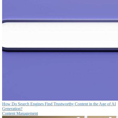
How Do Search Engines Find Trustworthy Content in the Age of AI
Generation?
Content Management