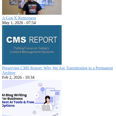
A Gen X Retirement
May 1, 2026 - 07:54
Preserving CMS Report: Why We Are Transitioning to a Permanent
Archive
Feb 2, 2026 - 10:34