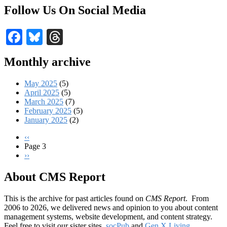
Follow Us On Social Media
Facebook
Bluesky
Threads
Monthly archive
May 2025
(5)
April 2025
(5)
March 2025
(7)
February 2025
(5)
January 2025
(2)
Previous
‹‹
page
Page 3
Pagination
Next
››
page
About CMS Report
This is the archive for past articles found on
CMS Report
. From
2006 to 2026, we delivered news and opinion to you about content
management systems, website development, and content strategy.
Feel free to visit our sister sites,
socPub
and
Gen X Living
.