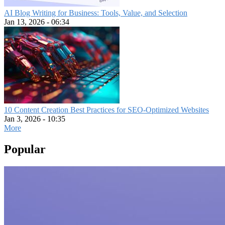
AI Blog Writing for Business: Tools, Value, and Selection
Jan 13, 2026 - 06:34
10 Content Creation Best Practices for SEO-Optimized Websites
Jan 3, 2026 - 10:35
More
Popular