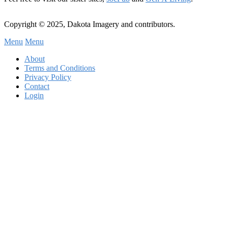
Copyright © 2025, Dakota Imagery and contributors.
Menu
Menu
Subfooter
About
C
Terms and Conditions
Privacy Policy
Menu
Contact
Login