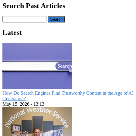
Search Past Articles
Search
Latest
How Do Search Engines Find Trustworthy Content in the Age of AI
Generation?
May 15, 2026 - 13:13