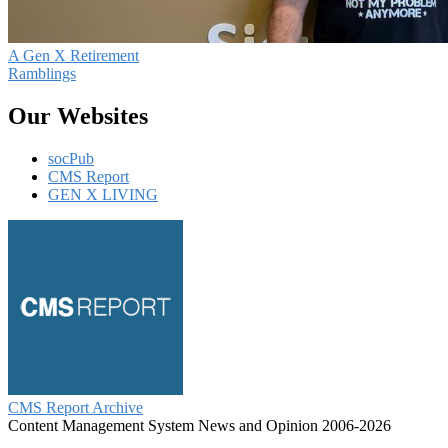
A Gen X Retirement
Ramblings
Our Websites
socPub
CMS Report
GEN X LIVING
CMS Report Archive
Content Management System News and Opinion 2006-2026