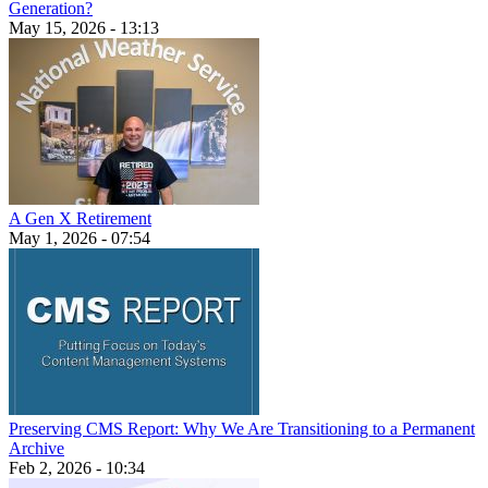
Generation?
May 15, 2026 - 13:13
A Gen X Retirement
May 1, 2026 - 07:54
Preserving CMS Report: Why We Are Transitioning to a Permanent
Archive
Feb 2, 2026 - 10:34