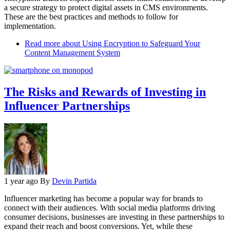
a secure strategy to protect digital assets in CMS environments.
These are the best practices and methods to follow for
implementation.
Read more
about Using Encryption to Safeguard Your
Content Management System
The Risks and Rewards of Investing in
Influencer Partnerships
1 year ago
By
Devin Partida
Influencer marketing has become a popular way for brands to
connect with their audiences. With social media platforms driving
consumer decisions, businesses are investing in these partnerships to
expand their reach and boost conversions. Yet, while these