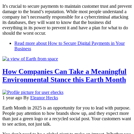
It's crucial to secure payments to maintain customer trust and prevent
damage to the brand’s reputation. While most people understand a
company isn’t necessarily responsible for a cybercriminal attacking
its databases, they will want to know that the business did
everything in its power to prevent it and have a plan for what to do
should the worst occur.
Read more
about How to Secure Digital Payments in Your
Business
How Companies Can Take a Meaningful
Environmental Stance this Earth Month
1 year ago
By
Eleanor Hecks
Earth Month in 2025 is an opportunity for you to lead with purpose.
People pay attention to how brands show up, and they expect more
than just a green logo or a recycled social post. Your customers want
to see action, not just talk.