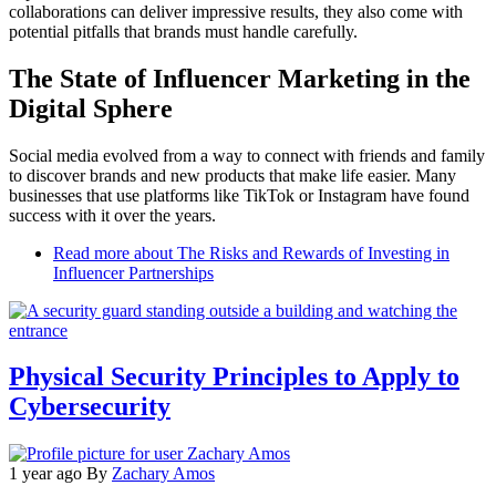
collaborations can deliver impressive results, they also come with
potential pitfalls that brands must handle carefully.
The State of Influencer Marketing in the
Digital Sphere
Social media evolved from a way to connect with friends and family
to discover brands and new products that make life easier. Many
businesses that use platforms like TikTok or Instagram have found
success with it over the years.
Read more
about The Risks and Rewards of Investing in
Influencer Partnerships
Physical Security Principles to Apply to
Cybersecurity
1 year ago
By
Zachary Amos