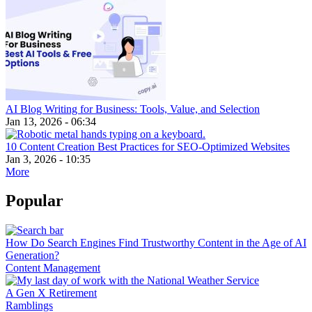
AI Blog Writing for Business: Tools, Value, and Selection
Jan 13, 2026 - 06:34
10 Content Creation Best Practices for SEO-Optimized Websites
Jan 3, 2026 - 10:35
More
Popular
How Do Search Engines Find Trustworthy Content in the Age of AI
Generation?
Content Management
A Gen X Retirement
Ramblings