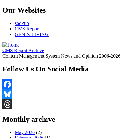
Our Websites
socPub
CMS Report
GEN X LIVING
CMS Report Archive
Content Management System News and Opinion 2006-2026
Follow Us On Social Media
Facebook
Bluesky
Threads
Monthly archive
May 2026
(2)
February 2026
(1)