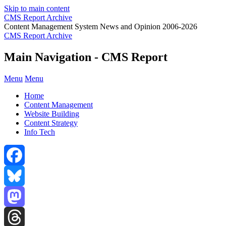
Skip to main content
CMS Report Archive
Content Management System News and Opinion 2006-2026
CMS Report Archive
Main Navigation - CMS Report
Menu
Menu
Home
Content Management
Website Building
Content Strategy
Info Tech
Facebook
Bluesky
Mastodon