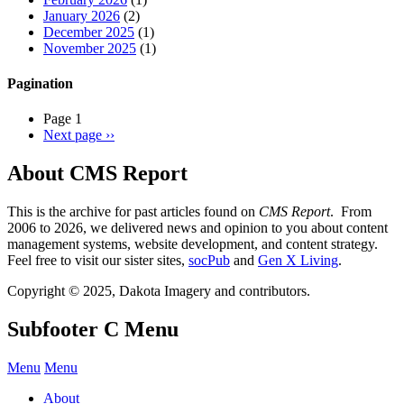
January 2026
(2)
December 2025
(1)
November 2025
(1)
Pagination
Page 1
Next page
››
About CMS Report
This is the archive for past articles found on
CMS Report
. From
2006 to 2026, we delivered news and opinion to you about content
management systems, website development, and content strategy.
Feel free to visit our sister sites,
socPub
and
Gen X Living
.
Copyright © 2025, Dakota Imagery and contributors.
Subfooter C Menu
Menu
Menu
About