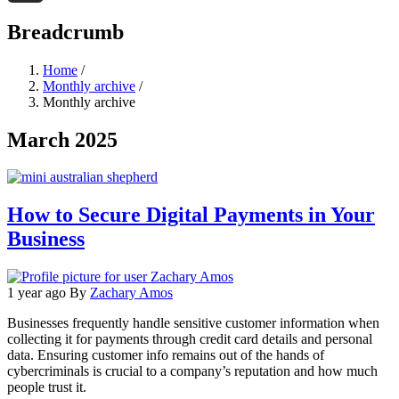
Threads
Breadcrumb
Home
/
Monthly archive
/
Monthly archive
March 2025
How to Secure Digital Payments in Your
Business
1 year ago
By
Zachary Amos
Businesses frequently handle sensitive customer information when
collecting it for payments through credit card details and personal
data. Ensuring customer info remains out of the hands of
cybercriminals is crucial to a company’s reputation and how much
people trust it.