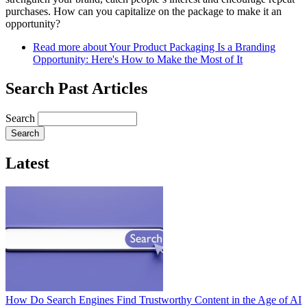
purchases. How can you capitalize on the package to make it an
opportunity?
Read more
about Your Product Packaging Is a Branding
Opportunity: Here's How to Make the Most of It
Search Past Articles
Search
Latest
How Do Search Engines Find Trustworthy Content in the Age of AI