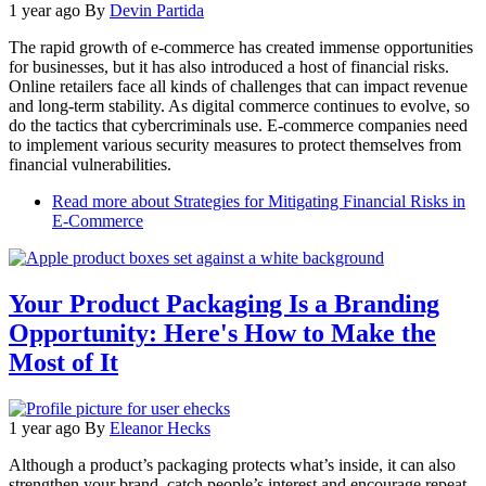
1 year ago
By
Devin Partida
The rapid growth of e-commerce has created immense opportunities
for businesses, but it has also introduced a host of financial risks.
Online retailers face all kinds of challenges that can impact revenue
and long-term stability. As digital commerce continues to evolve, so
do the tactics that cybercriminals use. E-commerce companies need
to implement various security measures to protect themselves from
financial vulnerabilities.
Read more
about Strategies for Mitigating Financial Risks in
E-Commerce
Your Product Packaging Is a Branding
Opportunity: Here's How to Make the
Most of It
1 year ago
By
Eleanor Hecks
Although a product’s packaging protects what’s inside, it can also
strengthen your brand, catch people’s interest and encourage repeat