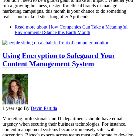
You don’t need to be a global giant to make an impact. Whether you
run a growing business, design for ethical brands or manage
marketing campaigns, this month is your chance to do something
real — and make it stick long after April ends.
Read more
about How Companies Can Take a Meaningful
Environmental Stance this Earth Month
Using Encryption to Safeguard Your
Content Management System
1 year ago
By
Devin Partida
Marketing professionals and IT departments should have equal
urgency when securing their business technologies. For instance,
content management systems became immensely safer with
encryption. Biztech experts across teams must collaborate to develop