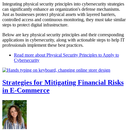
Integrating physical security principles into cybersecurity strategies
can significantly enhance an organization's defense mechanisms.
Just as businesses protect physical assets with layered barriers,
controlled access and continuous monitoring, they must take similar
steps to protect digital infrastructure.
Below are key physical security principles and their corresponding
applications in cybersecurity, along with actionable steps to help IT
professionals implement these best practices.
Read more
about Physical Security Principles to Apply to
Cybersecurity
Strategies for Mitigating Financial Risks
in E-Commerce