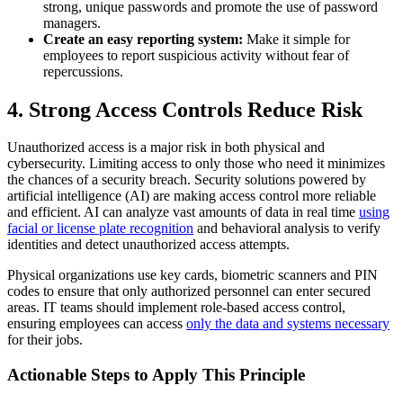
strong, unique passwords and promote the use of password
managers.
Create an easy reporting system:
Make it simple for
employees to report suspicious activity without fear of
repercussions.
4. Strong Access Controls Reduce Risk
Unauthorized access is a major risk in both physical and
cybersecurity. Limiting access to only those who need it minimizes
the chances of a security breach. Security solutions powered by
artificial intelligence (AI) are making access control more reliable
and efficient. AI can analyze vast amounts of data in real time
using
facial or license plate recognition
and behavioral analysis to verify
identities and detect unauthorized access attempts.
Physical
organizations use key cards, biometric scanners and PIN
codes to ensure that only authorized personnel can enter secured
areas.
IT teams should implement role-based access control,
ensuring employees can access
only the data and systems necessary
for their jobs.
Actionable Steps to Apply This Principle