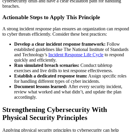
cybersecurity drills and have a clear escalation path for handling
breaches.
Actionable Steps to Apply This Principle
A strong incident response plan ensures an organization can respond
to cyber threats efficiently. Consider these best practices:
Develop a clear incident response framework:
Follow
established guidelines like The National Institute of Standards
and Technology’s
Incident Response Life Cycle
to respond
quickly and efficiently.
Run simulated breach scenarios:
Conduct tabletop
exercises and live drills to test response effectiveness.
Establish a dedicated response team:
Assign specific roles
for handling different types of cyber incidents.
Document lessons learned:
After every security incident,
review what worked and what didn’t, and update the plan
accordingly.
Strengthening Cybersecurity With
Physical Security Principles
Applying physical security principles to cybersecurity can help