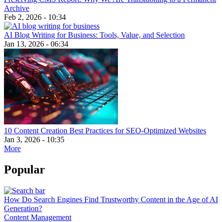
Archive
Feb 2, 2026 - 10:34
AI Blog Writing for Business: Tools, Value, and Selection
Jan 13, 2026 - 06:34
10 Content Creation Best Practices for SEO-Optimized Websites
Jan 3, 2026 - 10:35
More
Popular
How Do Search Engines Find Trustworthy Content in the Age of AI
Generation?
Content Management