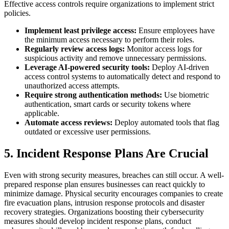
Effective access controls require organizations to implement strict
policies.
Implement least privilege access:
Ensure employees have
the minimum access necessary to perform their roles.
Regularly review access logs:
Monitor access logs for
suspicious activity and remove unnecessary permissions.
Leverage AI-powered security tools:
Deploy AI-driven
access control systems to automatically detect and respond to
unauthorized access attempts.
Require strong authentication methods:
Use biometric
authentication, smart cards or security tokens where
applicable.
Automate access reviews:
Deploy automated tools that flag
outdated or excessive user permissions.
5. Incident Response Plans Are Crucial
Even with strong security measures, breaches can still occur. A well-
prepared response plan ensures businesses can react quickly to
minimize damage. Physical security encourages companies to create
fire evacuation plans, intrusion response protocols and disaster
recovery strategies. Organizations boosting their cybersecurity
measures should develop incident response plans, conduct