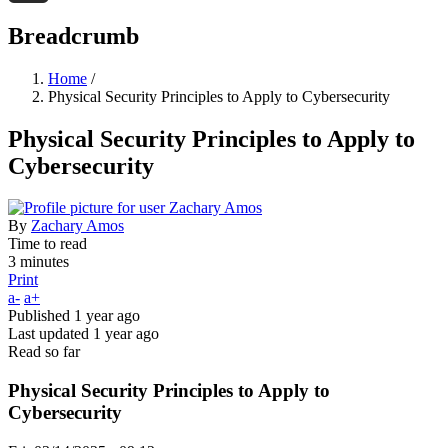
Threads
Breadcrumb
Home
/
Physical Security Principles to Apply to Cybersecurity
Physical Security Principles to Apply to
Cybersecurity
By
Zachary Amos
Time to read
3 minutes
Print
a-
a+
Published
1 year ago
Last updated
1 year ago
Read so far
Physical Security Principles to Apply to
Cybersecurity