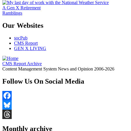
A Gen X Retirement
Ramblings
Our Websites
socPub
CMS Report
GEN X LIVING
CMS Report Archive
Content Management System News and Opinion 2006-2026
Follow Us On Social Media
Facebook
Bluesky
Threads
Monthly archive