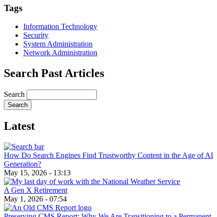
Email
Tags
Information Technology
Security
System Administration
Network Administration
Search Past Articles
Search
Latest
How Do Search Engines Find Trustworthy Content in the Age of AI
Generation?
May 15, 2026 - 13:13
A Gen X Retirement
May 1, 2026 - 07:54
Preserving CMS Report: Why We Are Transitioning to a Permanent