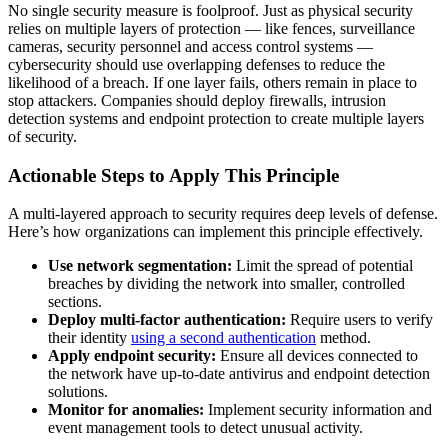
No single security measure is foolproof. Just as physical security
relies on multiple layers of protection — like fences, surveillance
cameras, security personnel and access control systems —
cybersecurity should use overlapping defenses to reduce the
likelihood of a breach. If one layer fails, others remain in place to
stop attackers. Companies should deploy firewalls, intrusion
detection systems and endpoint protection to create multiple layers
of security.
Actionable Steps to Apply This Principle
A multi-layered approach to security requires deep levels of defense.
Here’s how organizations can implement this principle effectively.
Use network segmentation:
Limit the spread of potential
breaches by dividing the network into smaller, controlled
sections.
Deploy multi-factor authentication:
Require users to verify
their identity
using a second authentication
method.
Apply endpoint security:
Ensure all devices connected to
the network have up-to-date antivirus and endpoint detection
solutions.
Monitor for anomalies:
Implement security information and
event management tools to detect unusual activity.