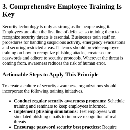
3. Comprehensive Employee Training Is
Key
Security technology is only as strong as the people using it.
Employees are often the first line of defense, so training them to
recognize security threats is essential. Businesses train staff on
procedures for handling suspicious activity, emergency evacuations
and securing restricted areas. IT teams should provide employee
training on how to recognize phishing attacks, create secure
passwords and adhere to security protocols. Wherever the threat is
coming from, awareness reduces the risk of human error.
Actionable Steps to Apply This Principle
To create a culture of security awareness, organizations should
incorporate the following training initiatives.
Conduct regular security awareness programs:
Schedule
training and seminars to keep employees informed.
Implement phishing simulations:
Test employees with
simulated phishing emails to improve recognition of real
threats.
Encourage password security best practices:
Require