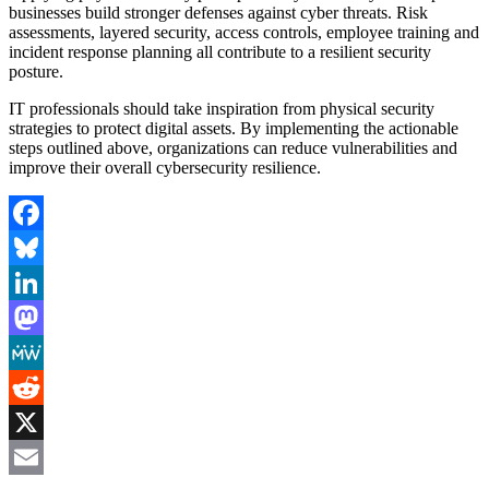
businesses build stronger defenses against cyber threats. Risk
assessments, layered security, access controls, employee training and
incident response planning all contribute to a resilient security
posture.
IT professionals should take inspiration from physical security
strategies to protect digital assets. By implementing the actionable
steps outlined above, organizations can reduce vulnerabilities and
improve their overall cybersecurity resilience.
Facebook
Bluesky
LinkedIn
Mastodon
MeWe
Reddit
X