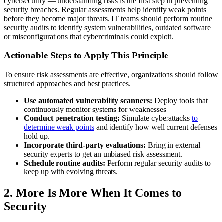
cybersecurity — understanding risks is the first step in preventing
security breaches. Regular assessments help identify weak points
before they become major threats. IT teams should perform routine
security audits to identify system vulnerabilities, outdated software
or misconfigurations that cybercriminals could exploit.
Actionable Steps to Apply This Principle
To ensure risk assessments are effective, organizations should follow
structured approaches and best practices.
Use automated vulnerability scanners:
Deploy tools that
continuously monitor systems for weaknesses.
Conduct penetration testing:
Simulate cyberattacks
to
determine weak points
and identify how well current defenses
hold up.
Incorporate third-party evaluations:
Bring in external
security experts to get an unbiased risk assessment.
Schedule routine audits:
Perform regular security audits to
keep up with evolving threats.
2. More Is More When It Comes to
Security