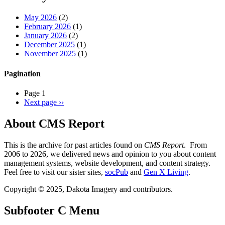
May 2026
(2)
February 2026
(1)
January 2026
(2)
December 2025
(1)
November 2025
(1)
Pagination
Page 1
Next page
››
About CMS Report
This is the archive for past articles found on
CMS Report
. From
2006 to 2026, we delivered news and opinion to you about content
management systems, website development, and content strategy.
Feel free to visit our sister sites,
socPub
and
Gen X Living
.
Copyright © 2025, Dakota Imagery and contributors.
Subfooter C Menu