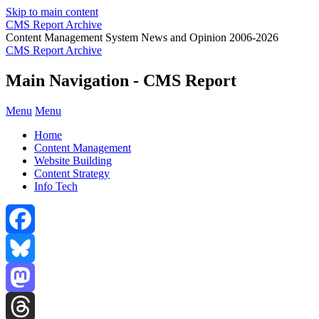
Skip to main content
CMS Report Archive
Content Management System News and Opinion 2006-2026
CMS Report Archive
Main Navigation - CMS Report
Menu
Menu
Home
Content Management
Website Building
Content Strategy
Info Tech
Facebook
Bluesky
Mastodon