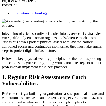
Fri, 03/14/2025 - 09:12
Posted in:
Information Technology
Integrating physical security principles into cybersecurity strategies
can significantly enhance an organization's defense mechanisms.
Just as businesses protect physical assets with layered barriers,
controlled access and continuous monitoring, they must take similar
steps to protect digital infrastructure.
Below are key physical security principles and their corresponding
applications in cybersecurity, along with actionable steps to help IT
professionals implement these best practices.
1. Regular Risk Assessments Catch
Vulnerabilities
Before securing a building, organizations assess potential threats and
vulnerabilities, such as unauthorized access, environmental hazards
and structural weaknesses. The same principle applies to