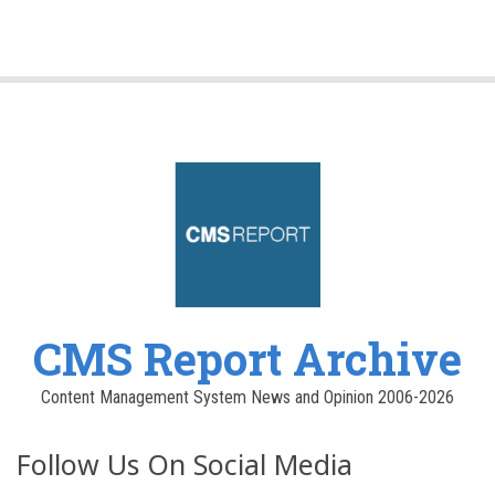
CMS Report Archive
Content Management System News and Opinion 2006-2026
Follow Us On Social Media