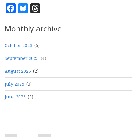
Facebook
Bluesky
Threads
Monthly archive
October 2025
(5)
September 2025
(4)
August 2025
(2)
July 2025
(3)
June 2025
(3)
Pagination