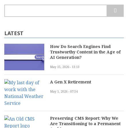
Search
LATEST
How Do Search Engines Find
Trustworthy Content in the Age of
AI Generation?
May 15, 2026 - 13:13
A Gen X Retirement
May 1, 2026 - 07:54
Preserving CMS Report: Why We
Are Transitioning to a Permanent