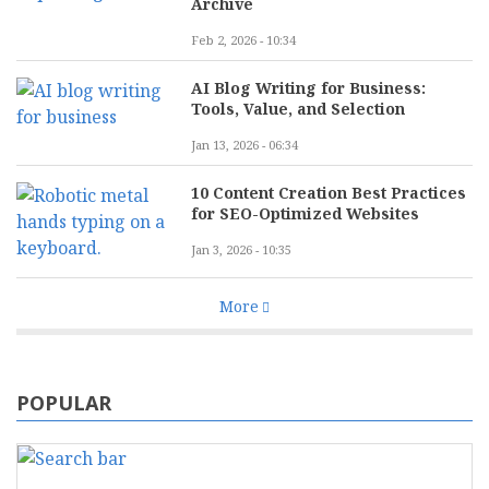
Archive
Feb 2, 2026 - 10:34
AI Blog Writing for Business:
Tools, Value, and Selection
Jan 13, 2026 - 06:34
10 Content Creation Best Practices
for SEO-Optimized Websites
Jan 3, 2026 - 10:35
More
POPULAR