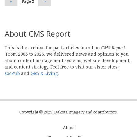
Previous
‹‹
Page 2
Next
››
page
page
About CMS Report
This is the archive for past articles found on
CMS Report
.
From 2006 to 2026, we delivered news and opinion to you
about content management systems, website development,
and content strategy. Feel free to visit our sister sites,
socPub
and
Gen X Living
.
Copyright © 2025, Dakota Imagery and contributors.
About
Subfooter