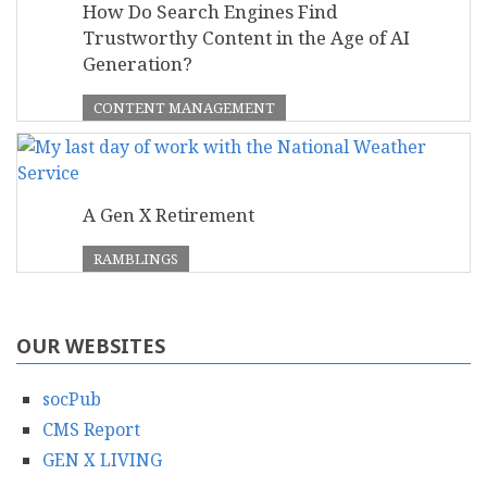
How Do Search Engines Find
Trustworthy Content in the Age of AI
Generation?
CONTENT MANAGEMENT
A Gen X Retirement
RAMBLINGS
OUR WEBSITES
socPub
CMS Report
GEN X LIVING