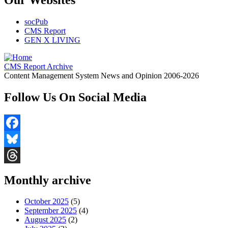
socPub
CMS Report
GEN X LIVING
CMS Report Archive
Content Management System News and Opinion 2006-2026
Follow Us On Social Media
Facebook
Bluesky
Threads
Monthly archive
October 2025
(5)
September 2025
(4)
August 2025
(2)