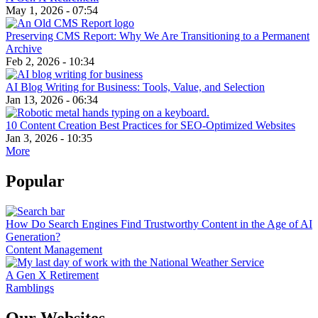
May 1, 2026 - 07:54
Preserving CMS Report: Why We Are Transitioning to a Permanent
Archive
Feb 2, 2026 - 10:34
AI Blog Writing for Business: Tools, Value, and Selection
Jan 13, 2026 - 06:34
10 Content Creation Best Practices for SEO-Optimized Websites
Jan 3, 2026 - 10:35
More
Popular
How Do Search Engines Find Trustworthy Content in the Age of AI
Generation?
Content Management
A Gen X Retirement
Ramblings
Our Websites