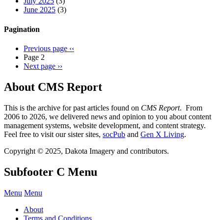
July 2025
(3)
June 2025
(3)
Pagination
Previous page
‹‹
Page 2
Next page
››
About CMS Report
This is the archive for past articles found on
CMS Report
. From
2006 to 2026, we delivered news and opinion to you about content
management systems, website development, and content strategy.
Feel free to visit our sister sites,
socPub
and
Gen X Living
.
Copyright © 2025, Dakota Imagery and contributors.
Subfooter C Menu
Menu
Menu
About
Terms and Conditions