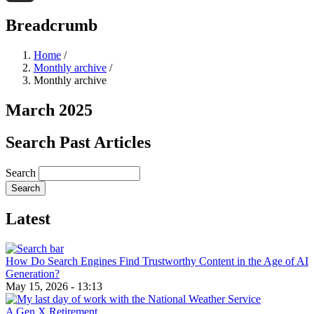
Threads
Breadcrumb
Home
/
Monthly archive
/
Monthly archive
March 2025
Search Past Articles
Search
Latest
How Do Search Engines Find Trustworthy Content in the Age of AI
Generation?
May 15, 2026 - 13:13
A Gen X Retirement