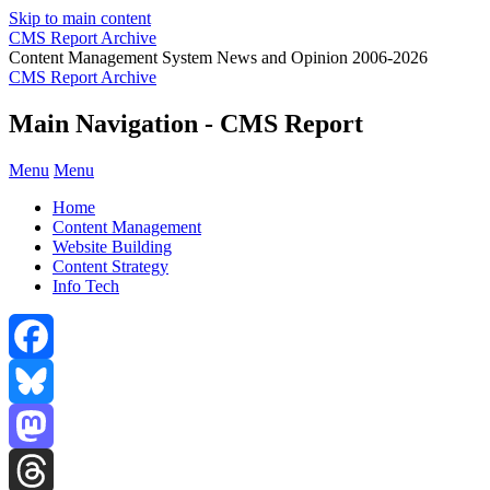
Skip to main content
CMS Report Archive
Content Management System News and Opinion 2006-2026
CMS Report Archive
Main Navigation - CMS Report
Menu
Menu
Home
Content Management
Website Building
Content Strategy
Info Tech
Facebook
Bluesky
Mastodon