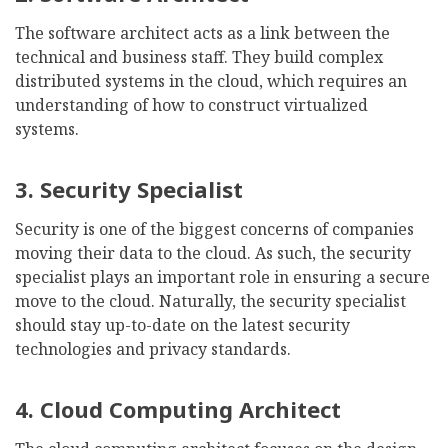
The software architect acts as a link between the
technical and business staff. They build complex
distributed systems in the cloud, which requires an
understanding of how to construct virtualized
systems.
3. Security Specialist
Security is one of the biggest concerns of companies
moving their data to the cloud. As such, the security
specialist plays an important role in ensuring a secure
move to the cloud. Naturally, the security specialist
should stay up-to-date on the latest security
technologies and privacy standards.
4. Cloud Computing Architect