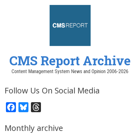
CMS Report Archive
Content Management System News and Opinion 2006-2026
Follow Us On Social Media
Facebook
Bluesky
Threads
Monthly archive