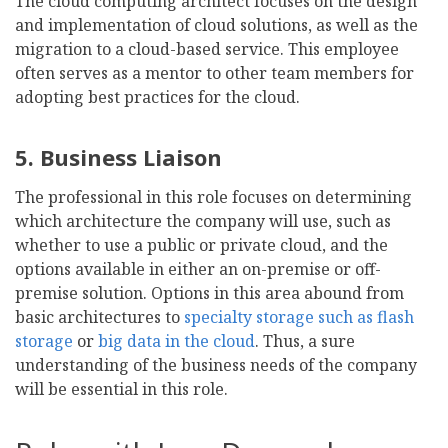
The cloud computing architect focuses on the design
and implementation of cloud solutions, as well as the
migration to a cloud-based service. This employee
often serves as a mentor to other team members for
adopting best practices for the cloud.
5. Business Liaison
The professional in this role focuses on determining
which architecture the company will use, such as
whether to use a public or private cloud, and the
options available in either an on-premise or off-
premise solution. Options in this area abound from
basic architectures to
specialty storage such as flash
storage
or
big data in the cloud
. Thus, a sure
understanding of the business needs of the company
will be essential in this role.