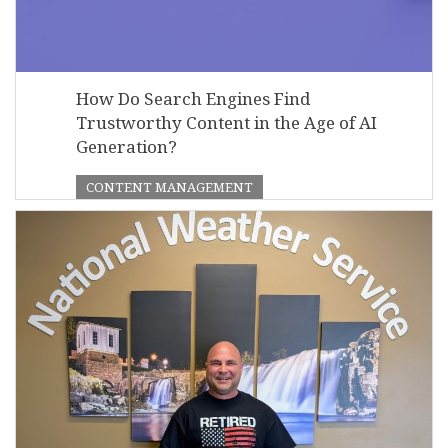
How Do Search Engines Find
Trustworthy Content in the Age of AI
Generation?
CONTENT MANAGEMENT