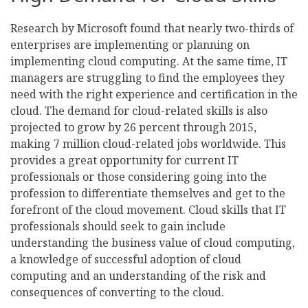
Research by Microsoft found that nearly two-thirds of
enterprises are implementing or planning on
implementing cloud computing. At the same time, IT
managers are struggling to find the employees they
need with the right experience and certification in the
cloud. The demand for cloud-related skills is also
projected to grow by 26 percent through 2015,
making 7 million cloud-related jobs worldwide. This
provides a great opportunity for current IT
professionals or those considering going into the
profession to differentiate themselves and get to the
forefront of the cloud movement. Cloud skills that IT
professionals should seek to gain include
understanding the business value of cloud computing,
a knowledge of successful adoption of cloud
computing and an understanding of the risk and
consequences of converting to the cloud.