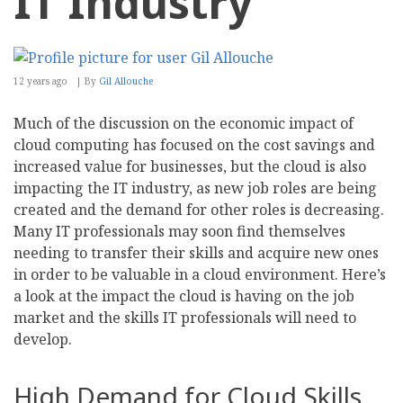
IT Industry
12 years ago
By
Gil Allouche
Much of the discussion on the economic impact of
cloud computing has focused on the cost savings and
increased value for businesses, but the cloud is also
impacting the IT industry, as new job roles are being
created and the demand for other roles is decreasing.
Many IT professionals may soon find themselves
needing to transfer their skills and acquire new ones
in order to be valuable in a cloud environment. Here’s
a look at the impact the cloud is having on the job
market and the skills IT professionals will need to
develop.
High Demand for Cloud Skills