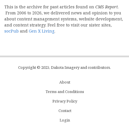
This is the archive for past articles found on
CMS Report
.
From 2006 to 2026, we delivered news and opinion to you
about content management systems, website development,
and content strategy. Feel free to visit our sister sites,
socPub
and
Gen X Living
.
Copyright © 2025, Dakota Imagery and contributors.
About
Subfooter
Terms and Conditions
C
Privacy Policy
Menu
Contact
Login