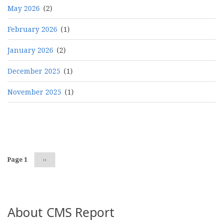
May 2026
(2)
February 2026
(1)
January 2026
(2)
December 2025
(1)
November 2025
(1)
Pagination
Page 1
Next
››
page
About CMS Report