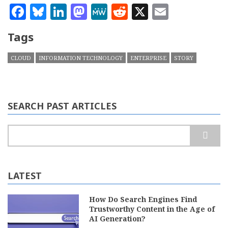
Facebook
Bluesky
LinkedIn
Mastodon
MeWe
Reddit
X
Email
Tags
CLOUD
INFORMATION TECHNOLOGY
ENTERPRISE
STORY
SEARCH PAST ARTICLES
Search
LATEST
How Do Search Engines Find
Trustworthy Content in the Age of
AI Generation?