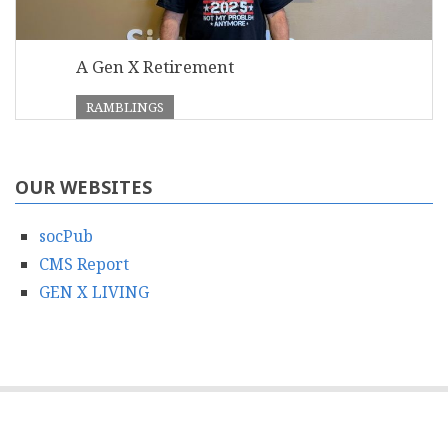
A Gen X Retirement
RAMBLINGS
OUR WEBSITES
socPub
CMS Report
GEN X LIVING