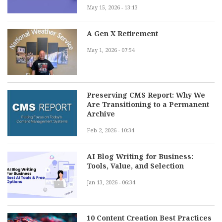
May 15, 2026 - 13:13
A Gen X Retirement
May 1, 2026 - 07:54
Preserving CMS Report: Why We
Are Transitioning to a Permanent
Archive
Feb 2, 2026 - 10:34
AI Blog Writing for Business:
Tools, Value, and Selection
Jan 13, 2026 - 06:34
10 Content Creation Best Practices