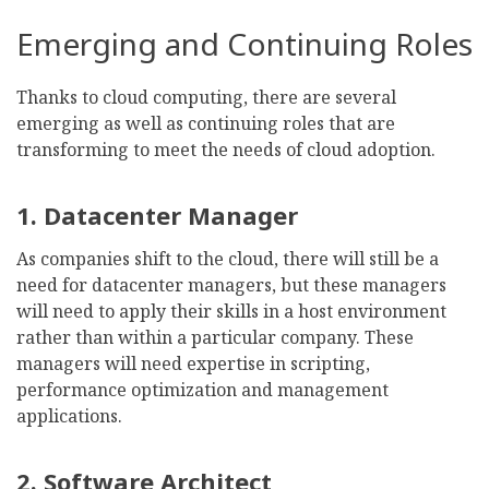
Emerging and Continuing Roles
Thanks to cloud computing, there are several
emerging as well as continuing roles that are
transforming to meet the needs of cloud adoption.
1. Datacenter Manager
As companies shift to the cloud, there will still be a
need for datacenter managers, but these managers
will need to apply their skills in a host environment
rather than within a particular company. These
managers will need expertise in scripting,
performance optimization and management
applications.
2. Software Architect