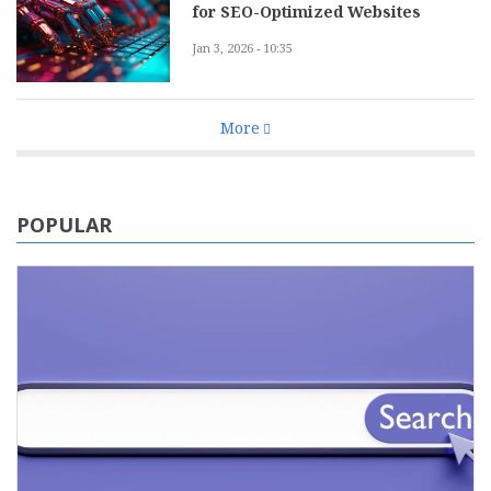
for SEO-Optimized Websites
Jan 3, 2026 - 10:35
More
POPULAR