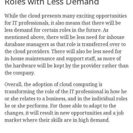
Roles with Less Demand
While the cloud presents many exciting opportunities
for IT professionals, it also means that there will be
less demand for certain roles in the future. As
mentioned above, there will be less need for inhouse
database managers as that role is transferred over to
the cloud providers. There will also be less need for
in-house maintenance and support staff, as more of
the hardware will be kept by the provider rather than
the company.
Overall, the adoption of cloud computing is
transforming the role of the IT professional in how he
or she relates to a business, and in the individual roles
he or she performs. For those able to adapt to the
changes, it will result in new opportunities and a job
market where their skills are in high demand.