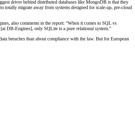
st driver behind distributed databases like MongoDB is that they
y to totally migrate away from systems designed for scale-up, pre-cloud
gines, also comments in the report: “When it comes to SQL vs
at DB-Engines], only SQLite is a pure relational system.”
data breaches than about compliance with the law. But for European