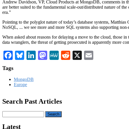
Andrew Davidson, VP, Cloud Products at MongoDB, comments in the r
are better suited to the fundamental scale-out/distributed nature of t
era.”
Pointing to the polyglot nature of today’s database systems, Matthi
NoSQL, ... we see more and more SQL systems also supporting non-rel
When asked about reasons for delaying a move to the cloud, those in
data wranglers, the threat of getting prosecuted is apparently more con
Facebook
Bluesky
LinkedIn
Mastodon
MeWe
Reddit
X
Email
Tags
MongoDB
Europe
Search Past Articles
Search
Latest