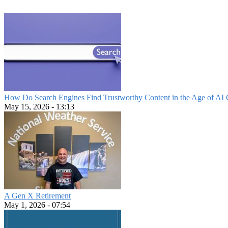
How Do Search Engines Find Trustworthy Content in the Age of AI 
May 15, 2026 - 13:13
A Gen X Retirement
May 1, 2026 - 07:54