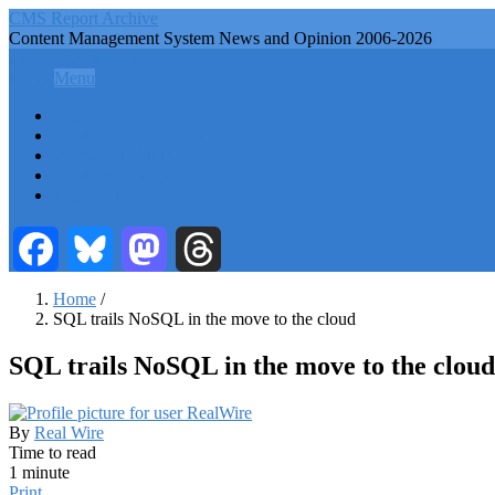
Skip
CMS Report Archive
to
Content Management System News and Opinion 2006-2026
main
CMS Report Archive
content
Menu
Menu
Main
Home
Navigation
Content Management
Website Building
-
Content Strategy
CMS
Info Tech
Report
Facebook
Bluesky
Mastodon
Threads
Home
/
SQL trails NoSQL in the move to the cloud
Breadcrumb
SQL trails NoSQL in the move to the cloud
By
Real Wire
Time to read
1 minute
Print