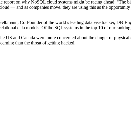
eport on why NoSQL cloud systems might be racing ahead: “The bigge
he cloud — and as companies move, they are using this as the opportunit
as Gelbmann, Co-Founder of the world’s leading database tracker, DB-En
ational data models. Of the SQL systems in the top 10 of our ranking [
 the US and Canada were more concerned about the danger of physical 
cerning than the threat of getting hacked.