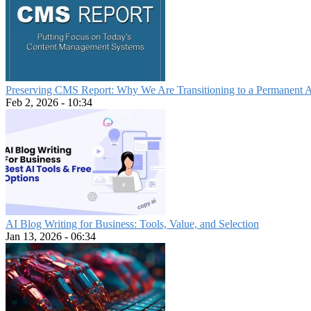
Preserving CMS Report: Why We Are Transitioning to a Permanent 
Feb 2, 2026 - 10:34
AI Blog Writing for Business: Tools, Value, and Selection
Jan 13, 2026 - 06:34