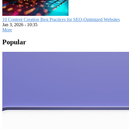
10 Content Creation Best Practices for SEO-Optimized Websites
Jan 3, 2026 - 10:35
More
Popular