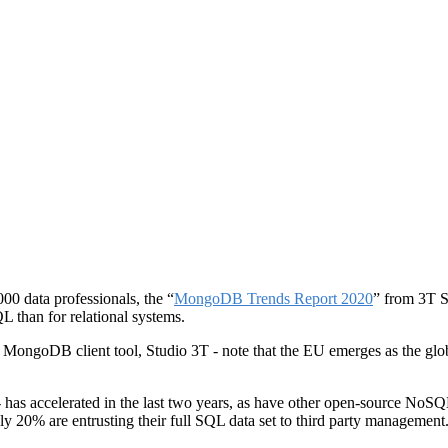
000 data professionals, the “
MongoDB Trends Report 2020
” from 3T S
L than for relational systems.
ing MongoDB client tool, Studio 3T - note that the EU emerges as the 
s accelerated in the last two years, as have other open-source NoSQL
nly 20% are entrusting their full SQL data set to third party management