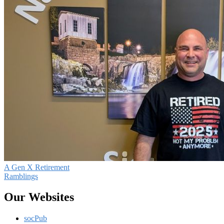
A Gen X Retirement
Ramblings
Our Websites
socPub