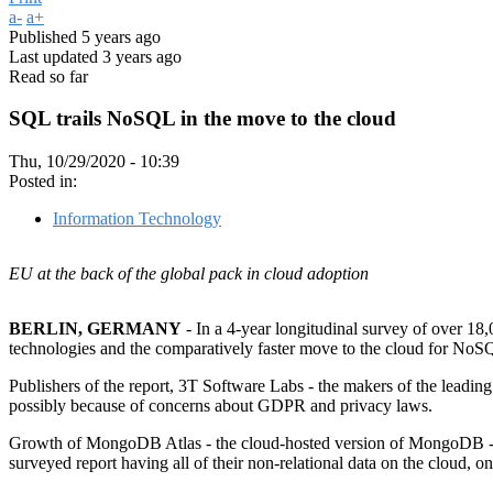
a-
a+
Published
5 years ago
Last updated
3 years ago
Read so far
SQL trails NoSQL in the move to the cloud
Thu, 10/29/2020 - 10:39
Posted in:
Information Technology
EU at the back of the global pack in cloud adoption
BERLIN, GERMANY
- In a 4-year longitudinal survey of over 18,
technologies and the comparatively faster move to the cloud for NoSQ
Publishers of the report, 3T Software Labs - the makers of the lead
possibly because of concerns about GDPR and privacy laws.
Growth of MongoDB Atlas - the cloud-hosted version of MongoDB - ha
surveyed report having all of their non-relational data on the cloud, o