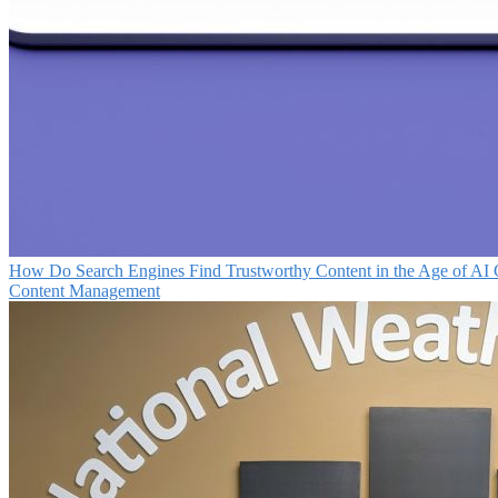
How Do Search Engines Find Trustworthy Content in the Age of AI 
Content Management