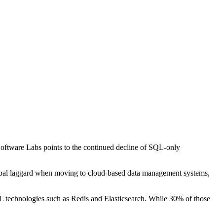
oftware Labs points to the continued decline of SQL-only
global laggard when moving to cloud-based data management systems,
 technologies such as Redis and Elasticsearch. While 30% of those
.