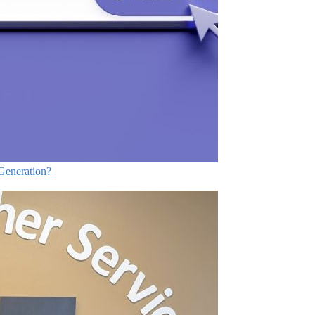
Generation?