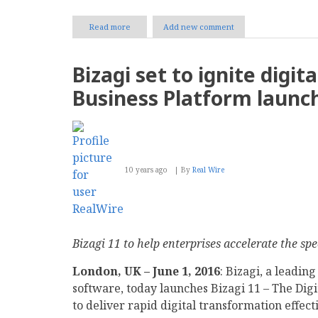
Read more
about
Add new comment
Why
Enterprises
Should
Bizagi set to ignite digit
Embrace
Digital
Business Platform launc
Transformation
10 years ago
By
Real Wire
Bizagi 11 to help enterprises accelerate the sp
London, UK – June 1, 2016
: Bizagi, a leadin
software, today launches Bizagi 11 – The Dig
to deliver rapid digital transformation effec