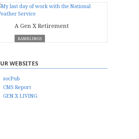
A Gen X Retirement
RAMBLINGS
UR WEBSITES
socPub
CMS Report
GEN X LIVING