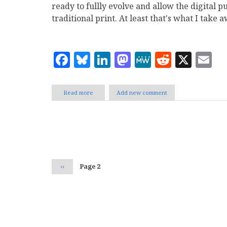
ready to fullly evolve and allow the digital p
traditional print. At least that's what I take
Facebook
Bluesky
LinkedIn
Mastodon
MeWe
Reddit
X
E
Read more
about
Add new comment
Web
Publishing
Interviews
by
Pagination
Michael
Assad
Previous
‹‹
Page 2
page