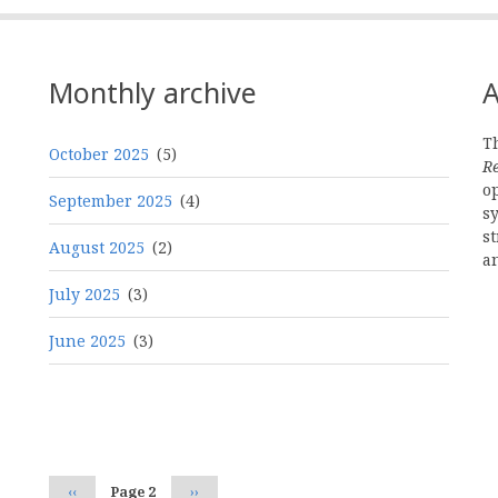
Monthly archive
A
Th
October 2025
(5)
R
o
September 2025
(4)
s
st
August 2025
(2)
a
July 2025
(3)
June 2025
(3)
Pagination
Previous
‹‹
Page 2
Next
››