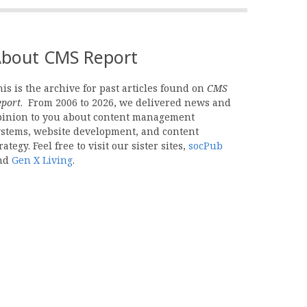
bout CMS Report
is is the archive for past articles found on
CMS
eport
. From 2006 to 2026, we delivered news and
pinion to you about content management
ystems, website development, and content
rategy. Feel free to visit our sister sites,
socPub
nd
Gen X Living
.