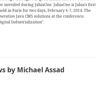
e unveiled during JahiaOne. JahiaOne is Jahia's first
eld in Paris for two days, February 6-7, 2014. The
neration
Java CMS solutions at the conference.
gital Industrialization".
mail
ws by Michael Assad