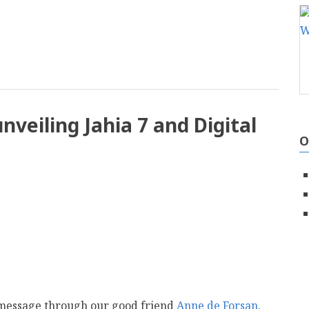
mail
unveiling Jahia 7 and Digital
O
a message through our good friend
Anne de Forsan
.