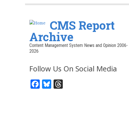
CMS Report
Archive
Content Management System News and Opinion 2006-
2026
Follow Us On Social Media
Facebook
Bluesky
Threads