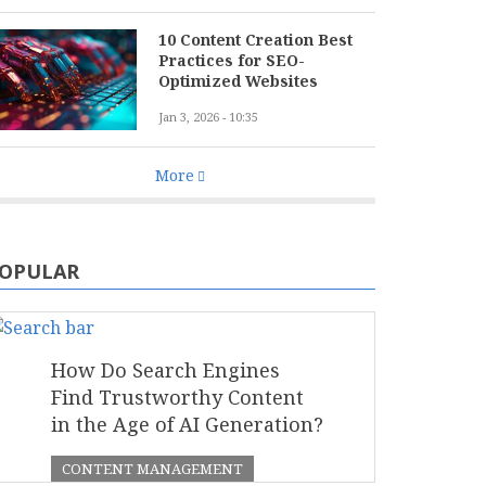
10 Content Creation Best
Practices for SEO-
Optimized Websites
Jan 3, 2026 - 10:35
More
OPULAR
How Do Search Engines
Find Trustworthy Content
in the Age of AI Generation?
CONTENT MANAGEMENT