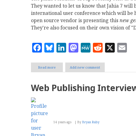
They wanted to let us know that Jahia 7 will b
international user conference which will be h
open source vendor is presenting this
new ge
They're also focused on their own vision of "Di
Facebook
Bluesky
LinkedIn
Mastodon
MeWe
Reddit
X
E
Read more
about
Add new comment
JahiaOne:
It
is
Web Publishing Intervie
all
about
unveiling
Jahia
7
and
Digital
14 years ago
By
Bryan Ruby
Industrialization