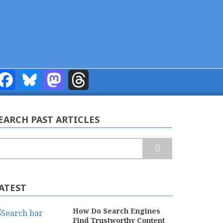
Facebook
Bluesky
Mastodon
Threads
EARCH PAST ARTICLES
earch
ATEST
How Do Search Engines
Find Trustworthy Content