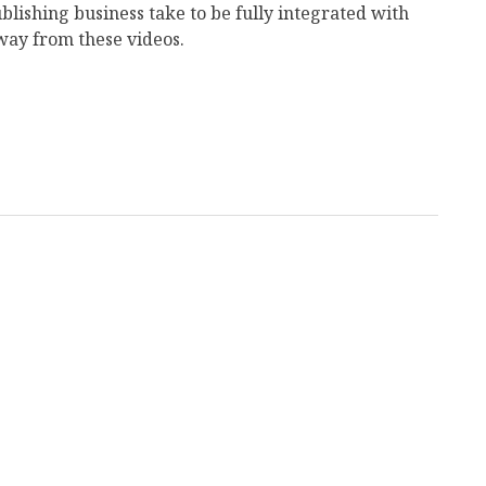
ublishing business take to be fully integrated with
 away from these videos.
mail