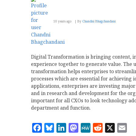
10 years ago
By
Chandni Bhagchandani
Digital Transformation is bringing content, i
experience together to generate value. The us
transformation helps enterprises to streamli
processes which are essential for achieving 
applications, enterprises are investing major
and in research and development for the org
important for all CXOs to look technology ado
department and function.
Facebook
Bluesky
LinkedIn
Mastodon
MeWe
Reddit
X
E