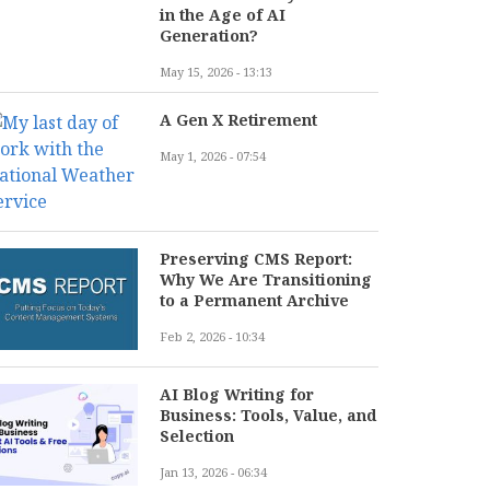
in the Age of AI
Generation?
May 15, 2026 - 13:13
A Gen X Retirement
May 1, 2026 - 07:54
Preserving CMS Report:
Why We Are Transitioning
to a Permanent Archive
Feb 2, 2026 - 10:34
AI Blog Writing for
Business: Tools, Value, and
Selection
Jan 13, 2026 - 06:34