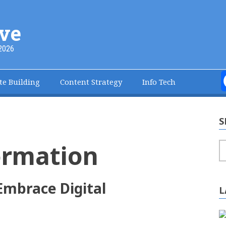
ve
2026
te Building
Content Strategy
Info Tech
S
ormation
S
Embrace Digital
L