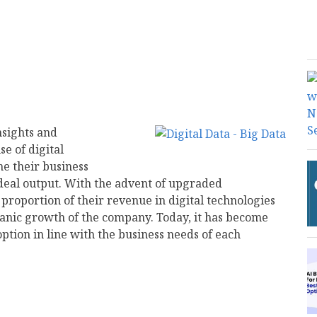
nsights and
e of digital
ne their business
ideal output. With the advent of upgraded
 proportion of their revenue in digital technologies
anic growth of the company. Today, it has become
ption in line with the business needs of each
mail