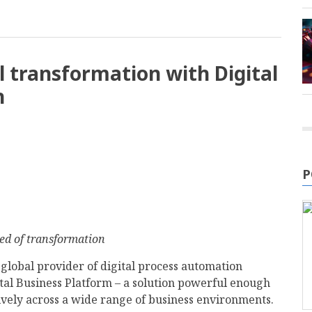
al transformation with Digital
h
P
eed of transformation
g global provider of digital process automation
ital Business Platform – a solution powerful enough
tively across a wide range of business environments.