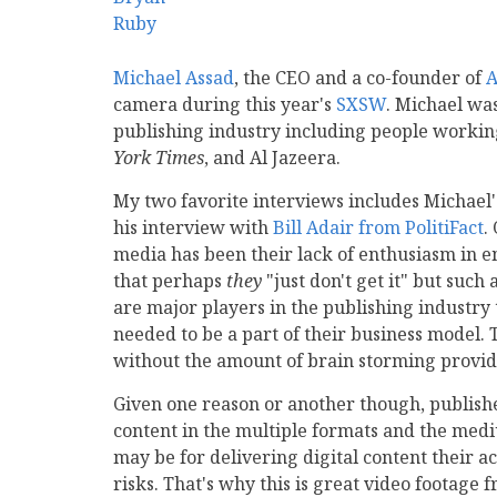
Michael Assad
, the CEO and a co-founder of
A
camera during this year's
SXSW
. Michael wa
publishing industry including people working
York Times
, and Al Jazeera.
My two favorite interviews includes Michael
his interview with
Bill Adair from PolitiFact
.
media has been their lack of enthusiasm in em
that perhaps
they
"just don't get it" but suc
are major players in the publishing industry
needed to be a part of their business model.
without the amount of brain storming provide
Given one reason or another though, publishe
content in the multiple formats and the medi
may be for delivering digital content their a
risks. That's why this is great video footage