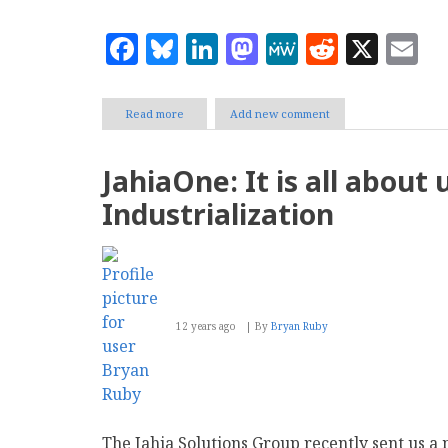
Facebook
Bluesky
LinkedIn
Mastodon
MeWe
Reddit
X
E
Read more
about
Add new comment
Bizagi
set
to
JahiaOne: It is all about 
ignite
digital
Industrialization
transformation
with
Digital
Business
Platform
launch
12 years ago
By
Bryan Ruby
The Jahia Solutions Group recently sent us 