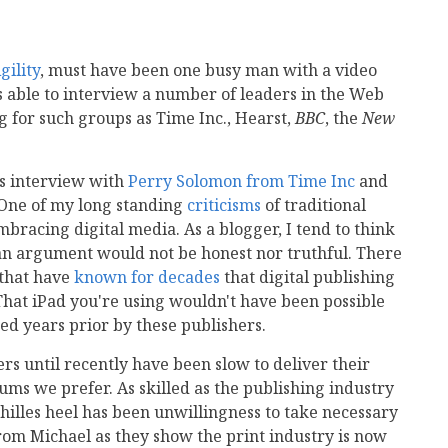
gility
, must have been one busy man with a video
s able to interview a number of leaders in the Web
 for such groups as Time Inc., Hearst,
BBC
, the
New
's interview with
Perry Solomon from Time Inc
and
 One of my long standing
criticisms
of traditional
bracing digital media. As a blogger, I tend to think
h an argument would not be honest nor truthful. There
 that have
known for decades
that digital publishing
 That iPad you're using wouldn't have been possible
d years prior by these publishers.
rs until recently have been slow to deliver their
ums we prefer. As skilled as the publishing industry
chilles heel has been unwillingness to take necessary
 from Michael as they show the print industry is now