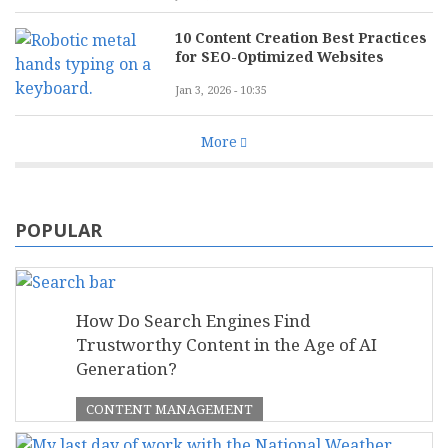
10 Content Creation Best Practices
for SEO-Optimized Websites
Jan 3, 2026 - 10:35
More
POPULAR
How Do Search Engines Find
Trustworthy Content in the Age of AI
Generation?
CONTENT MANAGEMENT