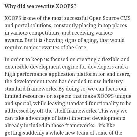
Why did we rewrite XOOPS?
XOOPS is one of the most successful Open Source CMS
and portal solutions, constantly placing in top places
in various competitions, and receiving various
awards. But it is showing signs of aging, that would
require major rewrites of the Core.
In order to keep us focused on creating a flexible and
extensible development engine for developers and a
high performance application platform for end users,
the development team has decided to use industry-
standard frameworks. By doing so, we can focus our
limited resources on aspects that make XOOPS unique
and special, while leaving standard functionality to be
addressed by off-the-shelf frameworks. This way we
can take advantage of latest internet developments
already included in those frameworks - it's like
getting suddenly a whole new team of some of the