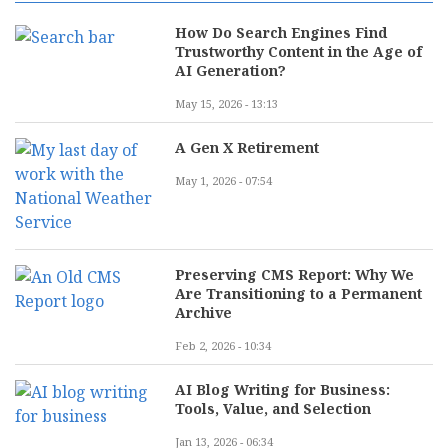
How Do Search Engines Find
Trustworthy Content in the Age of
AI Generation?
May 15, 2026 - 13:13
A Gen X Retirement
May 1, 2026 - 07:54
Preserving CMS Report: Why We
Are Transitioning to a Permanent
Archive
Feb 2, 2026 - 10:34
AI Blog Writing for Business:
Tools, Value, and Selection
Jan 13, 2026 - 06:34