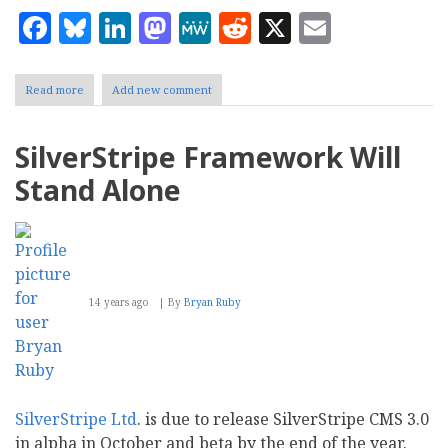
Facebook
Bluesky
LinkedIn
Mastodon
MeWe
Reddit
X
Email
Read more
about
Add new comment
Delivering
Performance:
ImpressCMS
SilverStripe Framework Will
1.3
Comes
Stand Alone
to
Market
14 years ago
By
Bryan Ruby
SilverStripe Ltd
. is due to release SilverStripe CMS 3.0
in alpha in October and beta by the end of the year.