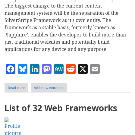
The biggest change to the current content
management system will be the separation of the
SilverStripe Framework as it’s own entity. The
framework as a stable basis, formerly known as
‘Sapphire’, enables the developer to build more than
just traditional websites and potentially build
applications for any device and any purpose.
Facebook
Bluesky
LinkedIn
Mastodon
MeWe
Reddit
X
Email
Read more
about
Add new comment
SilverStripe
Framework
Will
List of 32 Web Frameworks
Stand
Alone