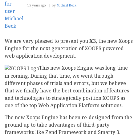
15 years ago
By
Michael Beck
We are very pleased to present you
X3
, the new Xoops
Engine for the next generation of XOOPS powered
web application development.
This new Xoops Engine was long time
in coming. During that time, we went through
different phases of trials and errors, but we believe
that we finally have the best combination of features
and technologies to strategically position XOOPS as
one of the top Web Application Platform solutions.
The new Xoops Engine has been re-designed from the
ground up to take advantages of third-party
frameworks like Zend Framework and Smarty 3.