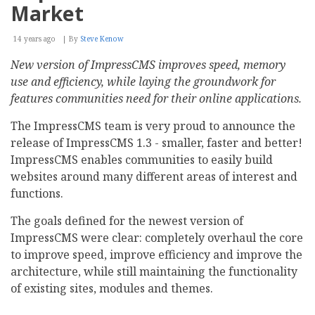
Market
14 years ago
By
Steve Kenow
New version of ImpressCMS improves speed, memory
use and efficiency, while laying the groundwork for
features communities need for their online applications.
The ImpressCMS team is very proud to announce the
release of ImpressCMS 1.3 - smaller, faster and better!
ImpressCMS enables communities to easily build
websites around many different areas of interest and
functions.
The goals defined for the newest version of
ImpressCMS were clear: completely overhaul the core
to improve speed, improve efficiency and improve the
architecture, while still maintaining the functionality
of existing sites, modules and themes.