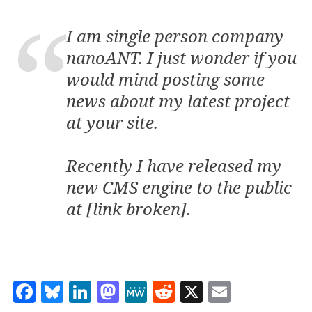
I am single person company
nanoANT. I just wonder if you
would mind posting some
news about my latest project
at your site.
Recently I have released my
new CMS engine to the public
at [link broken].
Facebook
Bluesky
LinkedIn
Mastodon
MeWe
Reddit
X
Email