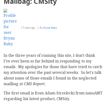
Mailbag: CMSity
Trojan
program
disguising
as
updates
for
Bitrix
17 years ago
By
Bryan Ruby
security
framework
In the three years of running this site, I don't think
I've ever been so far behind in responding to my
emails. My apologies for those that have tried to catch
my attention over the past several weeks. So let's talk
about some of those emails I found in the neglected
mailbag at
CMS Report.
The first email is from Adam Strzelecki from nanoANT
regarding his latest product, CMSity.