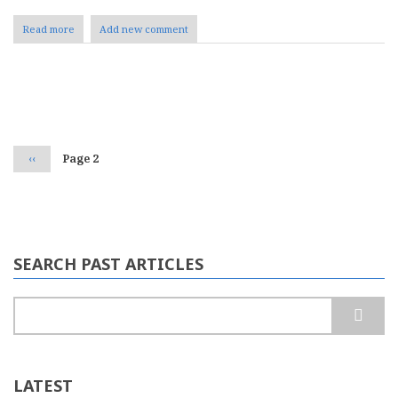
Read more
about
Add new comment
Mailbag:
CMSity
Pagination
Previous
‹‹
Page 2
page
SEARCH PAST ARTICLES
Search
LATEST