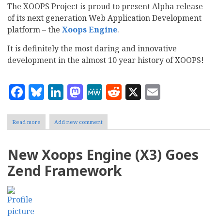
The XOOPS Project is proud to present Alpha release
of its next generation Web Application Development
platform – the
Xoops Engine
.
It is definitely the most daring and innovative
development in the almost 10 year history of XOOPS!
Facebook
Bluesky
LinkedIn
Mastodon
MeWe
Reddit
X
Email
Read more
about
Add new comment
XOOPS
rewritten
using
New Xoops Engine (X3) Goes
Zend
Framework:
Zend Framework
Alpha
1
released