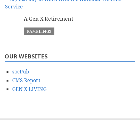
A Gen X Retirement
RAMBLINGS
OUR WEBSITES
socPub
CMS Report
GEN X LIVING