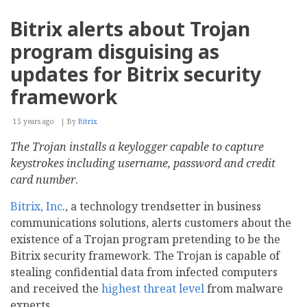
Xoops
Engine
Bitrix alerts about Trojan
(X3)
Goes
program disguising as
Zend
Framework
updates for Bitrix security
framework
15 years ago
By
Bitrix
The Trojan installs a keylogger capable to capture
keystrokes including username, password and credit
card number
.
Bitrix, Inc
., a technology trendsetter in business
communications solutions, alerts customers about the
existence of a Trojan program pretending to be the
Bitrix security framework. The Trojan is capable of
stealing confidential data from infected computers
and received the
highest threat level
from malware
experts.