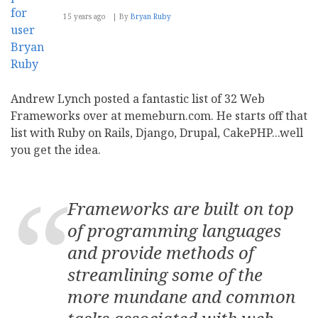
15 years ago
By
Bryan Ruby
Andrew Lynch posted a fantastic list of 32 Web
Frameworks over at memeburn.com. He starts off that
list with Ruby on Rails, Django, Drupal, CakePHP...well
you get the idea.
Frameworks are built on top
of programming languages
and provide methods of
streamlining some of the
more mundane and common