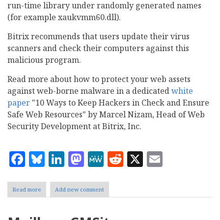
run-time library under randomly generated names
(for example xaukvmm60.dll).
Bitrix recommends that users update their virus
scanners and check their computers against this
malicious program.
Read more about how to protect your web assets
against web-borne malware in a dedicated
white
paper
"10 Ways to Keep Hackers in Check and Ensure
Safe Web Resources" by Marcel Nizam, Head of Web
Security Development at Bitrix, Inc.
Facebook
Bluesky
LinkedIn
Mastodon
MeWe
Reddit
X
Email
Read more
about
Add new comment
Bitrix
alerts
about