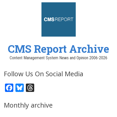
CMS Report Archive
Content Management System News and Opinion 2006-2026
Follow Us On Social Media
Facebook
Bluesky
Threads
Monthly archive