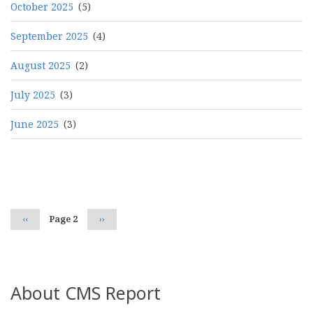
October 2025
(5)
September 2025
(4)
August 2025
(2)
July 2025
(3)
June 2025
(3)
Pagination
Previous
‹‹
Page 2
Next
››
page
page
About CMS Report