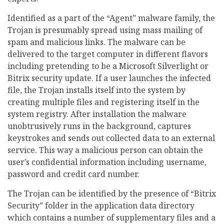
Identified as a part of the “Agent” malware family, the
Trojan is presumably spread using mass mailing of
spam and malicious links. The malware can be
delivered to the target computer in different flavors
including pretending to be a Microsoft Silverlight or
Bitrix security update. If a user launches the infected
file, the Trojan installs itself into the system by
creating multiple files and registering itself in the
system registry. After installation the malware
unobtrusively runs in the background, captures
keystrokes and sends out collected data to an external
service. This way a malicious person can obtain the
user’s confidential information including username,
password and credit card number.
The Trojan can be identified by the presence of “Bitrix
Security” folder in the application data directory
which contains a number of supplementary files and a