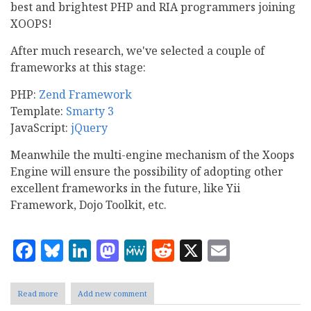
best and brightest PHP and RIA programmers joining
XOOPS!
After much research, we've selected a couple of
frameworks at this stage:
PHP:
Zend Framework
Template:
Smarty 3
JavaScript:
jQuery
Meanwhile the multi-engine mechanism of the Xoops
Engine will ensure the possibility of adopting other
excellent frameworks in the future, like Yii
Framework, Dojo Toolkit, etc.
Facebook
Bluesky
LinkedIn
Mastodon
MeWe
Reddit
X
Email
Read more
about
Add new comment
New