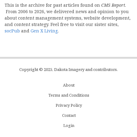
This is the archive for past articles found on
CMS Report
.
From 2006 to 2026, we delivered news and opinion to you
about content management systems, website development,
and content strategy. Feel free to visit our sister sites,
socPub
and
Gen X Living
.
Copyright © 2025, Dakota Imagery and contributors.
About
Subfooter
Terms and Conditions
C
Privacy Policy
Menu
Contact
Login