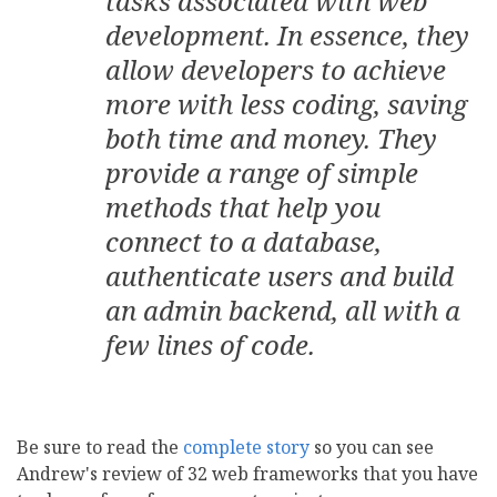
tasks associated with web
development. In essence, they
allow developers to achieve
more with less coding, saving
both time and money. They
provide a range of simple
methods that help you
connect to a database,
authenticate users and build
an admin backend, all with a
few lines of code.
Be sure to read the
complete story
so you can see
Andrew's review of 32 web frameworks that you have