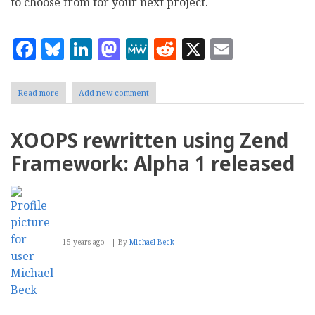
to choose from for your next project.
Facebook
Bluesky
LinkedIn
Mastodon
MeWe
Reddit
X
Email
Read more
about
Add new comment
List
of
32
XOOPS rewritten using Zend
Web
Frameworks
Framework: Alpha 1 released
15 years ago
By
Michael Beck