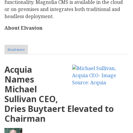
functionality. Magnolia CMS is available in the cloud
or on-premises and integrates both traditional and
headless deployment.
About Elvaston
Read more
about
Magnolia
announces
strategic
Acquia
financial
partner
Names
Michael
Sullivan CEO,
Dries Buytaert Elevated to
Chairman