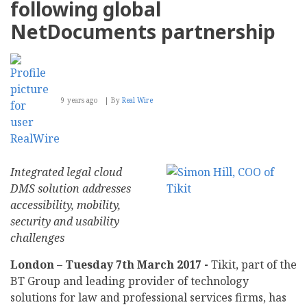
following global
Over
100
NetDocuments partnership
eCommerce
Solutions
9 years ago
By
Real Wire
Integrated legal cloud
DMS solution addresses
accessibility, mobility,
security and usability
challenges
London – Tuesday 7th March 2017 -
Tikit, part of the
BT Group and leading provider of technology
solutions for law and professional services firms, has