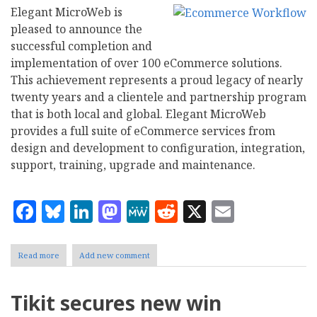
Elegant MicroWeb is
pleased to announce the
successful completion and
implementation of over 100 eCommerce solutions.
This achievement represents a proud legacy of nearly
twenty years and a clientele and partnership program
that is both local and global. Elegant MicroWeb
provides a full suite of eCommerce services from
design and development to configuration, integration,
support, training, upgrade and maintenance.
Facebook
Bluesky
LinkedIn
Mastodon
MeWe
Reddit
X
Email
Read more
about
Add new comment
Elegant
MicroWeb
Announces
Tikit secures new win
Completion
of