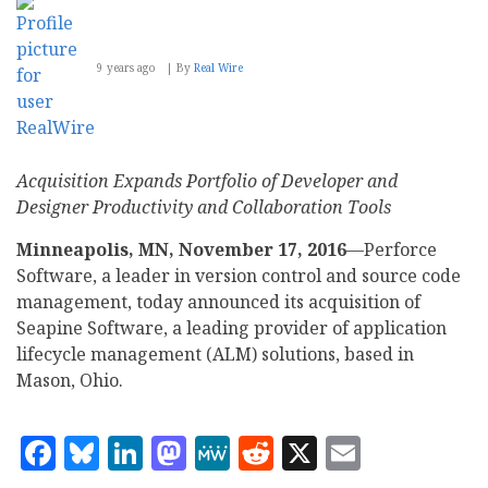
9 years ago
By
Real Wire
Acquisition Expands Portfolio of Developer and
Designer Productivity and Collaboration Tools
Minneapolis, MN, November 17, 2016
—Perforce
Software, a leader in version control and source code
management, today announced its acquisition of
Seapine Software, a leading provider of application
lifecycle management (ALM) solutions, based in
Mason, Ohio.
Facebook
Bluesky
LinkedIn
Mastodon
MeWe
Reddit
X
Email