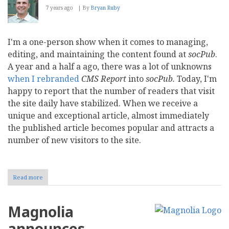
7 years ago
By
Bryan Ruby
I'm a one-person show when it comes to managing,
editing, and maintaining the content found at
socPub
.
A year and a half a ago, there was a lot of unknowns
when I rebranded
CMS Report
into
socPub.
Today, I'm
happy to report that the number of readers that visit
the site daily have stabilized. When we receive a
unique and exceptional article, almost immediately
the published article becomes popular and attracts a
number of new visitors to the site.
Read more
about
socPub
in
the
Magnolia
Slow
Lane
announces