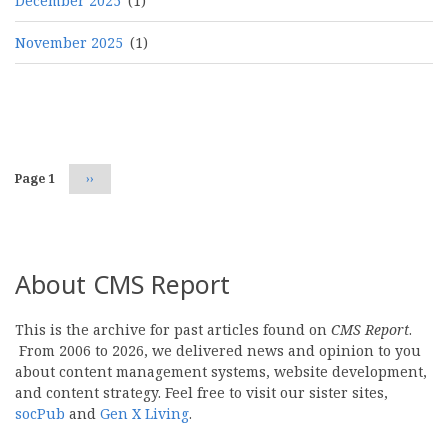
December 2025
(1)
November 2025
(1)
Pagination
Page 1
Next
››
page
About CMS Report
This is the archive for past articles found on
CMS Report
.
From 2006 to 2026, we delivered news and opinion to you
about content management systems, website development,
and content strategy. Feel free to visit our sister sites,
socPub
and
Gen X Living
.