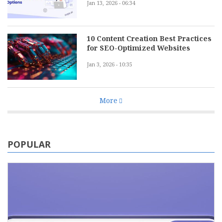
Jan 13, 2026 - 06:34
10 Content Creation Best Practices
for SEO-Optimized Websites
Jan 3, 2026 - 10:35
More
POPULAR