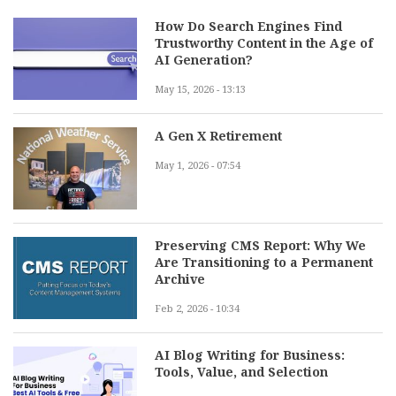
How Do Search Engines Find
Trustworthy Content in the Age of
AI Generation?
May 15, 2026 - 13:13
A Gen X Retirement
May 1, 2026 - 07:54
Preserving CMS Report: Why We
Are Transitioning to a Permanent
Archive
Feb 2, 2026 - 10:34
AI Blog Writing for Business:
Tools, Value, and Selection