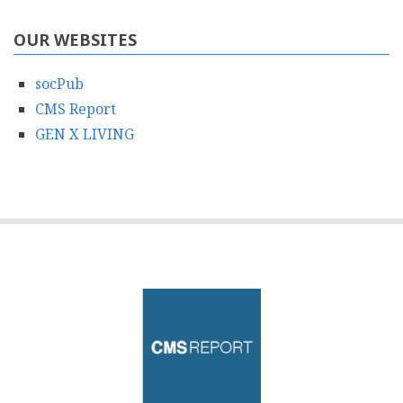
OUR WEBSITES
socPub
CMS Report
GEN X LIVING