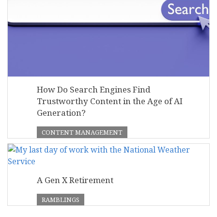
How Do Search Engines Find
Trustworthy Content in the Age of AI
Generation?
CONTENT MANAGEMENT
A Gen X Retirement
RAMBLINGS