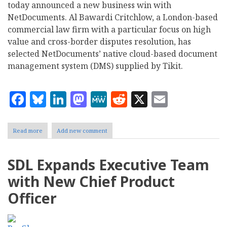
today announced a new business win with
NetDocuments. Al Bawardi Critchlow, a London-based
commercial law firm with a particular focus on high
value and cross-border disputes resolution, has
selected NetDocuments’ native cloud-based document
management system (DMS) supplied by Tikit.
Facebook
Bluesky
LinkedIn
Mastodon
MeWe
Reddit
X
Email
Read more
about
Add new comment
Tikit
secures
new
SDL Expands Executive Team
win
following
with New Chief Product
global
NetDocuments
Officer
partnership