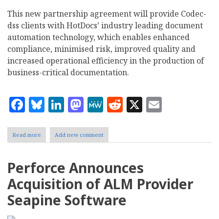
This new partnership agreement will provide Codec-
dss clients with HotDocs’ industry leading document
automation technology, which enables enhanced
compliance, minimised risk, improved quality and
increased operational efficiency in the production of
business-critical documentation.
Facebook
Bluesky
LinkedIn
Mastodon
MeWe
Reddit
X
Email
Read more
about
Add new comment
HotDocs
partners
with
Perforce Announces
Codec-
dss
Acquisition of ALM Provider
Seapine Software