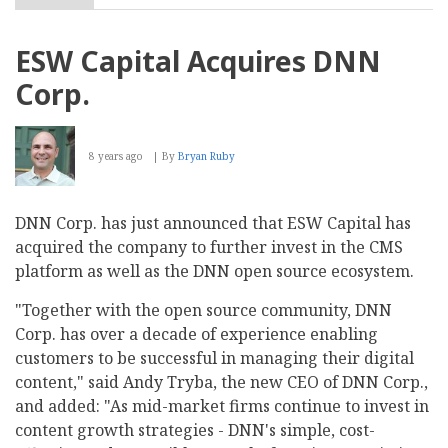
Jahia
Names
Patrick
ESW Capital Acquires DNN
Hoffstetter
as
Corp.
Board
Member
8 years ago
By
Bryan Ruby
DNN Corp. has just announced that ESW Capital has
acquired the company to further invest in the CMS
platform as well as the DNN open source ecosystem.
"Together with the open source community, DNN
Corp. has over a decade of experience enabling
customers to be successful in managing their digital
content," said Andy Tryba, the new CEO of DNN Corp.,
and added: "As mid-market firms continue to invest in
content growth strategies - DNN's simple, cost-