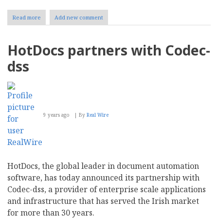
Read more
about
Add new comment
SDL
Expands
Executive
HotDocs partners with Codec-
Team
with
dss
New
Chief
Product
Officer
9 years ago
By
Real Wire
HotDocs, the global leader in document automation
software, has today announced its partnership with
Codec-dss, a provider of enterprise scale applications
and infrastructure that has served the Irish market
for more than 30 years.