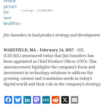
9 years ago
By
Real Wire
Jim Saunders to lead product strategy and development
WAKEFIELD, MA – February 14, 2017
- SDL
(LSE:SDL) announced today that Jim Saunders has
been appointed as Chief Product Officer (CPO). This
announcement highlights the company’s focus and
investment in technology solutions to address the
growing content and translation needs in today’s
digital world and their role in the company’s strategy.
Facebook
Bluesky
LinkedIn
Mastodon
MeWe
Reddit
X
Email