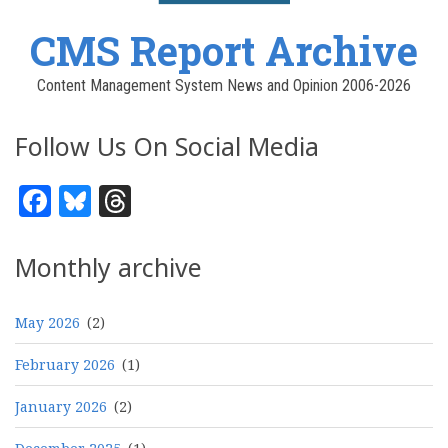
CMS Report Archive
Content Management System News and Opinion 2006-2026
Follow Us On Social Media
Facebook
Bluesky
Threads
Monthly archive
May 2026
(2)
February 2026
(1)
January 2026
(2)