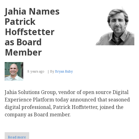
Names
Michael
Jahia Names
Sullivan
CEO,
Patrick
Dries
Buytaert
Hoffstetter
Elevated
to
as Board
Chairman
Member
8 years ago
By
Bryan Ruby
Jahia Solutions Group, vendor of open source Digital
Experience Platform today announced that seasoned
digital professional, Patrick Hoffstetter, joined the
company as Board member.
Read more
about