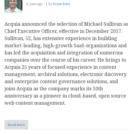
8 years ago
By
Bryan Ruby
Acquia announced the selection of Michael Sullivan as
Chief Executive Officer, effective in December 2017.
Sullivan, 52, has extensive experience in building
market-leading, high-growth SaaS organizations and
has led the acquisition and integration of numerous
companies over the course of his career. He brings to
Acquia 25 years of focused experience in content
management, archival solutions, electronic discovery
and enterprise content governance solutions, and
joins Acquia as the company marks its 10th
anniversary as a pioneer in cloud-based, open source
web content management.
Read more
about
Acquia