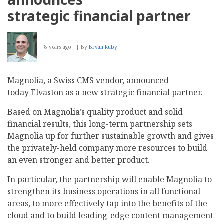
strategic financial partner
8 years ago
By
Bryan Ruby
Magnolia, a Swiss CMS vendor, announced
today Elvaston as a new strategic financial partner.
Based on Magnolia’s quality product and solid
financial results, this long-term partnership sets
Magnolia up for further sustainable growth and gives
the privately-held company more resources to build
an even stronger and better product.
In particular, the partnership will enable Magnolia to
strengthen its business operations in all functional
areas, to more effectively tap into the benefits of the
cloud and to build leading-edge content management