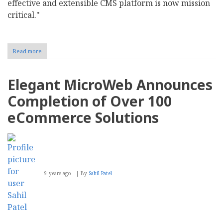
effective and extensible CMS platform is now mission
critical."
Read more
about
ESW
Capital
Acquires
Elegant MicroWeb Announces
DNN
Corp.
Completion of Over 100
eCommerce Solutions
9 years ago
By
Sahil Patel