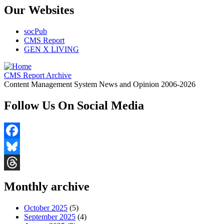
Our Websites
socPub
CMS Report
GEN X LIVING
CMS Report Archive
Content Management System News and Opinion 2006-2026
Follow Us On Social Media
Facebook
Bluesky
Threads
Monthly archive
October 2025
(5)
September 2025
(4)