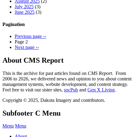
August 2025
(2)
July 2025
(3)
June 2025
(3)
Pagination
Previous page
‹‹
Page 2
Next page
››
About CMS Report
This is the archive for past articles found on
CMS Report
. From
2006 to 2026, we delivered news and opinion to you about content
management systems, website development, and content strategy.
Feel free to visit our sister sites,
socPub
and
Gen X Living
.
Copyright © 2025, Dakota Imagery and contributors.
Subfooter C Menu
Menu
Menu
About