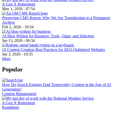
A Gen X Retirement
May 1, 2026 - 07:54
Preserving CMS Report: Why We Are Transitioning to a Permanent
Archive
Feb 2, 2026 - 10:34
AI Blog Writing for Business: Tools, Value, and Selection
Jan 13, 2026 - 06:34
10 Content Creation Best Practices for SEO-Optimized Websites
Jan 3, 2026 - 10:35
More
Popular
How Do Search Engines Find Trustworthy Content in the Age of AI
Generation?
Content Management
A Gen X Retirement
Ramblings