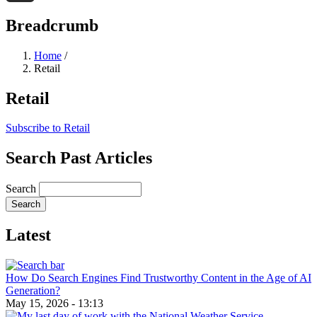
Threads
Breadcrumb
Home
/
Retail
Retail
Subscribe to Retail
Search Past Articles
Search
Latest
How Do Search Engines Find Trustworthy Content in the Age of AI
Generation?
May 15, 2026 - 13:13