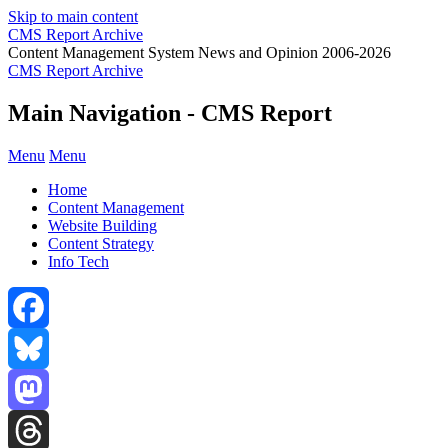
Skip to main content
CMS Report Archive
Content Management System News and Opinion 2006-2026
CMS Report Archive
Main Navigation - CMS Report
Menu
Menu
Home
Content Management
Website Building
Content Strategy
Info Tech
Facebook
Bluesky
Mastodon