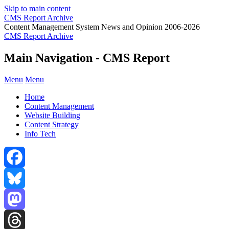
Skip to main content
CMS Report Archive
Content Management System News and Opinion 2006-2026
CMS Report Archive
Main Navigation - CMS Report
Menu
Menu
Home
Content Management
Website Building
Content Strategy
Info Tech
Facebook
Bluesky
Mastodon