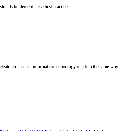
sionals implement these best practices.
 website focused on information technology much in the same way