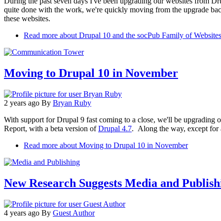
During the past seven days I've been upgrading our websites from Dr
quite done with the work, we're quickly moving from the upgrade back 
these websites.
Read more
about Drupal 10 and the socPub Family of Website
Moving to Drupal 10 in November
2 years ago
By
Bryan Ruby
With support for Drupal 9 fast coming to a close, we'll be upgrading
Report, with a beta version of
Drupal 4.7
. Along the way, except for
Read more
about Moving to Drupal 10 in November
New Research Suggests Media and Publish
4 years ago
By
Guest Author