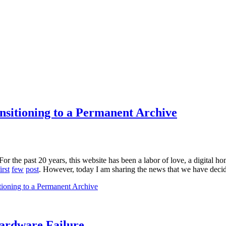
sitioning to a Permanent Archive
For the past 20 years, this website has been a labor of love, a digital 
irst
few
post
. However, today I am sharing the news that we have decided
ioning to a Permanent Archive
Hardware Failure