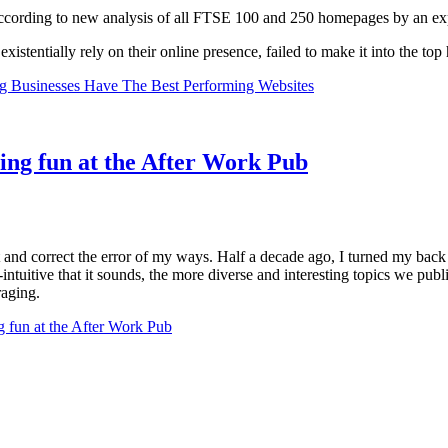
ccording to new analysis of all FTSE 100 and 250 homepages by an ex
xistentially rely on their online presence, failed to make it into the top 
g Businesses Have The Best Performing Websites
ng fun at the After Work Pub
and correct the error of my ways. Half a decade ago, I turned my back 
-intuitive that it sounds, the more diverse and interesting topics we publ
raging.
fun at the After Work Pub