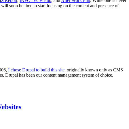
S Report
,
INFOTECH Pub
, and
After Work Pub
. While one is never
will soon be time to start focusing on the content and presence of
2006,
I chose Drupal to build this site
, originally known only as CMS
ars, Drupal has been our content management system of choice.
ebsites