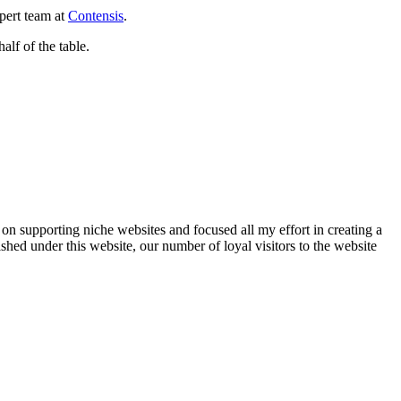
pert team at
Contensis
.
half of the table.
on supporting niche websites and focused all my effort in creating a
ished under this website, our number of loyal visitors to the website