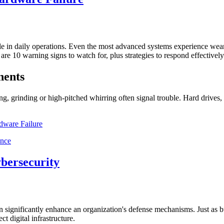
role in daily operations. Even the most advanced systems experience wea
re 10 warning signs to watch for, plus strategies to respond effectively
nents
g, grinding or high-pitched whirring often signal trouble. Hard drives, 
dware Failure
ybersecurity
can significantly enhance an organization's defense mechanisms. Just as bu
t digital infrastructure.