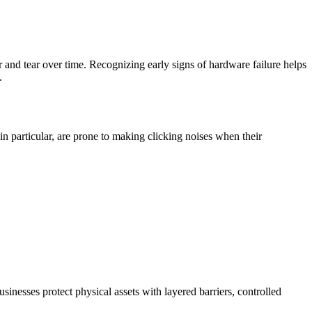
r and tear over time. Recognizing early signs of hardware failure helps
.
in particular, are prone to making clicking noises when their
sinesses protect physical assets with layered barriers, controlled