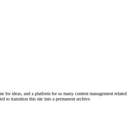
home for ideas, and a platform for so many content management related
 to transition this site into a permanent archive.