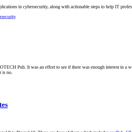
lications in cybersecurity, along with actionable steps to help IT profes
rsecurity
NFOTECH Pub. It was an effort to see if there was enough interest in a
 is no.
tes