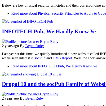
Below are key physical security principles and their corresponding app
Read more
about Physical Security Principles to Apply to Cybe
INFOTECH Pub, We Hardly Knew Ye
2 years ago
By
Bryan Ruby
Last year at this time, we quietly introduced a new website called I
we've seen interest in
socPub
and
CMS Report
. Well, the short answer
Read more
about INFOTECH Pub, We Hardly Knew Ye
Drupal 10 and the socPub Family of Websi
2 years ago
By
Bryan Ruby