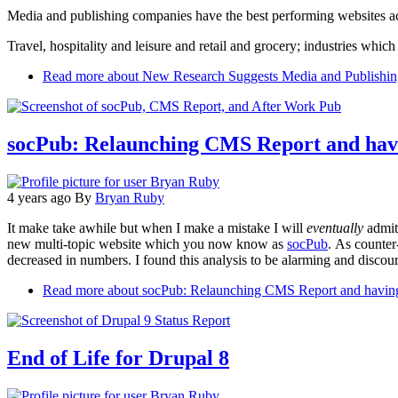
Media and publishing companies have the best performing websites a
Travel, hospitality and leisure and retail and grocery; industries which e
Read more
about New Research Suggests Media and Publishin
socPub: Relaunching CMS Report and havi
4 years ago
By
Bryan Ruby
It make take awhile but when I make a mistake I will
eventually
admit 
new multi-topic website which you now know as
socPub
. As counter
decreased in numbers. I found this analysis to be alarming and discou
Read more
about socPub: Relaunching CMS Report and having 
End of Life for Drupal 8