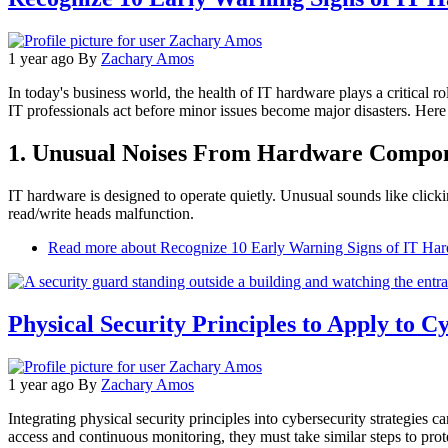
1 year ago
By
Zachary Amos
In today's business world, the health of IT hardware plays a critical 
IT professionals act before minor issues become major disasters. Here a
1. Unusual Noises From Hardware Compo
IT hardware is designed to operate quietly. Unusual sounds like clickin
read/write heads malfunction.
Read more
about Recognize 10 Early Warning Signs of IT Har
Physical Security Principles to Apply to C
1 year ago
By
Zachary Amos
Integrating physical security principles into cybersecurity strategies 
access and continuous monitoring, they must take similar steps to protec