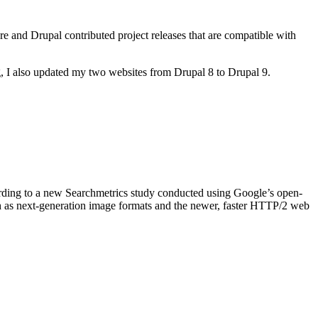
ore and Drupal contributed project releases that are compatible with
, I also updated my two websites from Drupal 8 to Drupal 9.
ording to a new Searchmetrics study conducted using Google’s open-
ch as next-generation image formats and the newer, faster HTTP/2 web