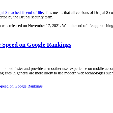
al 8 reached its end-of-life
. This means that all versions of Drupal 8 c
rted by the Drupal security team.
 was released on November 17, 2021. With the end of life approaching
e Speed on Google Rankings
d to load faster and provide a smoother user experience on mobile acc
ng sites in general are more likely to use modern web technologies su
 Speed on Google Rankings