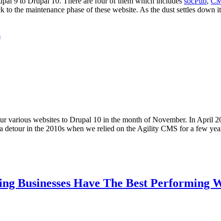
upal 9 to Drupal 10. There are four of them which includes
socPub
,
CM
to the maintenance phase of these website. As the dust settles down it 
s
 our various websites to Drupal 10 in the month of November. In April 
 a detour in the 2010s when we relied on the Agility CMS for a few ye
ing Businesses Have The Best Performing W