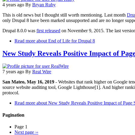
4 years ago
By
Bryan Ruby
This is old news but I thought still worth mentioning. Last month
Drup
only Drupal 8 have been marked unsupported and are no longer suppo
Drupal 8.0.0 was
first released
on November 9, 2015. The last version
Read more
about End of Life for Drupal 8
New Study Reveals Positive Impact of Pag
7 years ago
By
Real Wire
San Mateo, May 16, 2019
- Websites that rank higher on Google ten
source website auditing tool, Google Lighthouse[1]. And higher ranki
protocol.
Read more
about New Study Reveals Positive Impact of Page
Pagination
Page 1
Next page
››