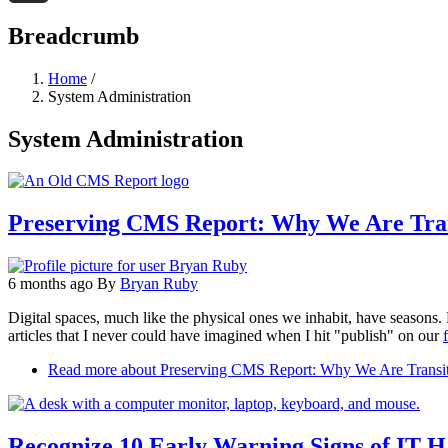
Threads
Breadcrumb
Home
/
System Administration
System Administration
Preserving CMS Report: Why We Are Tran
6 months ago
By
Bryan Ruby
Digital spaces, much like the physical ones we inhabit, have seasons. 
articles that I never could have imagined when I hit "publish" on our
f
Read more
about Preserving CMS Report: Why We Are Transit
Recognize 10 Early Warning Signs of IT 