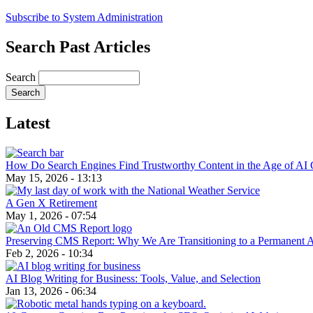
Subscribe to System Administration
Search Past Articles
Search
Latest
How Do Search Engines Find Trustworthy Content in the Age of AI 
May 15, 2026 - 13:13
A Gen X Retirement
May 1, 2026 - 07:54
Preserving CMS Report: Why We Are Transitioning to a Permanent 
Feb 2, 2026 - 10:34
AI Blog Writing for Business: Tools, Value, and Selection
Jan 13, 2026 - 06:34