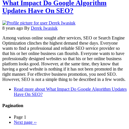
What Impact Do Google Algorithm
Updates Have On SEO?
8 years ago
By
Derek Iwasiuk
Among various online sought after services, SEO or Search Engine
Optimization clinches the highest demand these days. Everyone
wants to find a professional and reliable SEO service provider so
that his or her online business can flourish. Everyone wants to have
professionally designed websites so that his or her online business
platform looks good. However, at the same time, they know that
having a good website is nothing if it has not been promoted in the
right manner. For effective business promotion, you need SEO.
However, SEO is not a simple thing to be described in a few words.
Read more
about What Impact Do Google Algorithm Updates
Have On SEO?
Pagination
Page 1
Next page
››