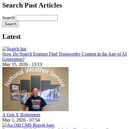
Search Past Articles
Search
Latest
How Do Search Engines Find Trustworthy Content in the Age of AI
Generation?
May 15, 2026 - 13:13
A Gen X Retirement
May 1, 2026 - 07:54