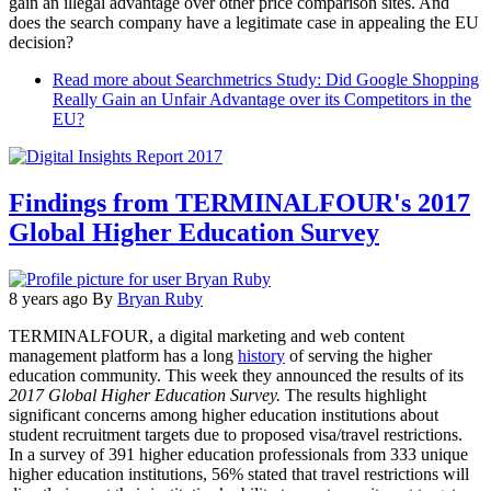
gain an illegal advantage over other price comparison sites. And
does the search company have a legitimate case in appealing the EU
decision?
Read more
about Searchmetrics Study: Did Google Shopping
Really Gain an Unfair Advantage over its Competitors in the
EU?
Findings from TERMINALFOUR's 2017
Global Higher Education Survey
8 years ago
By
Bryan Ruby
TERMINALFOUR, a digital marketing and web content
management platform has a long
history
of serving the higher
education community. This week they announced the results of its
2017 Global Higher Education Survey.
The results highlight
significant concerns among higher education institutions about
student recruitment targets due to proposed visa/travel restrictions.
In a survey of 391 higher education professionals from 333 unique
higher education institutions, 56% stated that travel restrictions will