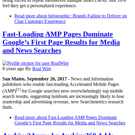
being forced to repeat themselves multiple times (54%). Just 16%
feel they get a personalized experience.
Read more
about Infographic: Brands Failing to Deliver on
Chat Customer Experience
Fast-Loading AMP Pages Dominate
Google’s First Page Results for Media
and News Searches
8 years ago
By
Real Wire
San Mateo, September 26, 2017
- News and information
publishers who enable fast-loading Accelerated Mobile Pages
[1]
(AMP)
for Google searches now overwhelmingly top mobile
search results, suggesting holdouts are increasingly likely to lose
readership and advertising revenue, new Searchmetrics research
finds.
Read more
about Fast-Loading AMP Pages Dominate
Google’s First Page Results for Media and News Searches