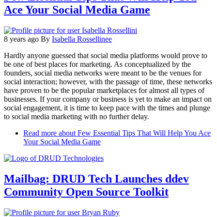
Ace Your Social Media Game
8 years ago
By
Isabella Rossellinee
Hardly anyone guessed that social media platforms would prove to
be one of best places for marketing. As conceptualized by the
founders, social media networks were meant to be the venues for
social interaction; however, with the passage of time, these networks
have proven to be the popular marketplaces for almost all types of
businesses. If your company or business is yet to make an impact on
social engagement, it is time to keep pace with the times and plunge
to social media marketing with no further delay.
Read more
about Few Essential Tips That Will Help You Ace
Your Social Media Game
Mailbag: DRUD Tech Launches ddev
Community Open Source Toolkit