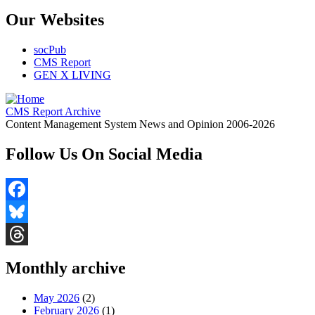
Our Websites
socPub
CMS Report
GEN X LIVING
CMS Report Archive
Content Management System News and Opinion 2006-2026
Follow Us On Social Media
Facebook
Bluesky
Threads
Monthly archive
May 2026
(2)
February 2026
(1)