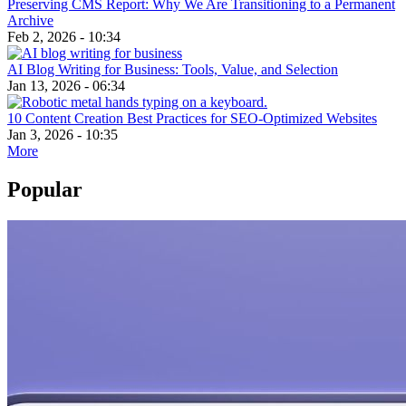
Preserving CMS Report: Why We Are Transitioning to a Permanent
Archive
Feb 2, 2026 - 10:34
AI Blog Writing for Business: Tools, Value, and Selection
Jan 13, 2026 - 06:34
10 Content Creation Best Practices for SEO-Optimized Websites
Jan 3, 2026 - 10:35
More
Popular