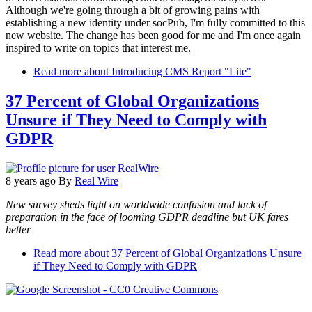
Although we're going through a bit of growing pains with
establishing a new identity under socPub, I'm fully committed to this
new website. The change has been good for me and I'm once again
inspired to write on topics that interest me.
Read more
about Introducing CMS Report "Lite"
37 Percent of Global Organizations
Unsure if They Need to Comply with
GDPR
8 years ago
By
Real Wire
New survey sheds light on worldwide confusion and lack of
preparation in the face of looming GDPR deadline but UK fares
better
Read more
about 37 Percent of Global Organizations Unsure
if They Need to Comply with GDPR