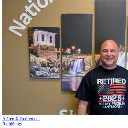
A Gen X Retirement
Ramblings