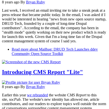
8 years ago
By
Bryan Ruby
Last week, I received an email inviting me to take a sneak peak at a
press release that became public today. In the email, I was asked if I
would be interested in hearing "news from new open source startup,
DRUD Tech, founded by a couple of long-time Drupal
contributors". According to the email, the company has been in
"stealth mode" quietly working on their new product which is ready
for launch this week. Given that I'm a long time fan of the Drupal
content management system of course I said yes.
Read more
about Mailbag: DRUD Tech Launches ddev
Community Open Source Toolkit
Introducing CMS Report "Lite"
8 years ago
By
Bryan Ruby
Earlier this year
we rebranded
the website C
MS Report
to this
site,
socPub
. The website's new identity has allowed me, article
contributors, and our readers to explore topics well outside the norm
of conversations surrounding content management systems.