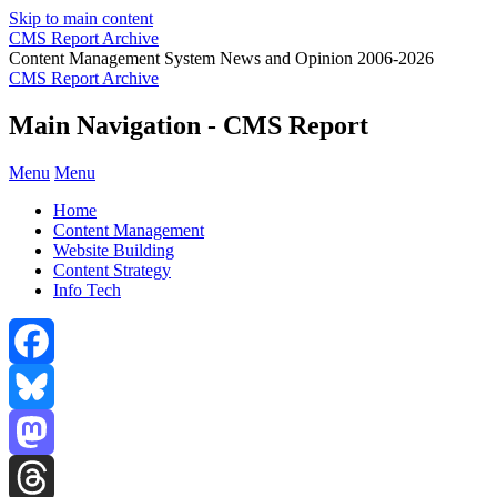
Skip to main content
CMS Report Archive
Content Management System News and Opinion 2006-2026
CMS Report Archive
Main Navigation - CMS Report
Menu
Menu
Home
Content Management
Website Building
Content Strategy
Info Tech
Facebook
Bluesky
Mastodon