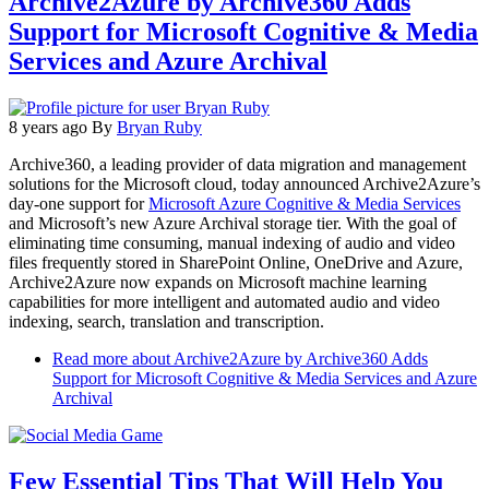
Archive2Azure by Archive360 Adds
Support for Microsoft Cognitive & Media
Services and Azure Archival
8 years ago
By
Bryan Ruby
Archive360, a leading provider of data migration and management
solutions for the Microsoft cloud, today announced Archive2Azure’s
day-one support for
Microsoft Azure Cognitive & Media Services
and Microsoft’s new Azure Archival storage tier. With the goal of
eliminating time consuming, manual indexing of audio and video
files frequently stored in SharePoint Online, OneDrive and Azure,
Archive2Azure now expands on Microsoft machine learning
capabilities for more intelligent and automated audio and video
indexing, search, translation and transcription.
Read more
about Archive2Azure by Archive360 Adds
Support for Microsoft Cognitive & Media Services and Azure
Archival
Few Essential Tips That Will Help You