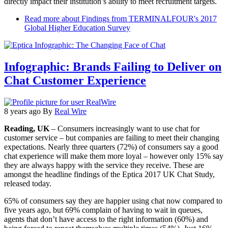
directly impact their institution’s ability to meet recruitment targets.
Read more
about Findings from TERMINALFOUR's 2017
Global Higher Education Survey
Infographic: Brands Failing to Deliver on
Chat Customer Experience
8 years ago
By
Real Wire
Reading, UK
– Consumers increasingly want to use chat for
customer service – but companies are failing to meet their changing
expectations. Nearly three quarters (72%) of consumers say a good
chat experience will make them more loyal – however only 15% say
they are always happy with the service they receive. These are
amongst the headline findings of the Eptica 2017 UK Chat Study,
released today.
65% of consumers say they are happier using chat now compared to
five years ago, but 69% complain of having to wait in queues,
agents that don’t have access to the right information (60%) and