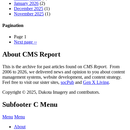
January 2026
(2)
December 2025
(1)
November 2025
(1)
Pagination
Page 1
Next page
››
About CMS Report
This is the archive for past articles found on
CMS Report
. From
2006 to 2026, we delivered news and opinion to you about content
management systems, website development, and content strategy.
Feel free to visit our sister sites,
socPub
and
Gen X Living
.
Copyright © 2025, Dakota Imagery and contributors.
Subfooter C Menu
Menu
Menu
About