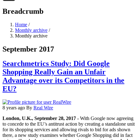
Threads
Breadcrumb
Home
/
Monthly archive
/
Monthly archive
September 2017
Searchmetrics Study: Did Google
Shopping Really Gain an Unfair
Advantage over its Competitors in the
EU?
8 years ago
By
Real Wire
London, U.K., September 28, 2017 -
With Google now agreeing
to concede to the EU’s antitrust action by creating a standalone unit
for its shopping services and allowing rivals to bid for ads shown
there, a new study examines whether Google Shopping did in fact