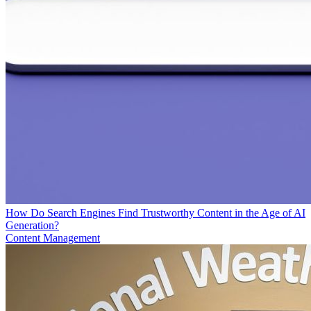
How Do Search Engines Find Trustworthy Content in the Age of AI
Generation?
Content Management