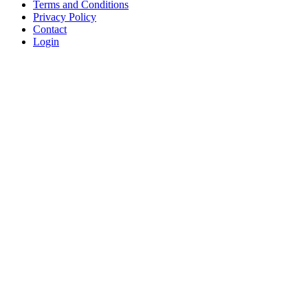
Terms and Conditions
Privacy Policy
Contact
Login