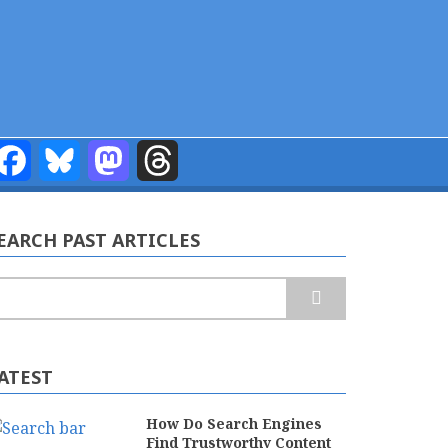
Facebook
Bluesky
Mastodon
Threads
EARCH PAST ARTICLES
earch
ATEST
How Do Search Engines
Find Trustworthy Content