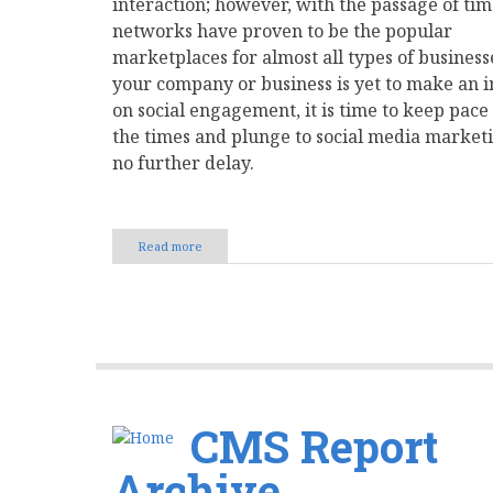
interaction; however, with the passage of tim
networks have proven to be the popular
marketplaces for almost all types of businesse
your company or business is yet to make an 
on social engagement, it is time to keep pace
the times and plunge to social media market
no further delay.
Read more
about
Few
Essential
Tips
That
Will
Help
You
Ace
Your
CMS Report
Social
Media
Archive
Game