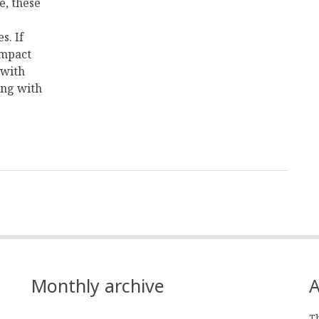
e, these
s. If
impact
 with
ing with
Monthly archive
A
Th