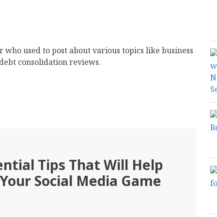
er who used to post about various topics like business
debt consolidation reviews.
ntial Tips That Will Help
 Your Social Media Game