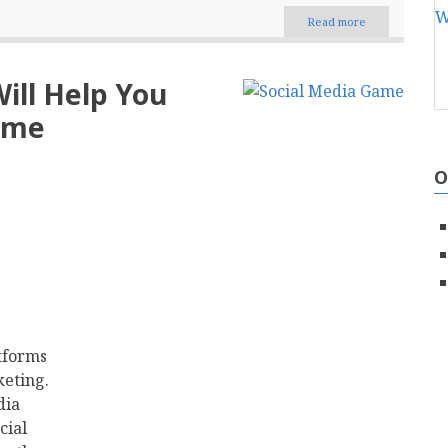
Read more
about
Few
Essential
Tips
Will Help You
That
Will
ame
Help
You
Ace
O
Your
Social
Media
Game
tforms
keting.
dia
cial