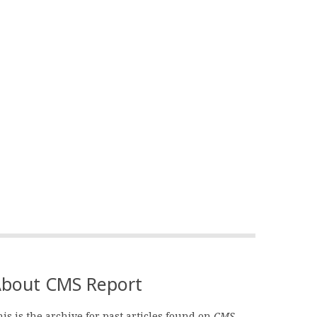
bout CMS Report
is is the archive for past articles found on
CMS