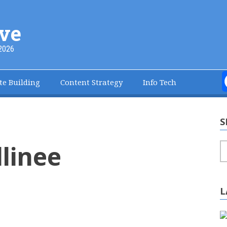
ve
2026
te Building
Content Strategy
Info Tech
S
llinee
S
L