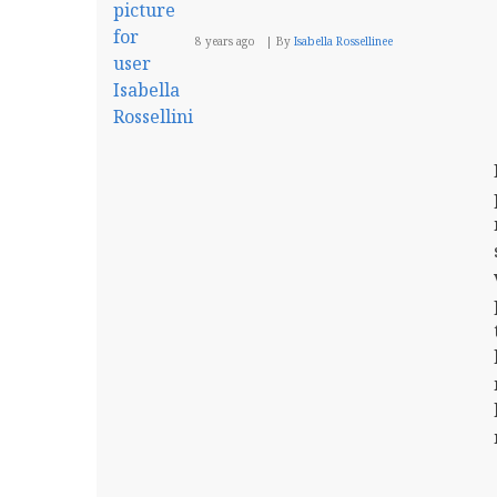
8 years ago
By
Isabella Rossellinee