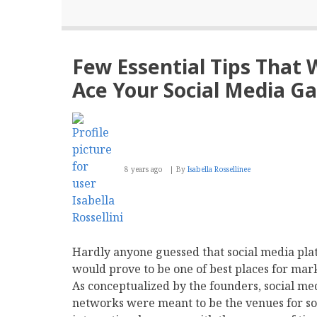
Few Essential Tips That 
Ace Your Social Media G
8 years ago
By
Isabella Rossellinee
Hardly anyone guessed that social media pla
would prove to be one of best places for mar
As conceptualized by the founders, social me
networks were meant to be the venues for so