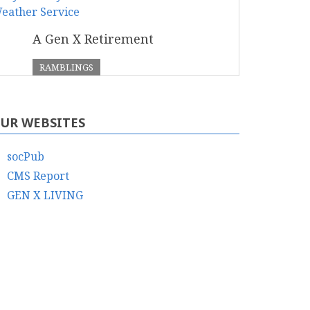
A Gen X Retirement
RAMBLINGS
UR WEBSITES
socPub
CMS Report
GEN X LIVING