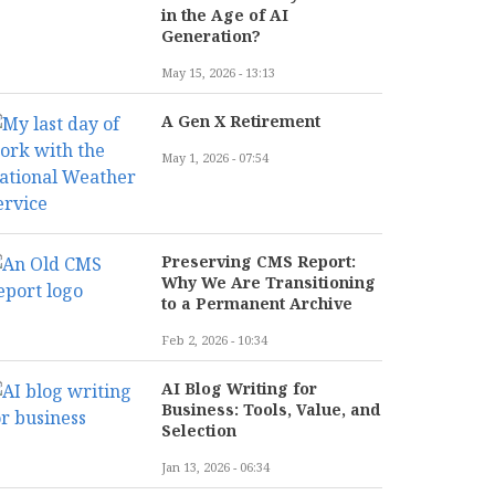
in the Age of AI
Generation?
May 15, 2026 - 13:13
A Gen X Retirement
May 1, 2026 - 07:54
Preserving CMS Report:
Why We Are Transitioning
to a Permanent Archive
Feb 2, 2026 - 10:34
AI Blog Writing for
Business: Tools, Value, and
Selection
Jan 13, 2026 - 06:34