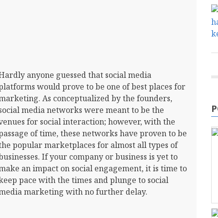
Hardly anyone guessed that social media
platforms would prove to be one of best places for
marketing. As conceptualized by the founders,
P
social media networks were meant to be the
venues for social interaction; however, with the
passage of time, these networks have proven to be
the popular marketplaces for almost all types of
businesses. If your company or business is yet to
make an impact on social engagement, it is time to
keep pace with the times and plunge to social
media marketing with no further delay.