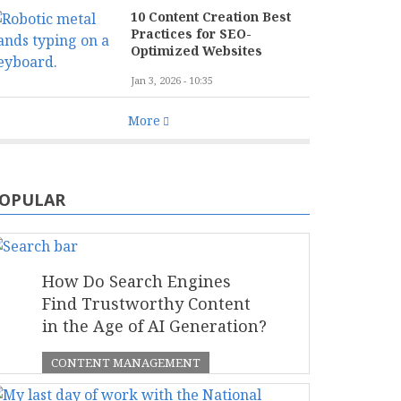
10 Content Creation Best
Practices for SEO-
Optimized Websites
Jan 3, 2026 - 10:35
More
OPULAR
How Do Search Engines
Find Trustworthy Content
in the Age of AI Generation?
CONTENT MANAGEMENT