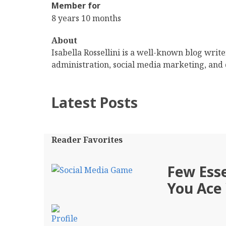
Member for
8 years 10 months
About
Isabella Rossellini is a well-known blog writ
administration, social media marketing, and 
Latest Posts
Reader Favorites
Few Esse
You Ace