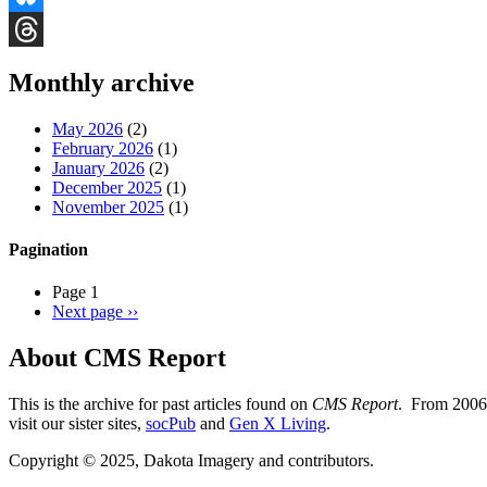
Bluesky
Threads
Monthly archive
May 2026
(2)
February 2026
(1)
January 2026
(2)
December 2025
(1)
November 2025
(1)
Pagination
Page 1
Next page
››
About CMS Report
This is the archive for past articles found on
CMS Report
. From 2006 
visit our sister sites,
socPub
and
Gen X Living
.
Copyright © 2025, Dakota Imagery and contributors.