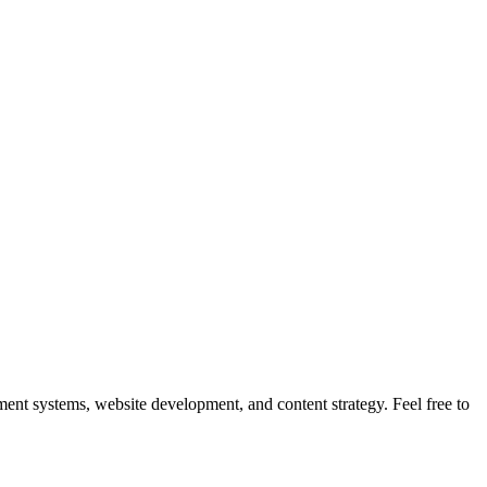
nt systems, website development, and content strategy. Feel free to