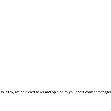
to 2026, we delivered news and opinion to you about content manageme