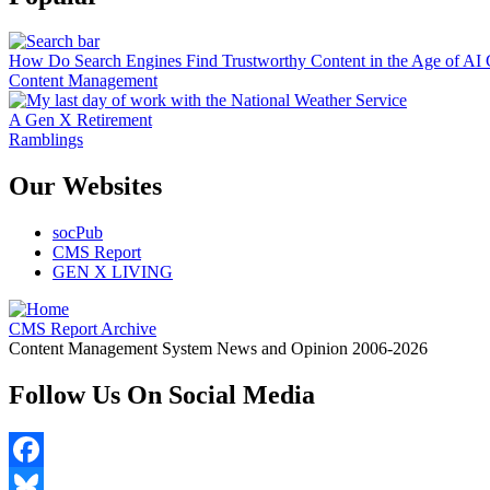
How Do Search Engines Find Trustworthy Content in the Age of AI 
Content Management
A Gen X Retirement
Ramblings
Our Websites
socPub
CMS Report
GEN X LIVING
CMS Report Archive
Content Management System News and Opinion 2006-2026
Follow Us On Social Media
Facebook