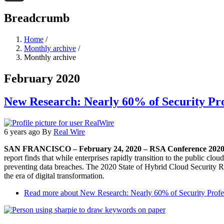
Threads
Breadcrumb
Home
/
Monthly archive
/
Monthly archive
February 2020
New Research: Nearly 60% of Security Pro
6 years ago
By
Real Wire
SAN FRANCISCO – February 24, 2020 – RSA Conference 202
report finds that while enterprises rapidly transition to the public clou
preventing data breaches. The 2020 State of Hybrid Cloud Security Rep
the era of digital transformation.
Read more
about New Research: Nearly 60% of Security Profes