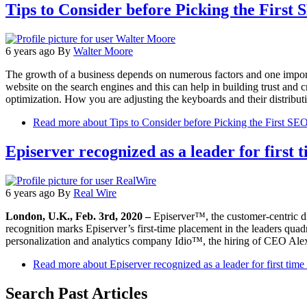
Tips to Consider before Picking the First
6 years ago
By
Walter Moore
The growth of a business depends on numerous factors and one importan
website on the search engines and this can help in building trust and
optimization. How you are adjusting the keyboards and their distribu
Read more
about Tips to Consider before Picking the First S
Episerver recognized as a leader for firs
6 years ago
By
Real Wire
London, U.K., Feb. 3rd, 2020 –
Episerver™, the customer-centric di
recognition marks Episerver’s first-time placement in the leaders qua
personalization and analytics company Idio™, the hiring of CEO Ale
Read more
about Episerver recognized as a leader for first tim
Search Past Articles