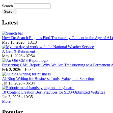
Search
Latest
How Do Search Engines Find Trustworthy Content in the Age of AI 
May 15, 2026 - 13:13
A Gen X Retirement
May 1, 2026 - 07:54
Preserving CMS Report: Why We Are Transitioning to a Permanent 
Feb 2, 2026 - 10:34
AI Blog Writing for Business: Tools, Value, and Selection
Jan 13, 2026 - 06:34
10 Content Creation Best Practices for SEO-Optimized Websites
Jan 3, 2026 - 10:35
More
Popular