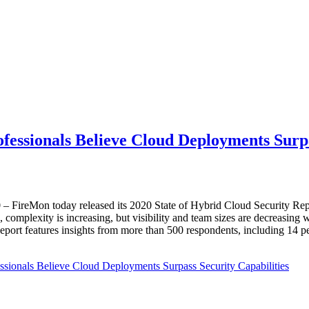
fessionals Believe Cloud Deployments Surpa
0
– FireMon today released its 2020 State of Hybrid Cloud Security Repo
d, complexity is increasing, but visibility and team sizes are decreasing 
ort features insights from more than 500 respondents, including 14 perce
sionals Believe Cloud Deployments Surpass Security Capabilities