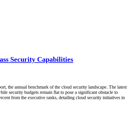
ss Security Capabilities
rt, the annual benchmark of the cloud security landscape. The latest
while security budgets remain flat to pose a significant obstacle to
nt from the executive ranks, detailing cloud security initiatives in