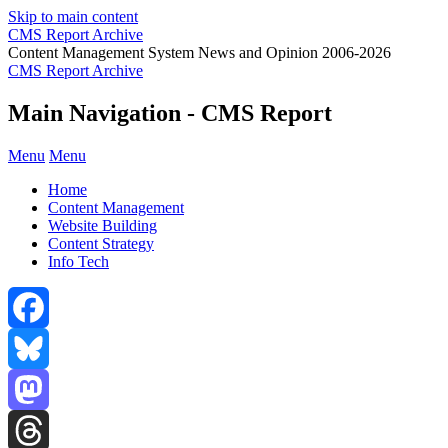
Skip to main content
CMS Report Archive
Content Management System News and Opinion 2006-2026
CMS Report Archive
Main Navigation - CMS Report
Menu
Menu
Home
Content Management
Website Building
Content Strategy
Info Tech
Facebook
Bluesky
Mastodon