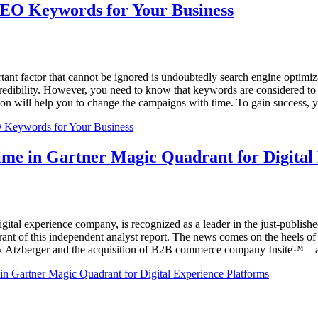
 SEO Keywords for Your Business
t factor that cannot be ignored is undoubtedly search engine optimizat
 credibility. However, you need to know that keywords are considered to
tion will help you to change the campaigns with time. To gain success,
EO Keywords for Your Business
t time in Gartner Magic Quadrant for Digita
gital experience company, is recognized as a leader in the just-publi
drant of this independent analyst report. The news comes on the heels 
x Atzberger and the acquisition of B2B commerce company Insite™ – al
e in Gartner Magic Quadrant for Digital Experience Platforms