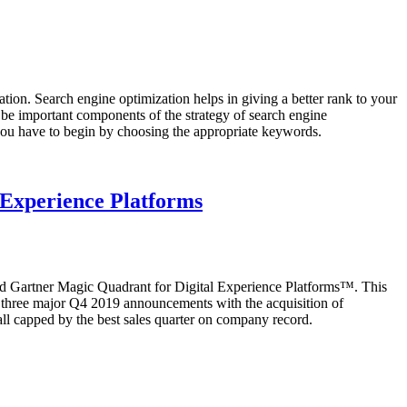
ion. Search engine optimization helps in giving a better rank to your
 be important components of the strategy of search engine
 you have to begin by choosing the appropriate keywords.
l Experience Platforms
shed Gartner Magic Quadrant for Digital Experience Platforms™. This
of three major Q4 2019 announcements with the acquisition of
l capped by the best sales quarter on company record.